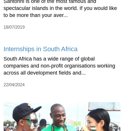
Santorini is one of the most famous and
spectacular islands in the world. If you would like
to be more than your aver...
18/07/2019
Internships in South Africa
South Africa has a wide range of global
companies and non-profit organisations working
across all development fields and...
22/04/2024