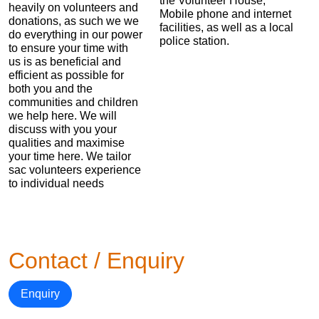
the Volunteer House,
heavily on volunteers and
Mobile phone and internet
donations, as such we we
facilities, as well as a local
do everything in our power
police station.
to ensure your time with
us is as beneficial and
efficient as possible for
both you and the
communities and children
we help here. We will
discuss with you your
qualities and maximise
your time here. We tailor
sac volunteers experience
to individual needs
Contact / Enquiry
Enquiry