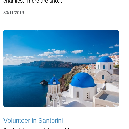
charities. There are sho...
30/11/2016
Volunteer in Santorini