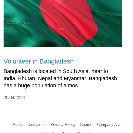
Volunteer in Bangladesh
Bangladesh is located in South Asia, near to
India, Bhutan, Nepal and Myanmar. Bangladesh
has a huge population of almos...
20/04/2024
About
Disclaimer
Privacy Policy
Search
Company A-Z