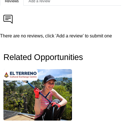
Reviews
Add a review
There are no reviews, click 'Add a review' to submit one
Related Opportunities