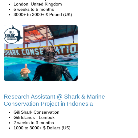
London, United Kingdom
6 weeks to 6 months
3000+ to 3000+ £ Pound (UK)
Research Assistant @ Shark & Marine
Conservation Project in Indonesia
Gili Shark Conservation
Gili Islands - Lombok
2 weeks to 3 months
1000 to 3000+ $ Dollars (US)