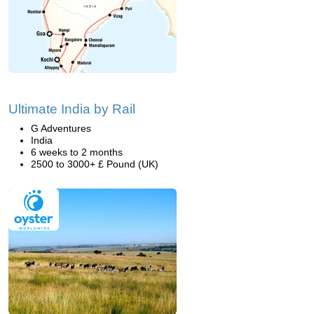
Ultimate India by Rail
G Adventures
India
6 weeks to 2 months
2500 to 3000+ £ Pound (UK)