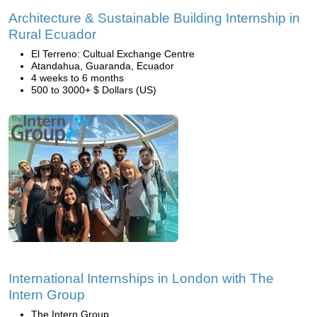
Architecture & Sustainable Building Internship in
Rural Ecuador
El Terreno: Cultual Exchange Centre
Atandahua, Guaranda, Ecuador
4 weeks to 6 months
500 to 3000+ $ Dollars (US)
International Internships in London with The
Intern Group
The Intern Group