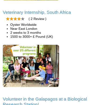
Veterinary Internship, South Africa
( 2 Review )
Oyster Worldwide
Near East London
2 weeks to 3 months
1500 to 3000+ £ Pound (UK)
Volunteer in the Galapagos at a Biological
Research Station!