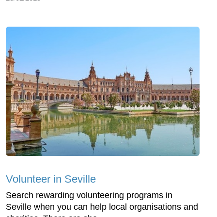
Volunteer in Seville
Search rewarding volunteering programs in
Seville when you can help local organisations and