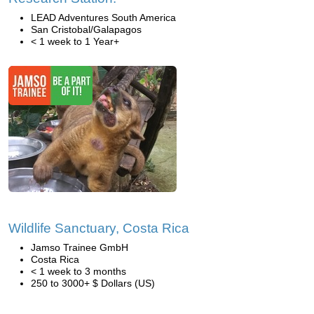
LEAD Adventures South America
San Cristobal/Galapagos
< 1 week to 1 Year+
Wildlife Sanctuary, Costa Rica
Jamso Trainee GmbH
Costa Rica
< 1 week to 3 months
250 to 3000+ $ Dollars (US)