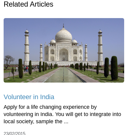
Related Articles
Volunteer in India
Apply for a life changing experience by
volunteering in India. You will get to integrate into
local society, sample the ...
23/02/2015