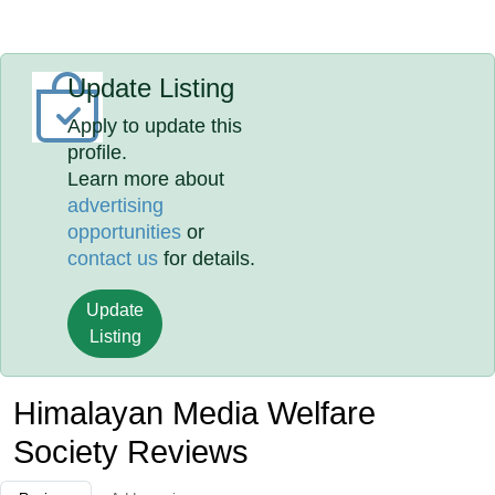
Update Listing
Apply to update this
profile.
Learn more about
advertising
opportunities
or
contact us
for details.
Update
Listing
Himalayan Media Welfare
Society Reviews