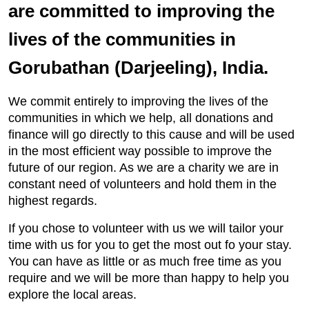
are committed to improving the
lives of the communities in
Gorubathan (Darjeeling), India.
We commit entirely to improving the lives of the
communities in which we help, all donations and
finance will go directly to this cause and will be used
in the most efficient way possible to improve the
future of our region. As we are a charity we are in
constant need of volunteers and hold them in the
highest regards.
If you chose to volunteer with us we will tailor your
time with us for you to get the most out fo your stay.
You can have as little or as much free time as you
require and we will be more than happy to help you
explore the local areas.