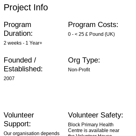
Project Info
Program
Program Costs:
Duration:
0 - < 25 £ Pound (UK)
2 weeks - 1 Year+
Founded /
Org Type:
Established:
Non-Profit
2007
Volunteer
Volunteer Safety:
Support:
Block Primary Health
Centre is available near
Our organisation depends