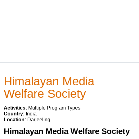
Himalayan Media
Welfare Society
Activities:
Multiple Program Types
Country:
India
Location:
Darjeeling
Himalayan Media Welfare Society