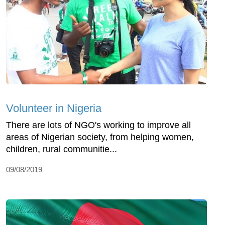
Volunteer in Nigeria
There are lots of NGO's working to improve all
areas of Nigerian society, from helping women,
children, rural communitie...
09/08/2019