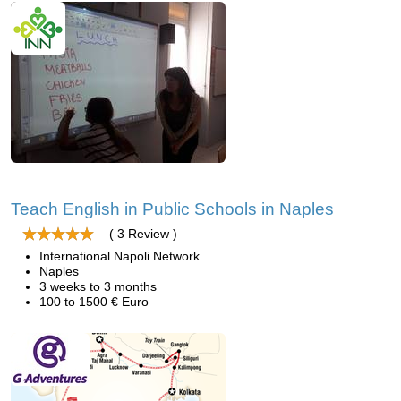
Teach English in Public Schools in Naples
( 3 Review )
International Napoli Network
Naples
3 weeks to 3 months
100 to 1500 € Euro