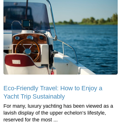
Eco-Friendly Travel: How to Enjoy a
Yacht Trip Sustainably
For many, luxury yachting has been viewed as a
lavish display of the upper echelon’s lifestyle,
reserved for the most ...