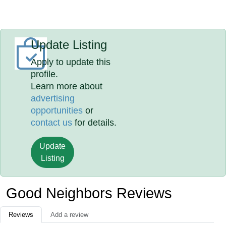
Update Listing
Apply to update this
profile.
Learn more about
advertising
opportunities
or
contact us
for details.
Update
Listing
Good Neighbors Reviews
Reviews
Add a review