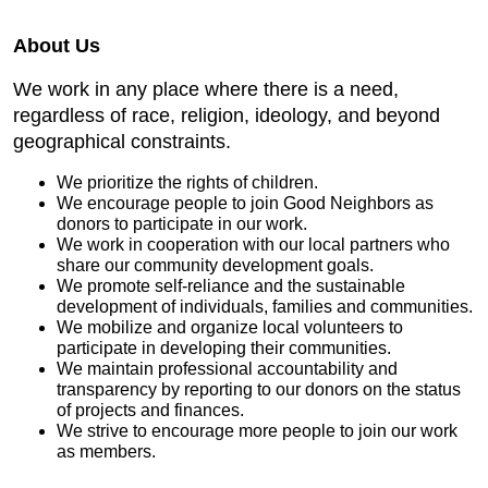
About Us
We work in any place where there is a need,
regardless of race, religion, ideology, and beyond
geographical constraints.
We prioritize the rights of children.
We encourage people to join Good Neighbors as
donors to participate in our work.
We work in cooperation with our local partners who
share our community development goals.
We promote self-reliance and the sustainable
development of individuals, families and communities.
We mobilize and organize local volunteers to
participate in developing their communities.
We maintain professional accountability and
transparency by reporting to our donors on the status
of projects and finances.
We strive to encourage more people to join our work
as members.