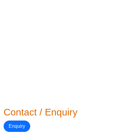
Contact / Enquiry
Enquiry