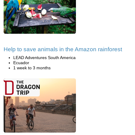
Help to save animals in the Amazon rainforest
LEAD Adventures South America
Ecuador
1 week to 3 months