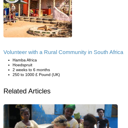
Volunteer with a Rural Community in South Africa
Hamba Africa
Hoedspruit
2 weeks to 6 months
250 to 1000 £ Pound (UK)
Related Articles