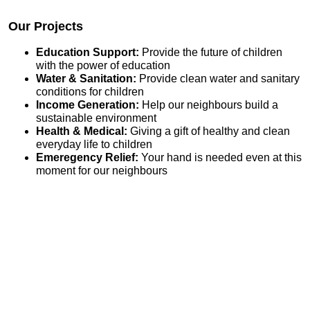
Our Projects
Education Support:
Provide the future of children
with the power of education
Water & Sanitation:
Provide clean water and sanitary
conditions for children
Income Generation:
Help our neighbours build a
sustainable environment
Health & Medical:
Giving a gift of healthy and clean
everyday life to children
Emeregency Relief:
Your hand is needed even at this
moment for our neighbours