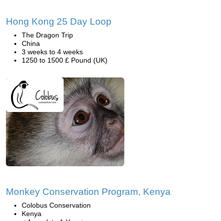
Hong Kong 25 Day Loop
The Dragon Trip
China
3 weeks to 4 weeks
1250 to 1500 £ Pound (UK)
Monkey Conservation Program, Kenya
Colobus Conservation
Kenya