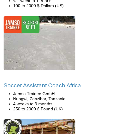
< 1 week to 1 Year+
100 to 2000 $ Dollars (US)
Soccer Assistant Coach Africa
Jamso Trainee GmbH
Nungwi, Zanzibar, Tanzania
4 weeks to 3 months
250 to 2000 £ Pound (UK)