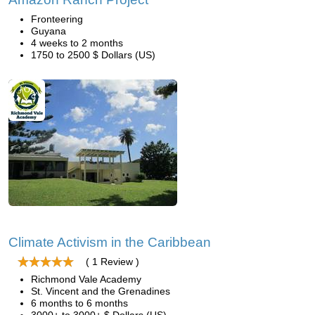
Fronteering
Guyana
4 weeks to 2 months
1750 to 2500 $ Dollars (US)
Climate Activism in the Caribbean
( 1 Review )
Richmond Vale Academy
St. Vincent and the Grenadines
6 months to 6 months