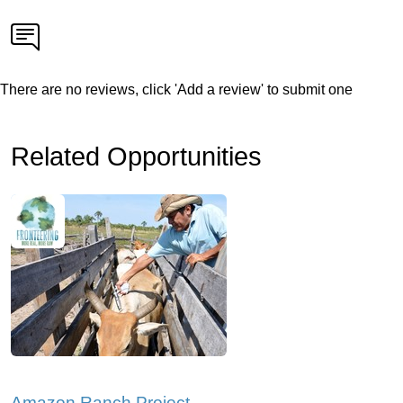
There are no reviews, click 'Add a review' to submit one
Related Opportunities
Amazon Ranch Project