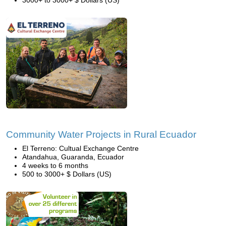
3000+ to 3000+ $ Dollars (US)
Community Water Projects in Rural Ecuador
El Terreno: Cultual Exchange Centre
Atandahua, Guaranda, Ecuador
4 weeks to 6 months
500 to 3000+ $ Dollars (US)