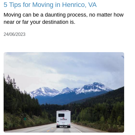
5 Tips for Moving in Henrico, VA
Moving can be a daunting process, no matter how
near or far your destination is.
24/06/2023