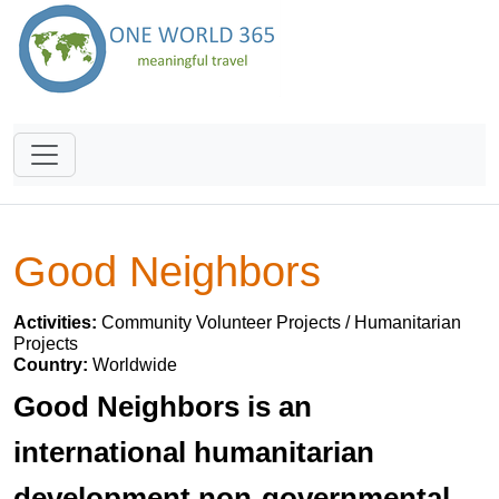
Good Neighbors
Activities:
Community Volunteer Projects / Humanitarian
Projects
Country:
Worldwide
Good Neighbors is an
international humanitarian
development non-governmental