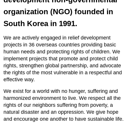
organization (NGO) founded in
South Korea in 1991.
We are actively engaged in relief development
projects in 36 overseas countries providing basic
human needs and protecting rights of children. We
implement projects that promote and protect child
rights, strengthen global partnership, and advocate
the rights of the most vulnerable in a respectful and
effective way.
We exist for a world with no hunger, suffering and
harmonized environment to live. We respect all the
rights of our neighbors suffering from poverty, a
natural disaster and an oppression. We give hope
and encourage one another to have sustainable life.