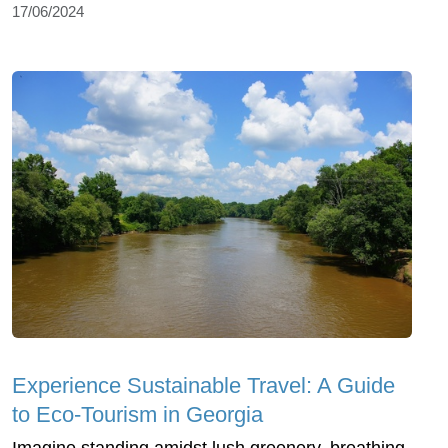
17/06/2024
Experience Sustainable Travel: A Guide
to Eco-Tourism in Georgia