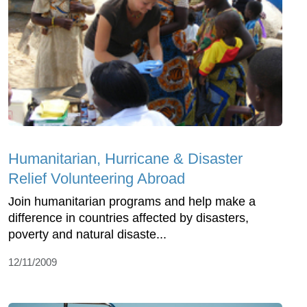
Humanitarian, Hurricane & Disaster
Relief Volunteering Abroad
Join humanitarian programs and help make a
difference in countries affected by disasters,
poverty and natural disaste...
12/11/2009