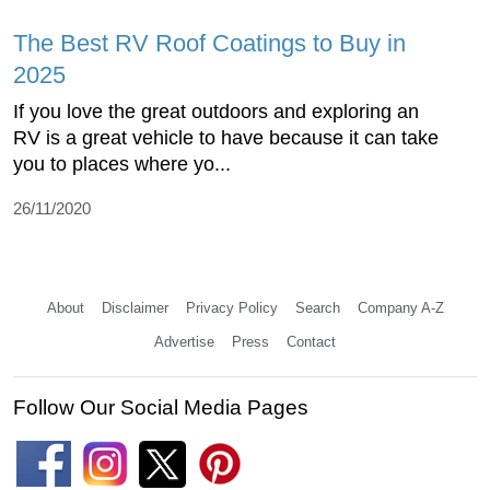
The Best RV Roof Coatings to Buy in
2025
If you love the great outdoors and exploring an
RV is a great vehicle to have because it can take
you to places where yo...
26/11/2020
About
Disclaimer
Privacy Policy
Search
Company A-Z
Advertise
Press
Contact
Follow Our Social Media Pages