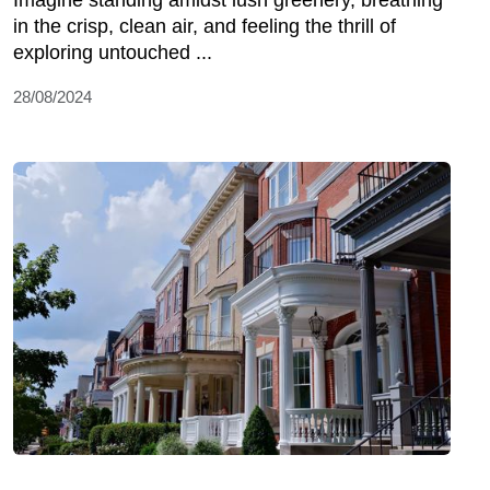
Imagine standing amidst lush greenery, breathing
in the crisp, clean air, and feeling the thrill of
exploring untouched ...
28/08/2024