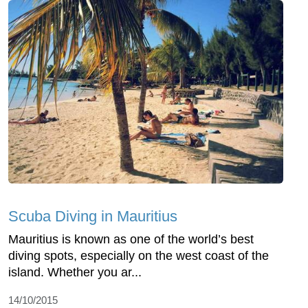
Scuba Diving in Mauritius
Mauritius is known as one of the world’s best
diving spots, especially on the west coast of the
island. Whether you ar...
14/10/2015