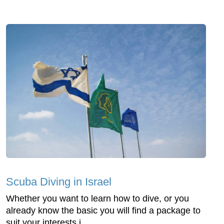
Scuba Diving in Israel
Whether you want to learn how to dive, or you
already know the basic you will find a package to
suit your interests i...