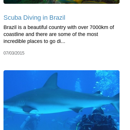
Scuba Diving in Brazil
Brazil is a beautiful country with over 7000km of
coastline and there are some of the most
incredible places to go di...
07/03/2015