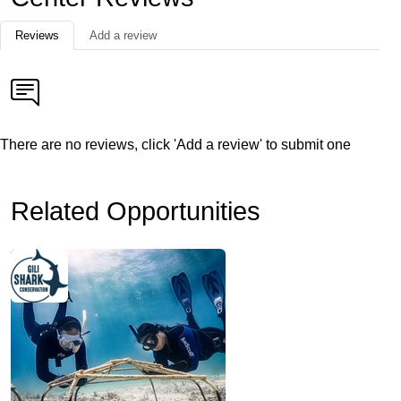
Reviews
Add a review
There are no reviews, click 'Add a review' to submit one
Related Opportunities