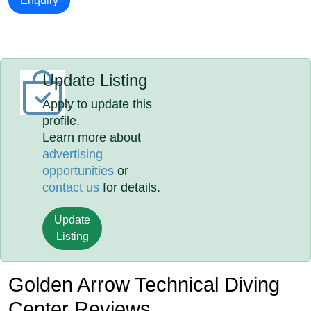
Enquiry
Update Listing
Apply to update this
profile.
Learn more about
advertising
opportunities
or
contact us
for details.
Update
Listing
Golden Arrow Technical Diving
Center Reviews