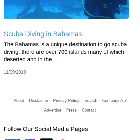
Scuba Diving in Bahamas
The Bahamas is a unique destination to go scuba
diving, there are over 700 islands many of which
deserted and in the ...
11/09/2019
About
Disclaimer
Privacy Policy
Search
Company A-Z
Advertise
Press
Contact
Follow Our Social Media Pages