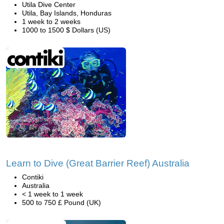
Utila Dive Center
Utila, Bay Islands, Honduras
1 week to 2 weeks
1000 to 1500 $ Dollars (US)
Learn to Dive (Great Barrier Reef) Australia
Contiki
Australia
< 1 week to 1 week
500 to 750 £ Pound (UK)