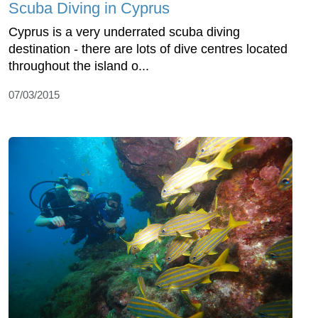
Scuba Diving in Cyprus
Cyprus is a very underrated scuba diving
destination - there are lots of dive centres located
throughout the island o...
07/03/2015