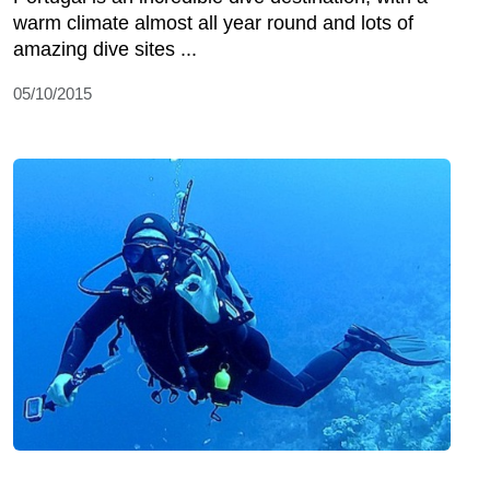
warm climate almost all year round and lots of
amazing dive sites ...
05/10/2015