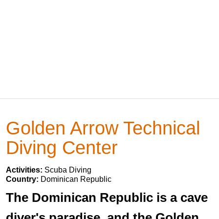
Golden Arrow Technical
Diving Center
Activities:
Scuba Diving
Country:
Dominican Republic
The Dominican Republic is a cave
diver's paradise, and the Golden