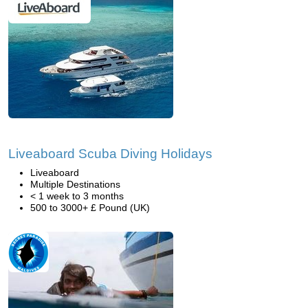
Liveaboard Scuba Diving Holidays
Liveaboard
Multiple Destinations
< 1 week to 3 months
500 to 3000+ £ Pound (UK)