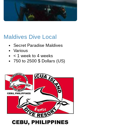
Maldives Dive Local
Secret Paradise Maldives
Various
< 1 week to 4 weeks
750 to 2500 $ Dollars (US)