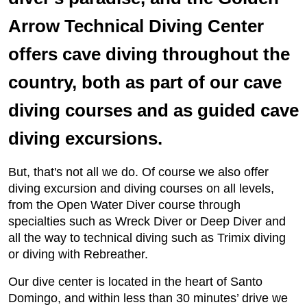
Arrow Technical Diving Center
offers cave diving throughout the
country, both as part of our cave
diving courses and as guided cave
diving excursions.
But, that's not all we do. Of course we also offer
diving excursion and diving courses on all levels,
from the Open Water Diver course through
specialties such as Wreck Diver or Deep Diver and
all the way to technical diving such as Trimix diving
or diving with Rebreather.
Our dive center is located in the heart of Santo
Domingo, and within less than 30 minutes’ drive we