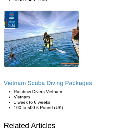
Vietnam Scuba Diving Packages
Rainbow Divers Vietnam
Vietnam
1 week to 6 weeks
100 to 500 £ Pound (UK)
Related Articles