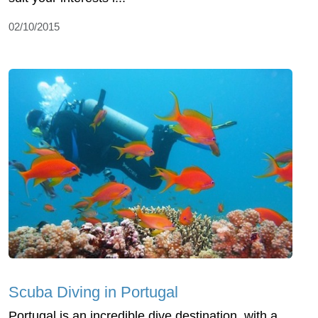
02/10/2015
Scuba Diving in Portugal
Portugal is an incredible dive destination, with a