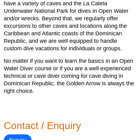
have a variety of caves and the La Caleta
Underwater National Park for dives in Open Water
and/or wrecks. Beyond that, we regularly offer
excursions to other caves and locations along the
Caribbean and Atlantic coasts of the Dominican
Republic, and we are well equipped to handle
custom dive vacations for individuals or groups.
No matter if you want to learn the basics in an Open
Water Diver course or if you are a well experienced
technical or cave diver coming for cave diving in
Dominican Republic, the Golden Arrow is always the
right choice.
Contact / Enquiry