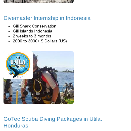
Divemaster Internship in Indonesia
Gili Shark Conservation
Gili Islands Indonesia
2 weeks to 3 months
2000 to 3000+ $ Dollars (US)
GoTec Scuba Diving Packages in Utila,
Honduras