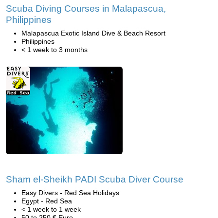
Scuba Diving Courses in Malapascua,
Philippines
Malapascua Exotic Island Dive & Beach Resort
Philippines
< 1 week to 3 months
Sham el-Sheikh PADI Scuba Diver Course
Easy Divers - Red Sea Holidays
Egypt - Red Sea
< 1 week to 1 week
50 to 250 € Euro