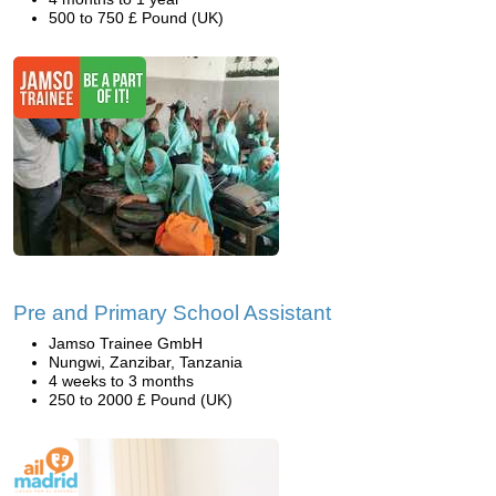
500 to 750 £ Pound (UK)
Pre and Primary School Assistant
Jamso Trainee GmbH
Nungwi, Zanzibar, Tanzania
4 weeks to 3 months
250 to 2000 £ Pound (UK)