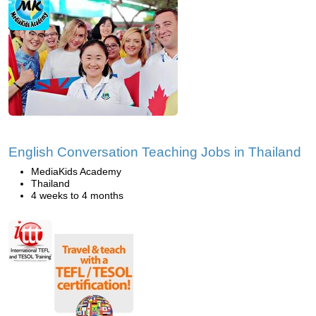
English Conversation Teaching Jobs in Thailand
MediaKids Academy
Thailand
4 weeks to 4 months