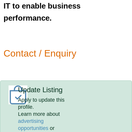
IT to enable business
performance.
Contact / Enquiry
Update Listing
Apply to update this
profile.
Learn more about
advertising
opportunities
or