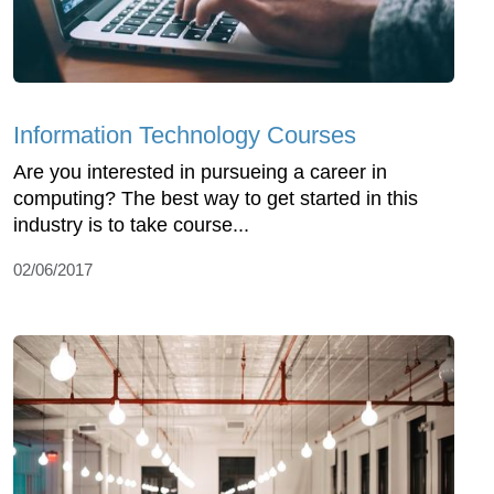
Information Technology Courses
Are you interested in pursueing a career in
computing? The best way to get started in this
industry is to take course...
02/06/2017