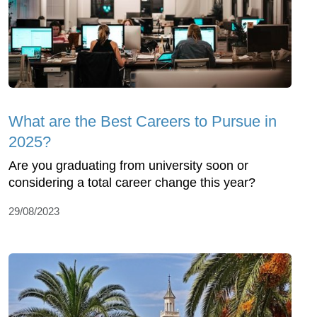
What are the Best Careers to Pursue in
2025?
Are you graduating from university soon or
considering a total career change this year?
29/08/2023