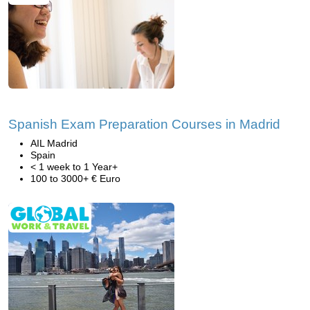
Spanish Exam Preparation Courses in Madrid
AIL Madrid
Spain
< 1 week to 1 Year+
100 to 3000+ € Euro