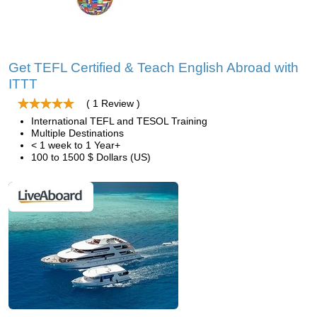
Get TEFL Certified & Teach English Abroad with
ITTT
( 1 Review )
International TEFL and TESOL Training
Multiple Destinations
< 1 week to 1 Year+
100 to 1500 $ Dollars (US)