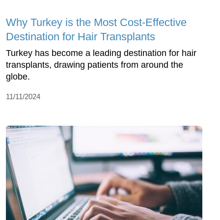
Why Turkey is the Most Cost-Effective
Destination for Hair Transplants
Turkey has become a leading destination for hair
transplants, drawing patients from around the
globe.
11/11/2024