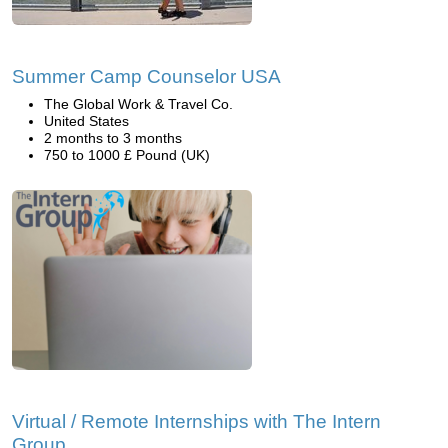
Summer Camp Counselor USA
The Global Work & Travel Co.
United States
2 months to 3 months
750 to 1000 £ Pound (UK)
Virtual / Remote Internships with The Intern
Group