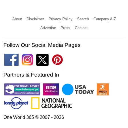
About
Disclaimer
Privacy Policy
Search
Company A-Z
Advertise
Press
Contact
Follow Our Social Media Pages
Partners & Featured In
One World 365 © 2007 - 2026