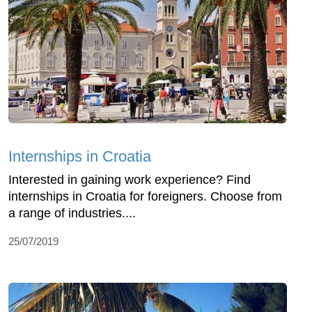
Internships in Croatia
Interested in gaining work experience? Find
internships in Croatia for foreigners. Choose from
a range of industries....
25/07/2019