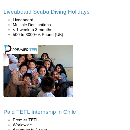
Liveaboard Scuba Diving Holidays
Liveaboard
Multiple Destinations
< 1 week to 3 months
500 to 3000+ £ Pound (UK)
Paid TEFL Internship in Chile
Premier TEFL
Worldwide
4 months to 1 year