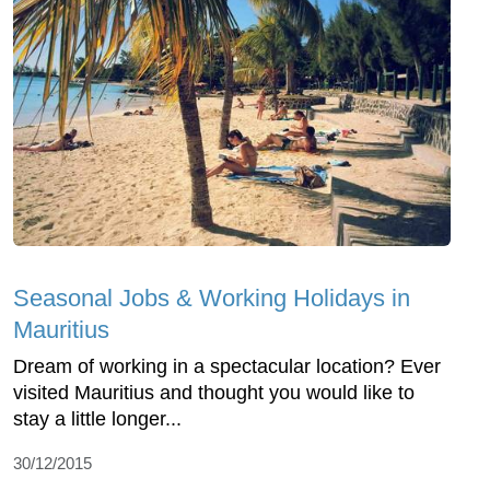
Seasonal Jobs & Working Holidays in
Mauritius
Dream of working in a spectacular location? Ever
visited Mauritius and thought you would like to
stay a little longer...
30/12/2015