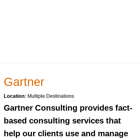
Gartner
Location:
Multiple Destinations
Gartner Consulting provides fact-
based consulting services that
help our clients use and manage