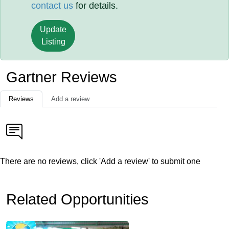
contact us
for details.
Update
Listing
Gartner Reviews
Reviews
Add a review
There are no reviews, click 'Add a review' to submit one
Related Opportunities