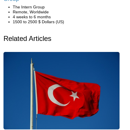
The Intern Group
Remote, Worldwide
4 weeks to 6 months
1500 to 2500 $ Dollars (US)
Related Articles