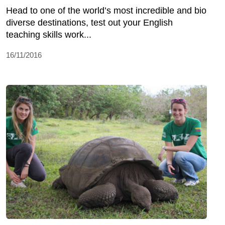
Head to one of the world’s most incredible and bio
diverse destinations, test out your English
teaching skills work...
16/11/2016