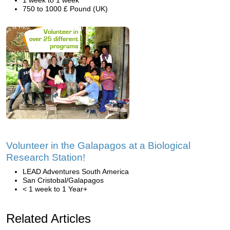
1 week to 1 week
750 to 1000 £ Pound (UK)
Volunteer in the Galapagos at a Biological
Research Station!
LEAD Adventures South America
San Cristobal/Galapagos
< 1 week to 1 Year+
Related Articles