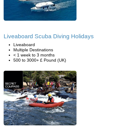
Liveaboard Scuba Diving Holidays
Liveaboard
Multiple Destinations
< 1 week to 3 months
500 to 3000+ £ Pound (UK)