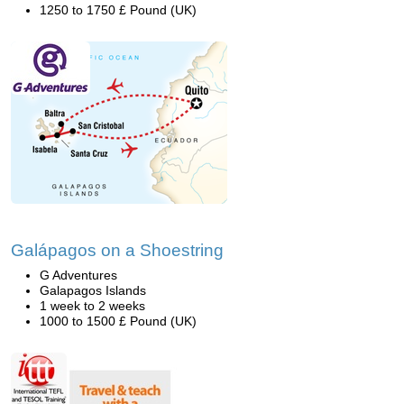
1250 to 1750 £ Pound (UK)
Galápagos on a Shoestring
G Adventures
Galapagos Islands
1 week to 2 weeks
1000 to 1500 £ Pound (UK)