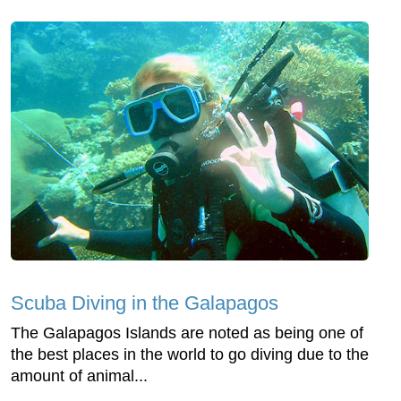
Scuba Diving in the Galapagos
The Galapagos Islands are noted as being one of
the best places in the world to go diving due to the
amount of animal...