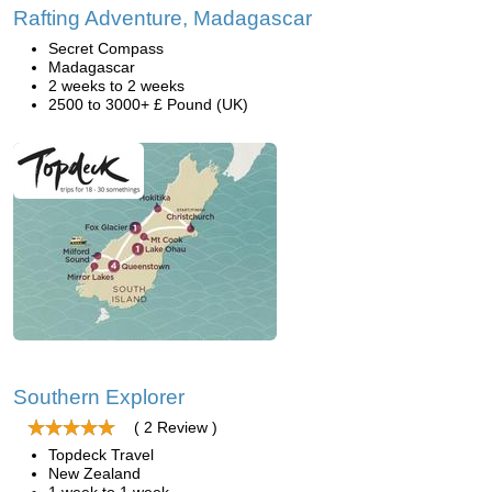
Rafting Adventure, Madagascar
Secret Compass
Madagascar
2 weeks to 2 weeks
2500 to 3000+ £ Pound (UK)
Southern Explorer
( 2 Review )
Topdeck Travel
New Zealand