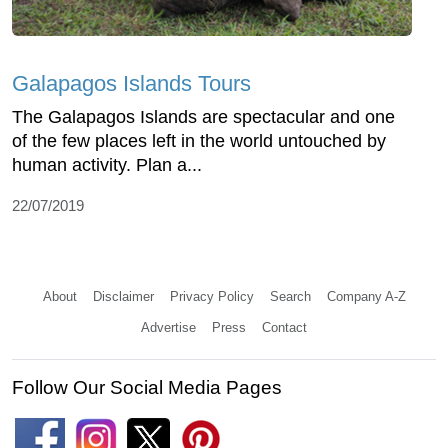
Galapagos Islands Tours
The Galapagos Islands are spectacular and one
of the few places left in the world untouched by
human activity. Plan a...
22/07/2019
About
Disclaimer
Privacy Policy
Search
Company A-Z
Advertise
Press
Contact
Follow Our Social Media Pages