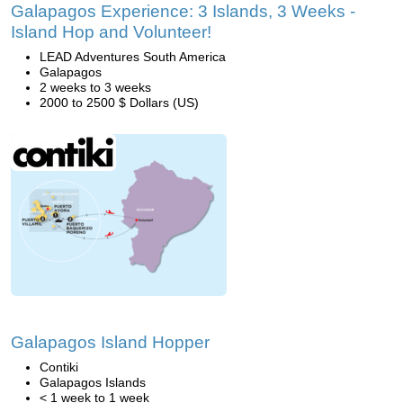
Galapagos Experience: 3 Islands, 3 Weeks -
Island Hop and Volunteer!
LEAD Adventures South America
Galapagos
2 weeks to 3 weeks
2000 to 2500 $ Dollars (US)
Galapagos Island Hopper
Contiki
Galapagos Islands
< 1 week to 1 week