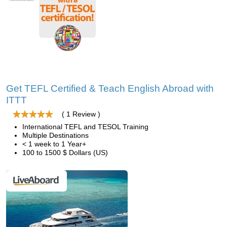
Get TEFL Certified & Teach English Abroad with
ITTT
( 1 Review )
International TEFL and TESOL Training
Multiple Destinations
< 1 week to 1 Year+
100 to 1500 $ Dollars (US)