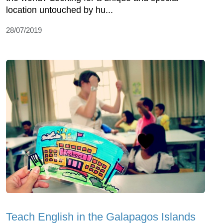
location untouched by hu...
28/07/2019
Teach English in the Galapagos Islands