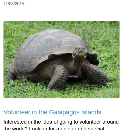
11/03/2015
Volunteer in the Galapagos Islands
Interested in the idea of going to volunteer around
the world? Looking for a unique and special