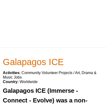
Galapagos ICE
Activities:
Community Volunteer Projects / Art, Drama &
Music Jobs
Country:
Worldwide
Galapagos ICE (Immerse -
Connect - Evolve) was a non-