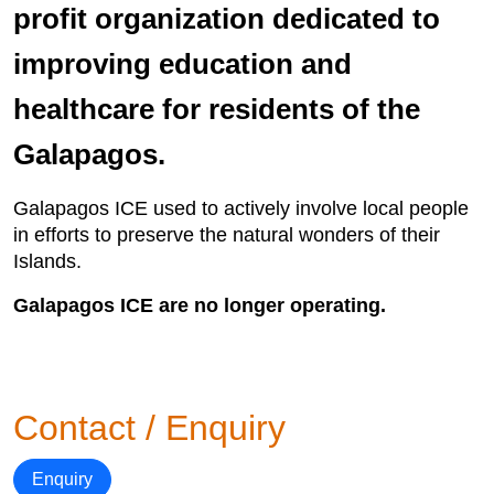
profit organization dedicated to
improving education and
healthcare for residents of the
Galapagos.
Galapagos ICE used to actively involve local people
in efforts to preserve the natural wonders of their
Islands.
Galapagos ICE are no longer operating.
Contact / Enquiry
Enquiry