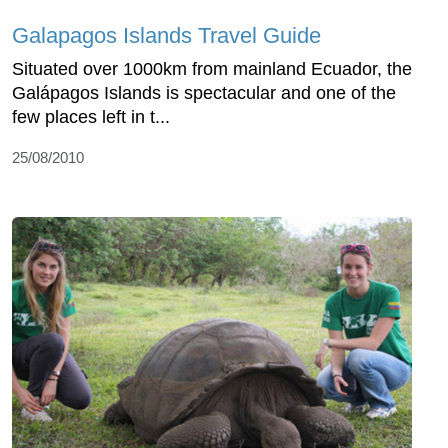
Galapagos Islands Travel Guide
Situated over 1000km from mainland Ecuador, the
Galápagos Islands is spectacular and one of the
few places left in t...
25/08/2010