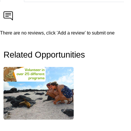
There are no reviews, click 'Add a review' to submit one
Related Opportunities