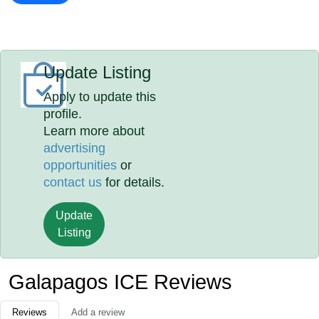
Update Listing
Apply to update this
profile.
Learn more about
advertising
opportunities
or
contact us
for details.
Update
Listing
Galapagos ICE Reviews
Reviews
Add a review