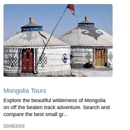
Mongolia Tours
Explore the beautiful wilderness of Mongolia
on off the beaten track adventure. Search and
compare the best small gr...
02/08/2019