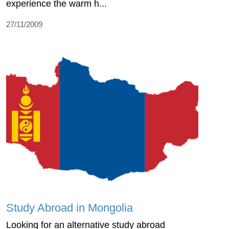
experience the warm h...
27/11/2009
Study Abroad in Mongolia
Looking for an alternative study abroad