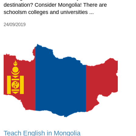
destination? Consider Mongolia! There are
schoolsm colleges and universities ...
24/09/2019
Teach English in Mongolia