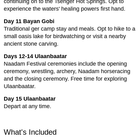
continuing on to the Tsenger Hot Springs. Opt to
experience the waters' healing powers first hand.
Day 11 Bayan Gobi
Traditional ger camp stay and meals. Opt to hike to a
small oasis lake for birdwatching or visit a nearby
ancient stone carving.
Days 12-14 Ulaanbaatar
Naadam Festival ceremonies include the opening
ceremony, wrestling, archery, Naadam horseracing
and the closing ceremony. Free time for exploring
Ulaanbaatar.
Day 15 Ulaanbaatar
Depart at any time.
What's Included