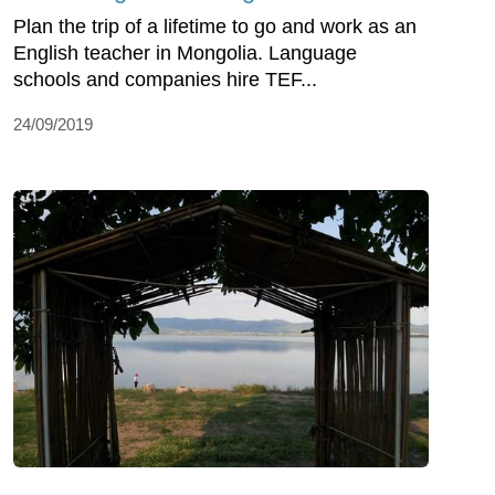
Plan the trip of a lifetime to go and work as an
English teacher in Mongolia. Language
schools and companies hire TEF...
24/09/2019