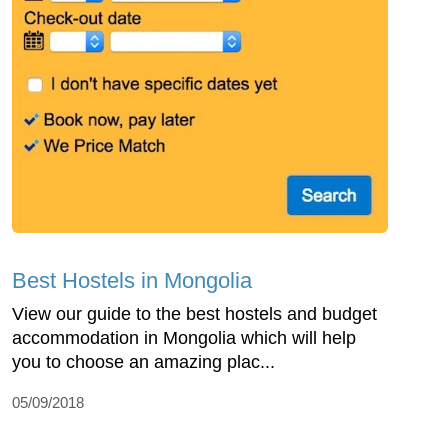
Best Hostels in Mongolia
View our guide to the best hostels and budget
accommodation in Mongolia which will help
you to choose an amazing plac...
05/09/2018