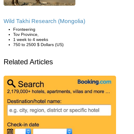
Wild Takhi Research (Mongolia)
Fronteering
Tov Province,
1 week to 4 weeks
750 to 2500 $ Dollars (US)
Related Articles