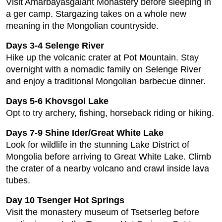
Visit Amarbayasgalant Monastery before sleeping in
a ger camp. Stargazing takes on a whole new
meaning in the Mongolian countryside.
Days 3-4 Selenge River
Hike up the volcanic crater at Pot Mountain. Stay
overnight with a nomadic family on Selenge River
and enjoy a traditional Mongolian barbecue dinner.
Days 5-6 Khovsgol Lake
Opt to try archery, fishing, horseback riding or hiking.
Days 7-9 Shine Ider/Great White Lake
Look for wildlife in the stunning Lake District of
Mongolia before arriving to Great White Lake. Climb
the crater of a nearby volcano and crawl inside lava
tubes.
Day 10 Tsenger Hot Springs
Visit the monastery museum of Tsetserleg before