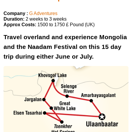
Company :
G Adventures
Duration:
2 weeks to 3 weeks
Approx Costs:
1500 to 1750 £ Pound (UK)
Travel overland and experience Mongolia
and the Naadam Festival on this 15 day
trip during either June or July.