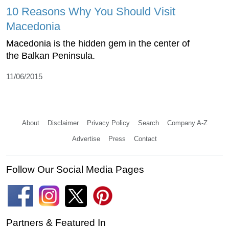
10 Reasons Why You Should Visit
Macedonia
Macedonia is the hidden gem in the center of
the Balkan Peninsula.
11/06/2015
About
Disclaimer
Privacy Policy
Search
Company A-Z
Advertise
Press
Contact
Follow Our Social Media Pages
Partners & Featured In