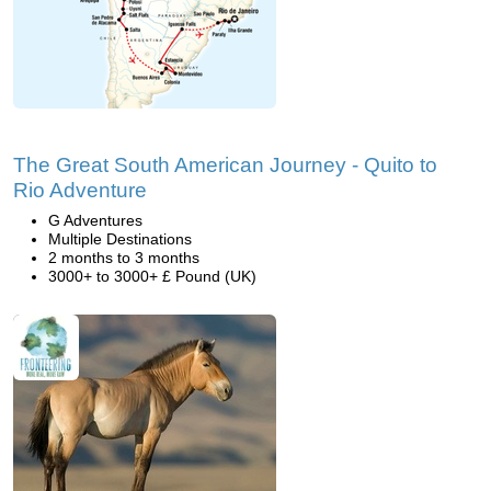
The Great South American Journey - Quito to
Rio Adventure
G Adventures
Multiple Destinations
2 months to 3 months
3000+ to 3000+ £ Pound (UK)