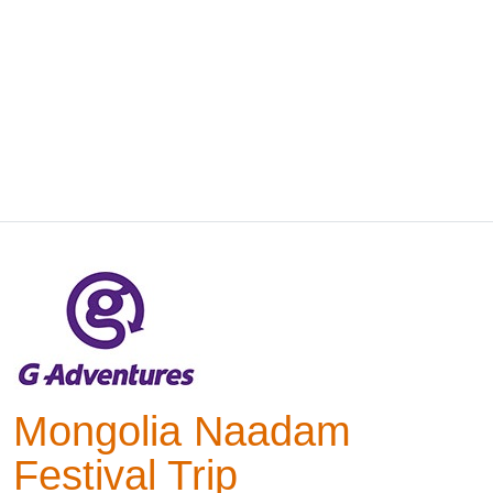
Mongolia Naadam
Festival Trip