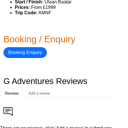
Start / Finish:
Ulaan Baatar
Prices:
From £1999
Trip Code:
AMNF
Booking / Enquiry
Booking Enquiry
G Adventures Reviews
Reviews
Add a review