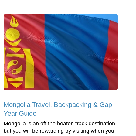
Mongolia Travel, Backpacking & Gap
Year Guide
Mongolia is an off the beaten track destination
but you will be rewarding by visiting when you