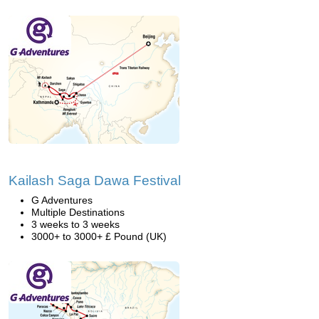
Kailash Saga Dawa Festival
G Adventures
Multiple Destinations
3 weeks to 3 weeks
3000+ to 3000+ £ Pound (UK)