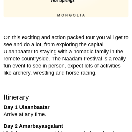
On this exciting and action packed tour you will get to
see and do a lot, from exploring the capital
Ulaanbaatar to staying with a nomadic family in the
remote countryside. The Naadam Festival is a really
fun event to see in person, expect lots of activities
like archery, wrestling and horse racing.
Itinerary
Day 1 Ulaanbaatar
Arrive at any time.
Day 2 Amarbayasgalant