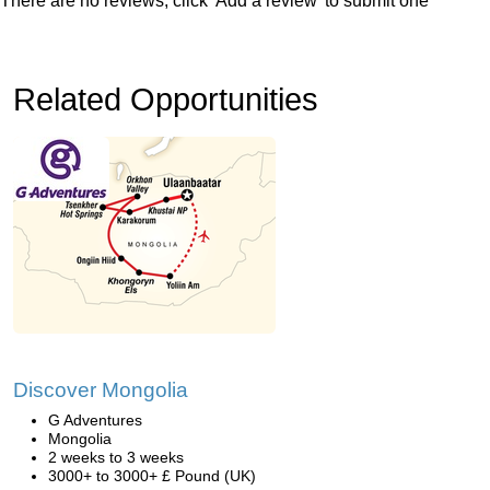
There are no reviews, click 'Add a review' to submit one
Related Opportunities
Discover Mongolia
G Adventures
Mongolia
2 weeks to 3 weeks
3000+ to 3000+ £ Pound (UK)