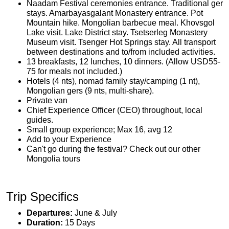
Naadam Festival ceremonies entrance. Traditional ger
stays. Amarbayasgalant Monastery entrance. Pot
Mountain hike. Mongolian barbecue meal. Khovsgol
Lake visit. Lake District stay. Tsetserleg Monastery
Museum visit. Tsenger Hot Springs stay. All transport
between destinations and to/from included activities.
13 breakfasts, 12 lunches, 10 dinners. (Allow USD55-
75 for meals not included.)
Hotels (4 nts), nomad family stay/camping (1 nt),
Mongolian gers (9 nts, multi-share).
Private van
Chief Experience Officer (CEO) throughout, local
guides.
Small group experience; Max 16, avg 12
Add to your Experience
Can't go during the festival? Check out our other
Mongolia tours
Trip Specifics
Departures:
June & July
Duration:
15 Days