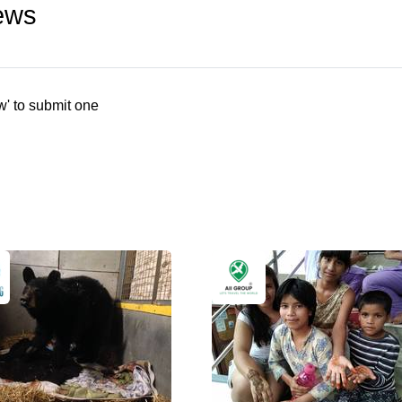
ews
w' to submit one