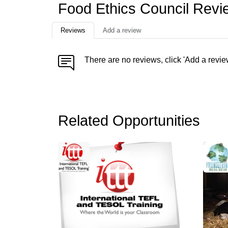
Food Ethics Council Revi
Reviews
Add a review
There are no reviews, click 'Add a revie
Related Opportunities