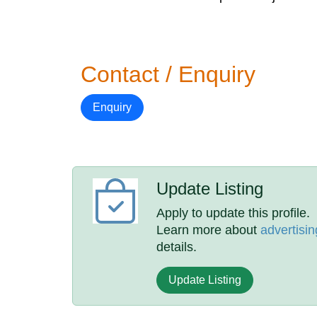
Contact / Enquiry
Enquiry
Update Listing
Apply to update this profile.
Learn more about
advertisin
details.
Update Listing