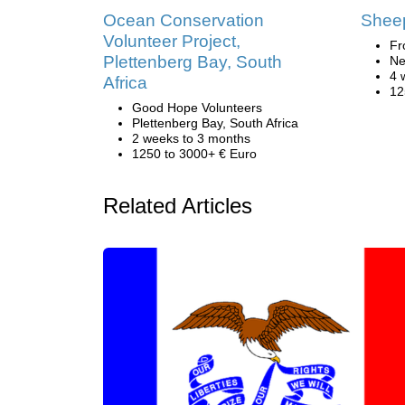
Ocean Conservation
Sheep
Volunteer Project,
Fr
Plettenberg Bay, South
Ne
4 
Africa
12
Good Hope Volunteers
Plettenberg Bay, South Africa
2 weeks to 3 months
1250 to 3000+ € Euro
Related Articles