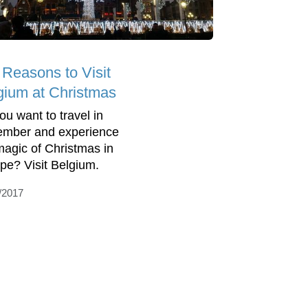
 Reasons to Visit
gium at Christmas
ou want to travel in
mber and experience
magic of Christmas in
pe? Visit Belgium.
/2017