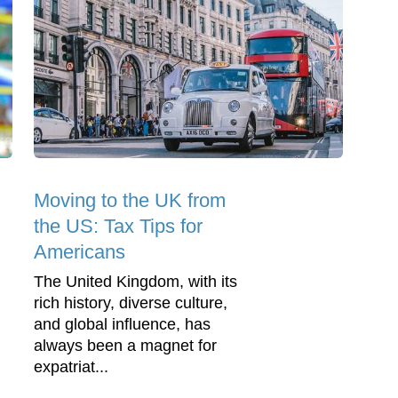
Moving to the UK from
the US: Tax Tips for
Americans
The United Kingdom, with its
rich history, diverse culture,
and global influence, has
always been a magnet for
expatriat...