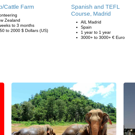
/Cattle Farm
Spanish and TEFL
Course, Madrid
onteering
w Zealand
AIL Madrid
weeks to 3 months
Spain
50 to 2000 $ Dollars (US)
1 year to 1 year
3000+ to 3000+ € Euro