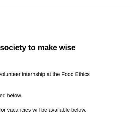
society to make wise
olunteer internship at the Food Ethics
ted below.
or vacancies will be available below.