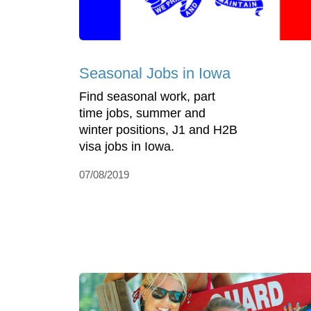
Seasonal Jobs in Iowa
Find seasonal work, part
time jobs, summer and
winter positions, J1 and H2B
visa jobs in Iowa.
07/08/2019