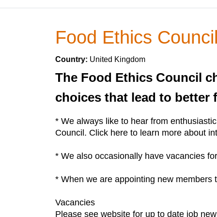
Food Ethics Counci
Country:
United Kingdom
The Food Ethics Council c
choices that lead to better
* We always like to hear from enthusiasti
Council. Click here to learn more about in
* We also occasionally have vacancies for 
* When we are appointing new members to t
Vacancies
Please see website for up to date job new