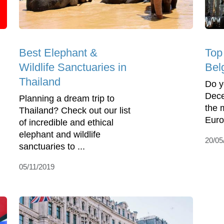
Best Elephant &
Top
Wildlife Sanctuaries in
Bel
Thailand
Do y
Dece
Planning a dream trip to
the 
Thailand? Check out our list
Euro
of incredible and ethical
elephant and wildlife
20/05
sanctuaries to ...
05/11/2019