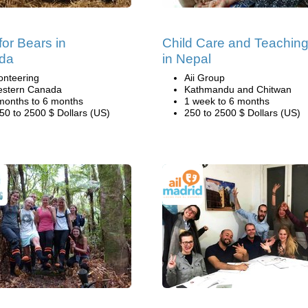
for Bears in
Child Care and Teachin
da
in Nepal
onteering
Aii Group
stern Canada
Kathmandu and Chitwan
months to 6 months
1 week to 6 months
50 to 2500 $ Dollars (US)
250 to 2500 $ Dollars (US)