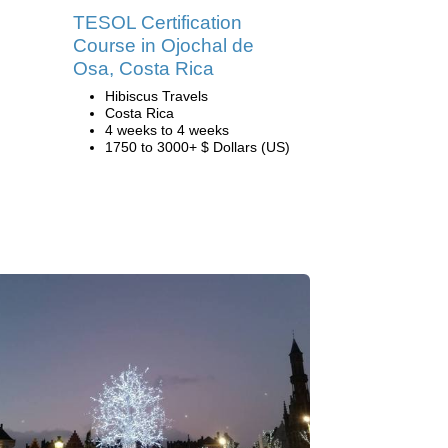
TESOL Certification
Course in Ojochal de
Osa, Costa Rica
Hibiscus Travels
Costa Rica
4 weeks to 4 weeks
1750 to 3000+ $ Dollars (US)