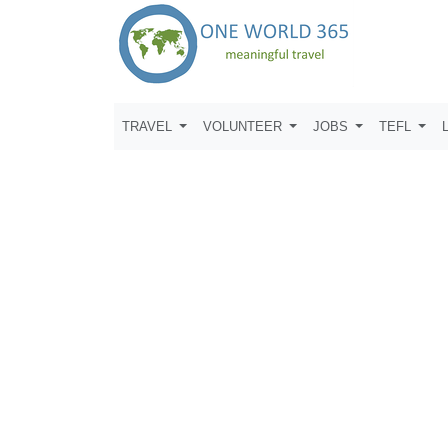
TRAVEL
VOLUNTEER
JOBS
TEFL