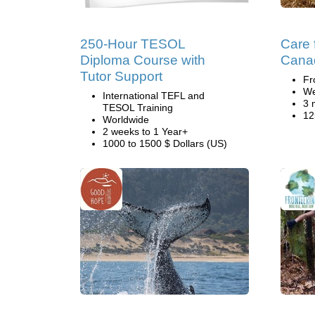
250-Hour TESOL
Care 
Diploma Course with
Cana
Tutor Support
Fr
We
International TEFL and
3 
TESOL Training
12
Worldwide
2 weeks to 1 Year+
1000 to 1500 $ Dollars (US)