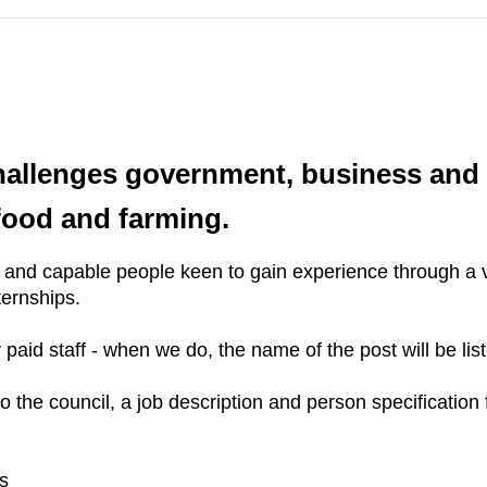
l
hallenges government, business and 
 food and farming.
c and capable people keen to gain experience through a v
ternships.
paid staff - when we do, the name of the post will be lis
he council, a job description and person specification f
s