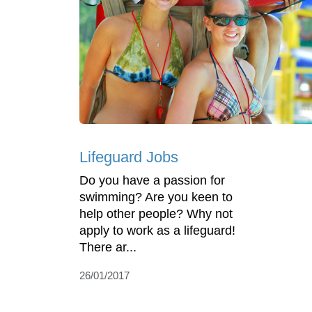
Lifeguard Jobs
Do you have a passion for
swimming? Are you keen to
help other people? Why not
apply to work as a lifeguard!
There ar...
26/01/2017