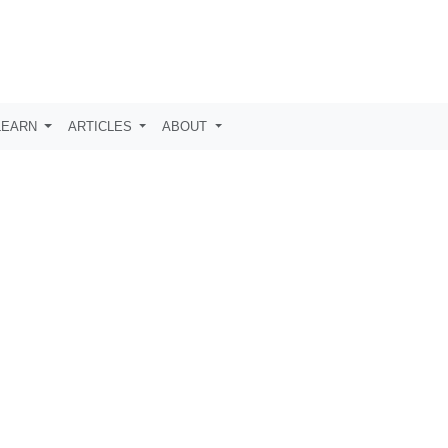
LEARN
ARTICLES
ABOUT