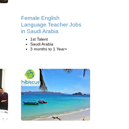
g
Female English
Language Teacher Jobs
in Saudi Arabia
1st Talent
Saudi Arabia
3 months to 1 Year+