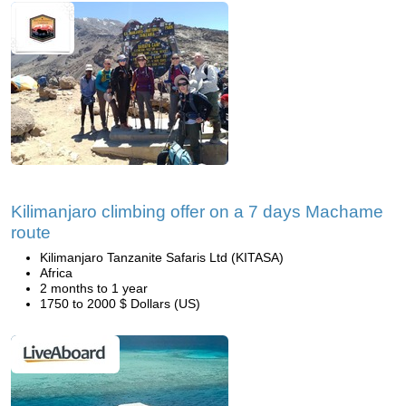
Kilimanjaro climbing offer on a 7 days Machame
route
Kilimanjaro Tanzanite Safaris Ltd (KITASA)
Africa
2 months to 1 year
1750 to 2000 $ Dollars (US)