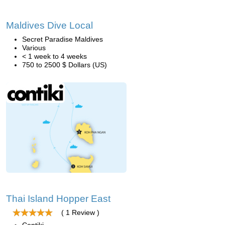
Maldives Dive Local
Secret Paradise Maldives
Various
< 1 week to 4 weeks
750 to 2500 $ Dollars (US)
Thai Island Hopper East
( 1 Review )