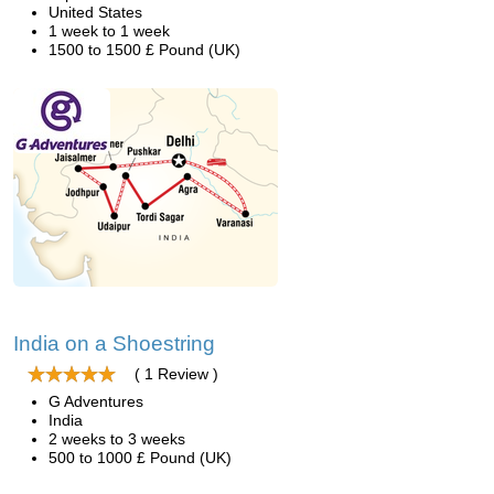
United States
1 week to 1 week
1500 to 1500 £ Pound (UK)
India on a Shoestring
( 1 Review )
G Adventures
India
2 weeks to 3 weeks
500 to 1000 £ Pound (UK)