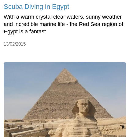
Scuba Diving in Egypt
With a warm crystal clear waters, sunny weather
and incredible marine life - the Red Sea region of
Egypt is a fantast...
13/02/2015