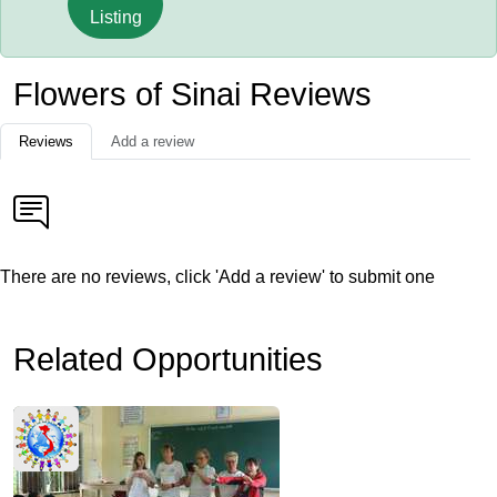
Listing
Flowers of Sinai Reviews
Reviews
Add a review
There are no reviews, click 'Add a review' to submit one
Related Opportunities