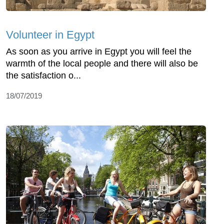
Volunteer in Egypt
As soon as you arrive in Egypt you will feel the
warmth of the local people and there will also be
the satisfaction o...
18/07/2019