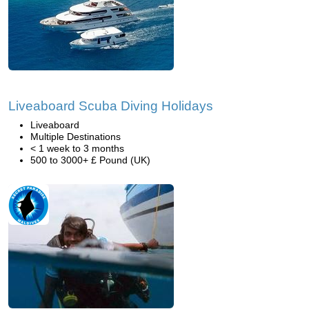
Liveaboard Scuba Diving Holidays
Liveaboard
Multiple Destinations
< 1 week to 3 months
500 to 3000+ £ Pound (UK)