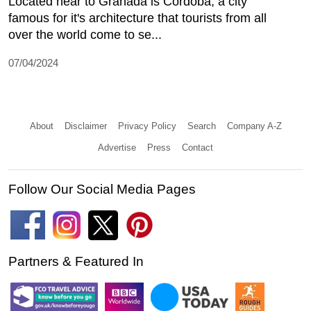
Located near to Granada is Cordoba, a city
famous for it's architecture that tourists from all
over the world come to se...
07/04/2024
About
Disclaimer
Privacy Policy
Search
Company A-Z
Advertise
Press
Contact
Follow Our Social Media Pages
Partners & Featured In