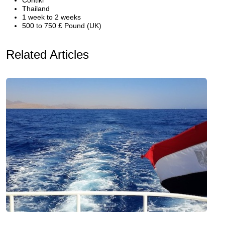
Contiki
Thailand
1 week to 2 weeks
500 to 750 £ Pound (UK)
Related Articles