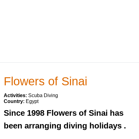
Flowers of Sinai
Activities:
Scuba Diving
Country:
Egypt
Since 1998 Flowers of Sinai has
been arranging diving holidays .