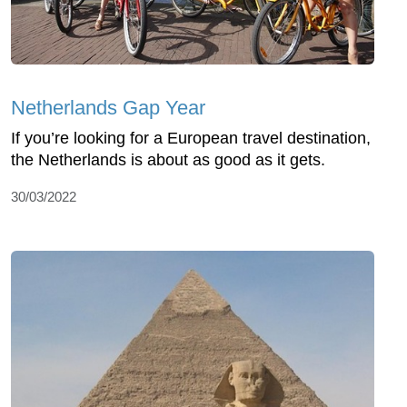
Netherlands Gap Year
If you’re looking for a European travel destination,
the Netherlands is about as good as it gets.
30/03/2022