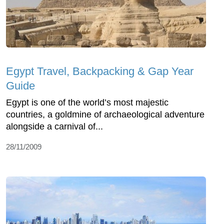
Egypt Travel, Backpacking & Gap Year
Guide
Egypt is one of the world’s most majestic
countries, a goldmine of archaeological adventure
alongside a carnival of...
28/11/2009