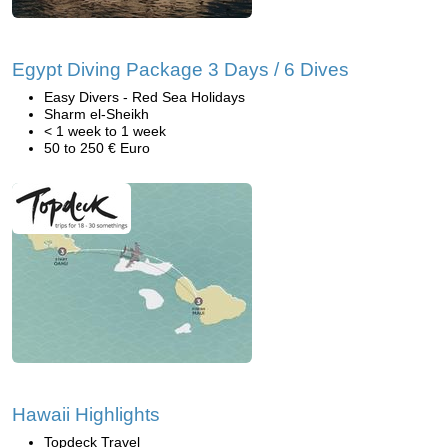
Egypt Diving Package 3 Days / 6 Dives
Easy Divers - Red Sea Holidays
Sharm el-Sheikh
< 1 week to 1 week
50 to 250 € Euro
Hawaii Highlights
Topdeck Travel