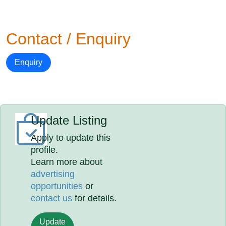
Contact / Enquiry
Enquiry
Update Listing
Apply to update this
profile.
Learn more about
advertising
opportunities
or
contact us
for details.
Update