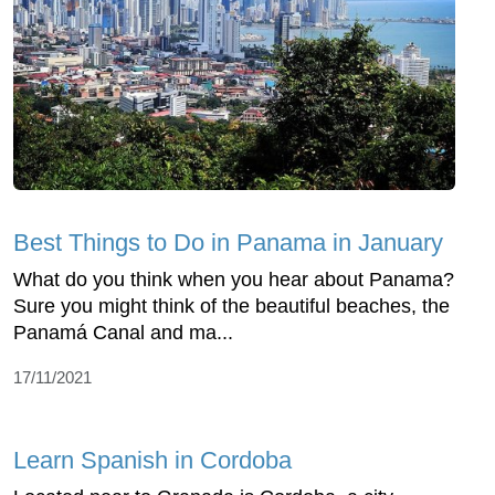
Best Things to Do in Panama in January
What do you think when you hear about Panama?
Sure you might think of the beautiful beaches, the
Panamá Canal and ma...
17/11/2021
Learn Spanish in Cordoba