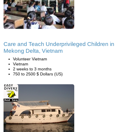
Care and Teach Underprivileged Children in
Mekong Delta, Vietnam
Volunteer Vietnam
Vietnam
2 weeks to 3 months
750 to 2500 $ Dollars (US)