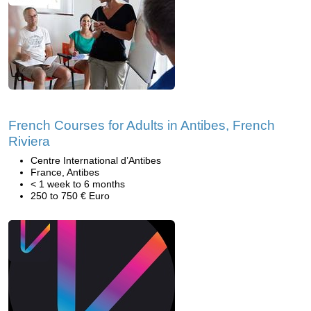
French Courses for Adults in Antibes, French
Riviera
Centre International d’Antibes
France, Antibes
< 1 week to 6 months
250 to 750 € Euro