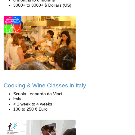
6 months to 6 months
3000+ to 3000+ $ Dollars (US)
Cooking & Wine Classes in Italy
Scuola Leonardo da Vinci
Italy
< 1 week to 4 weeks
100 to 250 € Euro