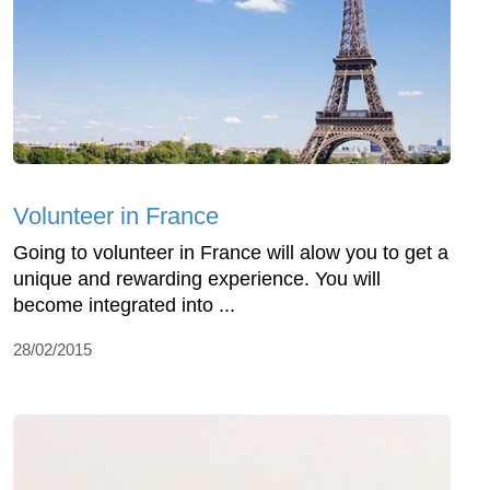
Volunteer in France
Going to volunteer in France will alow you to get a
unique and rewarding experience. You will
become integrated into ...
28/02/2015