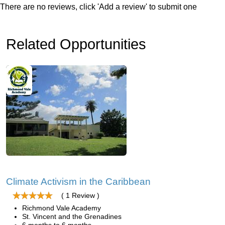
There are no reviews, click 'Add a review' to submit one
Related Opportunities
Climate Activism in the Caribbean
( 1 Review )
Richmond Vale Academy
St. Vincent and the Grenadines