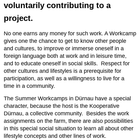
voluntarily contributing to a
project.
No one earns any money for such work. A Workcamp
gives one the chance to get to know other people
and cultures, to improve or immerse oneself in a
foreign language both at work and in leisure time,
and to educate oneself in social skills. Respect for
other cultures and lifestyles is a prerequisite for
participation, as well as a willingness to live for a
time in a community.
The Summer Workcamps in Dürnau have a special
character, because the host is the Kooperative
Dürnau, a collective community. Besides the work
assignments on the farm, there are also possibilities
in this special social situation to learn all about other
lifestyle concepts and other lines of work.