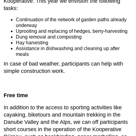
Kooperative. This year we envision the following
tasks:
Continuation of the network of garden paths already
underway
Uprooting and replacing of hedges, berry-harvesting
Dung removal and composting
Hay harvesting
Assistance in dishwashing and cleaning up after
meals
In case of bad weather, participants can help with
simple construction work.
Free time
In addition to the access to sporting activities like
cayaking, biketours and mountain trekking in the
Danube Valley and the Alps, we can off participants
short courses in the operation of the Kooperative