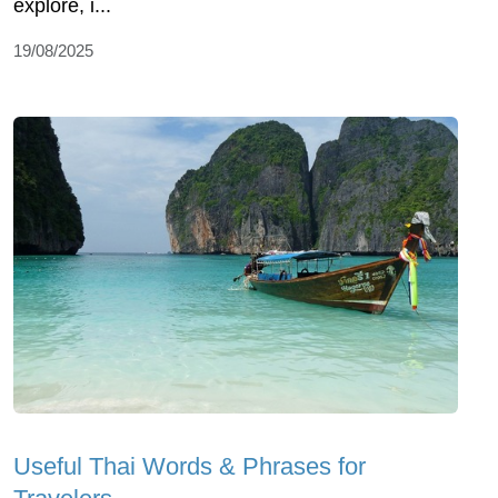
еxplorе, i...
19/08/2025
Useful Thai Words & Phrases for