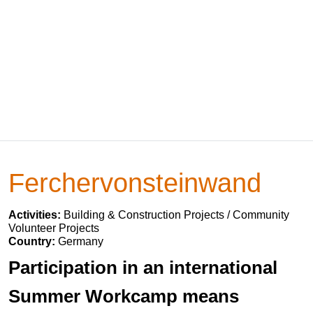
Ferchervonsteinwand
Activities:
Building & Construction Projects / Community
Volunteer Projects
Country:
Germany
Participation in an international
Summer Workcamp means