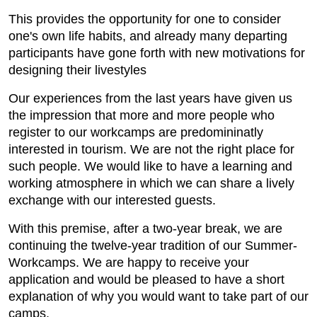
This provides the opportunity for one to consider
one's own life habits, and already many departing
participants have gone forth with new motivations for
designing their livestyles
Our experiences from the last years have given us
the impression that more and more people who
register to our workcamps are predomininatly
interested in tourism. We are not the right place for
such people. We would like to have a learning and
working atmosphere in which we can share a lively
exchange with our interested guests.
With this premise, after a two-year break, we are
continuing the twelve-year tradition of our Summer-
Workcamps. We are happy to receive your
application and would be pleased to have a short
explanation of why you would want to take part of our
camps.