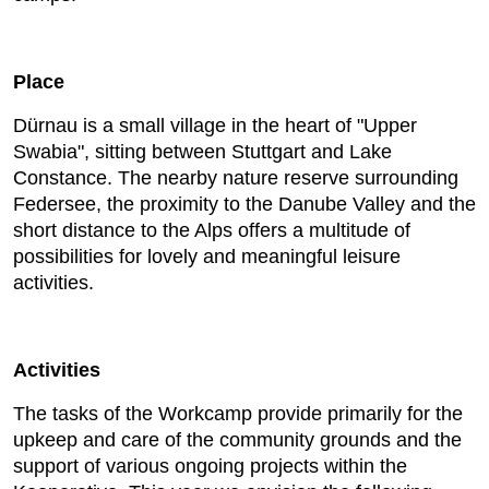
Place
Dürnau is a small village in the heart of "Upper
Swabia", sitting between Stuttgart and Lake
Constance. The nearby nature reserve surrounding
Federsee, the proximity to the Danube Valley and the
short distance to the Alps offers a multitude of
possibilities for lovely and meaningful leisure
activities.
Activities
The tasks of the Workcamp provide primarily for the
upkeep and care of the community grounds and the
support of various ongoing projects within the