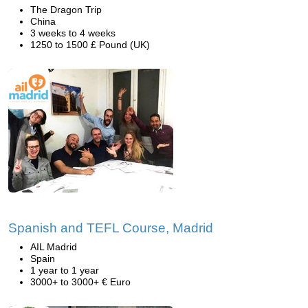
The Dragon Trip
China
3 weeks to 4 weeks
1250 to 1500 £ Pound (UK)
Spanish and TEFL Course, Madrid
AIL Madrid
Spain
1 year to 1 year
3000+ to 3000+ € Euro