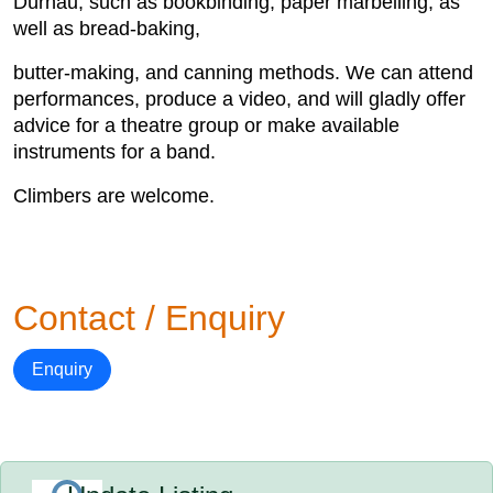
Dürnau, such as bookbinding, paper marbelling, as
well as bread-baking,
butter-making, and canning methods. We can attend
performances, produce a video, and will gladly offer
advice for a theatre group or make available
instruments for a band.
Climbers are welcome.
Contact / Enquiry
Enquiry