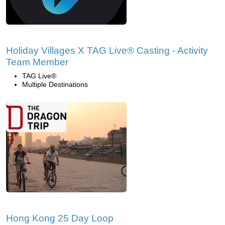
Holiday Villages X TAG Live® Casting - Activity
Team Member
TAG Live®
Multiple Destinations
Hong Kong 25 Day Loop