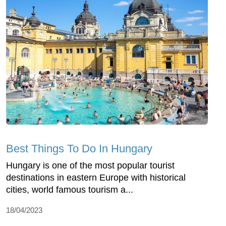
Best Things To Do In Hungary
Hungary is one of the most popular tourist
destinations in eastern Europe with historical
cities, world famous tourism a...
18/04/2023