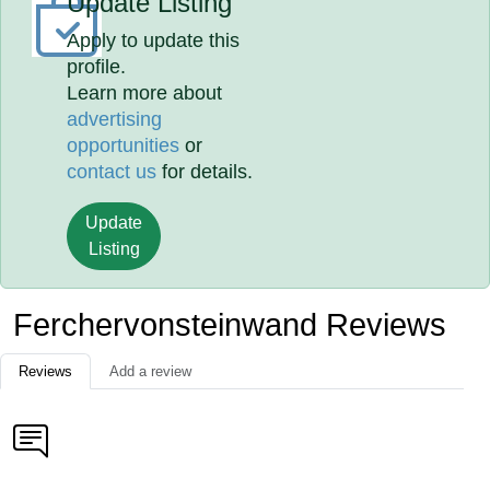
Update Listing
Apply to update this
profile.
Learn more about
advertising
opportunities
or
contact us
for details.
Update
Listing
Ferchervonsteinwand Reviews
Reviews
Add a review