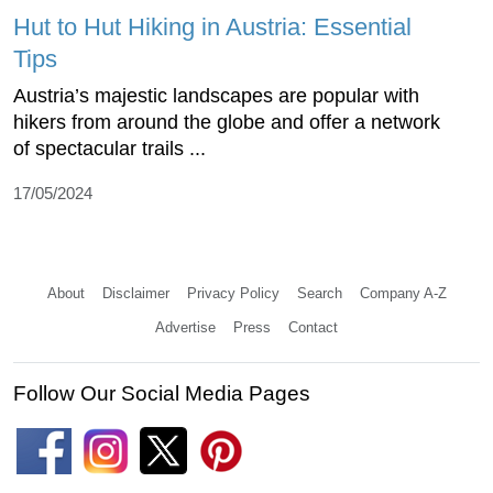
Hut to Hut Hiking in Austria: Essential
Tips
Austria’s majestic landscapes are popular with
hikers from around the globe and offer a network
of spectacular trails ...
17/05/2024
About
Disclaimer
Privacy Policy
Search
Company A-Z
Advertise
Press
Contact
Follow Our Social Media Pages