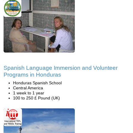
Spanish Language Immersion and Volunteer
Programs in Honduras
Honduras Spanish School
Central America
1 week to 1 year
100 to 250 £ Pound (UK)