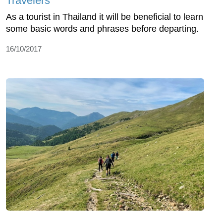
Travelers
As a tourist in Thailand it will be beneficial to learn
some basic words and phrases before departing.
16/10/2017