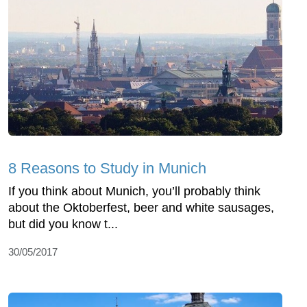
8 Reasons to Study in Munich
If you think about Munich, you’ll probably think
about the Oktoberfest, beer and white sausages,
but did you know t...
30/05/2017