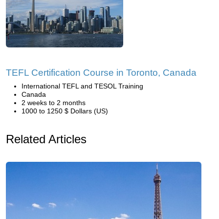
TEFL Certification Course in Toronto, Canada
International TEFL and TESOL Training
Canada
2 weeks to 2 months
1000 to 1250 $ Dollars (US)
Related Articles