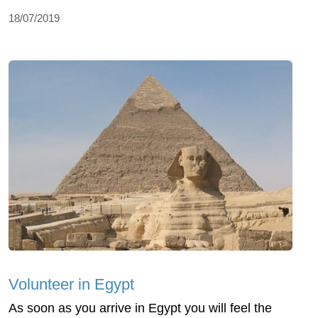
18/07/2019
Volunteer in Egypt
As soon as you arrive in Egypt you will feel the