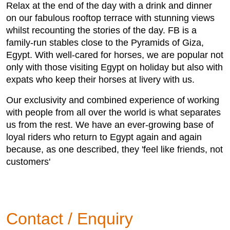
Relax at the end of the day with a drink and dinner
on our fabulous rooftop terrace with stunning views
whilst recounting the stories of the day. FB is a
family-run stables close to the Pyramids of Giza,
Egypt. With well-cared for horses, we are popular not
only with those visiting Egypt on holiday but also with
expats who keep their horses at livery with us.
Our exclusivity and combined experience of working
with people from all over the world is what separates
us from the rest. We have an ever-growing base of
loyal riders who return to Egypt again and again
because, as one described, they 'feel like friends, not
customers'
Contact / Enquiry