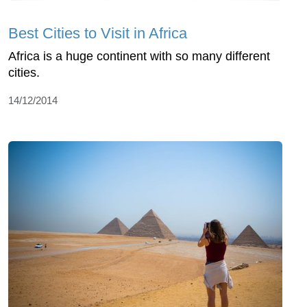
Best Cities to Visit in Africa
Africa is a huge continent with so many different
cities.
14/12/2014