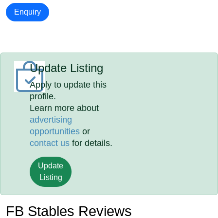
Enquiry
Update Listing
Apply to update this
profile.
Learn more about
advertising
opportunities
or
contact us
for details.
Update
Listing
FB Stables Reviews