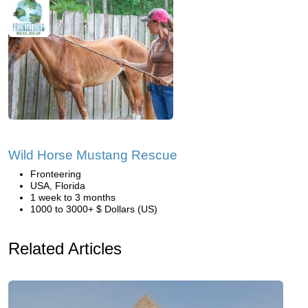
Wild Horse Mustang Rescue
Fronteering
USA, Florida
1 week to 3 months
1000 to 3000+ $ Dollars (US)
Related Articles