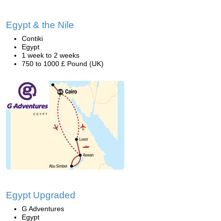
Egypt & the Nile
Contiki
Egypt
1 week to 2 weeks
750 to 1000 £ Pound (UK)
Egypt Upgraded
G Adventures
Egypt