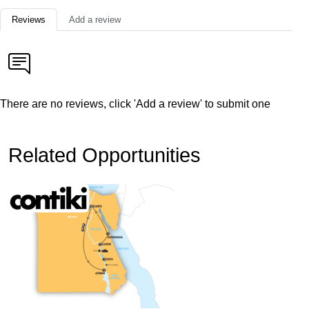
Reviews
Add a review
There are no reviews, click 'Add a review' to submit one
Related Opportunities