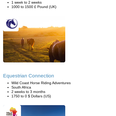
1 week to 2 weeks
1000 to 1500 £ Pound (UK)
Equestrian Connection
Wild Coast Horse Riding Adventures
South Africa
2 weeks to 3 months
1750 to 0 $ Dollars (US)