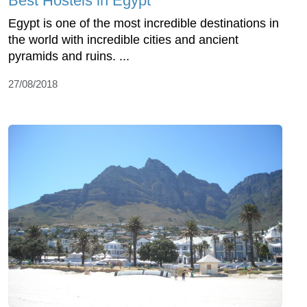
Best Hostels in Egypt
Egypt is one of the most incredible destinations in
the world with incredible cities and ancient
pyramids and ruins. ...
27/08/2018