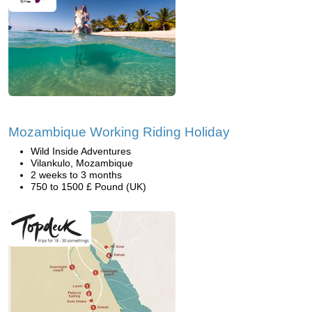
Mozambique Working Riding Holiday
Wild Inside Adventures
Vilankulo, Mozambique
2 weeks to 3 months
750 to 1500 £ Pound (UK)