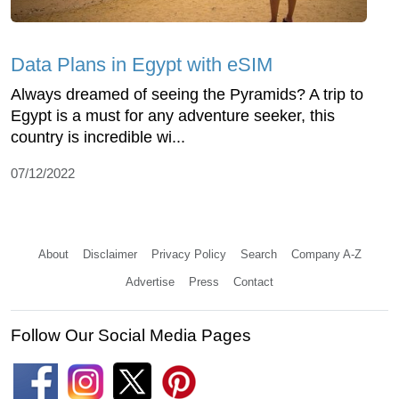
Data Plans in Egypt with eSIM
Always dreamed of seeing the Pyramids? A trip to
Egypt is a must for any adventure seeker, this
country is incredible wi...
07/12/2022
About
Disclaimer
Privacy Policy
Search
Company A-Z
Advertise
Press
Contact
Follow Our Social Media Pages