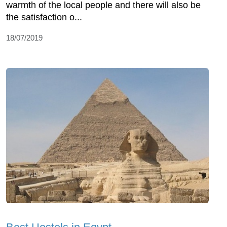
warmth of the local people and there will also be
the satisfaction o...
18/07/2019