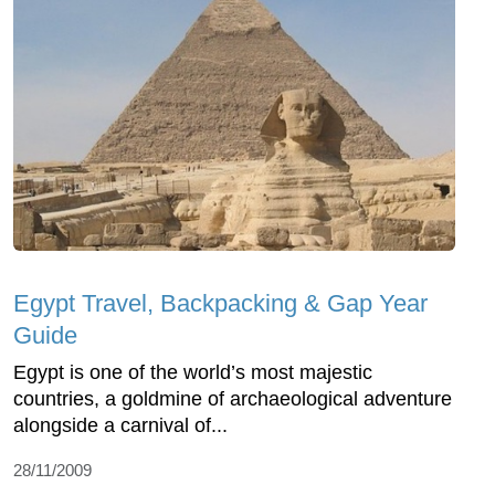
Egypt Travel, Backpacking & Gap Year
Guide
Egypt is one of the world’s most majestic
countries, a goldmine of archaeological adventure
alongside a carnival of...
28/11/2009