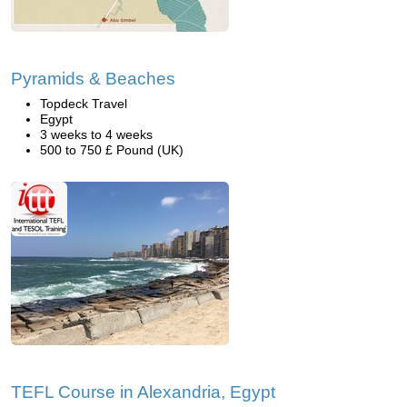
Pyramids & Beaches
Topdeck Travel
Egypt
3 weeks to 4 weeks
500 to 750 £ Pound (UK)
TEFL Course in Alexandria, Egypt