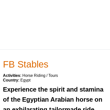
FB Stables
Activities:
Horse Riding / Tours
Country:
Egypt
Experience the spirit and stamina
of the Egyptian Arabian horse on
an exhilarating tailormade ride.