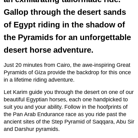
Gallop through the desert sands
of Egypt riding in the shadow of
the Pyramids for an unforgettable
desert horse adventure.
Just 20 minutes from Cairo, the awe-inspiring Great
Pyramids of Giza provide the backdrop for this once
in a lifetime riding adventure.
Let Karim guide you through the desert on one of our
beautiful Egyptian horses, each one handpicked to
suit you and your ability. Follow in the hoofprints of
the Pan Arab Endurance race as you ride past the
ancient sites of the Step Pyramid of Saqqara, Abu Sir
and Darshur pyramids.