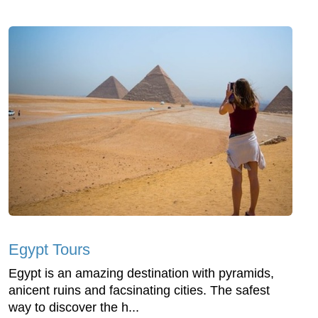
Egypt Tours
Egypt is an amazing destination with pyramids,
anicent ruins and facsinating cities. The safest
way to discover the h...