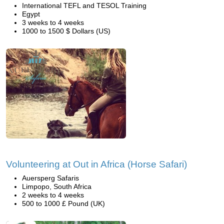
International TEFL and TESOL Training
Egypt
3 weeks to 4 weeks
1000 to 1500 $ Dollars (US)
Volunteering at Out in Africa (Horse Safari)
Auersperg Safaris
Limpopo, South Africa
2 weeks to 4 weeks
500 to 1000 £ Pound (UK)