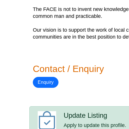
The FACE is not to invent new knowledge b
common man and practicable.
Our vision is to support the work of local 
communities are in the best position to de
Contact / Enquiry
Enquiry
Update Listing
Apply to update this profile.