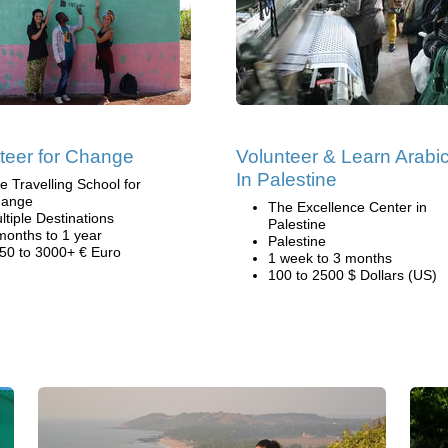
teer for Change
Volunteer & Learn Arabi
In Palestine
e Travelling School for
ange
The Excellence Center in
ltiple Destinations
Palestine
months to 1 year
Palestine
50 to 3000+ € Euro
1 week to 3 months
100 to 2500 $ Dollars (US)