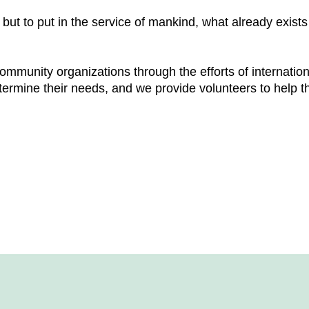
ut to put in the service of mankind, what already exists
community organizations through the efforts of internatio
termine their needs, and we provide volunteers to help t