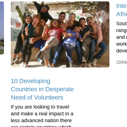
Int
Afri
Sout
rang
and 
work
deve
22/04
10 Developing
Countries in Desperate
Need of Volunteers
If you are looking to travel
and make a real impact in a
less advanced nation there