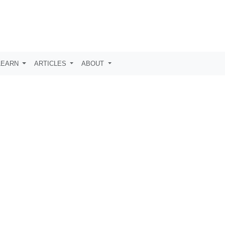
LEARN
ARTICLES
ABOUT