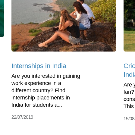
Internships in India
Cri
Indi
Are you interested in gaining
work experience in a
Are 
different country? Find
fan? 
internship placements in
consi
India for students a...
This 
22/07/2019
15/08