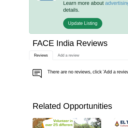
Learn more about
advertisin
details.
Update Listing
FACE India Reviews
Reviews
Add a review
There are no reviews, click 'Add a revie
Related Opportunities