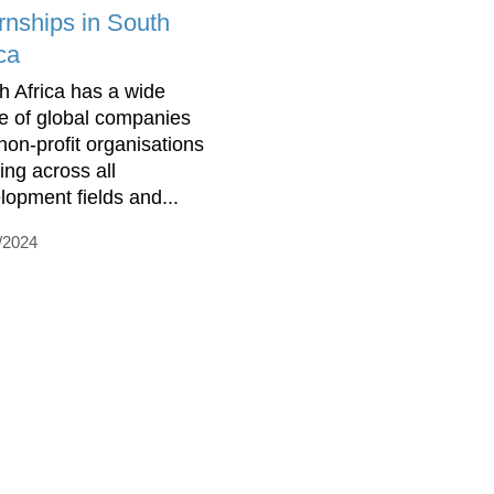
ernships in South
ca
h Africa has a wide
e of global companies
non-profit organisations
ing across all
lopment fields and...
/2024