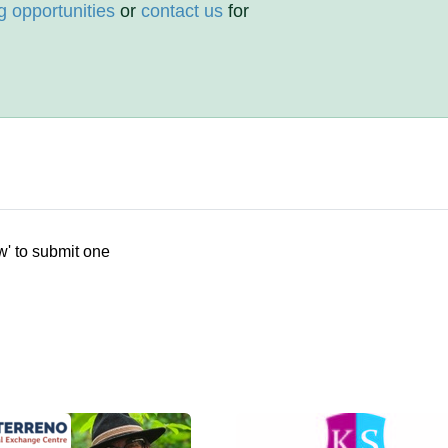
g opportunities
or
contact us
for
w' to submit one