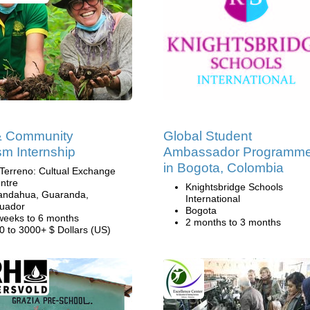
& Community
Global Student
sm Internship
Ambassador Programm
in Bogota, Colombia
 Terreno: Cultual Exchange
ntre
Knightsbridge Schools
andahua, Guaranda,
International
uador
Bogota
weeks to 6 months
2 months to 3 months
0 to 3000+ $ Dollars (US)