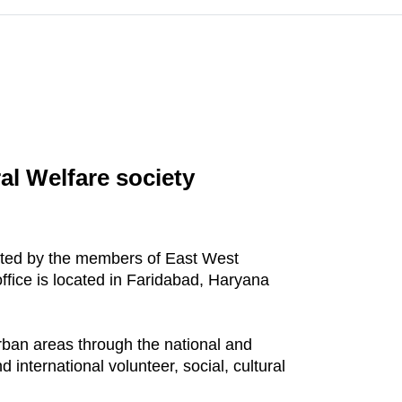
al Welfare society
eated by the members of East West
ffice is located in Faridabad, Haryana
urban areas through the national and
 international volunteer, social, cultural