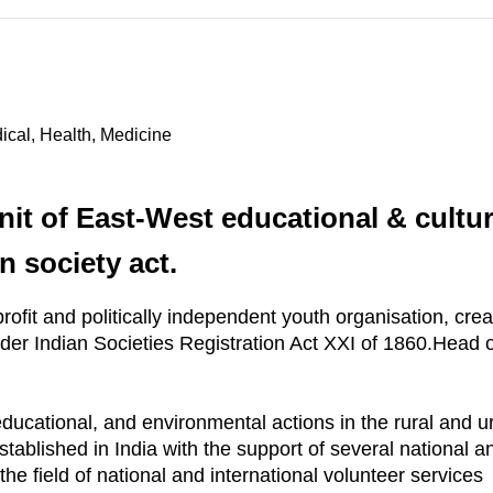
ical, Health, Medicine
nit of East-West educational & cultur
n society act.
ofit and politically independent youth organisation, cr
der Indian Societies Registration Act XXI of 1860.Head o
educational, and environmental actions in the rural and 
tablished in India with the support of several national and
he field of national and international volunteer services