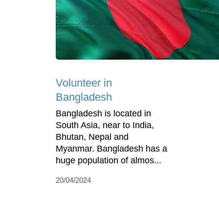
Volunteer in
Bangladesh
Bangladesh is located in
South Asia, near to India,
Bhutan, Nepal and
Myanmar. Bangladesh has a
huge population of almos...
20/04/2024