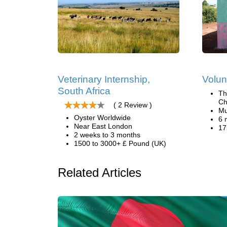
Veterinary Internship,
Volun
South Africa
Th
Ch
( 2 Review )
Mu
Oyster Worldwide
6 
Near East London
17
2 weeks to 3 months
1500 to 3000+ £ Pound (UK)
Related Articles