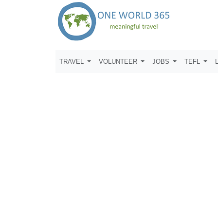
TRAVEL
VOLUNTEER
JOBS
TEFL