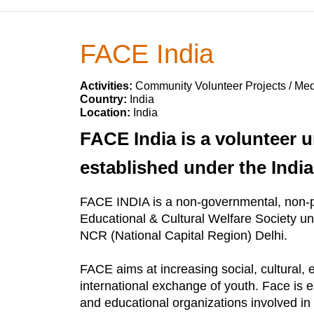
FACE India
Activities:
Community Volunteer Projects / Med
Country:
India
Location:
India
FACE India is a volunteer u
established under the India
FACE INDIA is a non-governmental, non-pr
Educational & Cultural Welfare Society un
NCR (National Capital Region) Delhi.
FACE aims at increasing social, cultural, 
international exchange of youth. Face is es
and educational organizations involved in t