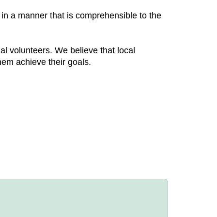
 in a manner that is comprehensible to the
nal volunteers. We believe that local
hem achieve their goals.