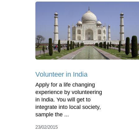
Volunteer in India
Apply for a life changing
experience by volunteering
in India. You will get to
integrate into local society,
sample the ...
23/02/2015