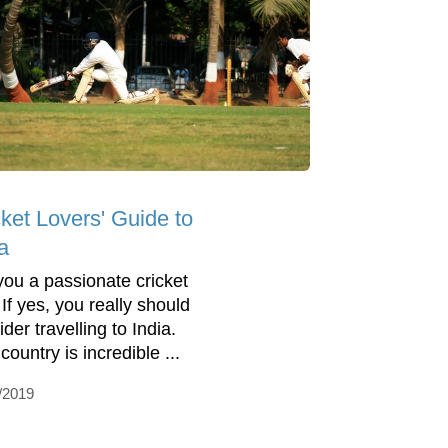
cket Lovers' Guide to
a
you a passionate cricket
If yes, you really should
der travelling to India.
country is incredible ...
/2019