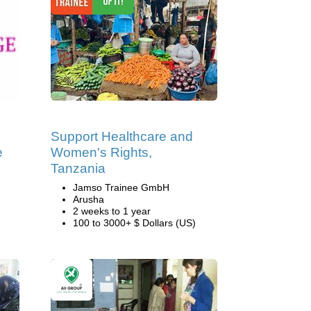
Support Healthcare and
e
Women's Rights,
Tanzania
Jamso Trainee GmbH
Arusha
2 weeks to 1 year
100 to 3000+ $ Dollars (US)