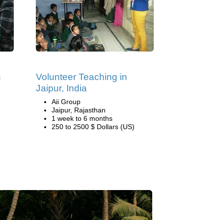
c
Volunteer Teaching in
Jaipur, India
Aii Group
Jaipur, Rajasthan
1 week to 6 months
250 to 2500 $ Dollars (US)