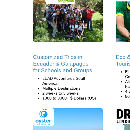
Customized Trips in
Eco 
Ecuador & Galapagos
Touri
for Schools and Groups
El
Ce
LEAD Adventures South
At
America
Ec
Multiple Destinations
4 
2 weeks to 3 weeks
50
1000 to 3000+ $ Dollars (US)