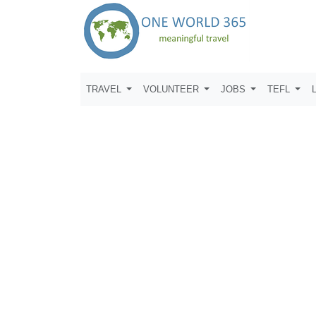
TRAVEL
VOLUNTEER
JOBS
TEFL