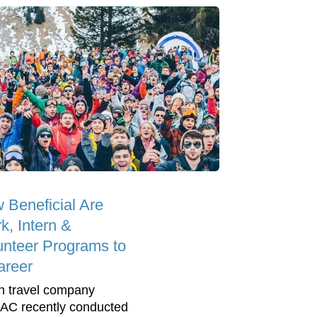
 Beneficial Are
k, Intern &
unteer Programs to
areer
h travel company
C recently conducted