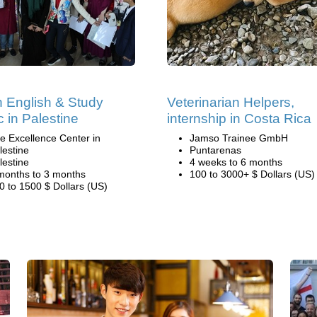
 English & Study
Veterinarian Helpers,
c in Palestine
internship in Costa Rica
e Excellence Center in
Jamso Trainee GmbH
lestine
Puntarenas
lestine
4 weeks to 6 months
months to 3 months
100 to 3000+ $ Dollars (US)
0 to 1500 $ Dollars (US)