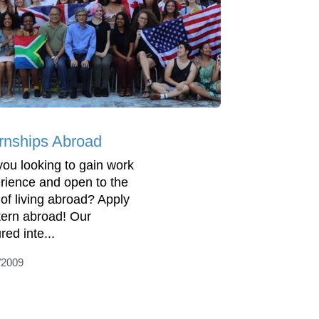
ernships Abroad
you looking to gain work
rience and open to the
 of living abroad? Apply
ntern abroad! Our
red inte...
/2009