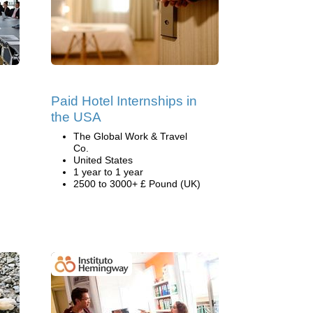
Paid Hotel Internships in
the USA
The Global Work & Travel
Co.
United States
1 year to 1 year
2500 to 3000+ £ Pound (UK)