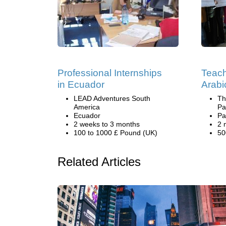
Professional Internships
Teach
in Ecuador
Arabi
LEAD Adventures South
Th
America
Pa
Ecuador
Pa
2 weeks to 3 months
2 
100 to 1000 £ Pound (UK)
50
Related Articles