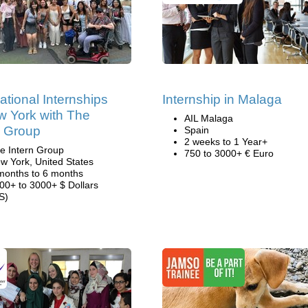
national Internships
Internship in Malaga
w York with The
AIL Malaga
n Group
Spain
2 weeks to 1 Year+
e Intern Group
750 to 3000+ € Euro
w York, United States
months to 6 months
00+ to 3000+ $ Dollars
S)