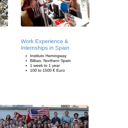
Work Experience &
Internships in Spain
Instituto Hemingway
Bilbao, Northern Spain
1 week to 1 year
100 to 1500 € Euro