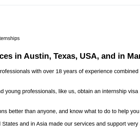
nternships
es in Austin, Texas, USA, and in Man
fessionals with over 18 years of experience combined in
young professionals, like us, obtain an internship visa 
ns better than anyone, and know what to do to help you
 States and in Asia made our services and support very 