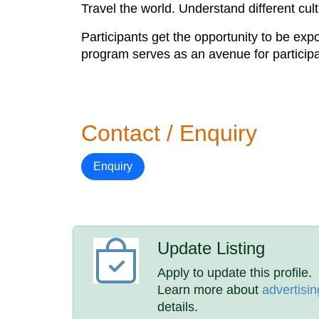
Travel the world. Understand different cul
Participants get the opportunity to be ex
program serves as an avenue for participant
Contact / Enquiry
Enquiry
Update Listing
Apply to update this profile.
Learn more about
advertisin
details.