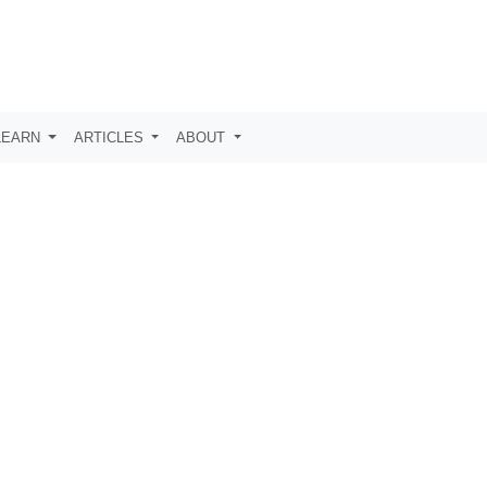
LEARN
ARTICLES
ABOUT