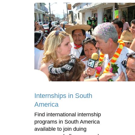
Internships in South
America
Find international internship
programs in South America
available to join duing