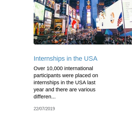
Internships in the USA
Over 10,000 international
participants were placed on
internships in the USA last
year and there are various
differen...
22/07/2019