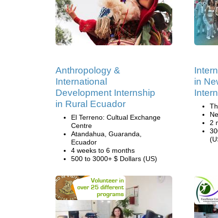
Anthropology &
Inter
International
in Ne
Development Internship
Inter
in Rural Ecuador
Th
Ne
El Terreno: Cultual Exchange
2 
Centre
30
Atandahua, Guaranda,
(U
Ecuador
4 weeks to 6 months
500 to 3000+ $ Dollars (US)