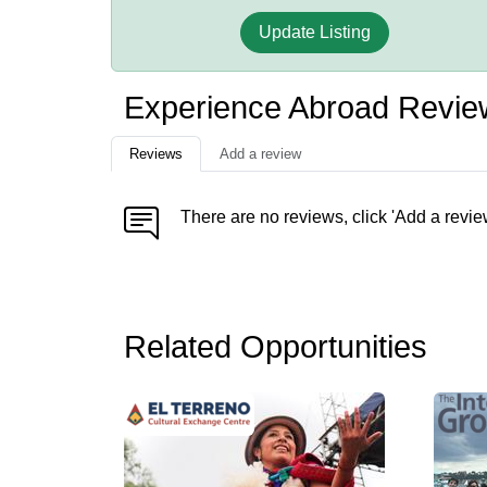
Update Listing
Experience Abroad Revie
Reviews
Add a review
There are no reviews, click 'Add a revie
Related Opportunities