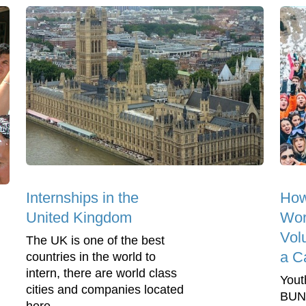
Internships in the
How
United Kingdom
Wor
Vol
The UK is one of the best
a C
countries in the world to
intern, there are world class
Yout
cities and companies located
BUNA
here -...