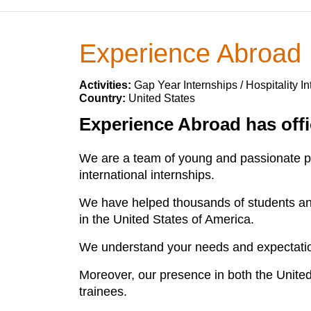
Experience Abroad
Activities:
Gap Year Internships / Hospitality I
Country:
United States
Experience Abroad has offic
We are a team of young and passionate pro
international internships.
We have helped thousands of students and 
in the United States of America.
We understand your needs and expectatio
Moreover, our presence in both the United
trainees.