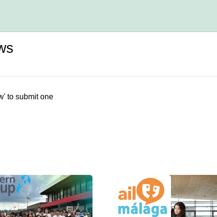
ws
w' to submit one