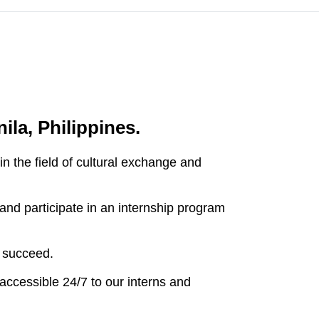
ila, Philippines.
 the field of cultural exchange and
and participate in an internship program
 succeed.
accessible 24/7 to our interns and