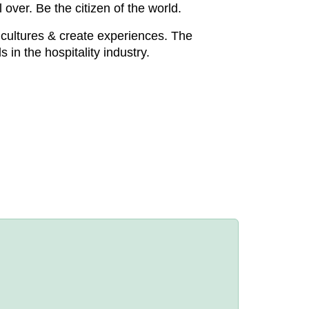
over. Be the citizen of the world.
 cultures & create experiences. The
 in the hospitality industry.