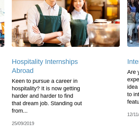
Hospitality Internships
Int
Abroad
Are 
expe
Keen to pursue a career in
idea
hospitality? It is now getting
to i
harder and harder to find
featu
that dream job. Standing out
from...
12/11
25/09/2019