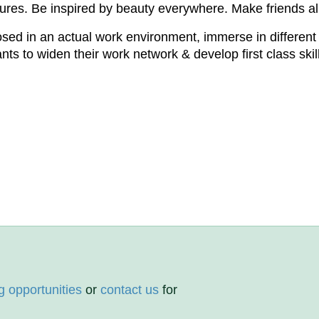
tures. Be inspired by beauty everywhere. Make friends all 
posed in an actual work environment, immerse in different
s to widen their work network & develop first class skills
g opportunities
or
contact us
for