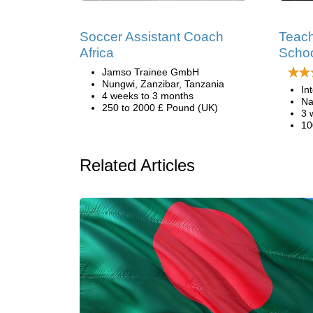
Soccer Assistant Coach
Teach
Africa
Schoo
Jamso Trainee GmbH
Nungwi, Zanzibar, Tanzania
In
4 weeks to 3 months
Na
250 to 2000 £ Pound (UK)
3 
10
Related Articles