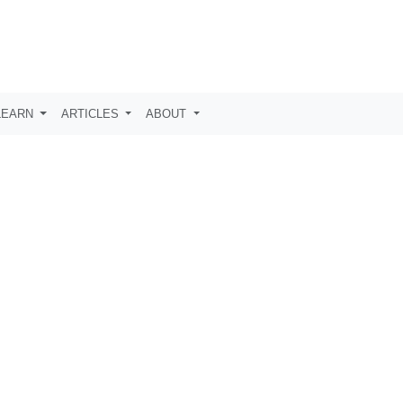
LEARN
ARTICLES
ABOUT