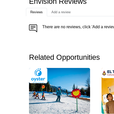
Envision Reviews
Reviews
Add a review
There are no reviews, click 'Add a revie
Related Opportunities