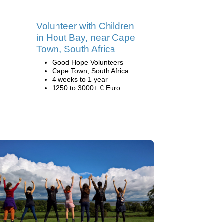
Volunteer with Children
in Hout Bay, near Cape
Town, South Africa
Good Hope Volunteers
Cape Town, South Africa
4 weeks to 1 year
1250 to 3000+ € Euro