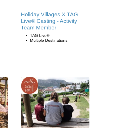
d
Holiday Villages X TAG
Live® Casting - Activity
Team Member
TAG Live®
Multiple Destinations