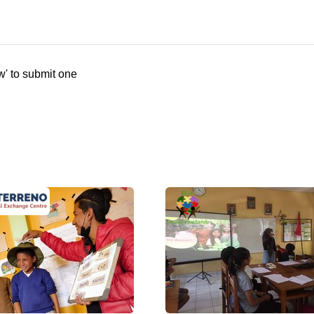
w' to submit one