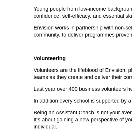
Young people from low-income backgrounds 
confidence, self-efficacy, and essential ski
Envision works in partnership with non-se
community, to deliver programmes proven 
Volunteering
Volunteers are the lifeblood of Envision, 
teams as they create and deliver their co
Last year over 400 business volunteers he
In addition every school is supported by 
Being an Assistant Coach is not your aver
It’s about gaining a new perspective of 
individual.