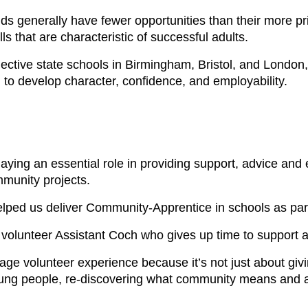
generally have fewer opportunities than their more priv
lls that are characteristic of successful adults.
lective state schools in Birmingham, Bristol, and London
to develop character, confidence, and employability.
playing an essential role in providing support, advice a
mmunity projects.
lped us deliver Community-Apprentice in schools as part 
a volunteer Assistant Coch who gives up time to support
age volunteer experience because it’s not just about giv
young people, re-discovering what community means and a