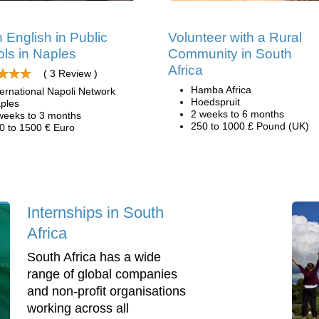
 English in Public
Volunteer with a Rural
ls in Naples
Community in South
Africa
( 3 Review )
Hamba Africa
ternational Napoli Network
Hoedspruit
ples
2 weeks to 6 months
weeks to 3 months
250 to 1000 £ Pound (UK)
0 to 1500 € Euro
Internships in South
Africa
South Africa has a wide
range of global companies
and non-profit organisations
working across all