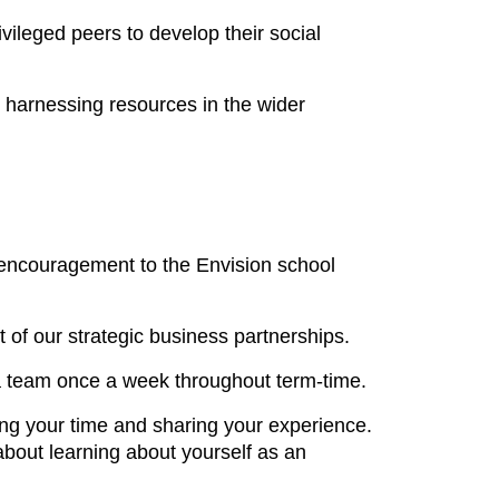
ileged peers to develop their social
, harnessing resources in the wider
nd encouragement to the Envision school
of our strategic business partnerships.
 a team once a week throughout term-time.
ing your time and sharing your experience.
bout learning about yourself as an