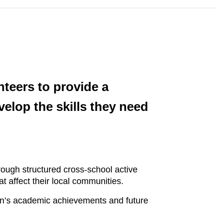
nteers to provide a
elop the skills they need
rough structured cross-school active
t affect their local communities.
son’s academic achievements and future