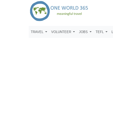
TRAVEL
VOLUNTEER
JOBS
TEFL