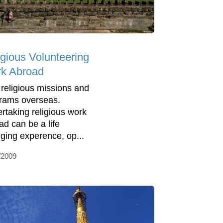
igious Volunteering
k Abroad
 religious missions and
rams overseas.
rtaking religious work
ad can be a life
ging experence, op...
/2009