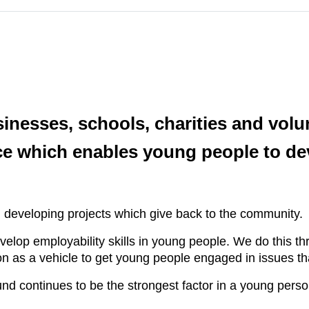
inesses, schools, charities and volu
ce which enables young people to dev
.
in developing projects which give back to the community.
velop employability skills in young people. We do this th
n as a vehicle to get young people engaged in issues tha
nd continues to be the strongest factor in a young per