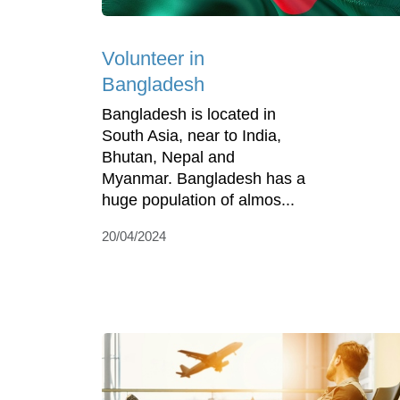
Volunteer in
Bangladesh
Bangladesh is located in
South Asia, near to India,
Bhutan, Nepal and
Myanmar. Bangladesh has a
huge population of almos...
20/04/2024