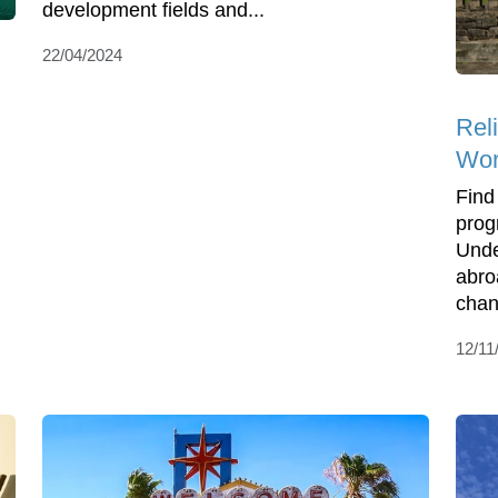
development fields and...
22/04/2024
Rel
Wor
Find
prog
Unde
abro
chan
12/11