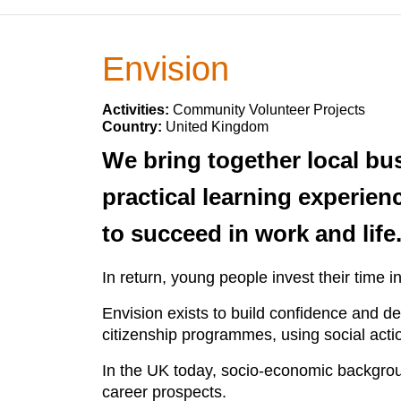
Envision
Activities:
Community Volunteer Projects
Country:
United Kingdom
We bring together local bus
practical learning experien
to succeed in work and life
In return, young people invest their time 
Envision exists to build confidence and de
citizenship programmes, using social actio
In the UK today, socio-economic backgrou
career prospects.