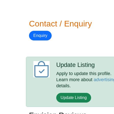
Contact / Enquiry
Enquiry
Update Listing
Apply to update this profile.
Learn more about
advertisin
details.
Update Listing