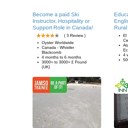
Become a paid Ski
Educa
Instructor, Hospitality or
Engli
Support Role in Canada!
Rural
( 3 Review )
El
Ce
Oyster Worldwide
At
Canada - Whistler
Ec
Blackcomb
4 
4 months to 6 months
50
3000+ to 3000+ £ Pound
(UK)