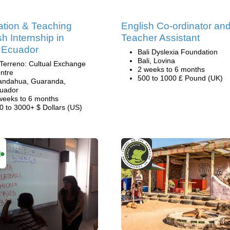
tion & Teaching
English Co-ordinator an
sh Internship in
Teacher Assistant
 Ecuador
Bali Dyslexia Foundation
Bali, Lovina
 Terreno: Cultual Exchange
2 weeks to 6 months
ntre
500 to 1000 £ Pound (UK)
andahua, Guaranda,
uador
weeks to 6 months
0 to 3000+ $ Dollars (US)