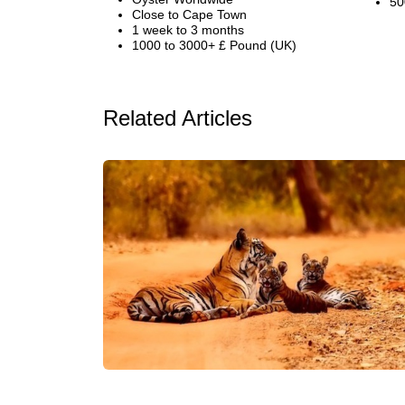
50
Close to Cape Town
1 week to 3 months
1000 to 3000+ £ Pound (UK)
Related Articles