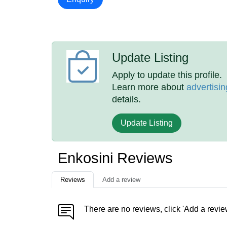
Update Listing
Apply to update this profile.
Learn more about
advertisin
details.
Update Listing
Enkosini Reviews
Reviews
Add a review
There are no reviews, click 'Add a revie