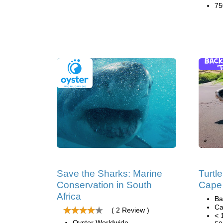
75
Save the Sharks: Marine
Turtl
Conservation in South
Cape
Africa
Ba
Ca
( 2 Review )
< 
Oyster Worldwide