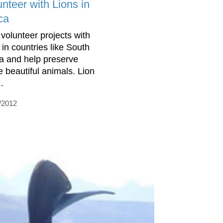
nteer with Lions in
ca
 volunteer projects with
 in countries like South
ca and help preserve
e beautiful animals. Lion
.
/2012