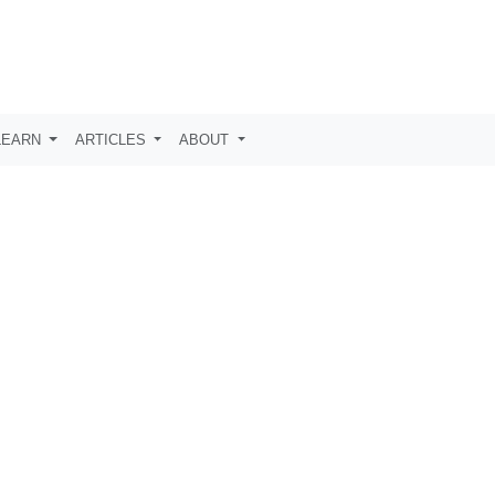
LEARN
ARTICLES
ABOUT