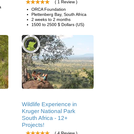
( 1 Review )
a
ORCA Foundation
Plettenberg Bay, South Africa
2 weeks to 2 months
1500 to 2500 $ Dollars (US)
Wildlife Experience in
Kruger National Park
South Africa - 12+
Projects!
( 4 Review )