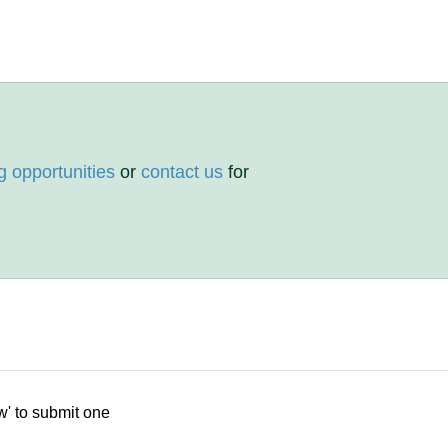
g opportunities
or
contact us
for
w' to submit one