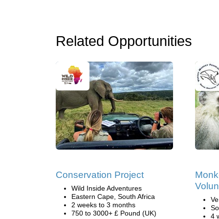
Related Opportunities
Conservation Project
Monk
Volun
Wild Inside Adventures
Eastern Cape, South Africa
Ve
2 weeks to 3 months
So
750 to 3000+ £ Pound (UK)
4 