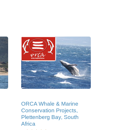
ORCA Whale & Marine
Conservation Projects,
Plettenberg Bay, South
Africa