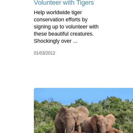
Volunteer with Tigers
Help worldwide tiger
conservation efforts by
signing up to volunteer with
these beautiful creatures.
Shockingly over ...
01/03/2012