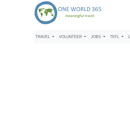
TRAVEL
VOLUNTEER
JOBS
TEFL