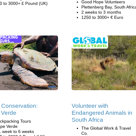
Good Hope Volunteers
0 to 3000+ £ Pound (UK)
Plettenberg Bay, South Afric
2 weeks to 3 months
1250 to 3000+ € Euro
e Conservation:
Volunteer with
 Verde
Endangered Animals in
South Africa
ckpacking Tours
pe Verde
The Global Work & Travel
1 week to 6 weeks
Co.