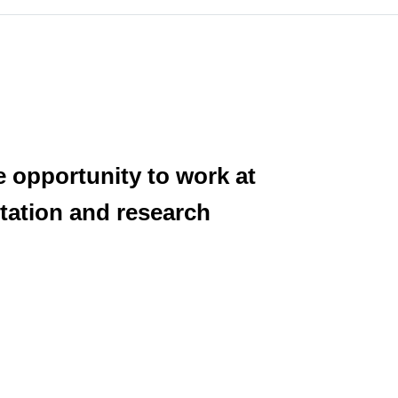
e opportunity to work at
itation and research