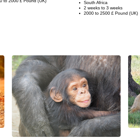
0 to 2000 £ Pound (UK)
South Africa
2 weeks to 3 weeks
2000 to 2500 £ Pound (UK)