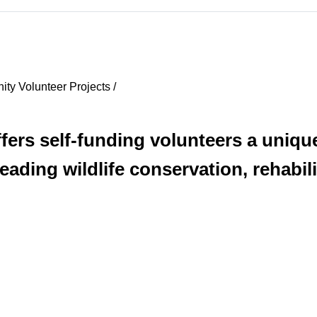
ty Volunteer Projects /
fers self-funding volunteers a uniqu
eading wildlife conservation, rehabil