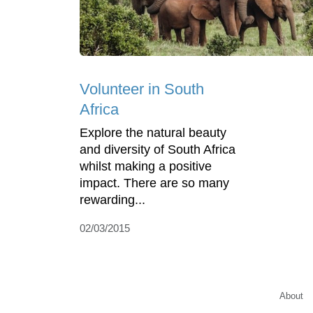
Volunteer in South
Africa
Explore the natural beauty
and diversity of South Africa
whilst making a positive
impact. There are so many
rewarding...
02/03/2015
About