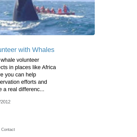
unteer with Whales
 whale volunteer
cts in places like Africa
e you can help
ervation efforts and
 a real differenc...
/2012
Contact