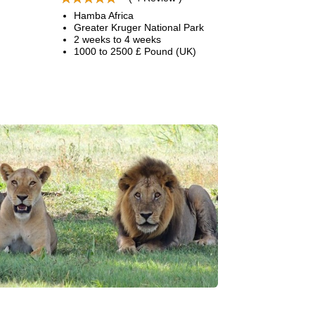
Hamba Africa
Greater Kruger National Park
2 weeks to 4 weeks
1000 to 2500 £ Pound (UK)