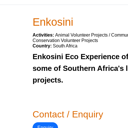
Enkosini
Activities:
Animal Volunteer Projects / Communi
Conservation Volunteer Projects
Country:
South Africa
Enkosini Eco Experience of
some of Southern Africa's l
projects.
Contact / Enquiry
Enquiry