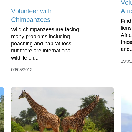
Volu
Volunteer with
Afri
Chimpanzees
Find
lions
Wild chimpanzees are facing
Afri
many problems including
thes
poaching and habitat loss
and..
but there are international
wildlife ch...
19/05
03/05/2013