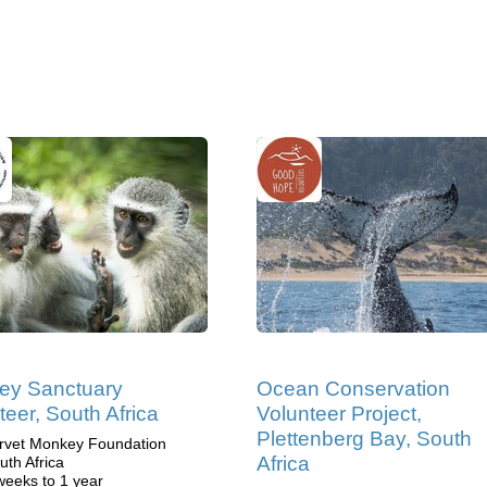
ey Sanctuary
Ocean Conservation
teer, South Africa
Volunteer Project,
Plettenberg Bay, South
rvet Monkey Foundation
Africa
uth Africa
weeks to 1 year