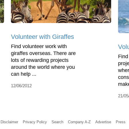
Volunteer with Giraffes
Vol
Find volunteer work with
giraffes overseas. There are
Find
lots of rewarding projects
proje
around the world where you
wher
can help ...
cons
make
12/06/2012
21/05
Disclaimer
Privacy Policy
Search
Company A-Z
Advertise
Press