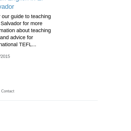
vador
 our guide to teaching
l Salvador for more
rmation about teaching
 and advice for
rnational TEFL...
/2015
Contact