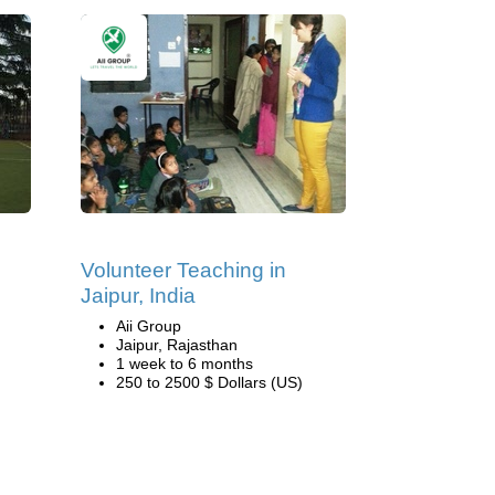
Volunteer Teaching in
Jaipur, India
Aii Group
Jaipur, Rajasthan
1 week to 6 months
250 to 2500 $ Dollars (US)