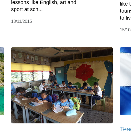
lessons like English, art and
like
sport at sch...
touri
to liv
18/11/2015
15/10
Tea