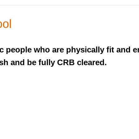
ool
c people who are physically fit and e
sh and be fully CRB cleared.