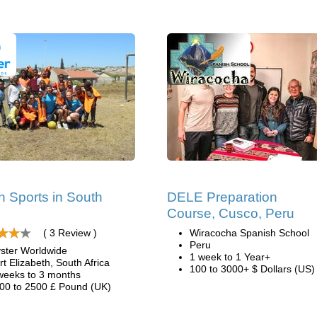
 Sports in South
DELE Preparation
Course, Cusco, Peru
( 3 Review )
Wiracocha Spanish School
Peru
ster Worldwide
1 week to 1 Year+
rt Elizabeth, South Africa
100 to 3000+ $ Dollars (US)
weeks to 3 months
00 to 2500 £ Pound (UK)