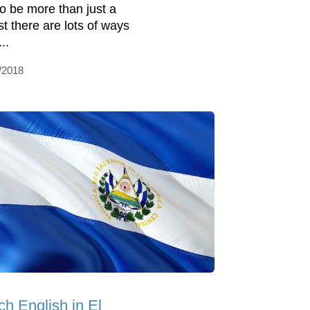
 to be more than just a
st there are lots of ways
...
/2018
ch English in El