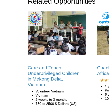
Related Opportunities
Care and Teach
Coach
Underprivileged Children
Africa
in Mekong Delta,
Vietnam
Oy
Po
Volunteer Vietnam
6 
Vietnam
10
2 weeks to 3 months
750 to 2500 $ Dollars (US)