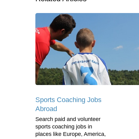
Sports Coaching Jobs
Abroad
Search paid and volunteer
sports coaching jobs in
places like Europe, America,