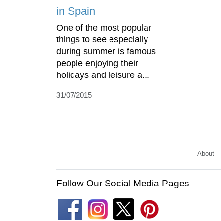
in Spain
One of the most popular
things to see especially
during summer is famous
people enjoying their
holidays and leisure a...
31/07/2015
About
Follow Our Social Media Pages