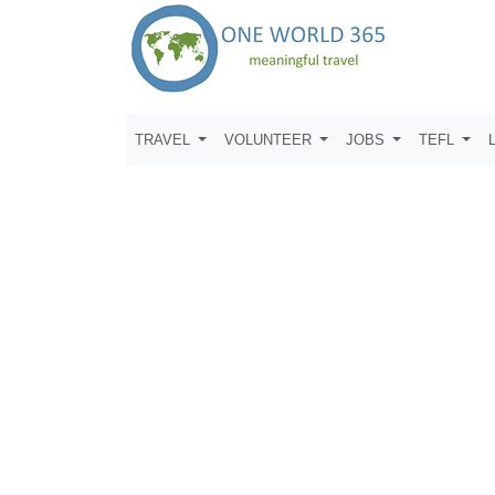
TRAVEL
VOLUNTEER
JOBS
TEFL