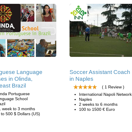
uguese Language
Soccer Assistant Coach
es in Olinda,
in Naples
east Brazil
( 1 Review )
inda Portuguese
International Napoli Network
nguage School
Naples
azil
2 weeks to 6 months
1 week to 3 months
100 to 1500 € Euro
 to 500 $ Dollars (US)