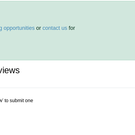
g opportunities
or
contact us
for
views
w' to submit one