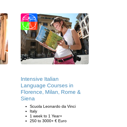
Intensive Italian
Language Courses in
Florence, Milan, Rome &
Siena
Scuola Leonardo da Vinci
Italy
1 week to 1 Year+
250 to 3000+ € Euro