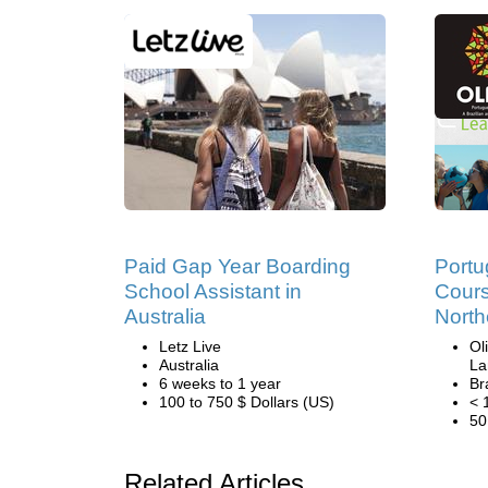
Paid Gap Year Boarding
Port
School Assistant in
Cours
Australia
North
Letz Live
Ol
Australia
La
6 weeks to 1 year
Br
100 to 750 $ Dollars (US)
< 
50
Related Articles