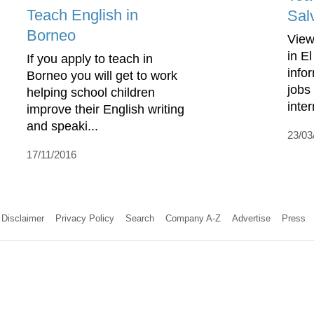
Teach English in
Sal
Borneo
View
in E
If you apply to teach in
info
Borneo you will get to work
jobs
helping school children
inte
improve their English writing
and speaki...
23/03
17/11/2016
Disclaimer
Privacy Policy
Search
Company A-Z
Advertise
Press