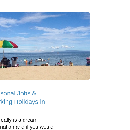
sonal Jobs &
king Holidays in
really is a dream
ination and if you would