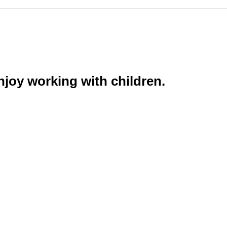
njoy working with children.