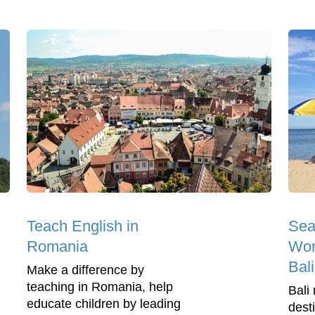
Teach English in
Sea
Romania
Wor
Bali
Make a difference by
teaching in Romania, help
Bali 
educate children by leading
dest