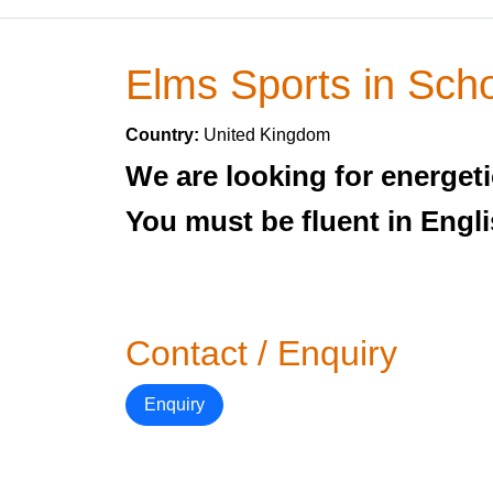
Elms Sports in Sch
Country:
United Kingdom
We are looking for energeti
You must be fluent in Engli
Contact / Enquiry
Enquiry