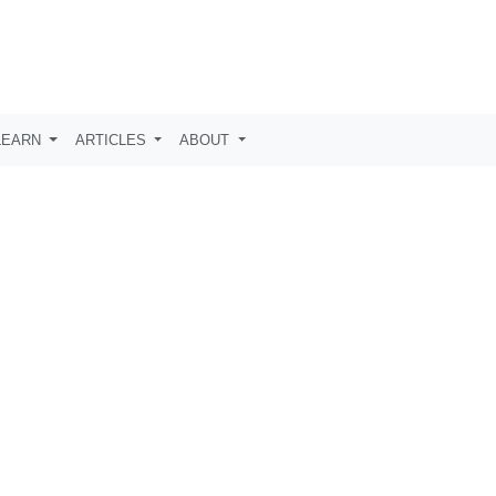
LEARN
ARTICLES
ABOUT