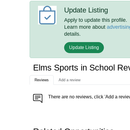
Update Listing
Apply to update this profile.
Learn more about
advertisin
details.
Update Listing
Elms Sports in School Re
Reviews
Add a review
There are no reviews, click 'Add a revie