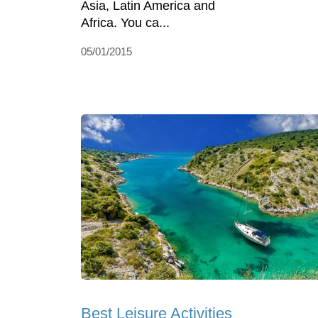
Asia, Latin America and
Africa. You ca...
05/01/2015
Best Leisure Activities