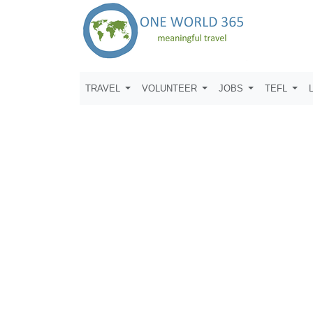
TRAVEL
VOLUNTEER
JOBS
TEFL