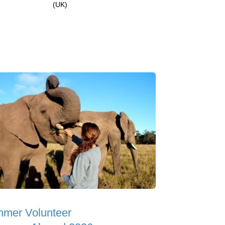
(UK)
mer Volunteer