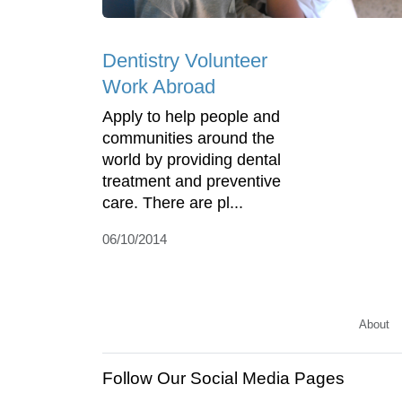
Dentistry Volunteer
Work Abroad
Apply to help people and
communities around the
world by providing dental
treatment and preventive
care. There are pl...
06/10/2014
About
Follow Our Social Media Pages