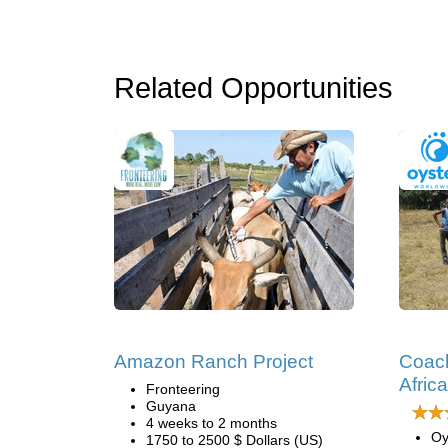
Related Opportunities
Amazon Ranch Project
Coach
Africa
Fronteering
Guyana
4 weeks to 2 months
Oy
1750 to 2500 $ Dollars (US)