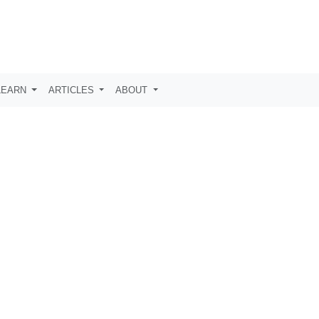
LEARN
ARTICLES
ABOUT