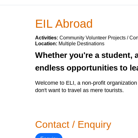
EIL Abroad
Activities:
Community Volunteer Projects / Con
Location:
Multiple Destinations
Whether you're a student, a 
endless opportunities to le
Welcome to ELI, a non-profit organization 
don't want to travel as mere tourists.
Contact / Enquiry