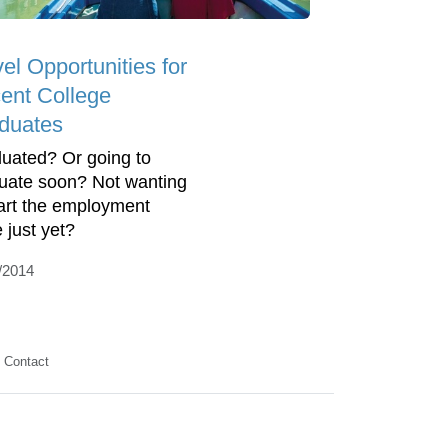
el Opportunities for
ent College
duates
uated? Or going to
uate soon? Not wanting
tart the employment
 just yet?
/2014
Contact