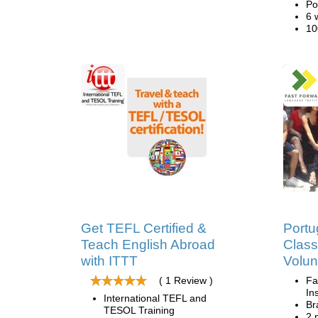
Po
6 
10
Get TEFL Certified &
Port
Teach English Abroad
Clas
with ITTT
Volun
( 1 Review )
Fa
Ins
International TEFL and
Br
TESOL Training
2 