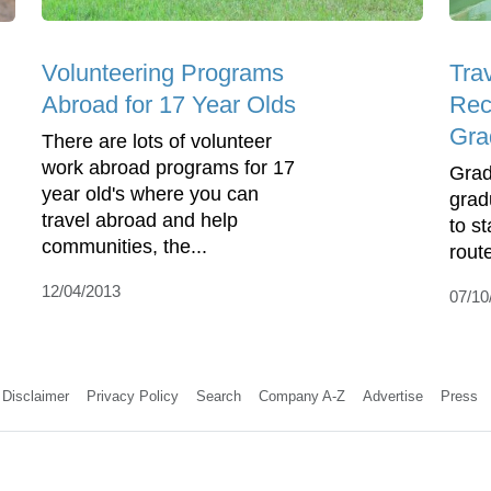
Volunteering Programs
Trav
Abroad for 17 Year Olds
Rec
Gra
There are lots of volunteer
work abroad programs for 17
Grad
year old's where you can
grad
travel abroad and help
to s
communities, the...
route
12/04/2013
07/10
Disclaimer
Privacy Policy
Search
Company A-Z
Advertise
Press