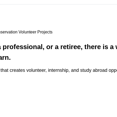
servation Volunteer Projects
professional, or a retiree, there is a
arn.
that creates volunteer, internship, and study abroad opp