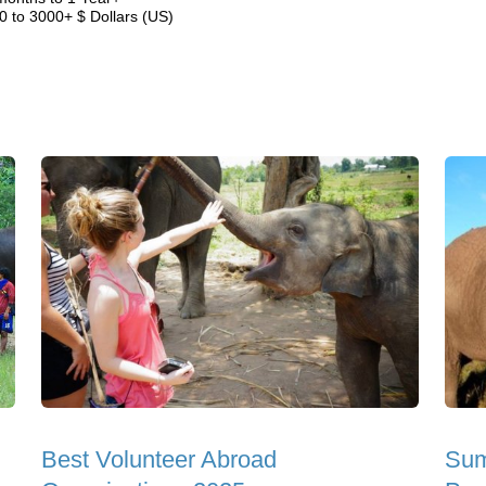
0 to 3000+ $ Dollars (US)
Best Volunteer Abroad
Sum