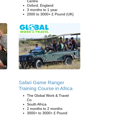
Centre
Oxford, England
3 months to 1 year
2000 to 3000+ £ Pound (UK)
Safari Game Ranger
Training Course in Africa
The Global Work & Travel
Co.
South Africa
2 months to 2 months
3000+ to 3000+ £ Pound