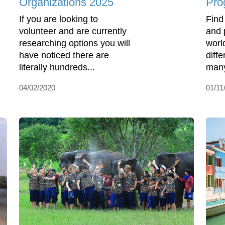
Organizations 2025
Pro
If you are looking to
Find
volunteer and are currently
and 
researching options you will
worl
have noticed there are
diff
literally hundreds...
many
04/02/2020
01/11