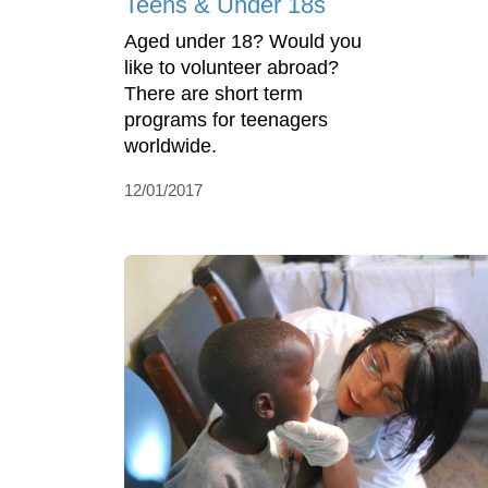
Teens & Under 18s
Aged under 18? Would you
like to volunteer abroad?
There are short term
programs for teenagers
worldwide.
12/01/2017