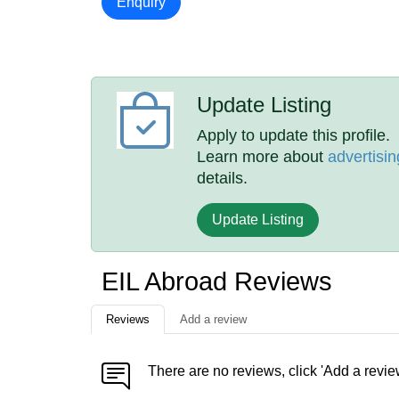
Enquiry
Update Listing
Apply to update this profile.
Learn more about
advertisin
details.
Update Listing
EIL Abroad Reviews
Reviews
Add a review
There are no reviews, click 'Add a revie