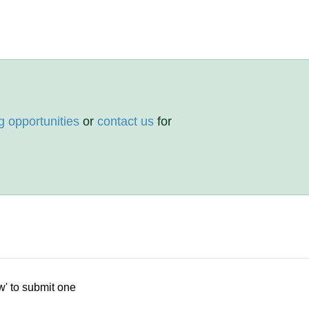
g opportunities
or
contact us
for
w' to submit one