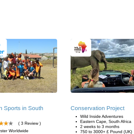
 Sports in South
Conservation Project
Wild Inside Adventures
Eastern Cape, South Africa
( 3 Review )
2 weeks to 3 months
ster Worldwide
750 to 3000+ £ Pound (UK)