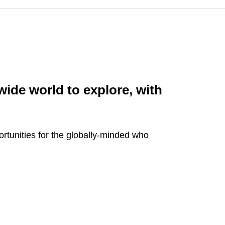
 wide world to explore, with
ortunities for the globally-minded who