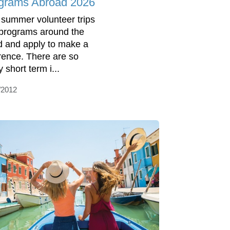
grams Abroad 2026
 summer volunteer trips
programs around the
d and apply to make a
erence. There are so
 short term i...
/2012