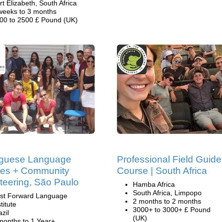
rt Elizabeth, South Africa
weeks to 3 months
00 to 2500 £ Pound (UK)
uguese Language
Professional Field Guide
ses + Community
Course | South Africa
teering, São Paulo
Hamba Africa
South Africa, Limpopo
st Forward Language
2 months to 2 months
titute
3000+ to 3000+ £ Pound
azil
(UK)
months to 1 Year+