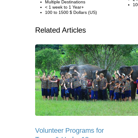
Multiple Destinations
10
< 1 week to 1 Year+
100 to 1500 $ Dollars (US)
Related Articles
Volunteer Programs for