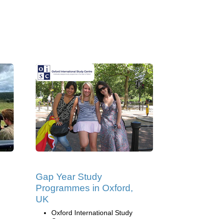
Gap Year Study
Programmes in Oxford,
UK
Oxford International Study