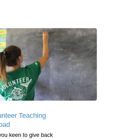
unteer Teaching
oad
you keen to give back