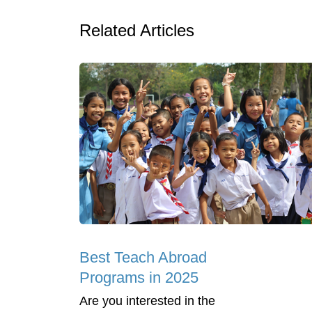
Related Articles
Best Teach Abroad
Programs in 2025
Are you interested in the