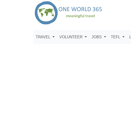
TRAVEL
VOLUNTEER
JOBS
TEFL