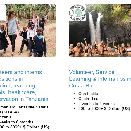
teers and interns
Volunteer, Service
sitions in
Learning & Internships i
tion, teaching
Costa Rica
ls, healthcare,
Osa Institute
rvation in Tanzania
Costa Rica
2 weeks to 4 weeks
limanjaro Tanzanite Safaris
500 to 3000+ $ Dollars (US)
d (KITASA)
nzania
weeks to 6 months
00 to 3000+ $ Dollars (US)