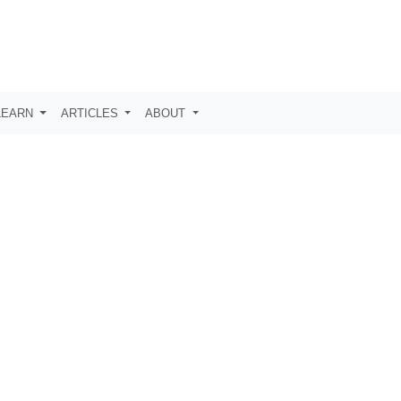
LEARN
ARTICLES
ABOUT