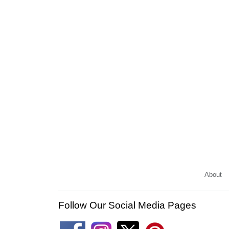
About
Follow Our Social Media Pages