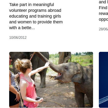
and 
Take part in meaningful
Find
volunteer programs abroad
rewa
educating and training girls
oppor
and women to provide them
with a bette...
28/06
10/06/2012