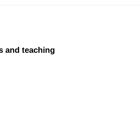
s and teaching