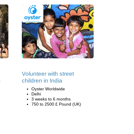
Volunteer with street
n
children in India
Oyster Worldwide
Delhi
3 weeks to 6 months
750 to 2500 £ Pound (UK)