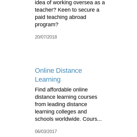
idea of working oversea as a
teacher? Keen to secure a
paid teaching abroad
program?
20/07/2018
Online Distance
Learning
Find affordable online
distance learning courses
from leading distance
learning colleges and
schools worldwide. Cours...
06/03/2017