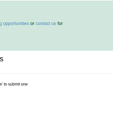
g opportunities
or
contact us
for
s
w' to submit one