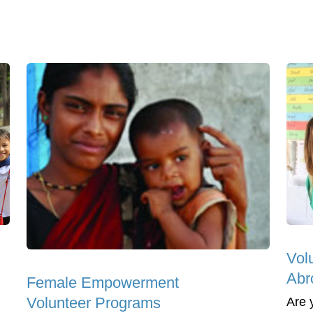
Vol
Abr
Female Empowerment
Volunteer Programs
Are 