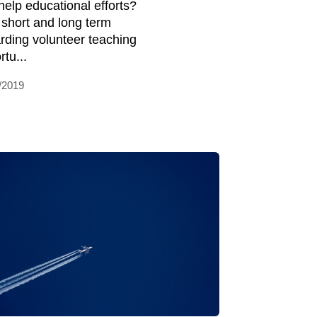
help educational efforts?
 short and long term
rding volunteer teaching
tu...
/2019