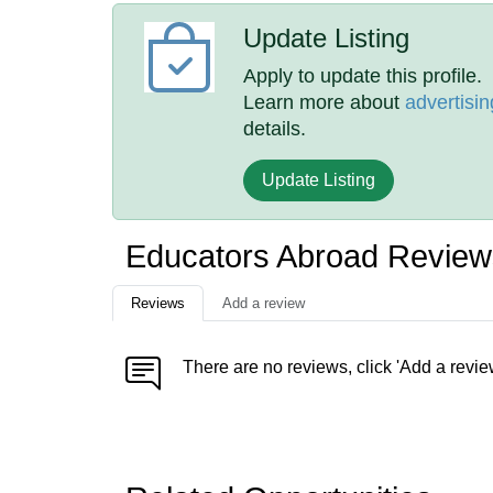
Update Listing
Apply to update this profile.
Learn more about
advertisin
details.
Update Listing
Educators Abroad Review
Reviews
Add a review
There are no reviews, click 'Add a revie