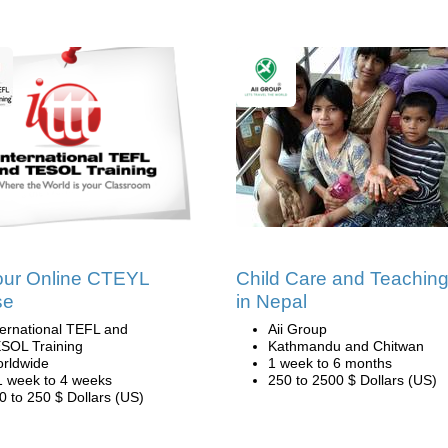
our Online CTEYL
Child Care and Teachin
se
in Nepal
ternational TEFL and
Aii Group
SOL Training
Kathmandu and Chitwan
rldwide
1 week to 6 months
1 week to 4 weeks
250 to 2500 $ Dollars (US)
0 to 250 $ Dollars (US)