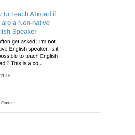
 to Teach Abroad if
 are a Non-native
lish Speaker
ften get asked; 'I’m not
ive English speaker, is it
 possible to teach English
d'? This is a co...
/2015
Contact