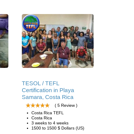
g
TESOL / TEFL
Certification in Playa
Samara, Costa Rica
( 5 Review )
Costa Rica TEFL
Costa Rica
3 weeks to 4 weeks
1500 to 1500 $ Dollars (US)