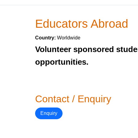
Educators Abroad
Country:
Worldwide
Volunteer sponsored stude
opportunities.
Contact / Enquiry
Enquiry