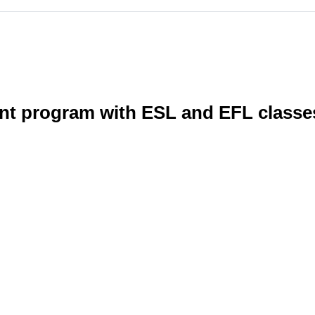
nt program with ESL and EFL classe