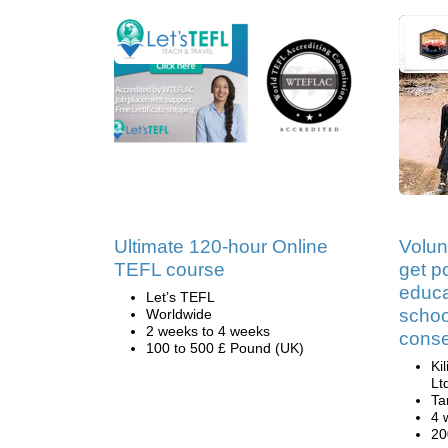
Ultimate 120-hour Online
Volun
TEFL course
get po
educa
Let’s TEFL
schoo
Worldwide
2 weeks to 4 weeks
conse
100 to 500 £ Pound (UK)
Ki
Lt
Ta
4 
20