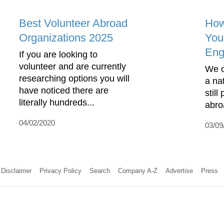
Best Volunteer Abroad
How
Organizations 2025
You
Eng
If you are looking to
volunteer and are currently
We o
researching options you will
a nat
have noticed there are
still
literally hundreds...
abroa
04/02/2020
03/09
Disclaimer
Privacy Policy
Search
Company A-Z
Advertise
Press