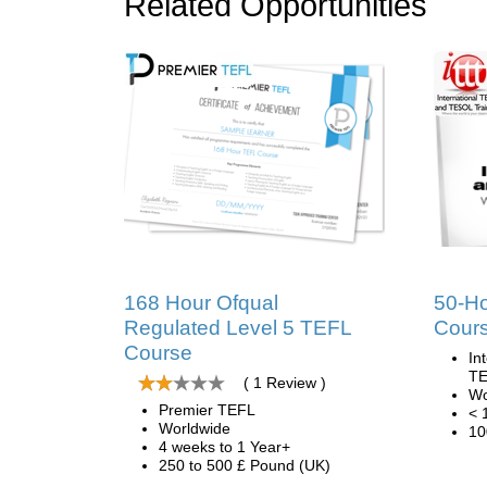
Related Opportunities
168 Hour Ofqual
50-H
Regulated Level 5 TEFL
Cour
Course
In
TE
( 1 Review )
Wo
Premier TEFL
< 
Worldwide
10
4 weeks to 1 Year+
250 to 500 £ Pound (UK)