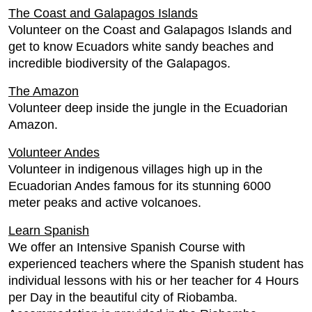
The Coast and Galapagos Islands
Volunteer on the Coast and Galapagos Islands and
get to know Ecuadors white sandy beaches and
incredible biodiversity of the Galapagos.
The Amazon
Volunteer deep inside the jungle in the Ecuadorian
Amazon.
Volunteer Andes
Volunteer in indigenous villages high up in the
Ecuadorian Andes famous for its stunning 6000
meter peaks and active volcanoes.
Learn Spanish
We offer an Intensive Spanish Course with
experienced teachers where the Spanish student has
individual lessons with his or her teacher for 4 Hours
per Day in the beautiful city of Riobamba.