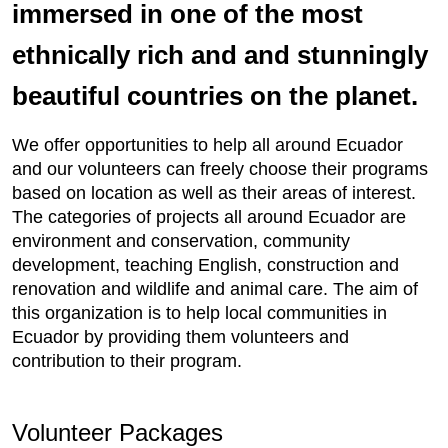
immersed in one of the most
ethnically rich and and stunningly
beautiful countries on the planet.
We offer opportunities to help all around Ecuador
and our volunteers can freely choose their programs
based on location as well as their areas of interest.
The categories of projects all around Ecuador are
environment and conservation, community
development, teaching English, construction and
renovation and wildlife and animal care. The aim of
this organization is to help local communities in
Ecuador by providing them volunteers and
contribution to their program.
Volunteer Packages