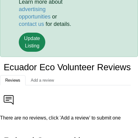
Learn more about
advertising
opportunities
or
contact us
for details.
Update
Listing
Ecuador Eco Volunteer Reviews
Reviews
Add a review
There are no reviews, click 'Add a review' to submit one