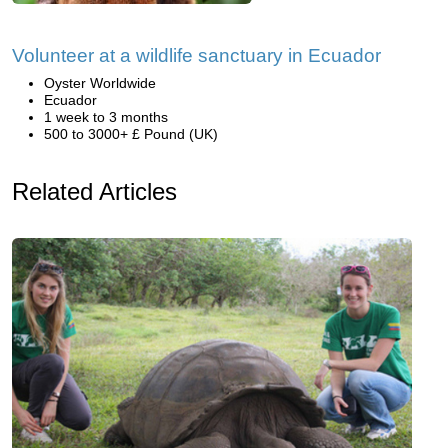
Volunteer at a wildlife sanctuary in Ecuador
Oyster Worldwide
Ecuador
1 week to 3 months
500 to 3000+ £ Pound (UK)
Related Articles