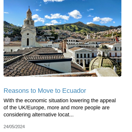
Reasons to Move to Ecuador
With the economic situation lowering the appeal
of the UK/Europe, more and more people are
considering alternative locat...
24/05/2024