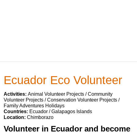
Ecuador Eco Volunteer
Activities:
Animal Volunteer Projects / Community
Volunteer Projects / Conservation Volunteer Projects /
Family Adventures Holidays
Countries:
Ecuador / Galapagos Islands
Location:
Chimborazo
Volunteer in Ecuador and become