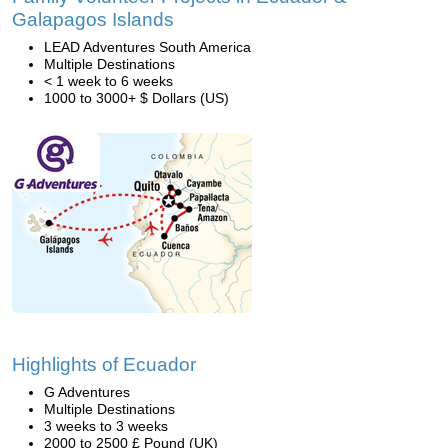
Galapagos Islands
LEAD Adventures South America
Multiple Destinations
< 1 week to 6 weeks
1000 to 3000+ $ Dollars (US)
Highlights of Ecuador
G Adventures
Multiple Destinations
3 weeks to 3 weeks
2000 to 2500 £ Pound (UK)