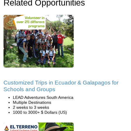
Related Opportunities
Customized Trips in Ecuador & Galapagos for
Schools and Groups
LEAD Adventures South America
Multiple Destinations
2 weeks to 3 weeks
1000 to 3000+ $ Dollars (US)