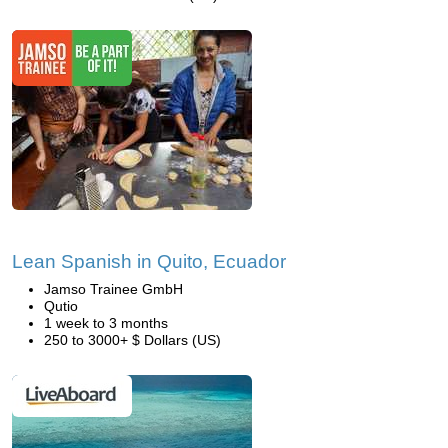
Lean Spanish in Quito, Ecuador
Jamso Trainee GmbH
Qutio
1 week to 3 months
250 to 3000+ $ Dollars (US)