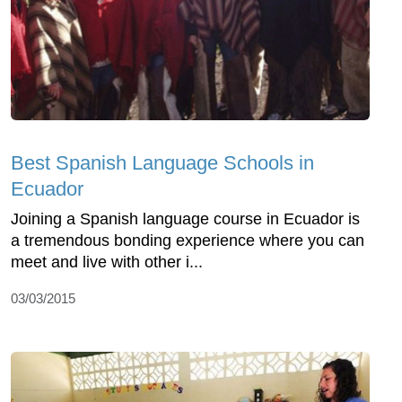
Best Spanish Language Schools in
Ecuador
Joining a Spanish language course in Ecuador is
a tremendous bonding experience where you can
meet and live with other i...
03/03/2015