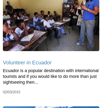
Volunteer in Ecuador
Ecuador is a popular destination with international
tourists and if you would like to do more than just
sightseeing then...
02/03/2015