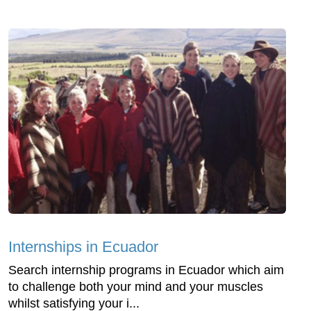
Internships in Ecuador
Search internship programs in Ecuador which aim
to challenge both your mind and your muscles
whilst satisfying your i...