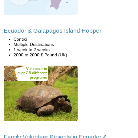
Ecuador & Galapagos Island Hopper
Contiki
Multiple Destinations
1 week to 2 weeks
2000 to 2000 £ Pound (UK)
Family Volunteer Projects in Ecuador &