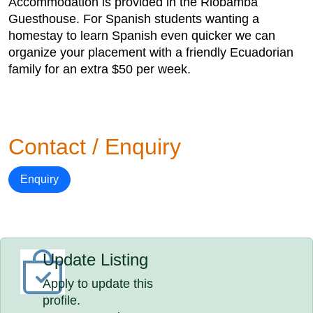
Accommodation is provided in the Riobamba
Guesthouse. For Spanish students wanting a
homestay to learn Spanish even quicker we can
organize your placement with a friendly Ecuadorian
family for an extra $50 per week.
Contact / Enquiry
Enquiry
Update Listing
Apply to update this
profile.