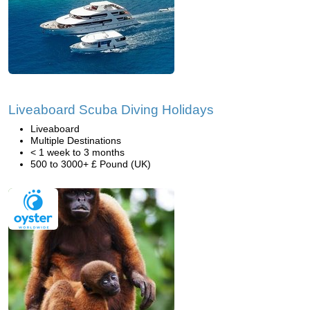
Liveaboard Scuba Diving Holidays
Liveaboard
Multiple Destinations
< 1 week to 3 months
500 to 3000+ £ Pound (UK)