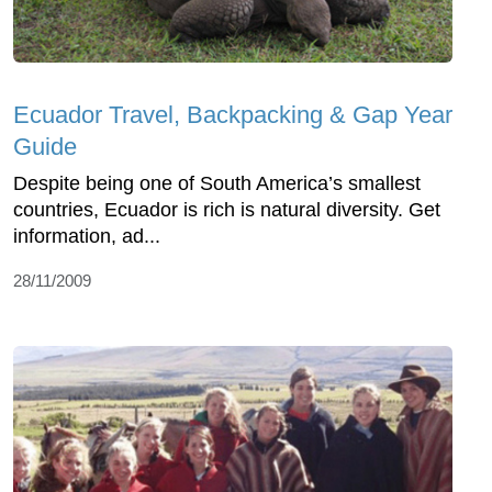
Ecuador Travel, Backpacking & Gap Year
Guide
Despite being one of South America’s smallest
countries, Ecuador is rich is natural diversity. Get
information, ad...
28/11/2009