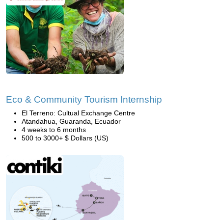
Eco & Community Tourism Internship
El Terreno: Cultual Exchange Centre
Atandahua, Guaranda, Ecuador
4 weeks to 6 months
500 to 3000+ $ Dollars (US)