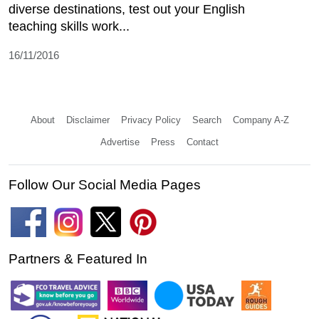
diverse destinations, test out your English
teaching skills work...
16/11/2016
About
Disclaimer
Privacy Policy
Search
Company A-Z
Advertise
Press
Contact
Follow Our Social Media Pages
Partners & Featured In