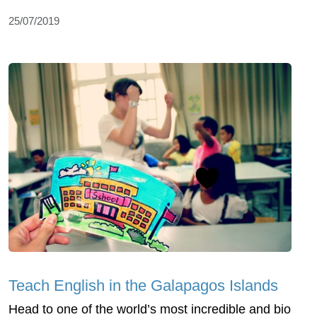
25/07/2019
Teach English in the Galapagos Islands
Head to one of the world’s most incredible and bio