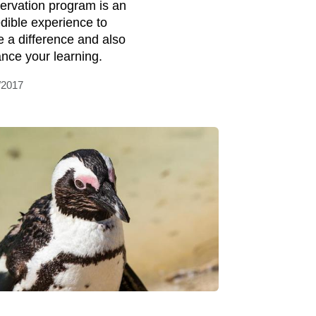
ervation program is an
edible experience to
 a difference and also
nce your learning.
/2017