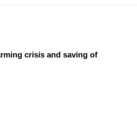
rming crisis and saving of