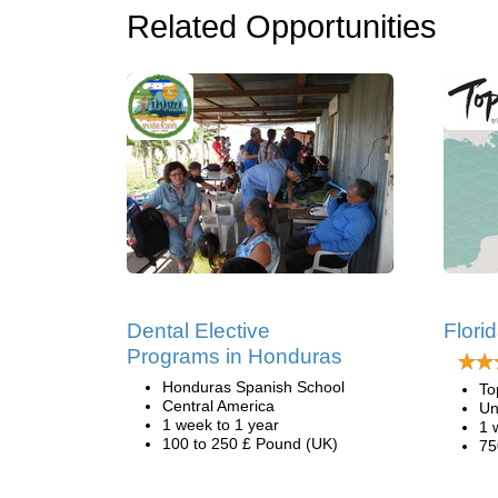
Related Opportunities
Dental Elective
Flori
Programs in Honduras
Honduras Spanish School
To
Central America
Un
1 week to 1 year
1 
100 to 250 £ Pound (UK)
75