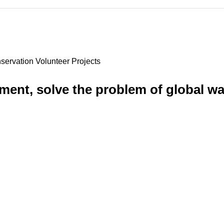
servation Volunteer Projects
nment, solve the problem of global wa