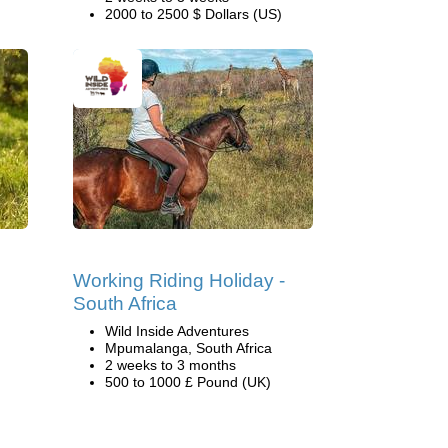
2000 to 2500 $ Dollars (US)
Working Riding Holiday -
South Africa
Wild Inside Adventures
Mpumalanga, South Africa
2 weeks to 3 months
500 to 1000 £ Pound (UK)