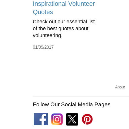
Inspirational Volunteer
Quotes
Check out our essential list
of the best quotes about
volunteering.
01/09/2017
About
Follow Our Social Media Pages