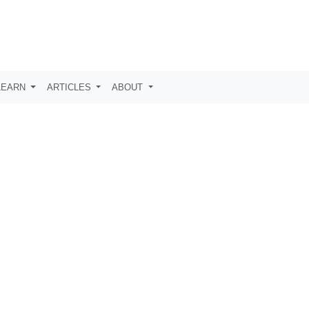
LEARN
ARTICLES
ABOUT