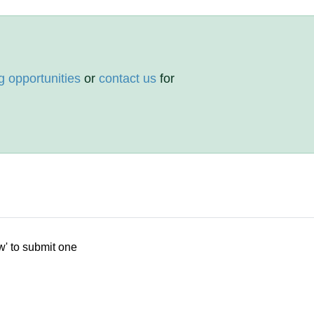
g opportunities
or
contact us
for
w' to submit one