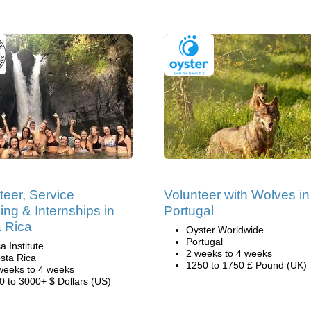
teer, Service
Volunteer with Wolves in
ing & Internships in
Portugal
 Rica
Oyster Worldwide
Portugal
a Institute
2 weeks to 4 weeks
sta Rica
1250 to 1750 £ Pound (UK)
weeks to 4 weeks
0 to 3000+ $ Dollars (US)