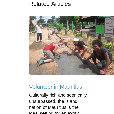
Related Articles
Volunteer in Mauritius
Culturally rich and scenically
unsurpassed, the island
nation of Mauritius is the
ideal setting for an exotic