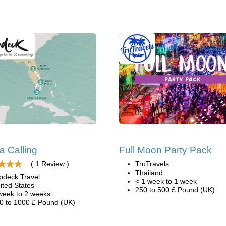
da Calling
Full Moon Party Pack
( 1 Review )
TruTravels
Thailand
pdeck Travel
< 1 week to 1 week
ited States
250 to 500 £ Pound (UK)
week to 2 weeks
0 to 1000 £ Pound (UK)