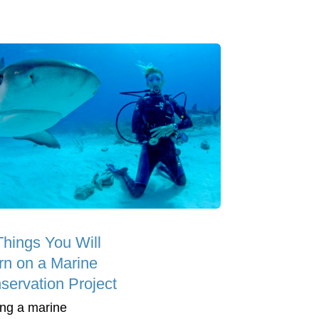
Things You Will
rn on a Marine
servation Project
ing a marine