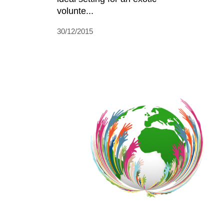
volunte...
30/12/2015