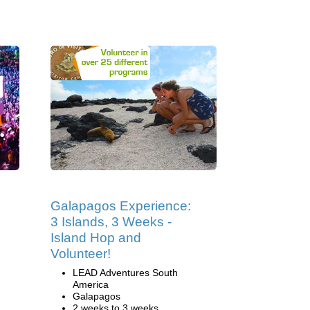
Galapagos Experience:
3 Islands, 3 Weeks -
Island Hop and
Volunteer!
LEAD Adventures South
America
Galapagos
2 weeks to 3 weeks