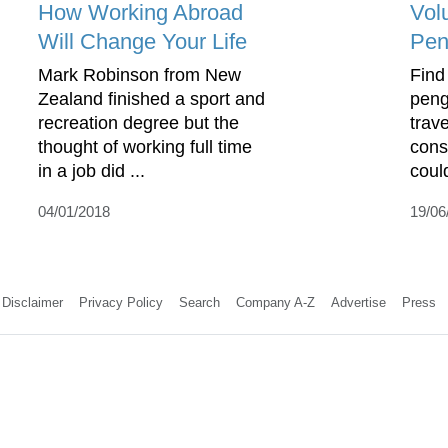
How Working Abroad
Vol
Will Change Your Life
Pen
Mark Robinson from New
Find
Zealand finished a sport and
peng
recreation degree but the
trav
thought of working full time
cons
in a job did ...
coul
04/01/2018
19/06
Disclaimer
Privacy Policy
Search
Company A-Z
Advertise
Press