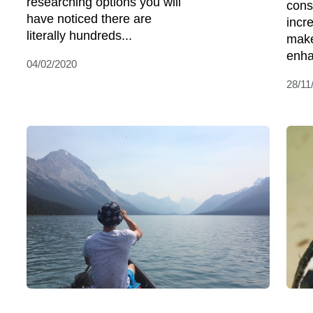
researching options you will
cons
have noticed there are
incr
literally hundreds...
make
enha
04/02/2020
28/11