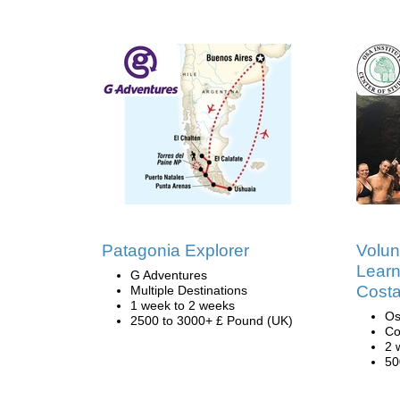
Patagonia Explorer
Volun
Learn
G Adventures
Costa
Multiple Destinations
1 week to 2 weeks
Os
2500 to 3000+ £ Pound (UK)
Co
2 
50