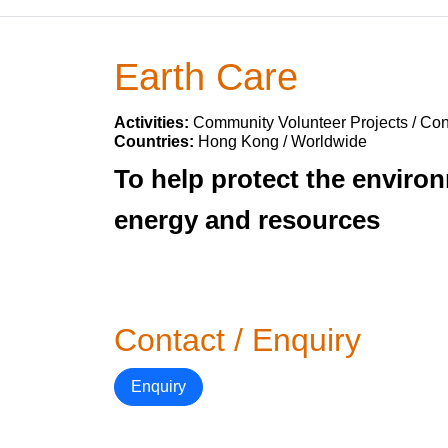
Earth Care
Activities:
Community Volunteer Projects / Con
Countries:
Hong Kong / Worldwide
To help protect the enviro
energy and resources
Contact / Enquiry
Enquiry