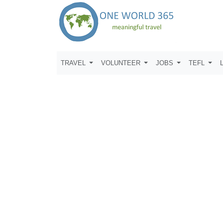
TRAVEL
VOLUNTEER
JOBS
TEFL