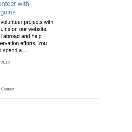
unteer with
guins
 volunteer projects with
uins on our website,
el abroad and help
ervation efforts. You
d spend a ...
/2012
Contact