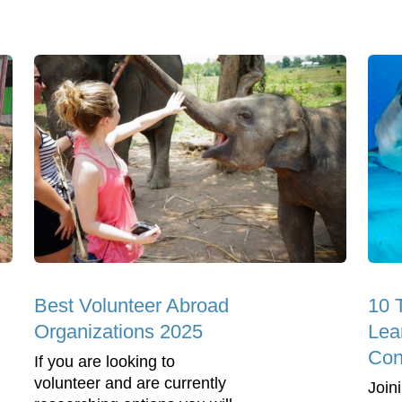
Best Volunteer Abroad
10 
Organizations 2025
Lea
Con
If you are looking to
volunteer and are currently
Join