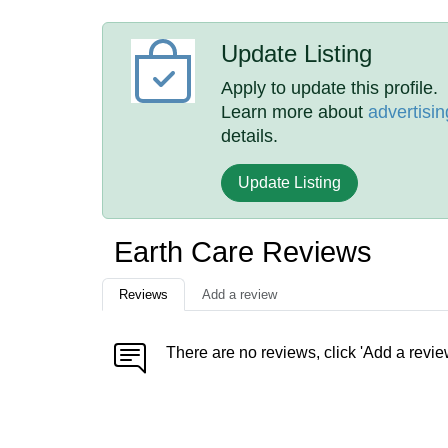
Update Listing
Apply to update this profile.
Learn more about
advertisin
details.
Update Listing
Earth Care Reviews
Reviews
Add a review
There are no reviews, click 'Add a revie