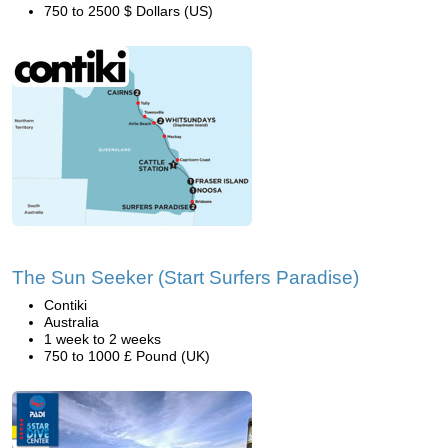
750 to 2500 $ Dollars (US)
The Sun Seeker (Start Surfers Paradise)
Contiki
Australia
1 week to 2 weeks
750 to 1000 £ Pound (UK)