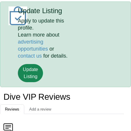
Update Listing
Apply to update this
profile.
Learn more about
advertising
opportunities
or
contact us
for details.
Update
Listing
Dive VIP Reviews
Reviews
Add a review