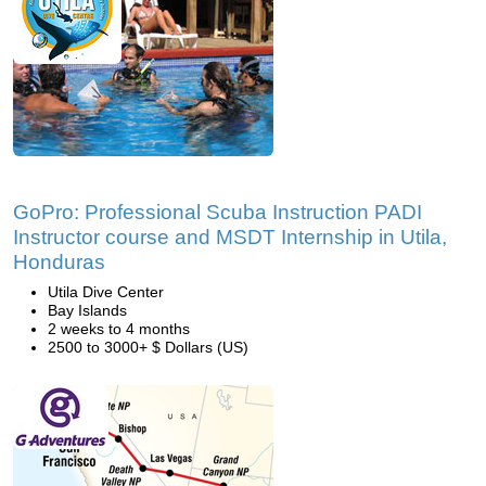
GoPro: Professional Scuba Instruction PADI
Instructor course and MSDT Internship in Utila,
Honduras
Utila Dive Center
Bay Islands
2 weeks to 4 months
2500 to 3000+ $ Dollars (US)