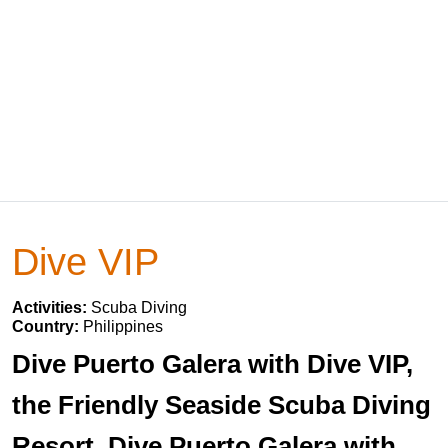
Dive VIP
Activities:
Scuba Diving
Country:
Philippines
Dive Puerto Galera with Dive VIP,
the Friendly Seaside Scuba Diving
Resort. Dive Puerto Galera with