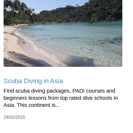
Scuba Diving in Asia
Find scuba diving packages, PADI courses and
beginners lessons from top rated dive schools in
Asia. This continent is...
24/02/2015