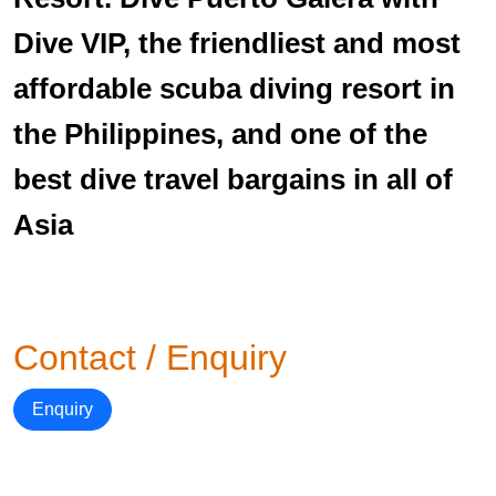
Dive VIP, the friendliest and most
affordable scuba diving resort in
the Philippines, and one of the
best dive travel bargains in all of
Asia
Contact / Enquiry
Enquiry