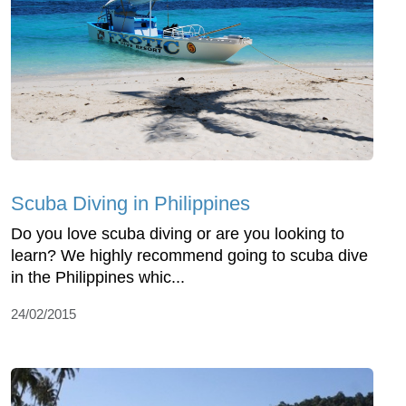
Scuba Diving in Philippines
Do you love scuba diving or are you looking to
learn? We highly recommend going to scuba dive
in the Philippines whic...
24/02/2015