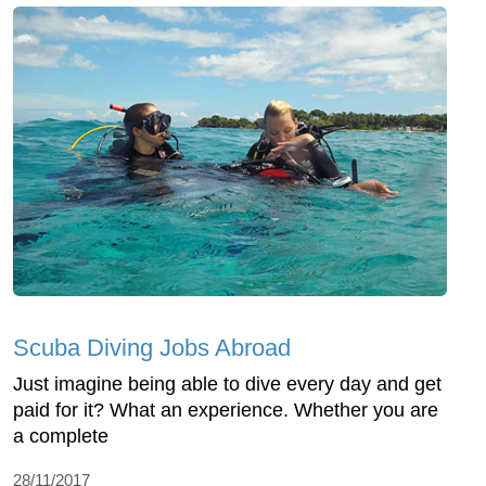
Scuba Diving Jobs Abroad
Just imagine being able to dive every day and get
paid for it? What an experience. Whether you are
a complete
28/11/2017