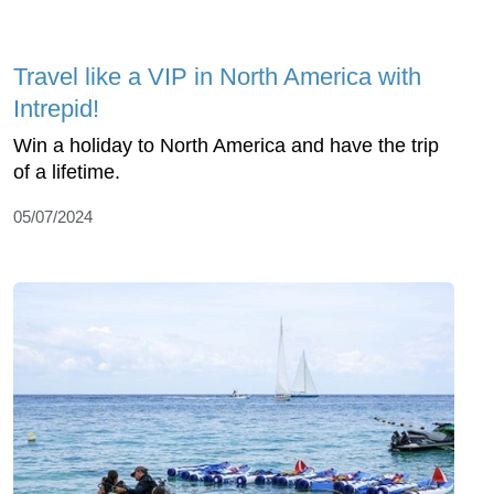
Travel like a VIP in North America with
Intrepid!
Win a holiday to North America and have the trip
of a lifetime.
05/07/2024