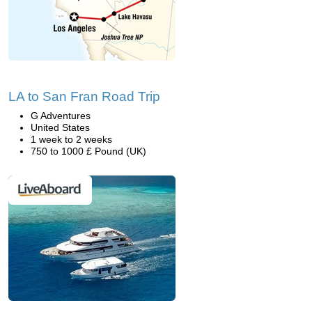
LA to San Fran Road Trip
G Adventures
United States
1 week to 2 weeks
750 to 1000 £ Pound (UK)