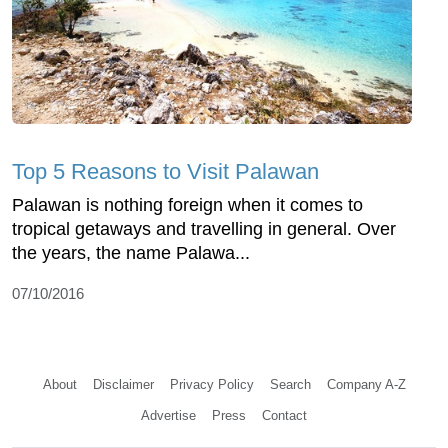
Top 5 Reasons to Visit Palawan
Palawan is nothing foreign when it comes to
tropical getaways and travelling in general. Over
the years, the name Palawa...
07/10/2016
About
Disclaimer
Privacy Policy
Search
Company A-Z
Advertise
Press
Contact