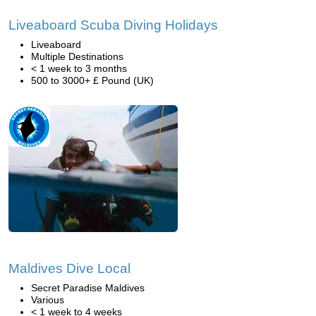
Liveaboard Scuba Diving Holidays
Liveaboard
Multiple Destinations
< 1 week to 3 months
500 to 3000+ £ Pound (UK)
Maldives Dive Local
Secret Paradise Maldives
Various
< 1 week to 4 weeks