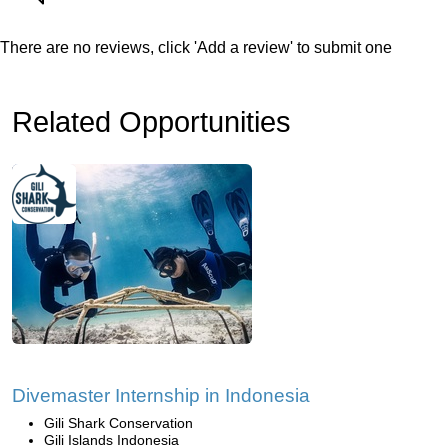
There are no reviews, click 'Add a review' to submit one
Related Opportunities
Divemaster Internship in Indonesia
Gili Shark Conservation
Gili Islands Indonesia