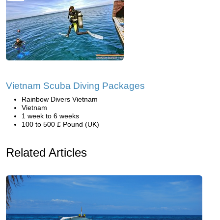
Vietnam Scuba Diving Packages
Rainbow Divers Vietnam
Vietnam
1 week to 6 weeks
100 to 500 £ Pound (UK)
Related Articles