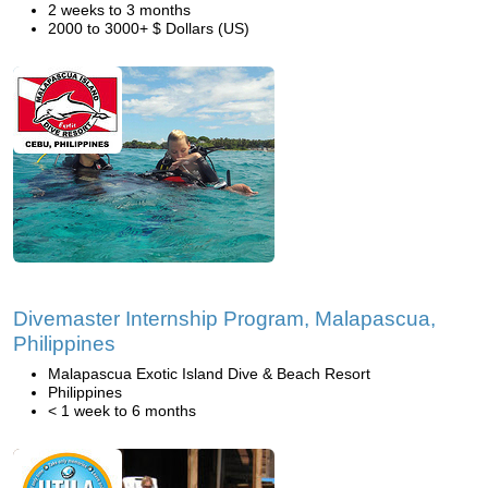
2 weeks to 3 months
2000 to 3000+ $ Dollars (US)
Divemaster Internship Program, Malapascua,
Philippines
Malapascua Exotic Island Dive & Beach Resort
Philippines
< 1 week to 6 months