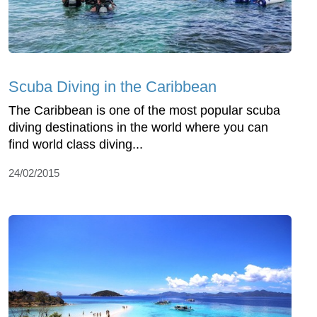
Scuba Diving in the Caribbean
The Caribbean is one of the most popular scuba
diving destinations in the world where you can
find world class diving...
24/02/2015