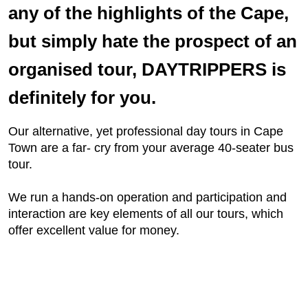
any of the highlights of the Cape,
but simply hate the prospect of an
organised tour, DAYTRIPPERS is
definitely for you.
Our alternative, yet professional day tours in Cape
Town are a far- cry from your average 40-seater bus
tour.
We run a hands-on operation and participation and
interaction are key elements of all our tours, which
offer excellent value for money.