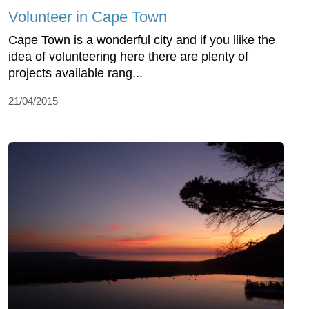
Volunteer in Cape Town
Cape Town is a wonderful city and if you llike the
idea of volunteering here there are plenty of
projects available rang...
21/04/2015