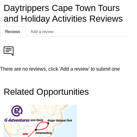
Daytrippers Cape Town Tours
and Holiday Activities Reviews
Reviews
Add a review
There are no reviews, click 'Add a review' to submit one
Related Opportunities