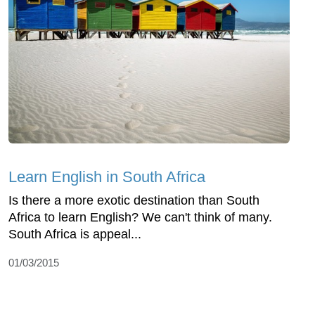
Learn English in South Africa
Is there a more exotic destination than South
Africa to learn English? We can't think of many.
South Africa is appeal...
01/03/2015