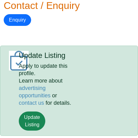
Contact / Enquiry
Enquiry
Update Listing
Apply to update this
profile.
Learn more about
advertising
opportunities
or
contact us
for details.
Update
Listing