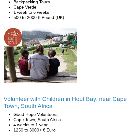
Backpacking Tours
Cape Verde
1 week to 6 weeks
500 to 2000 £ Pound (UK)
Volunteer with Children in Hout Bay, near Cape
Town, South Africa
Good Hope Volunteers
Cape Town, South Africa
4 weeks to 1 year
1250 to 3000+ € Euro