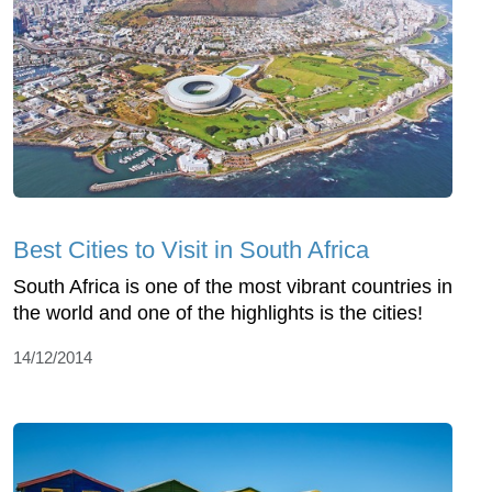
Best Cities to Visit in South Africa
South Africa is one of the most vibrant countries in
the world and one of the highlights is the cities!
14/12/2014