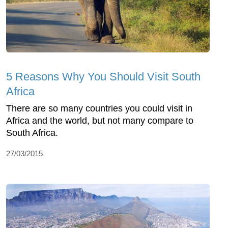
5 Reasons Why You Should Visit South
Africa
There are so many countries you could visit in
Africa and the world, but not many compare to
South Africa.
27/03/2015