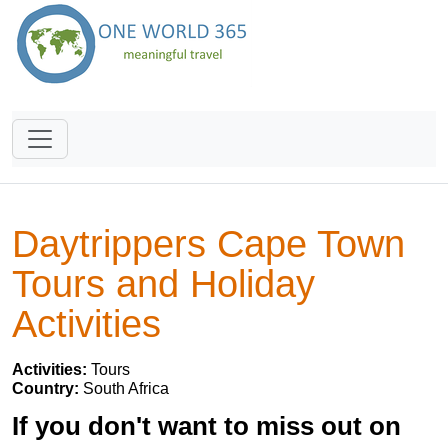
Daytrippers Cape Town
Tours and Holiday
Activities
Activities:
Tours
Country:
South Africa
If you don't want to miss out on