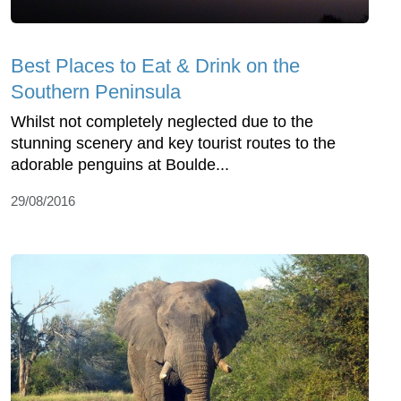
Best Places to Eat & Drink on the
Southern Peninsula
Whilst not completely neglected due to the
stunning scenery and key tourist routes to the
adorable penguins at Boulde...
29/08/2016