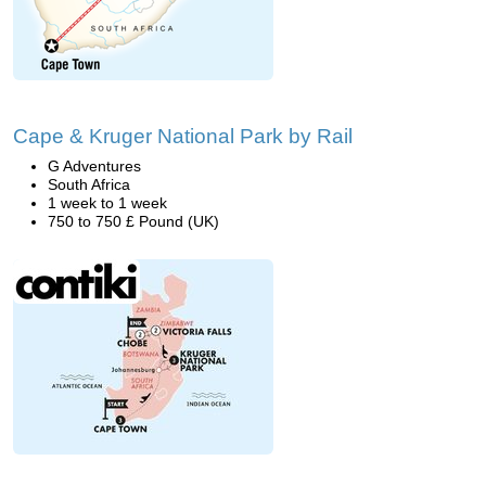
Cape & Kruger National Park by Rail
G Adventures
South Africa
1 week to 1 week
750 to 750 £ Pound (UK)