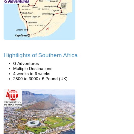
Hightlights of Southern Africa
G Adventures
Multiple Destinations
4 weeks to 6 weeks
2500 to 3000+ £ Pound (UK)