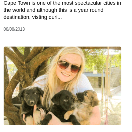
Cape Town is one of the most spectacular cities in
the world and although this is a year round
destination, visting duri...
08/08/2013