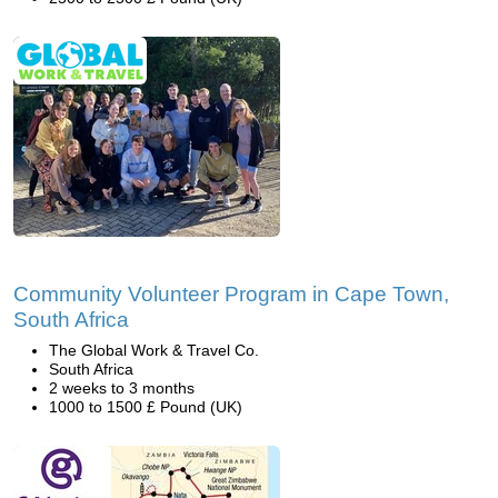
Community Volunteer Program in Cape Town,
South Africa
The Global Work & Travel Co.
South Africa
2 weeks to 3 months
1000 to 1500 £ Pound (UK)