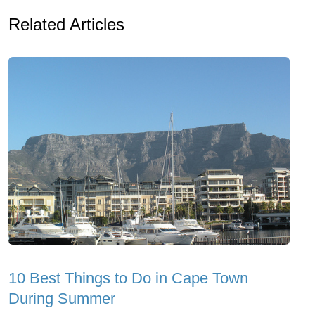
Related Articles
10 Best Things to Do in Cape Town
During Summer