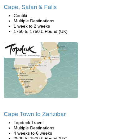
Cape, Safari & Falls
Contiki
Multiple Destinations
1 week to 2 weeks
1750 to 1750 £ Pound (UK)
Cape Town to Zanzibar
Topdeck Travel
Multiple Destinations
4 weeks to 6 weeks
2500 to 2500 £ Pound (UK)