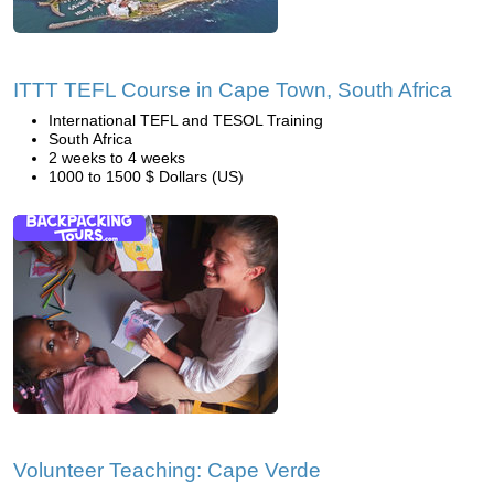
ITTT TEFL Course in Cape Town, South Africa
International TEFL and TESOL Training
South Africa
2 weeks to 4 weeks
1000 to 1500 $ Dollars (US)
Volunteer Teaching: Cape Verde