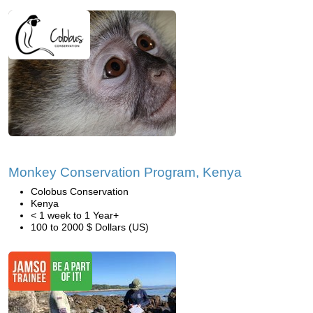
Monkey Conservation Program, Kenya
Colobus Conservation
Kenya
< 1 week to 1 Year+
100 to 2000 $ Dollars (US)