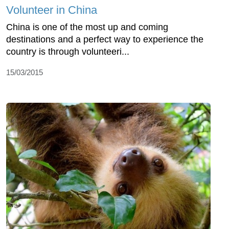
Volunteer in China
China is one of the most up and coming
destinations and a perfect way to experience the
country is through volunteeri...
15/03/2015