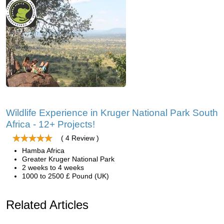
Wildlife Experience in Kruger National Park South
Africa - 12+ Projects!
( 4 Review )
Hamba Africa
Greater Kruger National Park
2 weeks to 4 weeks
1000 to 2500 £ Pound (UK)
Related Articles