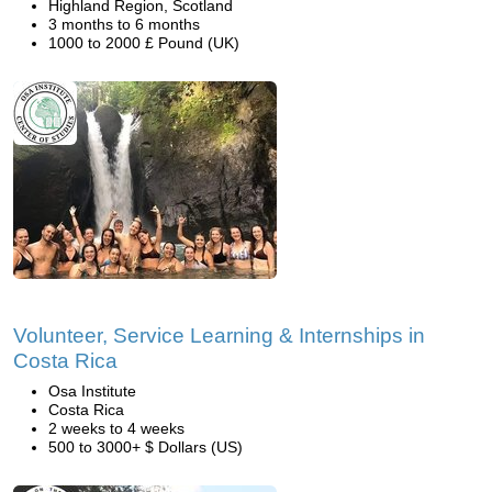
Highland Region, Scotland
3 months to 6 months
1000 to 2000 £ Pound (UK)
Volunteer, Service Learning & Internships in
Costa Rica
Osa Institute
Costa Rica
2 weeks to 4 weeks
500 to 3000+ $ Dollars (US)