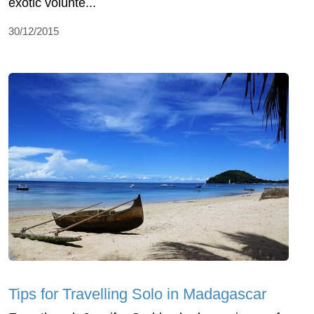
exotic volunte...
30/12/2015
Tips for Travelling Solo in Madagascar