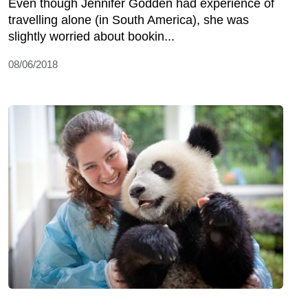
Even though Jennifer Godden had experience of
travelling alone (in South America), she was
slightly worried about bookin...
08/06/2018