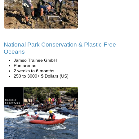
National Park Conservation & Plastic-Free
Oceans
Jamso Trainee GmbH
Puntarenas
2 weeks to 6 months
250 to 3000+ $ Dollars (US)