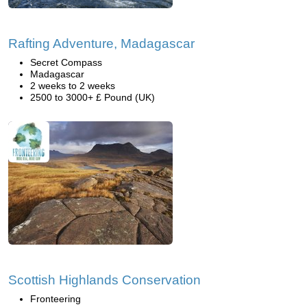
Rafting Adventure, Madagascar
Secret Compass
Madagascar
2 weeks to 2 weeks
2500 to 3000+ £ Pound (UK)
Scottish Highlands Conservation
Fronteering