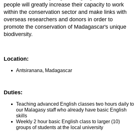
people will greatly increase their capacity to work
within the conservation sector and make links with
overseas researchers and donors in order to
promote the conservation of Madagascar's unique
biodiversity.
Location:
Antsiranana, Madagascar
Duties:
Teaching advanced English classes two hours daily to
our Malagasy staff who already have basic English
skills
Weekly 2 hour basic English class to larger (10)
groups of students at the local university