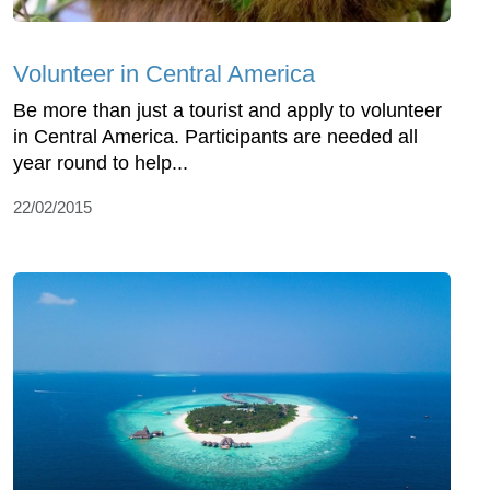
Volunteer in Central America
Be more than just a tourist and apply to volunteer
in Central America. Participants are needed all
year round to help...
22/02/2015