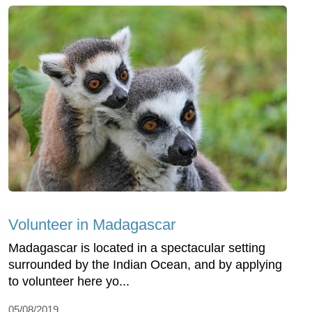
Volunteer in Madagascar
Madagascar is located in a spectacular setting
surrounded by the Indian Ocean, and by applying
to volunteer here yo...
05/08/2019