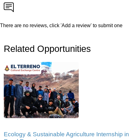
There are no reviews, click 'Add a review' to submit one
Related Opportunities
Ecology & Sustainable Agriculture Internship in