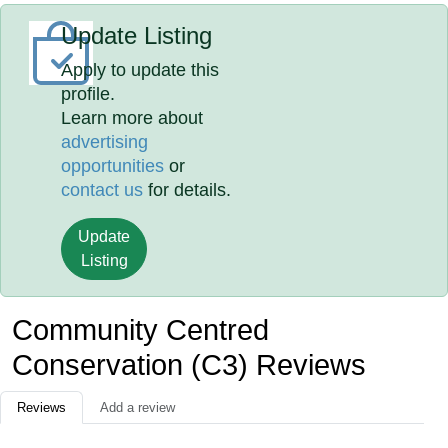
Update Listing
Apply to update this
profile.
Learn more about
advertising
opportunities
or
contact us
for details.
Update
Listing
Community Centred
Conservation (C3) Reviews
Reviews
Add a review