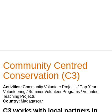
Community Centred
Conservation (C3)
Activities:
Community Volunteer Projects / Gap Year
Volunteering / Summer Volunteer Programs / Volunteer
Teaching Projects
Country:
Madagascar
C3 works with local partners in