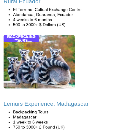
Rural Ecuador
El Terreno: Cultual Exchange Centre
Atandahua, Guaranda, Ecuador
4 weeks to 6 months
500 to 3000+ $ Dollars (US)
Lemurs Experience: Madagascar
Backpacking Tours
Madagascar
1 week to 6 weeks
750 to 3000+ £ Pound (UK)