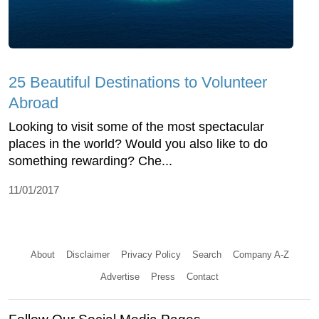
25 Beautiful Destinations to Volunteer
Abroad
Looking to visit some of the most spectacular
places in the world? Would you also like to do
something rewarding? Che...
11/01/2017
About
Disclaimer
Privacy Policy
Search
Company A-Z
Advertise
Press
Contact