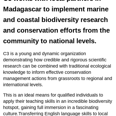
Madagascar to implement marine
and coastal biodiversity research
and conservation efforts from the
community to national levels.
C3 is a young and dynamic organization
demonstrating how credible and rigorous scientific
research can be combined with traditional ecological
knowledge to inform effective conservation
management actions from grassroots to regional and
international levels.
This is an ideal means for qualified individuals to
apply their teaching skills in an incredible biodiversity
hotspot, gaining full immersion in a fascinating
culture.Transferring English language skills to local