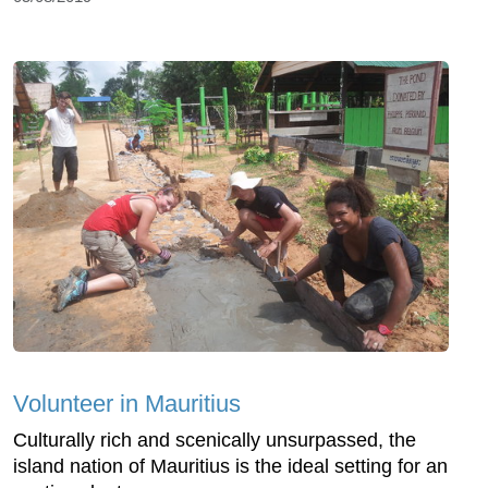
Volunteer in Mauritius
Culturally rich and scenically unsurpassed, the
island nation of Mauritius is the ideal setting for an