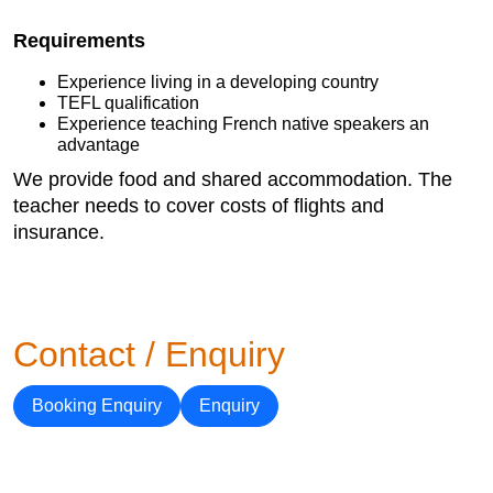
Requirements
Experience living in a developing country
TEFL qualification
Experience teaching French native speakers an
advantage
We provide food and shared accommodation. The
teacher needs to cover costs of flights and
insurance.
Contact / Enquiry
Booking Enquiry
Enquiry