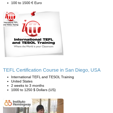
100 to 1500 € Euro
TEFL Certification Course in San Diego, USA
International TEFL and TESOL Training
United States
2 weeks to 3 months
1000 to 1250 $ Dollars (US)