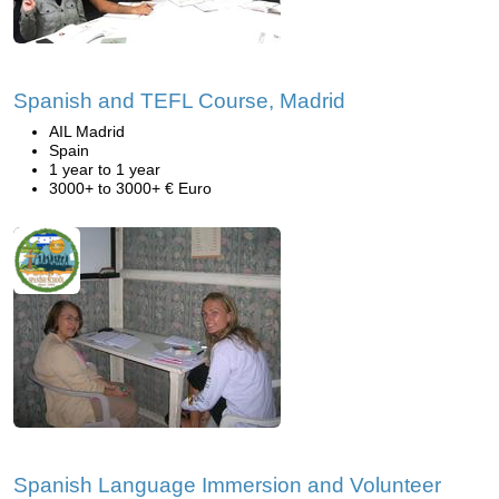
Spanish and TEFL Course, Madrid
AIL Madrid
Spain
1 year to 1 year
3000+ to 3000+ € Euro
Spanish Language Immersion and Volunteer