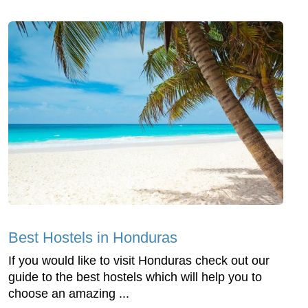
Best Hostels in Honduras
If you would like to visit Honduras check out our
guide to the best hostels which will help you to
choose an amazing ...