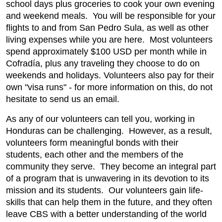
school days plus groceries to cook your own evening
and weekend meals. You will be responsible for your
flights to and from San Pedro Sula, as well as other
living expenses while you are here. Most volunteers
spend approximately $100 USD per month while in
Cofradía, plus any traveling they choose to do on
weekends and holidays. Volunteers also pay for their
own "visa runs" - for more information on this, do not
hesitate to send us an email.
As any of our volunteers can tell you, working in
Honduras can be challenging. However, as a result,
volunteers form meaningful bonds with their
students, each other and the members of the
community they serve. They become an integral part
of a program that is unwavering in its devotion to its
mission and its students. Our volunteers gain life-
skills that can help them in the future, and they often
leave CBS with a better understanding of the world