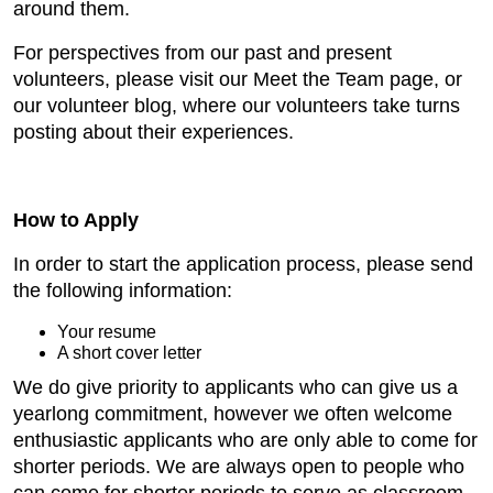
around them.
For perspectives from our past and present
volunteers, please visit our Meet the Team page, or
our volunteer blog, where our volunteers take turns
posting about their experiences.
How to Apply
In order to start the application process, please send
the following information:
Your resume
A short cover letter
We do give priority to applicants who can give us a
yearlong commitment, however we often welcome
enthusiastic applicants who are only able to come for
shorter periods. We are always open to people who