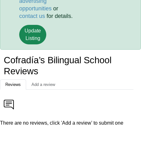
advertising
opportunities
or
contact us
for details.
Update
Listing
Cofradía’s Bilingual School
Reviews
Reviews
Add a review
There are no reviews, click 'Add a review' to submit one