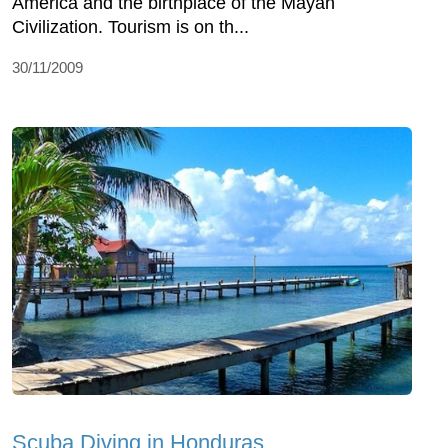
America and the birthplace of the Mayan
Civilization. Tourism is on th...
30/11/2009
Scuba Diving in Honduras