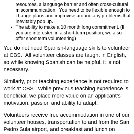
resources, a language barrier and often cross-cultural
miscommunication. You need to be flexible enough to
change plans and improvise around any problems that
inevitably pop up.
The ability to make a 10 month long commitment. (If
you are interested in a short-term position, we also
offer short term volunteering)
You do not need Spanish-language skills to volunteer
at CBS. All volunteer classes are taught in English,
so while knowing Spanish can be helpful, it is not
necessary.
Similarly, prior teaching experience is not required to
work at CBS. While previous teaching experience is
beneficial, we place more value on an applicant’s
motivation, passion and ability to adapt.
Volunteers receive free accommodation in one of our
volunteer houses, transportation to and from the San
Pedro Sula airport, and breakfast and lunch on