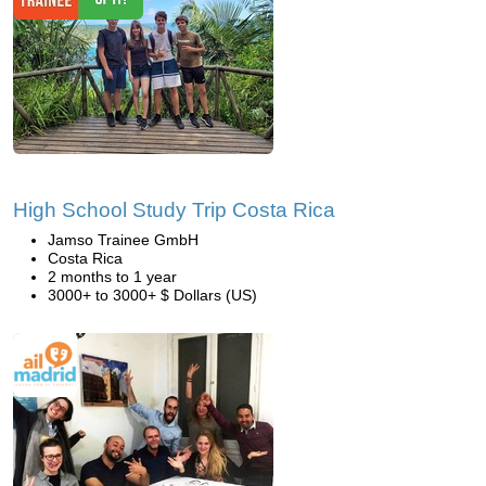
High School Study Trip Costa Rica
Jamso Trainee GmbH
Costa Rica
2 months to 1 year
3000+ to 3000+ $ Dollars (US)