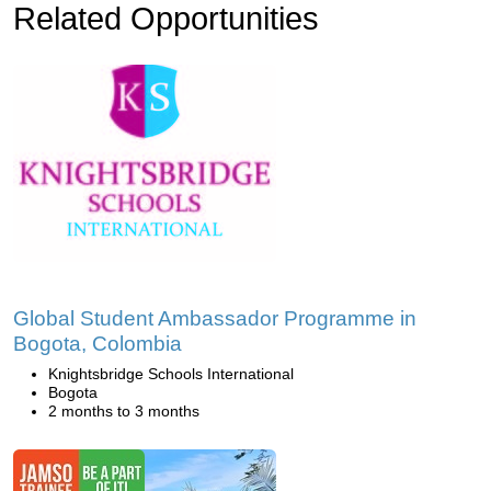
Related Opportunities
Global Student Ambassador Programme in
Bogota, Colombia
Knightsbridge Schools International
Bogota
2 months to 3 months