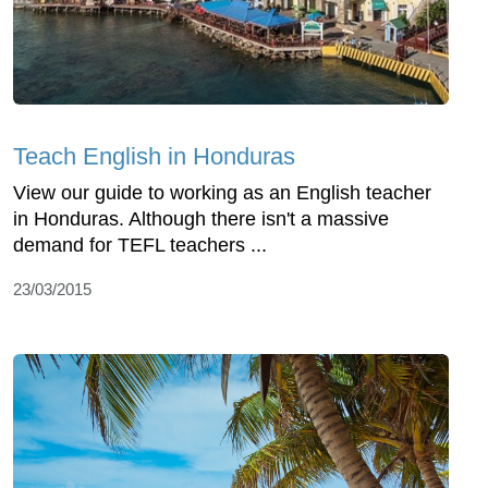
Teach English in Honduras
View our guide to working as an English teacher
in Honduras. Although there isn't a massive
demand for TEFL teachers ...
23/03/2015