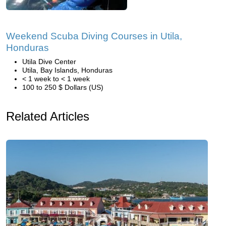
Weekend Scuba Diving Courses in Utila,
Honduras
Utila Dive Center
Utila, Bay Islands, Honduras
< 1 week to < 1 week
100 to 250 $ Dollars (US)
Related Articles