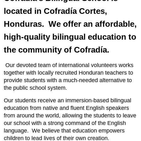
located in Cofradía Cortes,
Honduras. We offer an affordable,
high-quality bilingual education to
the community of Cofradía.
Our devoted team of international volunteers works
together with locally recruited Honduran teachers to
provide students with a much-needed alternative to
the public school system.
Our students receive an immersion-based bilingual
education from native and fluent English speakers
from around the world, allowing the students to leave
our school with a strong command of the English
language. We believe that education empowers
children to lead lives of their own creation.