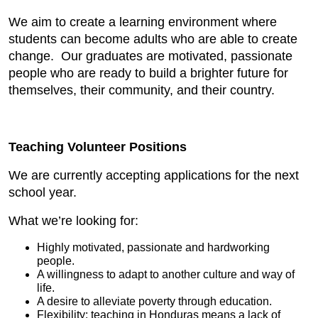
We aim to create a learning environment where
students can become adults who are able to create
change. Our graduates are motivated, passionate
people who are ready to build a brighter future for
themselves, their community, and their country.
Teaching Volunteer Positions
We are currently accepting applications for the next
school year.
What we’re looking for:
Highly motivated, passionate and hardworking
people.
A willingness to adapt to another culture and way of
life.
A desire to alleviate poverty through education.
Flexibility: teaching in Honduras means a lack of