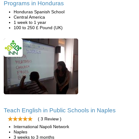
Programs in Honduras
Honduras Spanish School
Central America
1 week to 1 year
100 to 250 £ Pound (UK)
Teach English in Public Schools in Naples
( 3 Review )
International Napoli Network
Naples
3 weeks to 3 months