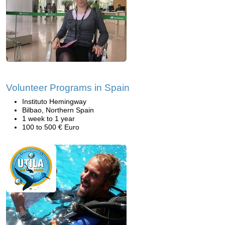
Volunteer Programs in Spain
Instituto Hemingway
Bilbao, Northern Spain
1 week to 1 year
100 to 500 € Euro