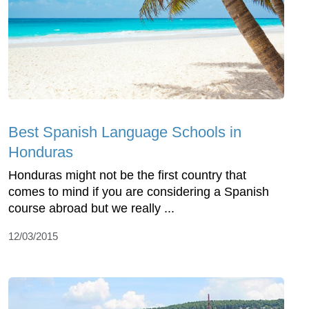
Best Spanish Language Schools in
Honduras
Honduras might not be the first country that
comes to mind if you are considering a Spanish
course abroad but we really ...
12/03/2015