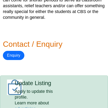
can come for shorter periods to serve as classroom
assistants, relief teachers and/or can offer something
really special for either the students at CBS or the
community in general.
Contact / Enquiry
Enquiry
Update Listing
Apply to update this
profile.
Learn more about