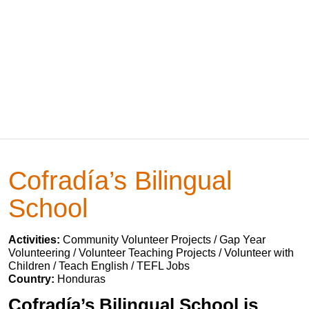
Cofradía’s Bilingual
School
Activities:
Community Volunteer Projects / Gap Year
Volunteering / Volunteer Teaching Projects / Volunteer with
Children / Teach English / TEFL Jobs
Country:
Honduras
Cofradía’s Bilingual School is