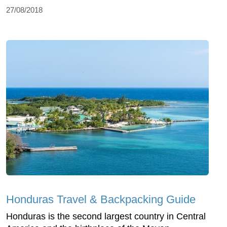
27/08/2018
Honduras Travel & Backpacking Guide
Honduras is the second largest country in Central