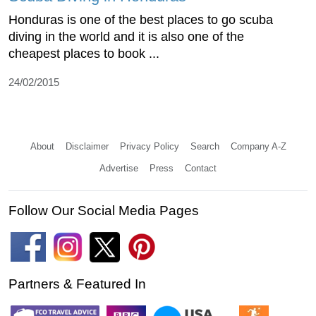
Honduras is one of the best places to go scuba
diving in the world and it is also one of the
cheapest places to book ...
24/02/2015
About
Disclaimer
Privacy Policy
Search
Company A-Z
Advertise
Press
Contact
Follow Our Social Media Pages
Partners & Featured In