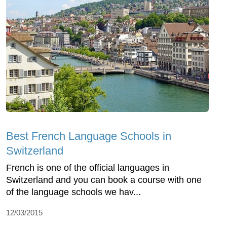
Best French Language Schools in
Switzerland
French is one of the official languages in
Switzerland and you can book a course with one
of the language schools we hav...
12/03/2015