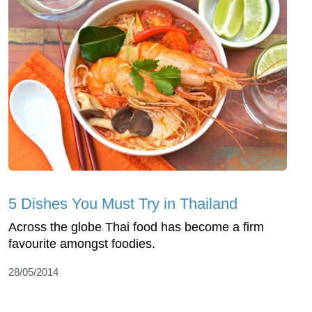
5 Dishes You Must Try in Thailand
Across the globe Thai food has become a firm
favourite amongst foodies.
28/05/2014