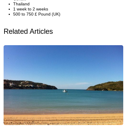
Thailand
1 week to 2 weeks
500 to 750 £ Pound (UK)
Related Articles