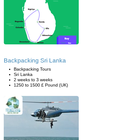
Backpacking Sri Lanka
Backpacking Tours
Sri Lanka
2 weeks to 3 weeks
1250 to 1500 £ Pound (UK)