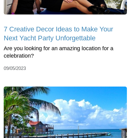
7 Creative Decor Ideas to Make Your
Next Yacht Party Unforgettable
Are you looking for an amazing location for a
celebration?
09/05/2023