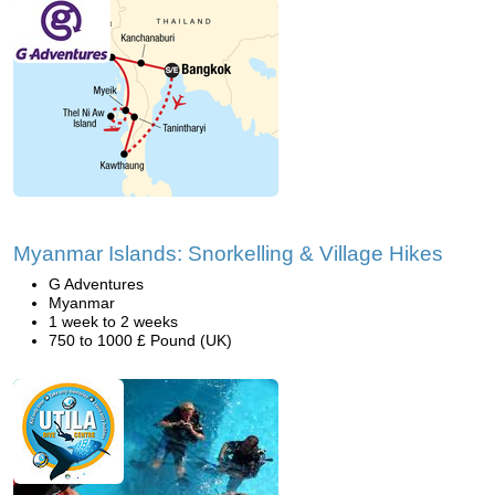
Myanmar Islands: Snorkelling & Village Hikes
G Adventures
Myanmar
1 week to 2 weeks
750 to 1000 £ Pound (UK)