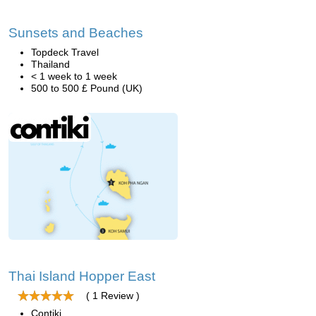
Sunsets and Beaches
Topdeck Travel
Thailand
< 1 week to 1 week
500 to 500 £ Pound (UK)
Thai Island Hopper East
( 1 Review )
Contiki