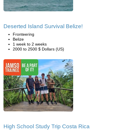
Deserted Island Survival Belize!
Fronteering
Belize
1 week to 2 weeks
2000 to 2500 $ Dollars (US)
High School Study Trip Costa Rica