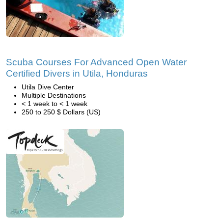
Scuba Courses For Advanced Open Water
Certified Divers in Utila, Honduras
Utila Dive Center
Multiple Destinations
< 1 week to < 1 week
250 to 250 $ Dollars (US)