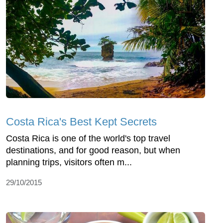
Costa Rica's Best Kept Secrets
Costa Rica is one of the world's top travel
destinations, and for good reason, but when
planning trips, visitors often m...
29/10/2015