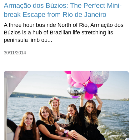
Armação dos Búzios: The Perfect Mini-
break Escape from Rio de Janeiro
A three hour bus ride North of Rio, Armação dos
Búzios is a hub of Brazilian life stretching its
peninsula limb ou...
30/11/2014