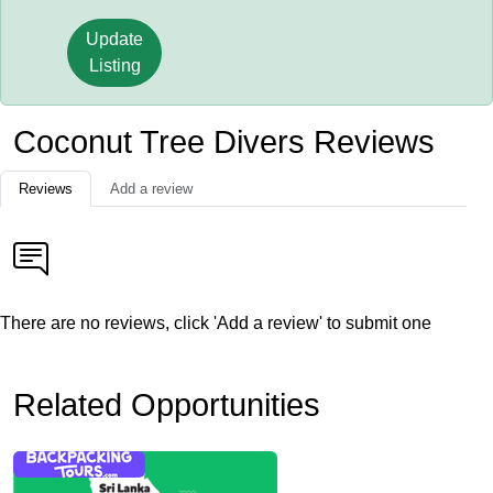
Update
Listing
Coconut Tree Divers Reviews
Reviews
Add a review
There are no reviews, click 'Add a review' to submit one
Related Opportunities