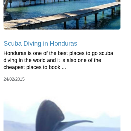
Scuba Diving in Honduras
Honduras is one of the best places to go scuba
diving in the world and it is also one of the
cheapest places to book ...
24/02/2015