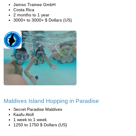
Jamso Trainee GmbH
Costa Rica
2 months to 1 year
3000+ to 3000+ $ Dollars (US)
Maldives Island Hopping in Paradise
Secret Paradise Maldives
Kaafu Atoll
1 week to 1 week
1250 to 1750 $ Dollars (US)