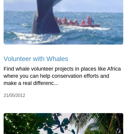
Volunteer with Whales
Find whale volunteer projects in places like Africa
where you can help conservation efforts and
make a real differenc...
21/05/2012