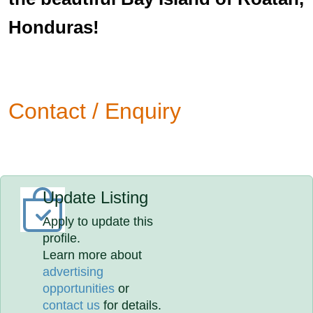
Honduras!
Contact / Enquiry
Update Listing
Apply to update this
profile.
Learn more about
advertising
opportunities
or
contact us
for details.