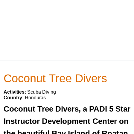
Coconut Tree Divers
Activities:
Scuba Diving
Country:
Honduras
Coconut Tree Divers, a PADI 5 Star
Instructor Development Center on
the beautiful Bay Island of Roatan,