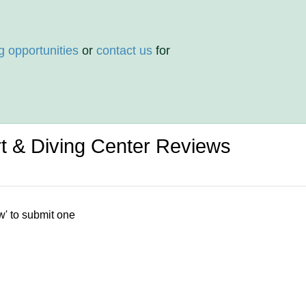
g opportunities
or
contact us
for
 & Diving Center Reviews
w' to submit one