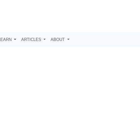
LEARN
ARTICLES
ABOUT