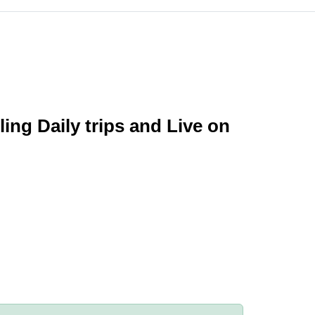
ing Daily trips and Live on