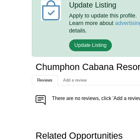
Update Listing
Apply to update this profile.
Learn more about
advertisin
details.
Update Listing
Chumphon Cabana Resort
Reviews
Add a review
There are no reviews, click 'Add a revie
Related Opportunities