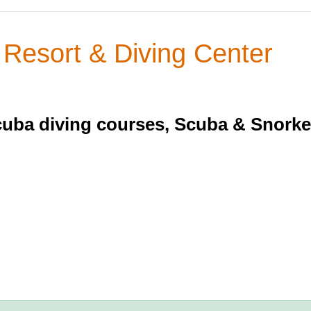
esort & Diving Center
cuba diving courses, Scuba & Snorkel