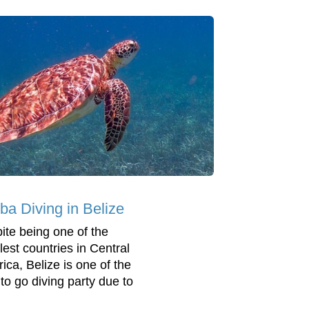
ba Diving in Belize
ite being one of the
lest countries in Central
ica, Belize is one of the
 to go diving party due to