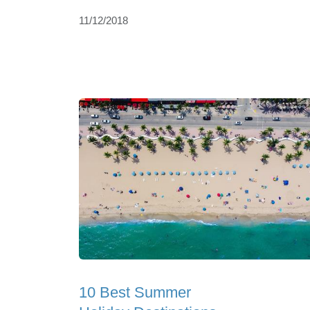
11/12/2018
10 Best Summer