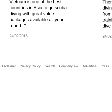
Vietnam is one of the best
Ther
countries in Asia to go scuba
divi
diving with great value
from
packages available all year
trai
round. F...
dive 
24/02/2015
24/02
Disclaimer
Privacy Policy
Search
Company A-Z
Advertise
Press