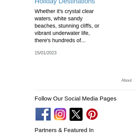
Holiday Destinations
Whether it's crystal clear
waters, white sandy
beaches, stunning cliffs, or
vibrant underwater life,
there's hundreds of...
15/01/2023
About
Follow Our Social Media Pages
Partners & Featured In