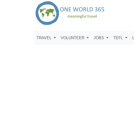
TRAVEL
VOLUNTEER
JOBS
TEFL