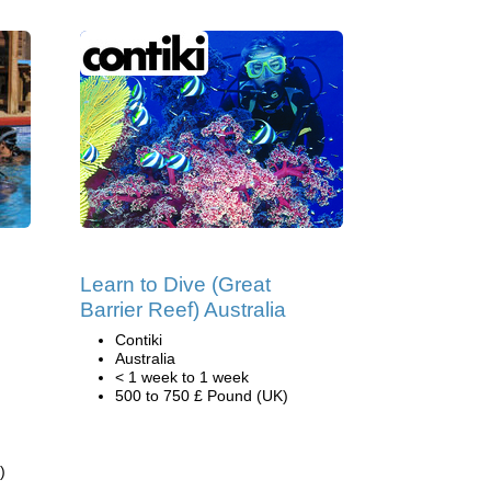
Learn to Dive (Great
Barrier Reef) Australia
Contiki
,
Australia
< 1 week to 1 week
500 to 750 £ Pound (UK)
)