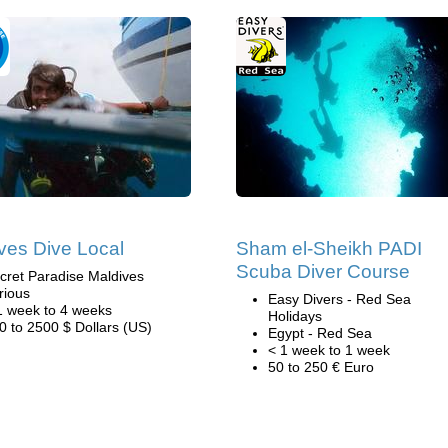
ves Dive Local
Sham el-Sheikh PADI
Scuba Diver Course
cret Paradise Maldives
rious
Easy Divers - Red Sea
1 week to 4 weeks
Holidays
0 to 2500 $ Dollars (US)
Egypt - Red Sea
< 1 week to 1 week
50 to 250 € Euro