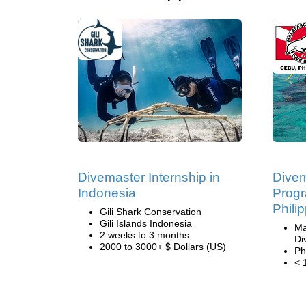
Divemaster Internship in
Divem
Indonesia
Progr
Phili
Gili Shark Conservation
Gili Islands Indonesia
Ma
2 weeks to 3 months
Di
2000 to 3000+ $ Dollars (US)
Ph
< 