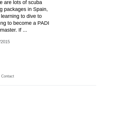
e are lots of scuba
ng packages in Spain,
 learning to dive to
ning to become a PADI
master. If ...
/2015
Contact