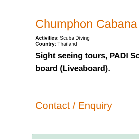
Chumphon Cabana R
Activities:
Scuba Diving
Country:
Thailand
Sight seeing tours, PADI S
board (Liveaboard).
Contact / Enquiry