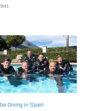
/2015
ba Diving in Spain