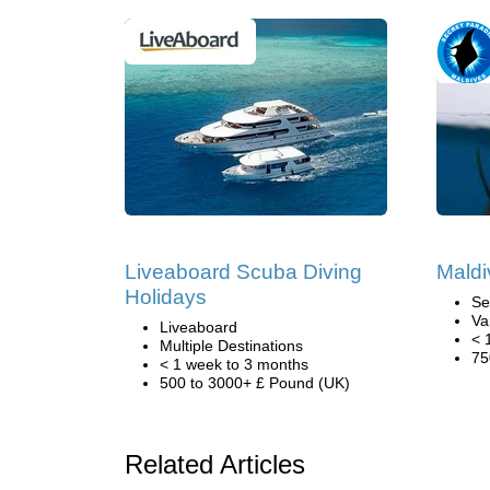
Liveaboard Scuba Diving
Maldi
Holidays
Se
Va
Liveaboard
< 
Multiple Destinations
75
< 1 week to 3 months
500 to 3000+ £ Pound (UK)
Related Articles