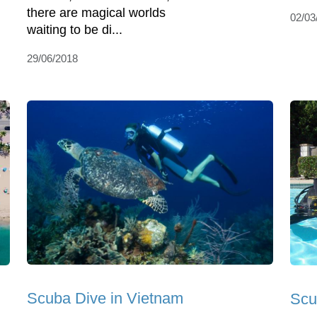
there are magical worlds
02/03
waiting to be di...
29/06/2018
Scuba Dive in Vietnam
Scu