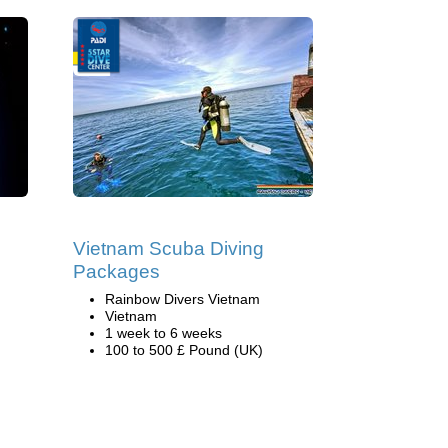
Vietnam Scuba Diving
Packages
Rainbow Divers Vietnam
Vietnam
1 week to 6 weeks
100 to 500 £ Pound (UK)