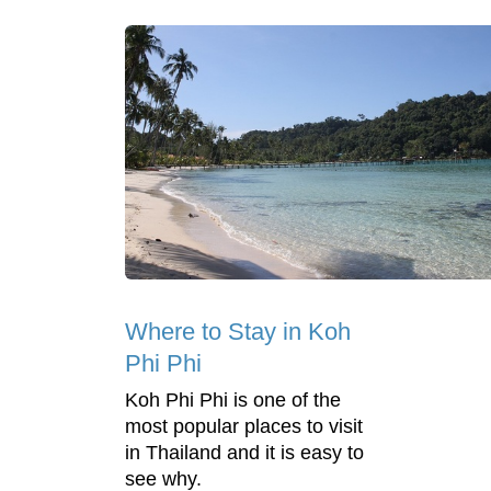
Where to Stay in Koh
Phi Phi
Koh Phi Phi is one of the
most popular places to visit
in Thailand and it is easy to
see why.