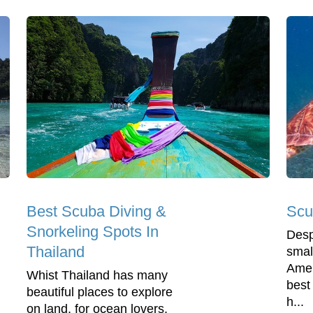
Best Scuba Diving &
Scu
Snorkeling Spots In
Desp
Thailand
smal
Amer
Whist Thailand has many
best
beautiful places to explore
h...
on land, for ocean lovers,