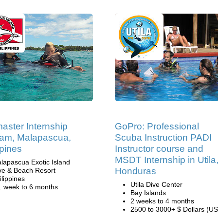
aster Internship
GoPro: Professional
am, Malapascua,
Scuba Instruction PADI
ppines
Instructor course and
MSDT Internship in Utila
lapascua Exotic Island
Honduras
ve & Beach Resort
ilippines
Utila Dive Center
1 week to 6 months
Bay Islands
2 weeks to 4 months
2500 to 3000+ $ Dollars (US