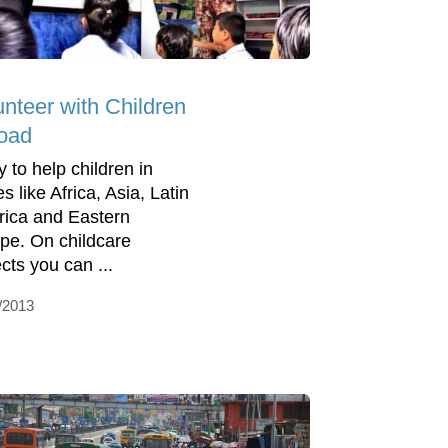
unteer with Children
oad
y to help children in
s like Africa, Asia, Latin
ica and Eastern
pe. On childcare
cts you can ...
/2013