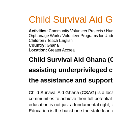
Child Survival Aid 
Activities:
Community Volunteer Projects / Huma
Orphanage Work / Volunteer Programs for Under
Children / Teach English
Country:
Ghana
Location:
Greater Accrea
Child Survival Aid Ghana (C
assisting underprivileged ch
the assistance and support
Child Survival Aid Ghana (CSAG) is a local 
communities to achieve their full potentia
education is not just a fundamental right; 
Education is the backbone the state lean 