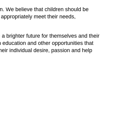
en. We believe that children should be
 appropriately meet their needs,
a brighter future for themselves and their
 education and other opportunities that
eir individual desire, passion and help