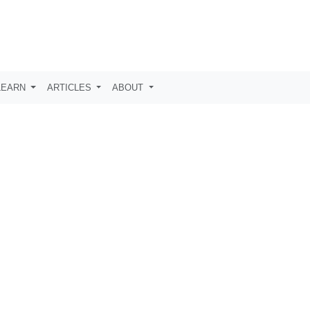
LEARN
ARTICLES
ABOUT