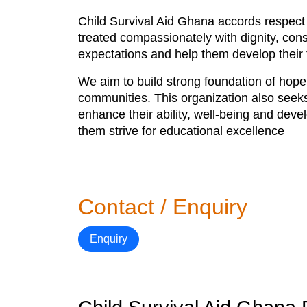
Child Survival Aid Ghana accords respect t
treated compassionately with dignity, cons
expectations and help them develop their f
We aim to build strong foundation of hope 
communities. This organization also seeks
enhance their ability, well-being and deve
them strive for educational excellence
Contact / Enquiry
Enquiry