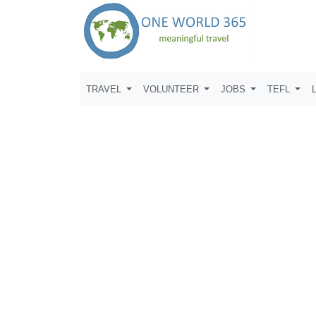
TRAVEL
VOLUNTEER
JOBS
TEFL