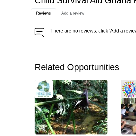
Child Survival Aid Ghana
Reviews
Add a review
There are no reviews, click 'Add a revie
Related Opportunities