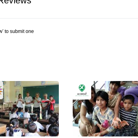
 Reviews
w' to submit one