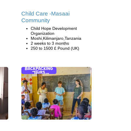
g
Child Care -Masaai
Community
Child Hope Development
Organization
Moshi,Kilimanjaro,Tanzania
2 weeks to 3 months
250 to 1500 £ Pound (UK)