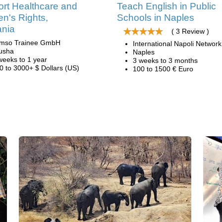
rt Healthcare and
Teach English in Public
's Rights,
Schools in Naples
ania
( 3 Review )
mso Trainee GmbH
International Napoli Network
usha
Naples
weeks to 1 year
3 weeks to 3 months
0 to 3000+ $ Dollars (US)
100 to 1500 € Euro