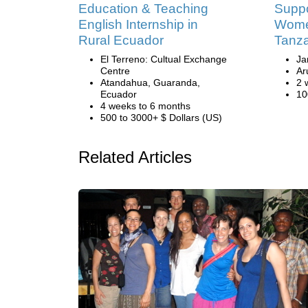
Education & Teaching
Suppo
English Internship in
Women
Rural Ecuador
Tanz
El Terreno: Cultual Exchange
Ja
Centre
Ar
Atandahua, Guaranda,
2 
Ecuador
10
4 weeks to 6 months
500 to 3000+ $ Dollars (US)
Related Articles