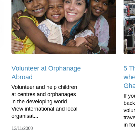
Volunteer at Orphanage
5 T
Abroad
whe
Gh
Volunteer and help children
at centres and orphanages
If y
in the developing world.
back
View international and local
volu
organisat...
trav
in fo
12/11/2009