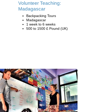
Volunteer Teaching:
Madagascar
Backpacking Tours
Madagascar
1 week to 6 weeks
500 to 1500 £ Pound (UK)