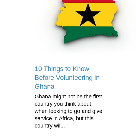
10 Things to Know
Before Volunteering in
Ghana
Ghana might not be the first
country you think about
when looking to go and give
service in Africa, but this
country wil...