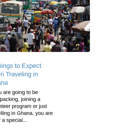
hings to Expect
n Traveling in
ana
ou are going to be
packing, joining a
nteer program or just
elling in Ghana, you are
r a special...