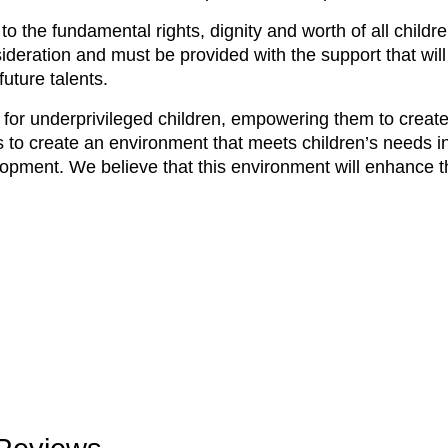
o the fundamental rights, dignity and worth of all childr
ideration and must be provided with the support that will
uture talents.
for underprivileged children, empowering them to create 
 to create an environment that meets children’s needs in
lopment. We believe that this environment will enhance th