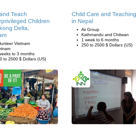
 and Teach
Child Care and Teachin
privileged Children
in Nepal
kong Delta,
Aii Group
nam
Kathmandu and Chitwan
1 week to 6 months
lunteer Vietnam
250 to 2500 $ Dollars (US)
etnam
weeks to 3 months
0 to 2500 $ Dollars (US)