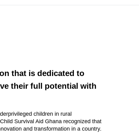
on that is dedicated to
e their full potential with
erprivileged children in rural
. Child Survival Aid Ghana recognized that
innovation and transformation in a country.