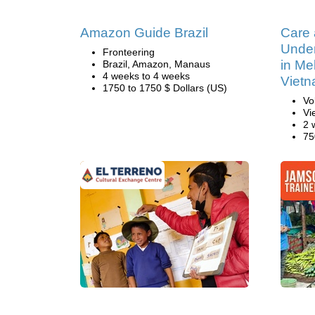
Amazon Guide Brazil
Care
Under
Fronteering
in Me
Brazil, Amazon, Manaus
4 weeks to 4 weeks
Viet
1750 to 1750 $ Dollars (US)
Vo
Vi
2 
75