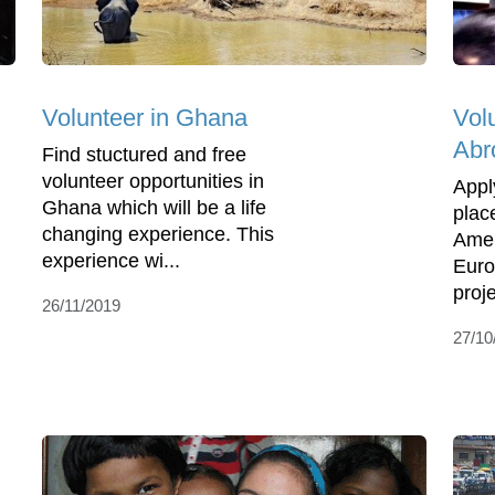
Volunteer in Ghana
Vol
Abr
Find stuctured and free
volunteer opportunities in
Appl
Ghana which will be a life
place
changing experience. This
Amer
experience wi...
Euro
proje
26/11/2019
27/10