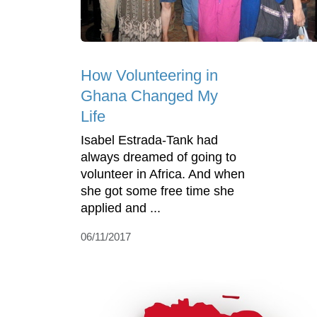
How Volunteering in
Ghana Changed My
Life
Isabel Estrada-Tank had
always dreamed of going to
volunteer in Africa. And when
she got some free time she
applied and ...
06/11/2017