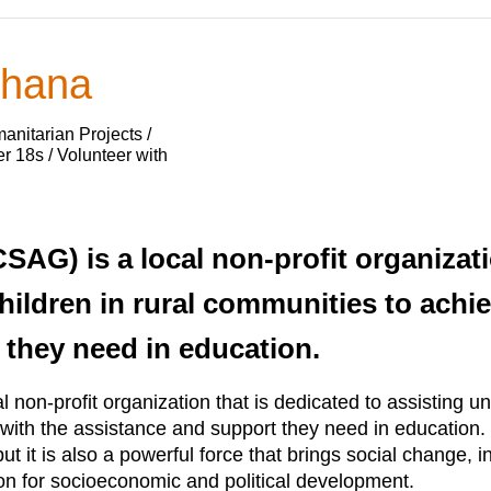
Ghana
nitarian Projects /
 18s / Volunteer with
SAG) is a local non-profit organizati
ildren in rural communities to achiev
 they need in education.
non-profit organization that is dedicated to assisting und
l with the assistance and support they need in education
but it is also a powerful force that brings social change, 
on for socioeconomic and political development.