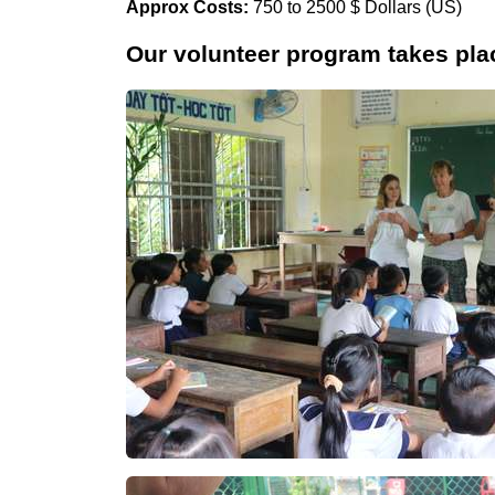
Approx Costs:
750 to 2500 $ Dollars (US)
Our volunteer program takes plac