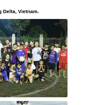
g Delta, Vietnam.