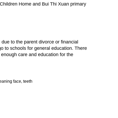
 Children Home and Bui Thi Xuan primary
ue to the parent divorce or financial
o to schools for general education. There
g enough care and education for the
leaning face, teeth