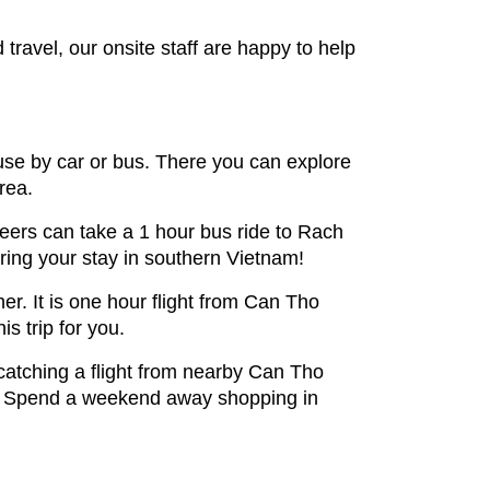
ravel, our onsite staff are happy to help
use by car or bus. There you can explore
rea.
eers can take a 1 hour bus ride to Rach
ring your stay in southern Vietnam!
er. It is one hour flight from Can Tho
is trip for you.
 catching a flight from nearby Can Tho
joy. Spend a weekend away shopping in