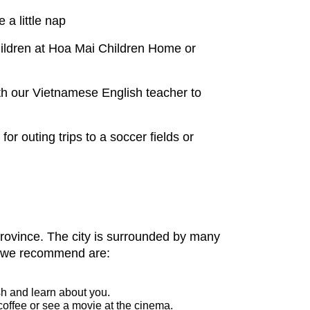
 a little nap
hildren at Hoa Mai Children Home or
h our Vietnamese English teacher to
r outing trips to a soccer fields or
 province. The city is surrounded by many
ies we recommend are:
sh and learn about you.
offee or see a movie at the cinema.