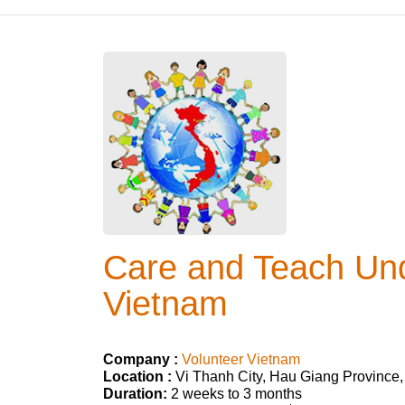
Care and Teach Und
Vietnam
Company :
Volunteer Vietnam
Location :
Vi Thanh City, Hau Giang Province
Duration:
2 weeks to 3 months