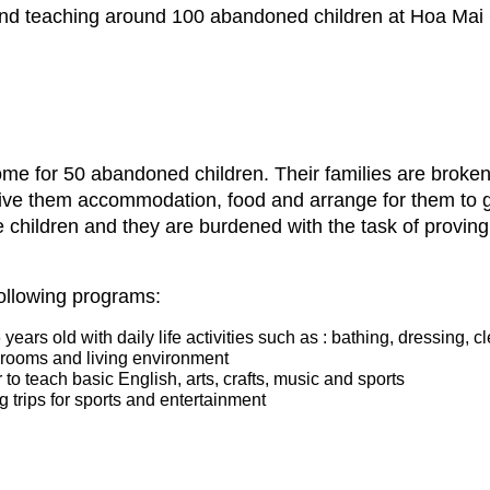
 and teaching around 100 abandoned children at Hoa Mai
e for 50 abandoned children. Their families are broken d
give them accommodation, food and arrange for them to g
he children and they are burdened with the task of provin
following programs:
ears old with daily life activities such as : bathing, dressing, c
edrooms and living environment
to teach basic English, arts, crafts, music and sports
ng trips for sports and entertainment