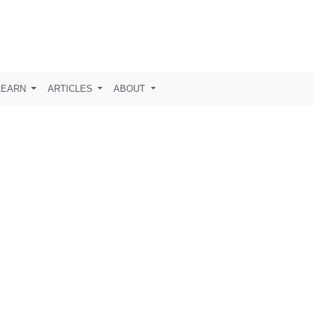
LEARN
ARTICLES
ABOUT