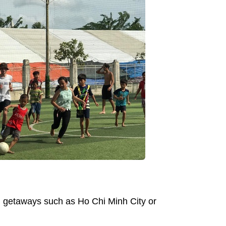
nd getaways such as Ho Chi Minh City or