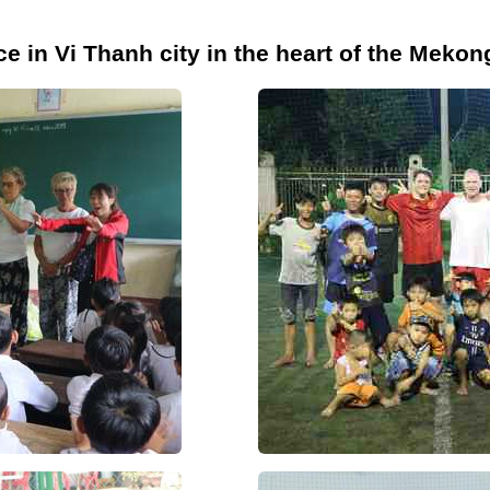
e in Vi Thanh city in the heart of the Mekon