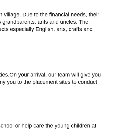
village. Due to the financial needs, their
 as grandparents, ants and uncles. The
cts especially English, arts, crafts and
ties.On your arrival, our team will give you
any you to the placement sites to conduct
school or help care the young children at