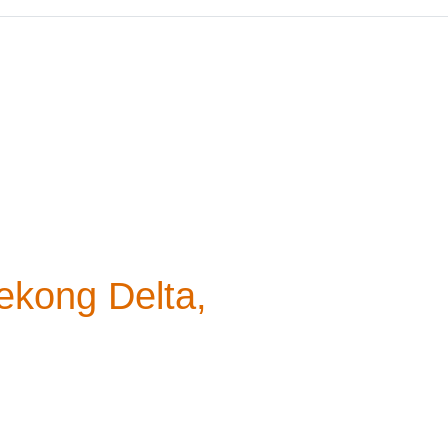
ekong Delta,