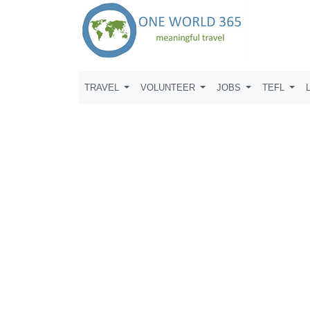
TRAVEL
VOLUNTEER
JOBS
TEFL