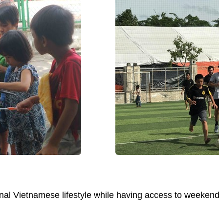
ional Vietnamese lifestyle while having access to weeke