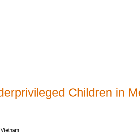
erprivileged Children in M
, Vietnam