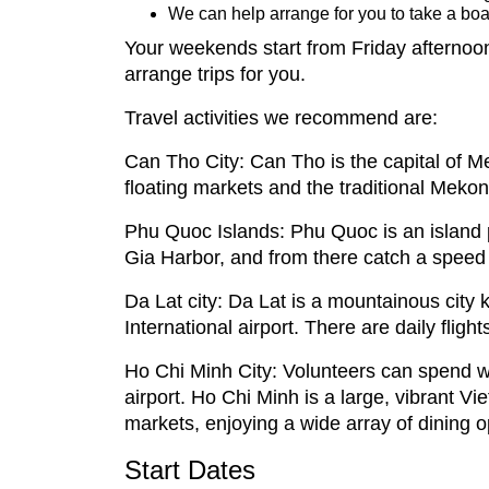
We can help arrange for you to take a boat
Your weekends start from Friday afternoon
arrange trips for you.
Travel activities we recommend are:
Can Tho City: Can Tho is the capital of 
floating markets and the traditional Mekong
Phu Quoc Islands: Phu Quoc is an island 
Gia Harbor, and from there catch a speed 
Da Lat city: Da Lat is a mountainous city 
International airport. There are daily flig
Ho Chi Minh City: Volunteers can spend we
airport. Ho Chi Minh is a large, vibrant V
markets, enjoying a wide array of dining op
Start Dates