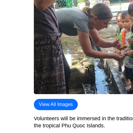
View All Images
Volunteers will be immersed in the tradit
the tropical Phu Quoc Islands.