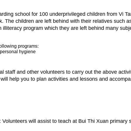
rding school for 100 underprivileged children from Vi Tan 
k. The children are left behind with their relatives such
 illiteracy program which they are left behind many subje
following programs:
, personal hygiene
al staff and other volunteers to carry out the above activi
 will help you to plan activities and lessons and accomp
Volunteers will assist to teach at Bui Thi Xuan primary 