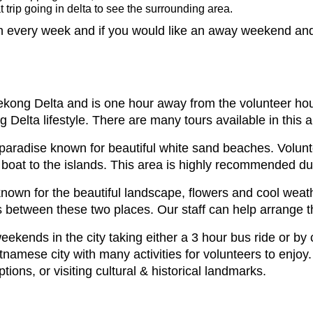
 trip going in delta to see the surrounding area.
 every week and if you would like an away weekend and t
Mekong Delta and is one hour away from the volunteer ho
 Delta lifestyle. There are many tours available in this a
paradise known for beautiful white sand beaches. Volunt
boat to the islands. This area is highly recommended du
known for the beautiful landscape, flowers and cool weath
hts between these two places. Our staff can help arrange th
ekends in the city taking either a 3 hour bus ride or by
ietnamese city with many activities for volunteers to en
tions, or visiting cultural & historical landmarks.