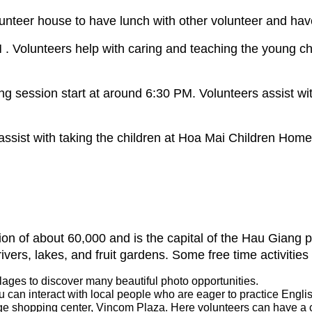
unteer house to have lunch with other volunteer and have
 . Volunteers help with caring and teaching the young c
session start at around 6:30 PM. Volunteers assist wit
ist with taking the children at Hoa Mai Children Home fo
ation of about 60,000 and is the capital of the Hau Giang
rivers, lakes, and fruit gardens. Some free time activit
llages to discover many beautiful photo opportunities.
u can interact with local people who are eager to practice Engli
rge shopping center, Vincom Plaza. Here volunteers can have a c