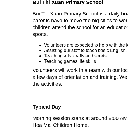
Bui Thi Xuan Primary School
Bui Thi Xuan Primary School is a daily boa
parents have to move the big cities to wor
children attend the school for an education
sports.
Volunteers are expected to help with the 
Assisting our staff to teach basic English
Teaching arts, crafts and sports
Teaching games life skills
Volunteers will work in a team with our loc
a few days of orientation and training. We
the activities.
Typical Day
Morning session starts at around 8:00 AM: 
Hoa Mai Children Home.