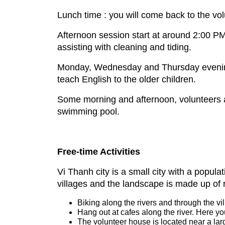
Lunch time : you will come back to the vol
Afternoon session start at around 2:00 PM
assisting with cleaning and tiding.
Monday, Wednesday and Thursday evening 
teach English to the older children.
Some morning and afternoon, volunteers ass
swimming pool.
Free-time Activities
Vi Thanh city is a small city with a popul
villages and the landscape is made up of 
Biking along the rivers and through the vi
Hang out at cafes along the river. Here yo
The volunteer house is located near a la