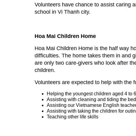
Volunteers have chance to assist caring
school in Vi Thanh city.
Hoa Mai Children Home
Hoa Mai Children Home is the half way hom
difficulties. The home takes them in and 
are only two care-givers who look after t
children.
Volunteers are expected to help with the 
Helping the youngest children aged 4 to 6 y
Assisting with cleaning and tiding the b
Assisting our Vietnamese English teacher 
Assisting with taking the children for outi
Teaching other life skills