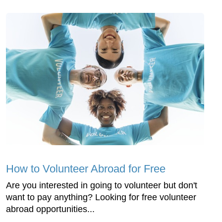
How to Volunteer Abroad for Free
Are you interested in going to volunteer but don't
want to pay anything? Looking for free volunteer
abroad opportunities...