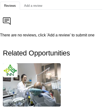
Reviews
Add a review
There are no reviews, click 'Add a review' to submit one
Related Opportunities