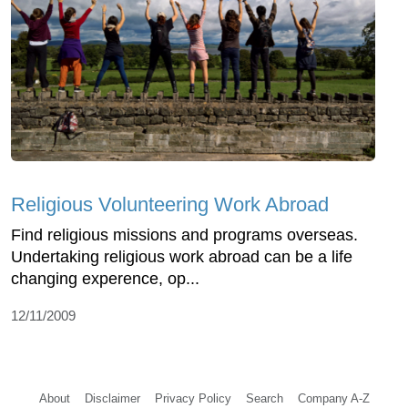
Religious Volunteering Work Abroad
Find religious missions and programs overseas.
Undertaking religious work abroad can be a life
changing experence, op...
12/11/2009
About
Disclaimer
Privacy Policy
Search
Company A-Z