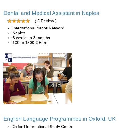
Dental and Medical Assistant in Naples
( 5 Review )
International Napoli Network
Naples
3 weeks to 3 months
100 to 1500 € Euro
English Language Programmes in Oxford, UK
Oxford International Study Centre