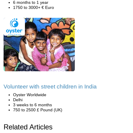
6 months to 1 year
1750 to 3000+ € Euro
Volunteer with street children in India
Oyster Worldwide
Delhi
3 weeks to 6 months
750 to 2500 £ Pound (UK)
Related Articles