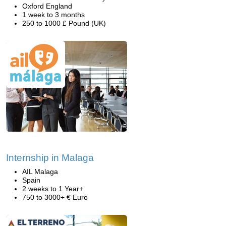
Oxford England
1 week to 3 months
250 to 1000 £ Pound (UK)
Internship in Malaga
AIL Malaga
Spain
2 weeks to 1 Year+
750 to 3000+ € Euro