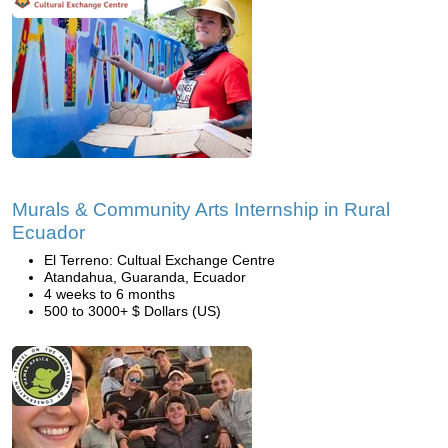
Murals & Community Arts Internship in Rural
Ecuador
El Terreno: Cultual Exchange Centre
Atandahua, Guaranda, Ecuador
4 weeks to 6 months
500 to 3000+ $ Dollars (US)