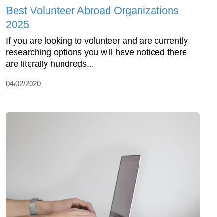
Best Volunteer Abroad Organizations
2025
If you are looking to volunteer and are currently
researching options you will have noticed there
are literally hundreds...
04/02/2020