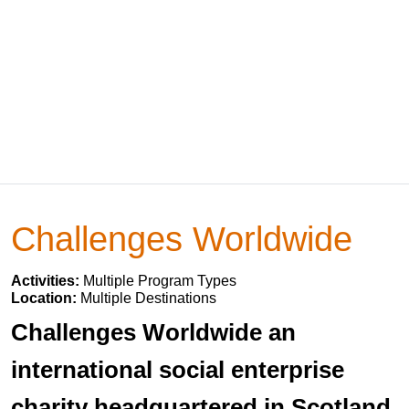
Challenges Worldwide
Activities:
Multiple Program Types
Location:
Multiple Destinations
Challenges Worldwide an
international social enterprise
charity headquartered in Scotland.