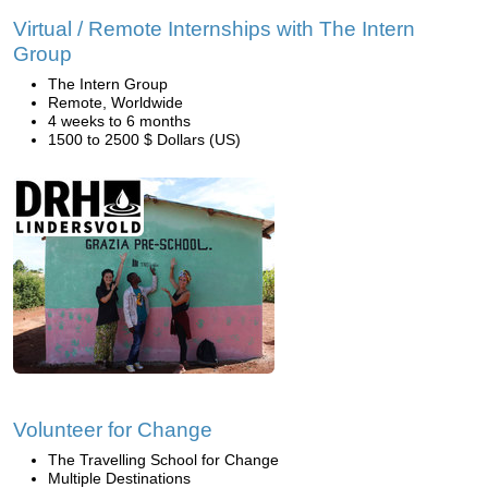
Virtual / Remote Internships with The Intern
Group
The Intern Group
Remote, Worldwide
4 weeks to 6 months
1500 to 2500 $ Dollars (US)
Volunteer for Change
The Travelling School for Change
Multiple Destinations