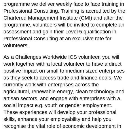
programme we deliver weekly face to face training in
Professional Consulting. Training is accredited by the
Chartered Management Institute (CMI) and after the
programme, volunteers will be invited to complete an
assessment and gain their Level 5 qualification in
Professional Consulting at an exclusive rate for
volunteers.
As a Challenges Worldwide ICS volunteer, you will
work together with a local volunteer to have a direct
positive impact on small to medium sized enterprises
as they seek to access trade and finance deals. We
currently work with enterprises across the
agricultural, renewable energy, clean technology and
artisan sectors, and engage with enterprises with a
social impact e.g. youth or gender employment.
These experiences will develop your professional
skills, enhance your employability and help you
recognise the vital role of economic development in