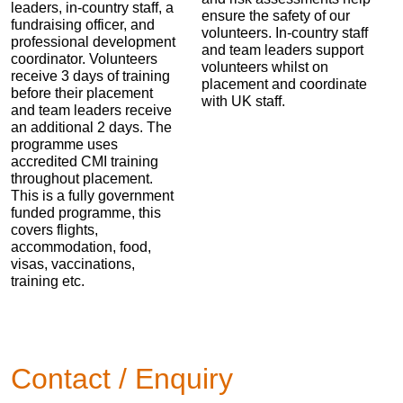
leaders, in-country staff, a
ensure the safety of our
fundraising officer, and
volunteers. In-country staff
professional development
and team leaders support
coordinator. Volunteers
volunteers whilst on
receive 3 days of training
placement and coordinate
before their placement
with UK staff.
and team leaders receive
an additional 2 days. The
programme uses
accredited CMI training
throughout placement.
This is a fully government
funded programme, this
covers flights,
accommodation, food,
visas, vaccinations,
training etc.
Contact / Enquiry