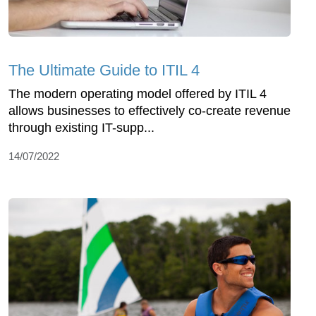
The Ultimate Guide to ITIL 4
The modern operating model offered by ITIL 4
allows businesses to effectively co-create revenue
through existing IT-supp...
14/07/2022