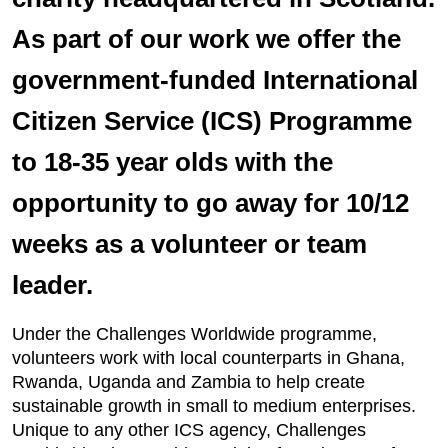
As part of our work we offer the
government-funded International
Citizen Service (ICS) Programme
to 18-35 year olds with the
opportunity to go away for 10/12
weeks as a volunteer or team
leader.
Under the Challenges Worldwide programme,
volunteers work with local counterparts in Ghana,
Rwanda, Uganda and Zambia to help create
sustainable growth in small to medium enterprises.
Unique to any other ICS agency, Challenges