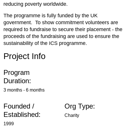
reducing poverty worldwide.
The programme is fully funded by the UK
government. To show commitment volunteers are
required to fundraise to secure their placement - the
proceeds of the fundraising are used to ensure the
sustainability of the ICS programme.
Project Info
Program
Duration:
3 months - 6 months
Founded /
Org Type:
Established:
Charity
1999