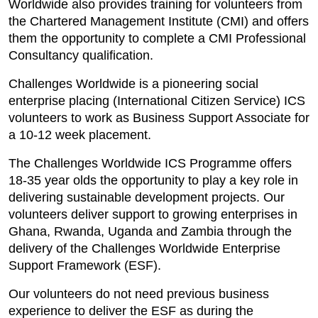
Worldwide also provides training for volunteers from
the Chartered Management Institute (CMI) and offers
them the opportunity to complete a CMI Professional
Consultancy qualification.
Challenges Worldwide is a pioneering social
enterprise placing (International Citizen Service) ICS
volunteers to work as Business Support Associate for
a 10-12 week placement.
The Challenges Worldwide ICS Programme offers
18-35 year olds the opportunity to play a key role in
delivering sustainable development projects. Our
volunteers deliver support to growing enterprises in
Ghana, Rwanda, Uganda and Zambia through the
delivery of the Challenges Worldwide Enterprise
Support Framework (ESF).
Our volunteers do not need previous business
experience to deliver the ESF as during the