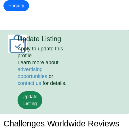
Enquiry
Update Listing
Apply to update this
profile.
Learn more about
advertising
opportunities
or
contact us
for details.
Update
Listing
Challenges Worldwide Reviews