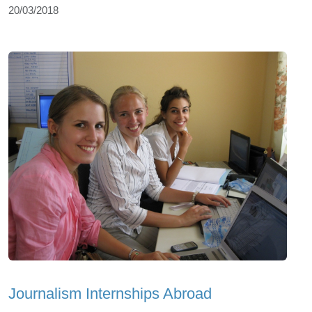
20/03/2018
Journalism Internships Abroad