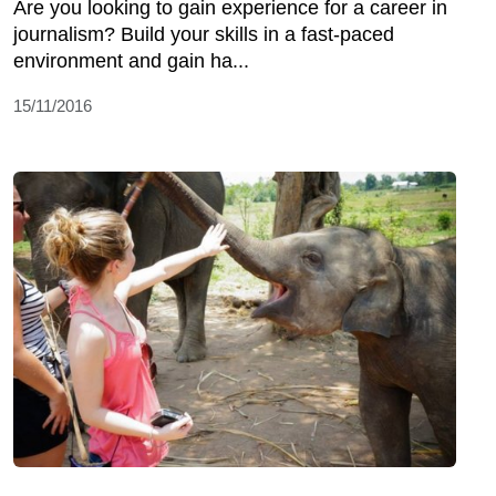
Are you looking to gain experience for a career in
journalism? Build your skills in a fast-paced
environment and gain ha...
15/11/2016