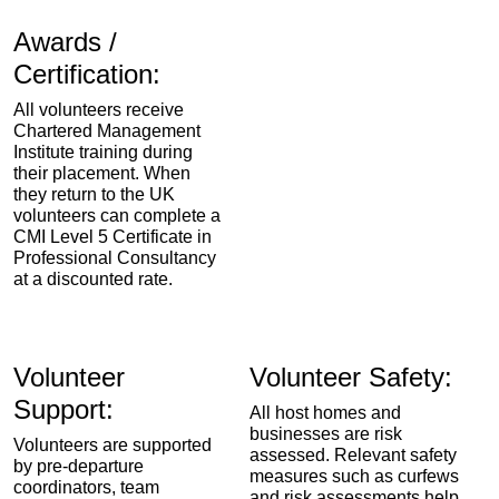
Awards /
Certification:
All volunteers receive
Chartered Management
Institute training during
their placement. When
they return to the UK
volunteers can complete a
CMI Level 5 Certificate in
Professional Consultancy
at a discounted rate.
Volunteer
Volunteer Safety:
Support:
All host homes and
businesses are risk
Volunteers are supported
assessed. Relevant safety
by pre-departure
measures such as curfews
coordinators, team
and risk assessments help