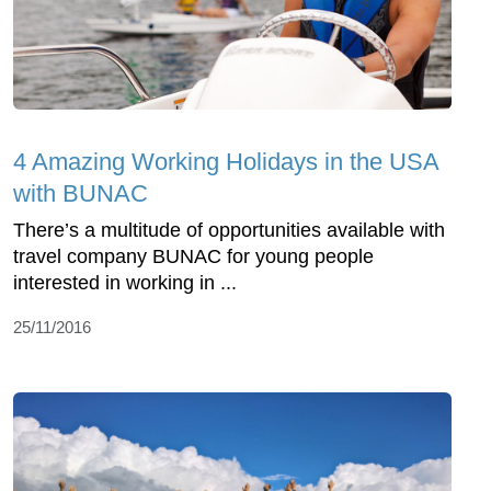
4 Amazing Working Holidays in the USA
with BUNAC
There’s a multitude of opportunities available with
travel company BUNAC for young people
interested in working in ...
25/11/2016