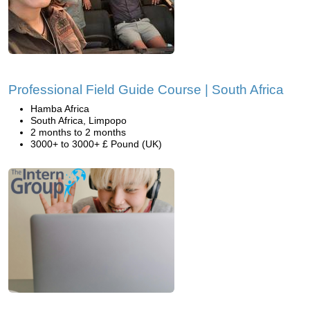
Professional Field Guide Course | South Africa
Hamba Africa
South Africa, Limpopo
2 months to 2 months
3000+ to 3000+ £ Pound (UK)