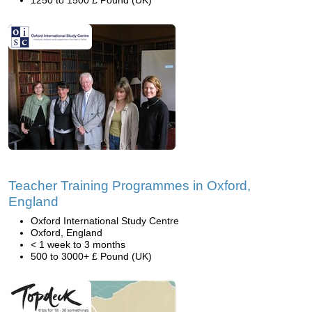
1250 to 1500 £ Pound (UK)
Teacher Training Programmes in Oxford,
England
Oxford International Study Centre
Oxford, England
< 1 week to 3 months
500 to 3000+ £ Pound (UK)