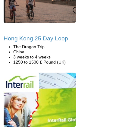
Hong Kong 25 Day Loop
The Dragon Trip
China
3 weeks to 4 weeks
1250 to 1500 £ Pound (UK)