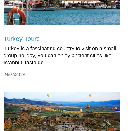
Turkey Tours
Turkey is a fascinating country to visit on a small
group holiday, you can enjoy ancient cities like
Istanbul, taste del...
24/07/2019