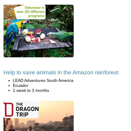
Help to save animals in the Amazon rainforest
LEAD Adventures South America
Ecuador
1 week to 3 months