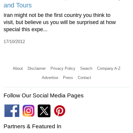
and Tours
Iran might not be the first country you think to
visit, but believe us you will be surprised at how
special this expe...
17/10/2012
About
Disclaimer
Privacy Policy
Search
Company A-Z
Advertise
Press
Contact
Follow Our Social Media Pages
Partners & Featured In