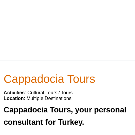
Cappadocia Tours
Activities:
Cultural Tours / Tours
Location:
Multiple Destinations
Cappadocia Tours, your personal
consultant for Turkey.