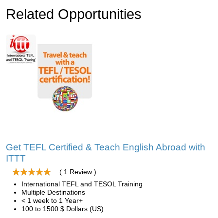
Related Opportunities
Get TEFL Certified & Teach English Abroad with
ITTT
( 1 Review )
International TEFL and TESOL Training
Multiple Destinations
< 1 week to 1 Year+
100 to 1500 $ Dollars (US)