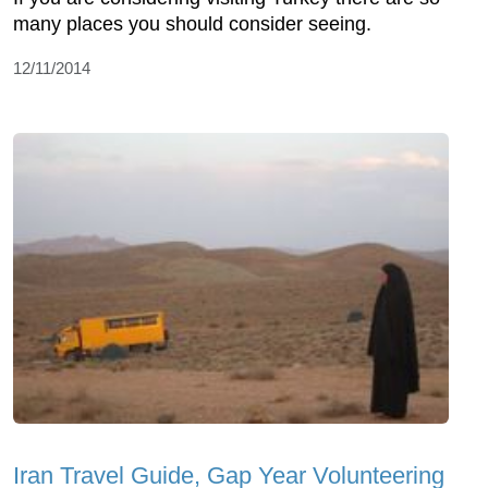
many places you should consider seeing.
12/11/2014
Iran Travel Guide, Gap Year Volunteering