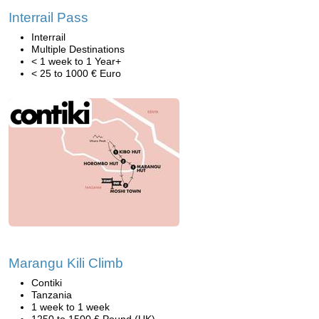
Interrail Pass
Interrail
Multiple Destinations
< 1 week to 1 Year+
< 25 to 1000 € Euro
Marangu Kili Climb
Contiki
Tanzania
1 week to 1 week