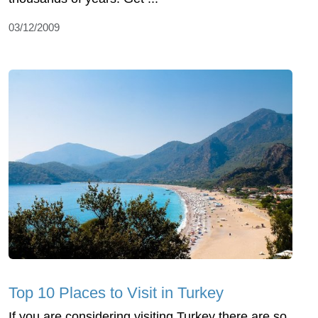
03/12/2009
Top 10 Places to Visit in Turkey
If you are considering visiting Turkey there are so