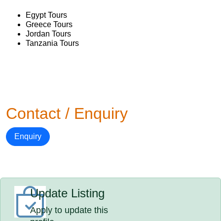
Egypt Tours
Greece Tours
Jordan Tours
Tanzania Tours
Contact / Enquiry
Enquiry
Update Listing
Apply to update this