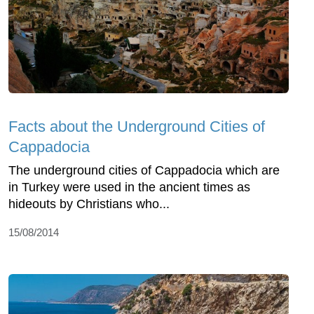
Facts about the Underground Cities of
Cappadocia
The underground cities of Cappadocia which are
in Turkey were used in the ancient times as
hideouts by Christians who...
15/08/2014