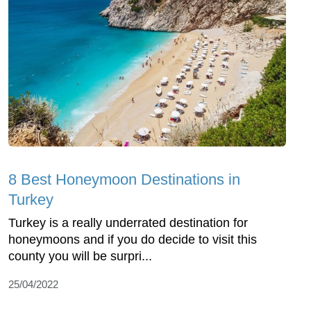
8 Best Honeymoon Destinations in
Turkey
Turkey is a really underrated destination for
honeymoons and if you do decide to visit this
county you will be surpri...
25/04/2022