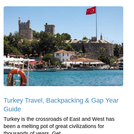
Turkey Travel, Backpacking & Gap Year
Guide
Turkey is the crossroads of East and West has
been a melting pot of great civilizations for
thousands of years. Get ...