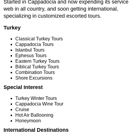
Started in Cappadocia and now expending its service
web in all country, and soon getting international,
specializing in customized escorted tours.
Turkey
Classical Turkey Tours
Cappadocia Tours
Istanbul Tours
Ephesus Tours
Eastern Turkey Tours
Biblical Turkey Tours
Combination Tours
Shore Excursions
Special Interest
Turkey Winter Tours
Cappadocia Wine Tour
Cruise
Hot Air Ballooning
Honeymoon
International Destinations