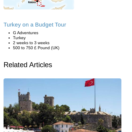
Turkey on a Budget Tour
G Adventures
Turkey
2 weeks to 3 weeks
500 to 750 £ Pound (UK)
Related Articles