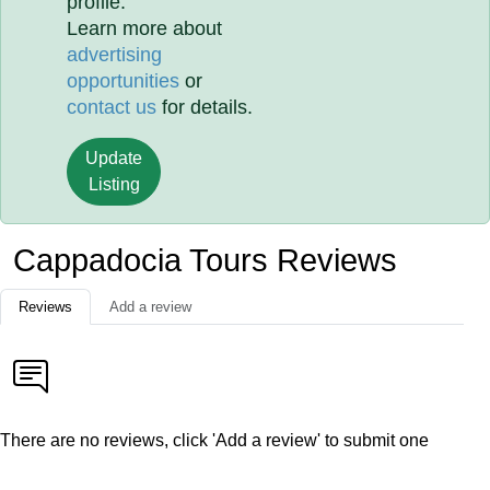
profile.
Learn more about
advertising
opportunities
or
contact us
for details.
Update
Listing
Cappadocia Tours Reviews
Reviews
Add a review
There are no reviews, click 'Add a review' to submit one