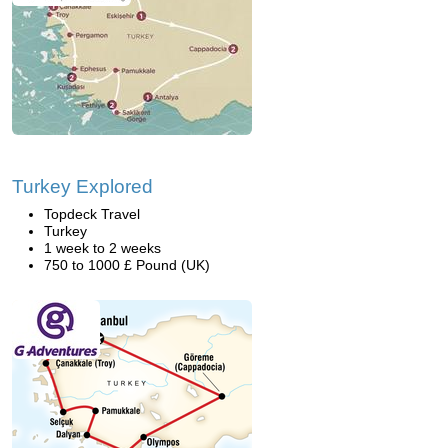
Turkey Explored
Topdeck Travel
Turkey
1 week to 2 weeks
750 to 1000 £ Pound (UK)