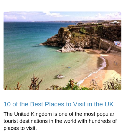
10 of the Best Places to Visit in the UK
The United Kingdom is one of the most popular
tourist destinations in the world with hundreds of
places to visit.