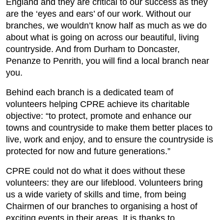
England and they are critical to our success as they
are the ‘eyes and ears’ of our work. Without our
branches, we wouldn’t know half as much as we do
about what is going on across our beautiful, living
countryside. And from Durham to Doncaster,
Penanze to Penrith, you will find a local branch near
you.
Behind each branch is a dedicated team of
volunteers helping CPRE achieve its charitable
objective: “to protect, promote and enhance our
towns and countryside to make them better places to
live, work and enjoy, and to ensure the countryside is
protected for now and future generations.”
CPRE could not do what it does without these
volunteers: they are our lifeblood. Volunteers bring
us a wide variety of skills and time, from being
Chairmen of our branches to organising a host of
exciting events in their areas. It is thanks to