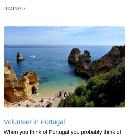
10/01/2017
Volunteer in Portugal
When you think of Portugal you probably think of