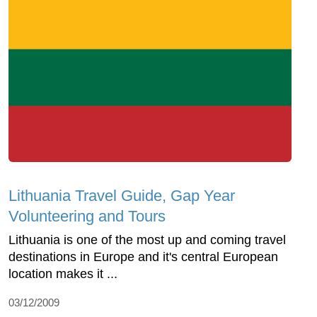
Lithuania Travel Guide, Gap Year
Volunteering and Tours
Lithuania is one of the most up and coming travel
destinations in Europe and it's central European
location makes it ...
03/12/2009