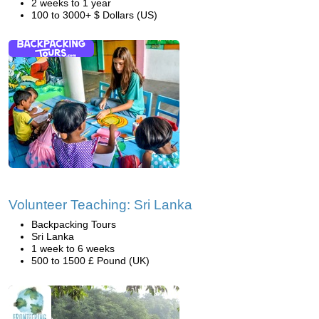
2 weeks to 1 year
100 to 3000+ $ Dollars (US)
Volunteer Teaching: Sri Lanka
Backpacking Tours
Sri Lanka
1 week to 6 weeks
500 to 1500 £ Pound (UK)