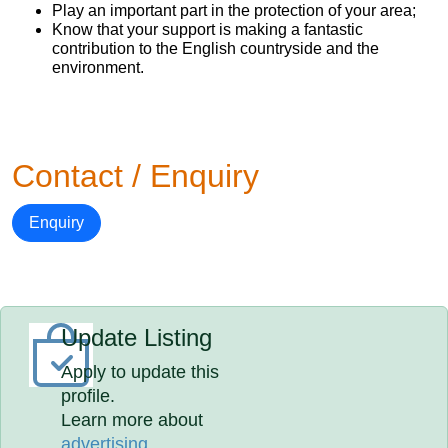
Play an important part in the protection of your area;
Know that your support is making a fantastic
contribution to the English countryside and the
environment.
Contact / Enquiry
Enquiry
Update Listing
Apply to update this
profile.
Learn more about
advertising