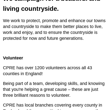
living countryside.
We work to protect, promote and enhance our towns
and countryside to make them better places to live,
work and enjoy, and to ensure the countryside is
protected for now and future generations.
Volunteer
CPRE has over 1200 volunteers across all 43
counties in England!
Being part of a team, developing skills, and knowing
that you're helping a great cause – these are just
three brilliant reasons to volunteer.
CPRE has local branches covering every county in