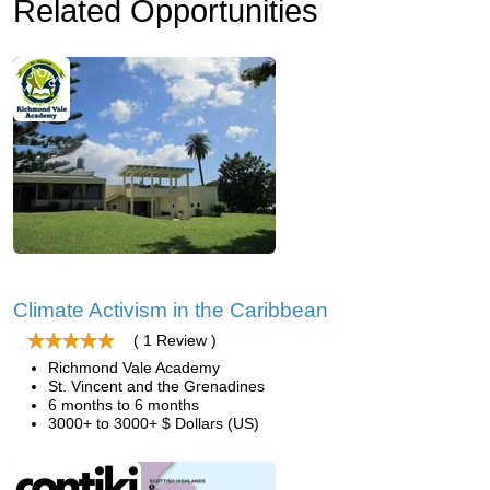
Related Opportunities
Climate Activism in the Caribbean
( 1 Review )
Richmond Vale Academy
St. Vincent and the Grenadines
6 months to 6 months
3000+ to 3000+ $ Dollars (US)