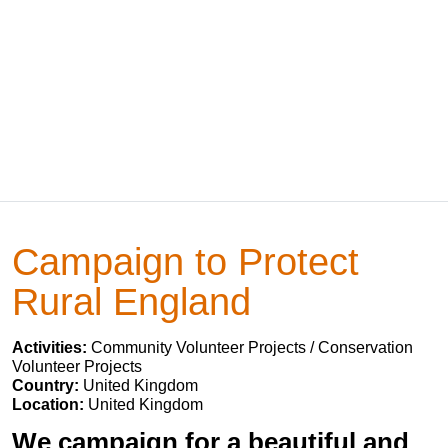
Campaign to Protect
Rural England
Activities:
Community Volunteer Projects / Conservation
Volunteer Projects
Country:
United Kingdom
Location:
United Kingdom
We campaign for a beautiful and