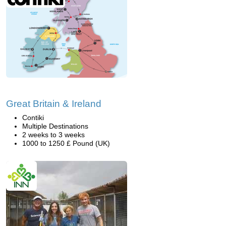
Great Britain & Ireland
Contiki
Multiple Destinations
2 weeks to 3 weeks
1000 to 1250 £ Pound (UK)