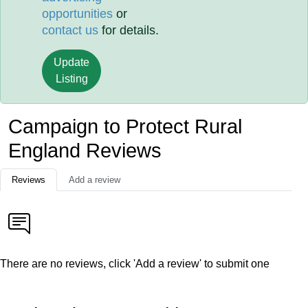
opportunities
or
contact us
for details.
Update
Listing
Campaign to Protect Rural
England Reviews
Reviews
Add a review
There are no reviews, click 'Add a review' to submit one