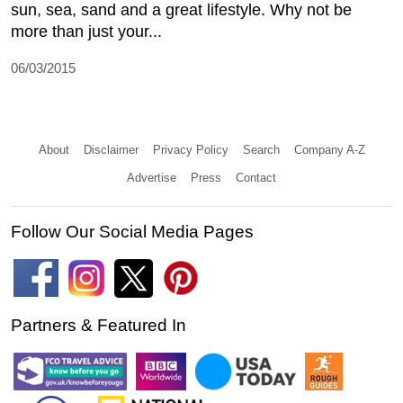
sun, sea, sand and a great lifestyle. Why not be
more than just your...
06/03/2015
About
Disclaimer
Privacy Policy
Search
Company A-Z
Advertise
Press
Contact
Follow Our Social Media Pages
Partners & Featured In