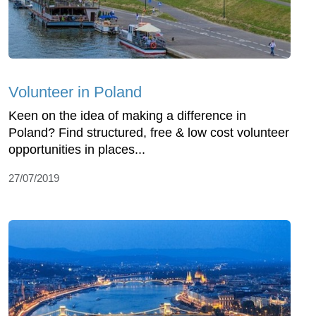
Volunteer in Poland
Keen on the idea of making a difference in
Poland? Find structured, free & low cost volunteer
opportunities in places...
27/07/2019