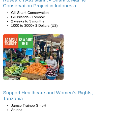
Conservation Project in Indonesia
Gili Shark Conservation
Gili Islands - Lombok
2 weeks to 3 months
1000 to 3000+ $ Dollars (US)
Support Healthcare and Women's Rights,
Tanzania
Jamso Trainee GmbH
Arusha