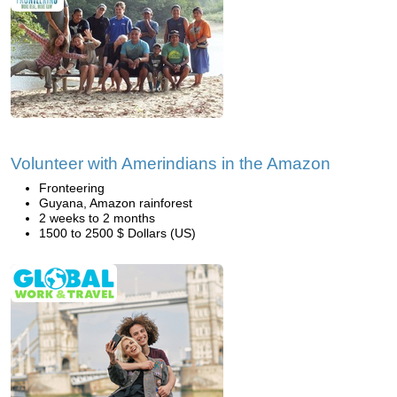
Volunteer with Amerindians in the Amazon
Fronteering
Guyana, Amazon rainforest
2 weeks to 2 months
1500 to 2500 $ Dollars (US)