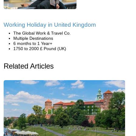
Working Holiday in United Kingdom
The Global Work & Travel Co.
Multiple Destinations
6 months to 1 Year+
1750 to 2000 £ Pound (UK)
Related Articles