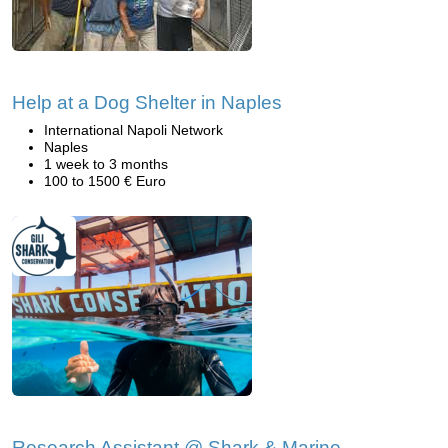
Help at a Dog Shelter in Naples
International Napoli Network
Naples
1 week to 3 months
100 to 1500 € Euro
Research Assistant @ Shark & Marine