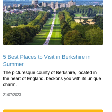
5 Best Places to Visit in Berkshire in
Summer
The picturesque county of Berkshire, located in
the heart of England, beckons you with its unique
charm.
21/07/2023