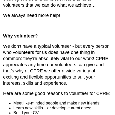
volunteers that we can do what we achieve…
We always need more help!
Why volunteer?
We don’t have a typical volunteer - but every person
who volunteers for us does have one thing in
common: they’re absolutely vital to our work! CPRE
appreciates any time our volunteers can give and
that’s why at CPRE we offer a wide variety of
exciting and flexible opportunities to suit your
interests, skills and experience.
Here are some good reasons to volunteer for CPRE:
Meet like-minded people and make new friends;
Learn new skills – or develop current ones;
Build your CV;