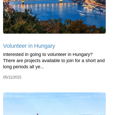
Volunteer in Hungary
Interested in going to volunteer in Hungary?
There are projects available to join for a short and
long periods all ye...
05/11/2015