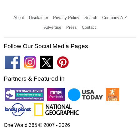
About
Disclaimer
Privacy Policy
Search
Company A-Z
Advertise
Press
Contact
Follow Our Social Media Pages
Partners & Featured In
One World 365 © 2007 - 2026