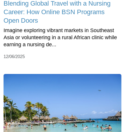
Blending Global Travel with a Nursing
Career: How Online BSN Programs
Open Doors
Imagine exploring vibrant markets in Southeast
Asia or volunteering in a rural African clinic while
earning a nursing de...
12/06/2025