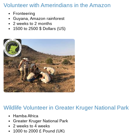
Volunteer with Amerindians in the Amazon
Fronteering
Guyana, Amazon rainforest
2 weeks to 2 months
1500 to 2500 $ Dollars (US)
Wildlife Volunteer in Greater Kruger National Park
Hamba Africa
Greater Kruger National Park
2 weeks to 4 weeks
1000 to 2000 £ Pound (UK)