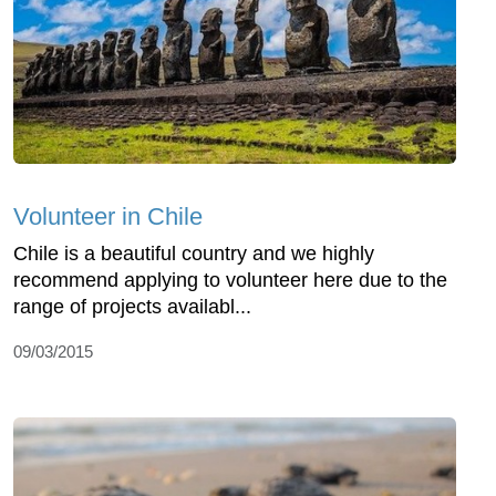
Volunteer in Chile
Chile is a beautiful country and we highly
recommend applying to volunteer here due to the
range of projects availabl...
09/03/2015