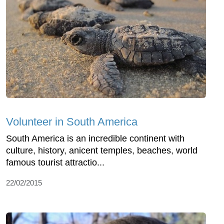
Volunteer in South America
South America is an incredible continent with
culture, history, anicent temples, beaches, world
famous tourist attractio...
22/02/2015