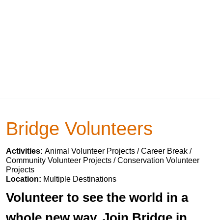
Bridge Volunteers
Activities:
Animal Volunteer Projects / Career Break /
Community Volunteer Projects / Conservation Volunteer
Projects
Location:
Multiple Destinations
Volunteer to see the world in a
whole new way. Join Bridge in