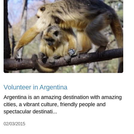
Volunteer in Argentina
Argentina is an amazing destination with amazing
cities, a vibrant culture, friendly people and
spectacular destinati...
02/03/2015