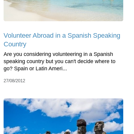
Volunteer Abroad in a Spanish Speaking
Country
Are you considering volunteering in a Spanish
speaking country but you can't decide where to
go? Spain or Latin Ameri...
27/08/2012