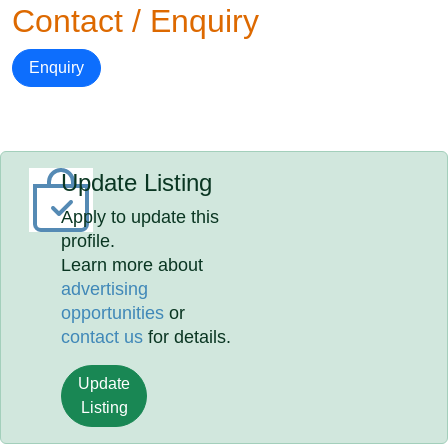
Contact / Enquiry
Enquiry
Update Listing
Apply to update this
profile.
Learn more about
advertising
opportunities
or
contact us
for details.
Update
Listing