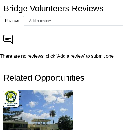
Bridge Volunteers Reviews
Reviews
Add a review
There are no reviews, click 'Add a review' to submit one
Related Opportunities