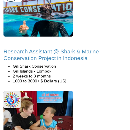
Research Assistant @ Shark & Marine
Conservation Project in Indonesia
Gili Shark Conservation
Gili Islands - Lombok
2 weeks to 3 months
1000 to 3000+ $ Dollars (US)