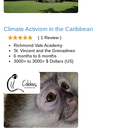
Climate Activism in the Caribbean
( 1 Review )
Richmond Vale Academy
St. Vincent and the Grenadines
6 months to 6 months
3000+ to 3000+ $ Dollars (US)