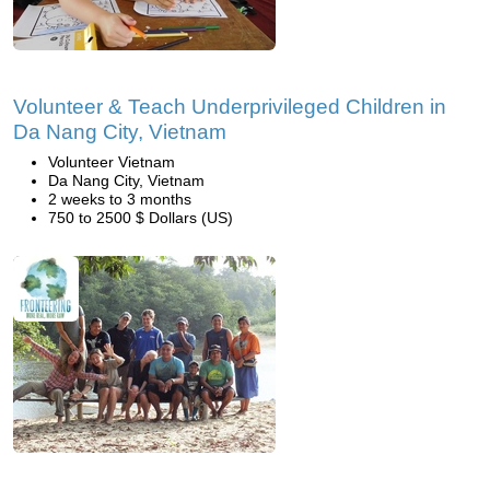
Volunteer & Teach Underprivileged Children in
Da Nang City, Vietnam
Volunteer Vietnam
Da Nang City, Vietnam
2 weeks to 3 months
750 to 2500 $ Dollars (US)