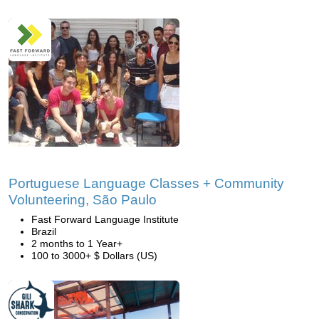
Portuguese Language Classes + Community
Volunteering, São Paulo
Fast Forward Language Institute
Brazil
2 months to 1 Year+
100 to 3000+ $ Dollars (US)