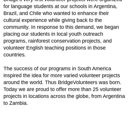
for language students at our schools in Argentina,
Brazil, and Chile who wanted to enhance their
cultural experience while giving back to the
community. In response to this demand, we began
placing our students in local youth outreach
programs, rainforest conservation projects, and
volunteer English teaching positions in those
countries.
The success of our programs in South America
inspired the idea for more varied volunteer projects
around the world. Thus BridgeVolunteers was born.
Today we are proud to offer more than 25 volunteer
projects in locations across the globe, from Argentina
to Zambia.