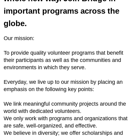
important programs across the
globe.
Our mission:
To provide quality volunteer programs that benefit
their participants as well as the communities and
environments in which they serve.
Everyday, we live up to our mission by placing an
emphasis on the following key points:
We link meaningful community projects around the
world with dedicated volunteers.
We only work with programs and organizations that
are safe, well-organized, and effective.
We believe in diversity; we offer scholarships and