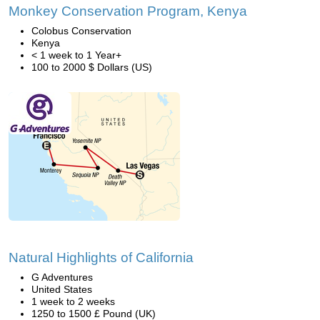
Monkey Conservation Program, Kenya
Colobus Conservation
Kenya
< 1 week to 1 Year+
100 to 2000 $ Dollars (US)
Natural Highlights of California
G Adventures
United States
1 week to 2 weeks
1250 to 1500 £ Pound (UK)