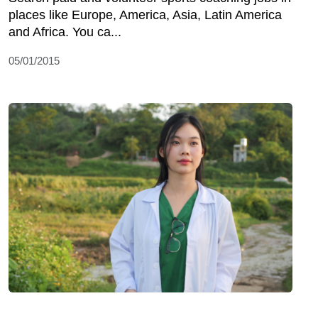
places like Europe, America, Asia, Latin America
and Africa. You ca...
05/01/2015