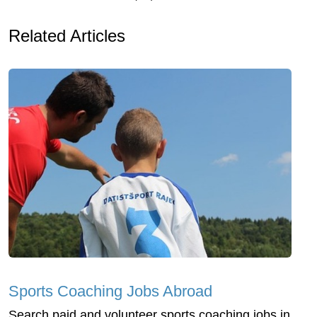
Related Articles
Sports Coaching Jobs Abroad
Search paid and volunteer sports coaching jobs in