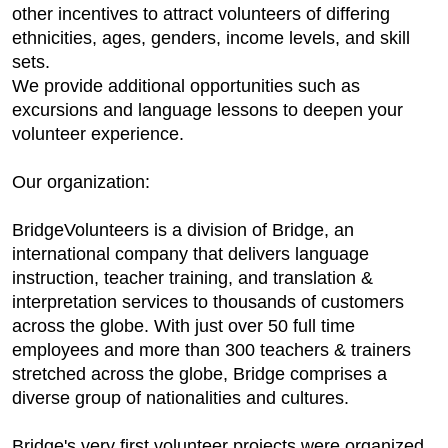
other incentives to attract volunteers of differing
ethnicities, ages, genders, income levels, and skill
sets.
We provide additional opportunities such as
excursions and language lessons to deepen your
volunteer experience.
Our organization:
BridgeVolunteers is a division of Bridge, an
international company that delivers language
instruction, teacher training, and translation &
interpretation services to thousands of customers
across the globe. With just over 50 full time
employees and more than 300 teachers & trainers
stretched across the globe, Bridge comprises a
diverse group of nationalities and cultures.
Bridge's very first volunteer projects were organized