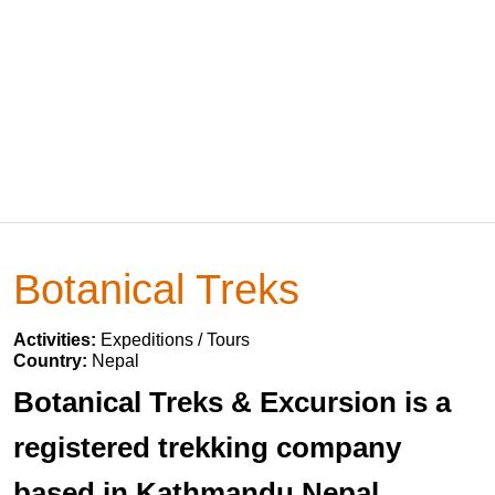
Botanical Treks
Activities:
Expeditions / Tours
Country:
Nepal
Botanical Treks & Excursion is a
registered trekking company
based in Kathmandu Nepal.