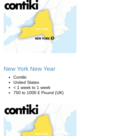
New York New Year
Contiki
United States
< 1 week to 1 week
750 to 1000 £ Pound (UK)