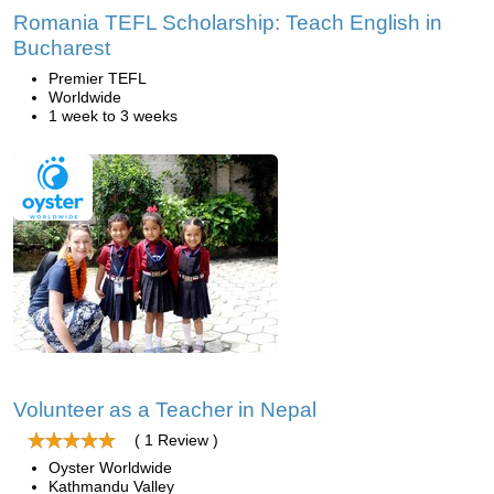
Romania TEFL Scholarship: Teach English in
Bucharest
Premier TEFL
Worldwide
1 week to 3 weeks
Volunteer as a Teacher in Nepal
( 1 Review )
Oyster Worldwide
Kathmandu Valley