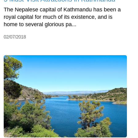
The Nepalese capital of Kathmandu has been a
royal capital for much of its existence, and is
home to several glorious pa...
02/07/2018