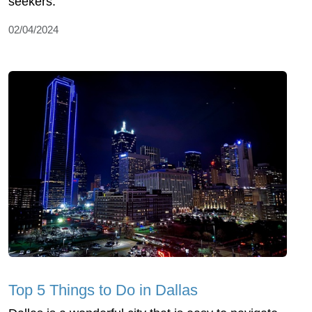
seekers.
02/04/2024
Top 5 Things to Do in Dallas