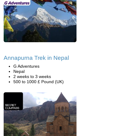
Annapurna Trek in Nepal
G Adventures
Nepal
2 weeks to 3 weeks
500 to 1000 £ Pound (UK)