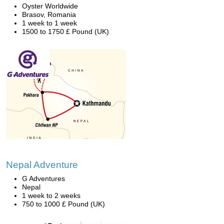
Oyster Worldwide
Brasov, Romania
1 week to 1 week
1500 to 1750 £ Pound (UK)
Nepal Adventure
G Adventures
Nepal
1 week to 2 weeks
750 to 1000 £ Pound (UK)