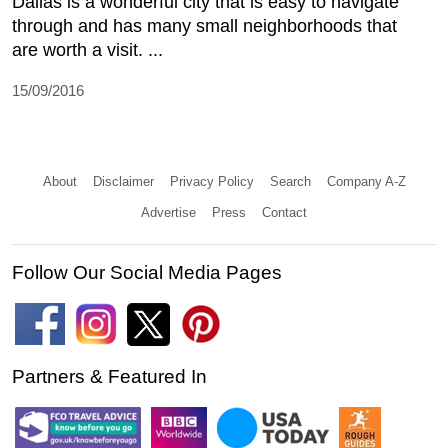
Dallas is a wonderful city that is easy to navigate
through and has many small neighborhoods that
are worth a visit. ...
15/09/2016
About
Disclaimer
Privacy Policy
Search
Company A-Z
Advertise
Press
Contact
Follow Our Social Media Pages
Partners & Featured In