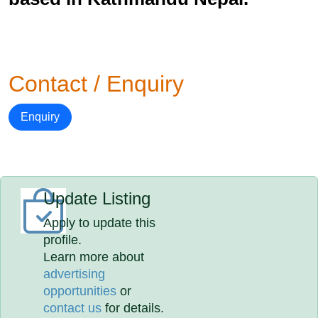
Contact / Enquiry
Enquiry
Update Listing
Apply to update this
profile.
Learn more about
advertising
opportunities
or
contact us
for details.