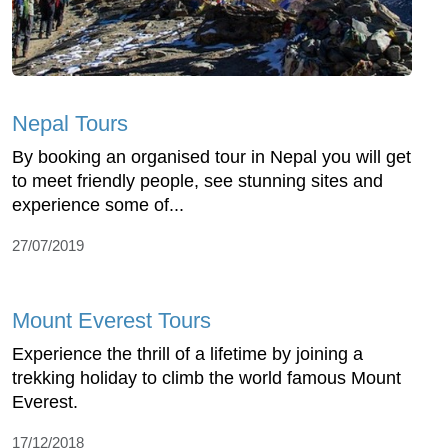
Nepal Tours
By booking an organised tour in Nepal you will get
to meet friendly people, see stunning sites and
experience some of...
27/07/2019
Mount Everest Tours
Experience the thrill of a lifetime by joining a
trekking holiday to climb the world famous Mount
Everest.
17/12/2018