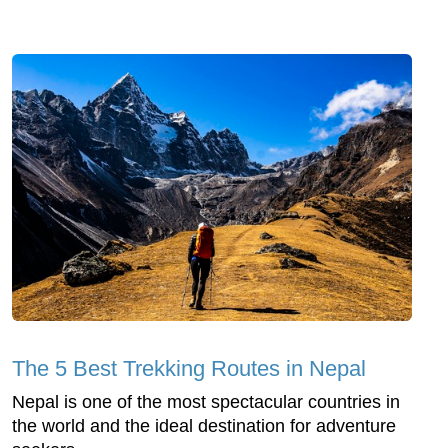
The 5 Best Trekking Routes in Nepal
Nepal is one of the most spectacular countries in
the world and the ideal destination for adventure