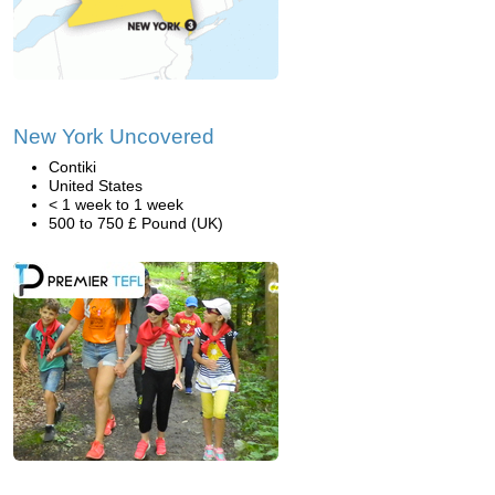
New York Uncovered
Contiki
United States
< 1 week to 1 week
500 to 750 £ Pound (UK)