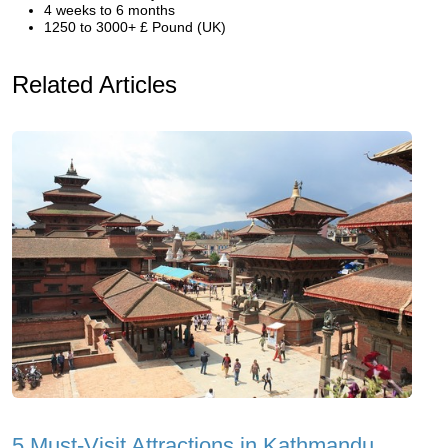
4 weeks to 6 months
1250 to 3000+ £ Pound (UK)
Related Articles
5 Must-Visit Attractions in Kathmandu