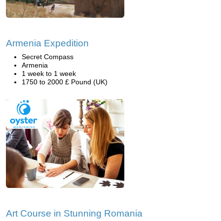
Armenia Expedition
Secret Compass
Armenia
1 week to 1 week
1750 to 2000 £ Pound (UK)
Art Course in Stunning Romania