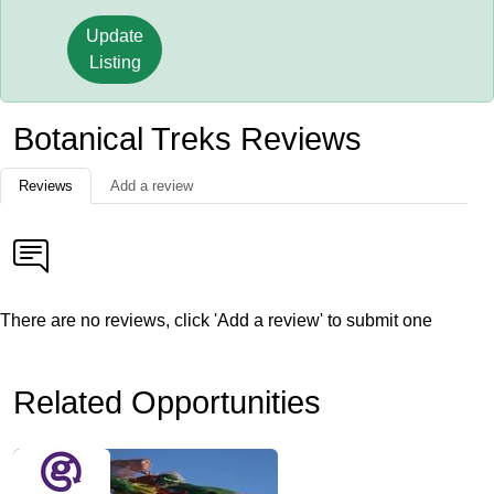
Update
Listing
Botanical Treks Reviews
Reviews
Add a review
There are no reviews, click 'Add a review' to submit one
Related Opportunities