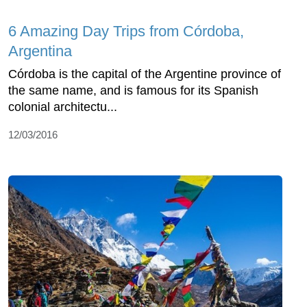
6 Amazing Day Trips from Córdoba,
Argentina
Córdoba is the capital of the Argentine province of
the same name, and is famous for its Spanish
colonial architectu...
12/03/2016