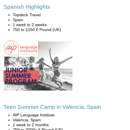
Spanish Highlights
Topdeck Travel
Spain
1 week to 2 weeks
750 to 1250 £ Pound (UK)
Teen Summer Camp in Valencia, Spain
AIP Language Institute
Valencia, Spain
1 week to 2 months
750 to 3000+ £ Pound (UK)