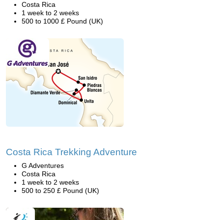
Costa Rica
1 week to 2 weeks
500 to 1000 £ Pound (UK)
Costa Rica Trekking Adventure
G Adventures
Costa Rica
1 week to 2 weeks
500 to 250 £ Pound (UK)