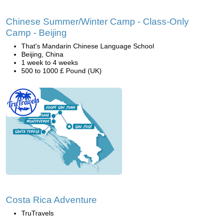
Chinese Summer/Winter Camp - Class-Only
Camp - Beijing
That's Mandarin Chinese Language School
Beijing, China
1 week to 4 weeks
500 to 1000 £ Pound (UK)
Costa Rica Adventure
TruTravels