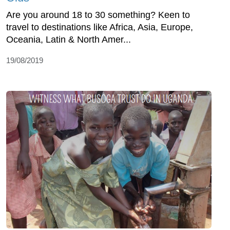
Are you around 18 to 30 something? Keen to
travel to destinations like Africa, Asia, Europe,
Oceania, Latin & North Amer...
19/08/2019