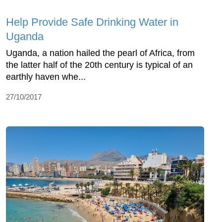
Help Provide Safe Drinking Water in
Uganda
Uganda, a nation hailed the pearl of Africa, from
the latter half of the 20th century is typical of an
earthly haven whe...
27/10/2017