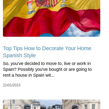
Top Tips How to Decorate Your Home
Spanish Style
So, you’ve decided to move to, live or work in
Spain? Possibly you've bought or are going to
rent a house in Spain wit...
21/01/2015