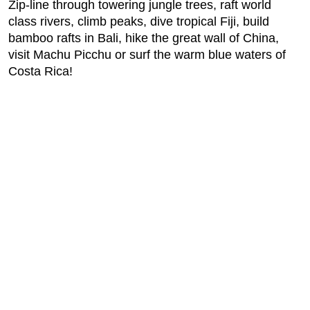
Zip-line through towering jungle trees, raft world
class rivers, climb peaks, dive tropical Fiji, build
bamboo rafts in Bali, hike the great wall of China,
visit Machu Picchu or surf the warm blue waters of
Costa Rica!