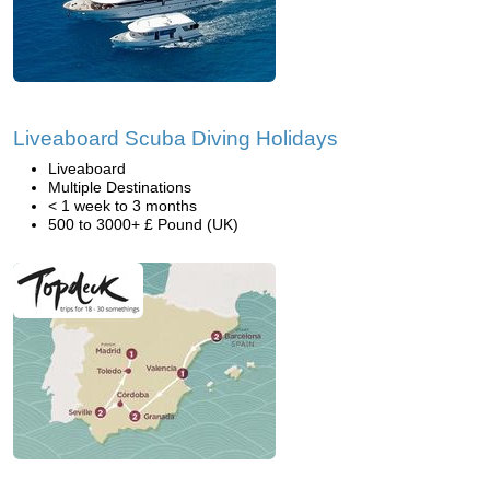
Liveaboard Scuba Diving Holidays
Liveaboard
Multiple Destinations
< 1 week to 3 months
500 to 3000+ £ Pound (UK)