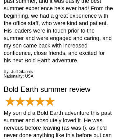
past summer, and it was easily the best
summer experience he's ever had! From the
beginning, we had a great experience with
the office staff, who were kind and patient.
His leaders were in touch prior to the
summer and were engaged and caring, and
my son came back with increased
confidence, close friends, and excited for
his next Bold Earth adventure.
By: Jeff Stannis
Nationality: USA
Bold Earth summer review
My son did a Bold Earth adventure this past
summer and absolutely loved it. He was
nervous before leaving (as was I), as he'd
never done anything like this before but can