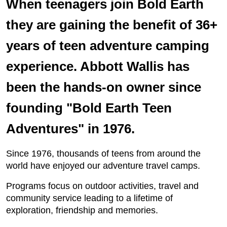
When teenagers join Bold Earth
they are gaining the benefit of 36+
years of teen adventure camping
experience. Abbott Wallis has
been the hands-on owner since
founding "Bold Earth Teen
Adventures" in 1976.
Since 1976, thousands of teens from around the
world have enjoyed our adventure travel camps.
Programs focus on outdoor activities, travel and
community service leading to a lifetime of
exploration, friendship and memories.