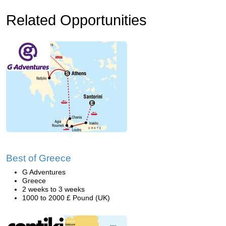
Related Opportunities
Best of Greece
G Adventures
Greece
2 weeks to 3 weeks
1000 to 2000 £ Pound (UK)