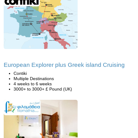
European Explorer plus Greek island Cruising
Contiki
Multiple Destinations
4 weeks to 6 weeks
3000+ to 3000+ £ Pound (UK)