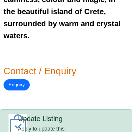
the beautiful island of Crete,
surrounded by warm and crystal
waters.
Contact / Enquiry
Enquiry
Update Listing
Apply to update this