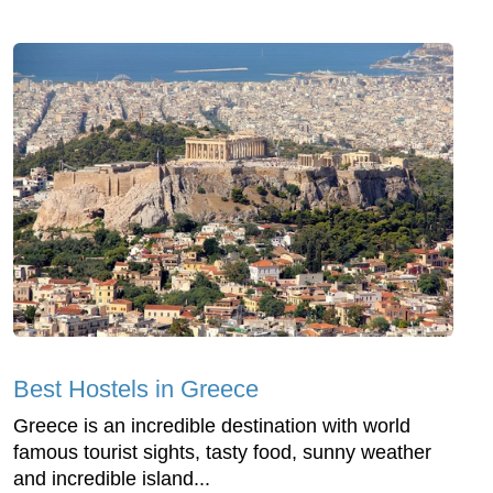
Best Hostels in Greece
Greece is an incredible destination with world
famous tourist sights, tasty food, sunny weather
and incredible island...