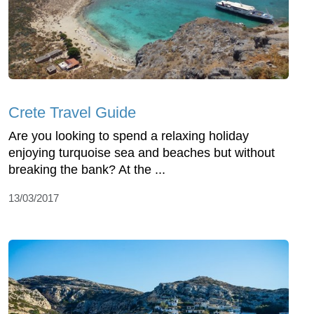
Crete Travel Guide
Are you looking to spend a relaxing holiday
enjoying turquoise sea and beaches but without
breaking the bank? At the ...
13/03/2017