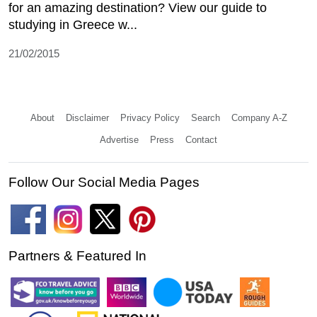
for an amazing destination? View our guide to
studying in Greece w...
21/02/2015
About
Disclaimer
Privacy Policy
Search
Company A-Z
Advertise
Press
Contact
Follow Our Social Media Pages
Partners & Featured In