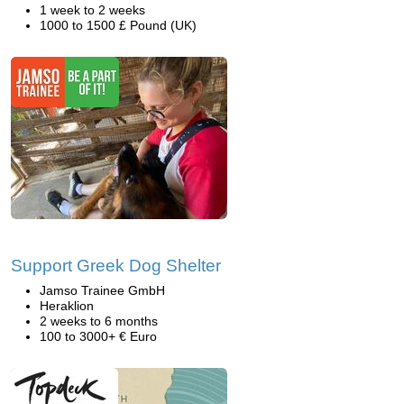
1 week to 2 weeks
1000 to 1500 £ Pound (UK)
Support Greek Dog Shelter
Jamso Trainee GmbH
Heraklion
2 weeks to 6 months
100 to 3000+ € Euro