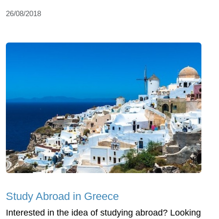
26/08/2018
Study Abroad in Greece
Interested in the idea of studying abroad? Looking