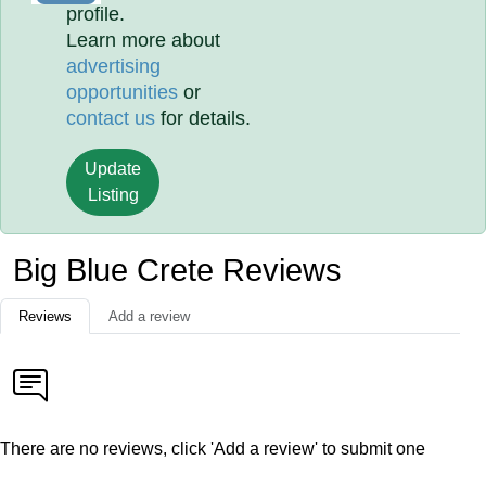
profile.
Learn more about
advertising
opportunities
or
contact us
for details.
Update
Listing
Big Blue Crete Reviews
Reviews
Add a review
There are no reviews, click 'Add a review' to submit one