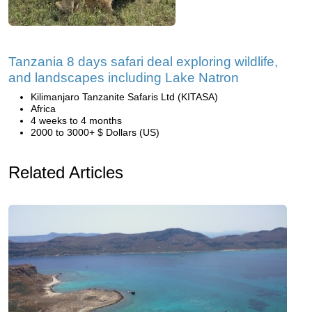
Tanzania 8 days safari deal exploring wildlife,
and landscapes including Lake Natron
Kilimanjaro Tanzanite Safaris Ltd (KITASA)
Africa
4 weeks to 4 months
2000 to 3000+ $ Dollars (US)
Related Articles