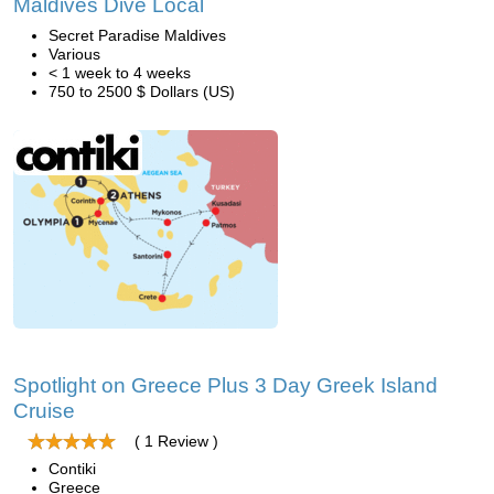
Maldives Dive Local
Secret Paradise Maldives
Various
< 1 week to 4 weeks
750 to 2500 $ Dollars (US)
Spotlight on Greece Plus 3 Day Greek Island
Cruise
( 1 Review )
Contiki
Greece