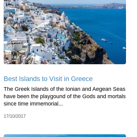
Best Islands to Visit in Greece
The Greek Islands of the Ionian and Aegean Seas
have been the playgound of the Gods and mortals
since time immemorial...
17/10/2017