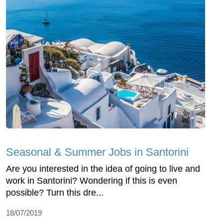
Seasonal & Summer Jobs in Santorini
Are you interested in the idea of going to live and
work in Santorini? Wondering if this is even
possible? Turn this dre...
18/07/2019