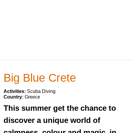
Big Blue Crete
Activities:
Scuba Diving
Country:
Greece
This summer get the chance to
discover a unique world of
calmness, colour and magic, in