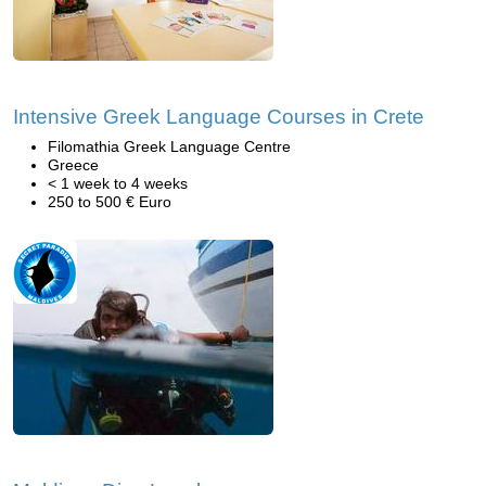
Intensive Greek Language Courses in Crete
Filomathia Greek Language Centre
Greece
< 1 week to 4 weeks
250 to 500 € Euro