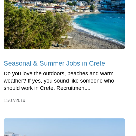
Seasonal & Summer Jobs in Crete
Do you love the outdoors, beaches and warm
weather? If yes, you sound like someone who
should work in Crete. Recruitment...
11/07/2019