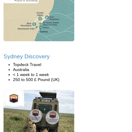
Sydney Discovery
Topdeck Travel
Australia
< 1 week to 1 week
250 to 500 £ Pound (UK)