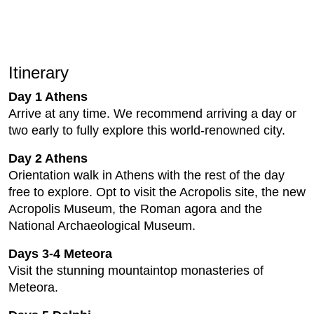
Itinerary
Day 1 Athens
Arrive at any time. We recommend arriving a day or
two early to fully explore this world-renowned city.
Day 2 Athens
Orientation walk in Athens with the rest of the day
free to explore. Opt to visit the Acropolis site, the new
Acropolis Museum, the Roman agora and the
National Archaeological Museum.
Days 3-4 Meteora
Visit the stunning mountaintop monasteries of
Meteora.