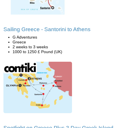
Sailing Greece - Santorini to Athens
G Adventures
Greece
2 weeks to 3 weeks
1000 to 1250 £ Pound (UK)
Spotlight on Greece Plus 3 Day Greek Island