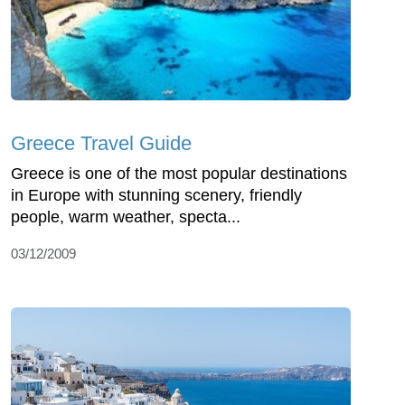
Greece Travel Guide
Greece is one of the most popular destinations
in Europe with stunning scenery, friendly
people, warm weather, specta...
03/12/2009