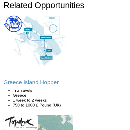
Related Opportunities
Greece Island Hopper
TruTravels
Greece
1 week to 2 weeks
750 to 1000 £ Pound (UK)