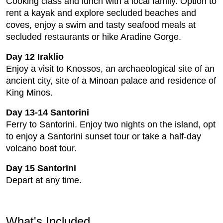
Cooking class and lunch with a local family. Option to
rent a kayak and explore secluded beaches and
coves, enjoy a swim and tasty seafood meals at
secluded restaurants or hike Aradine Gorge.
Day 12 Iraklio
Enjoy a visit to Knossos, an archaeological site of an
ancient city, site of a Minoan palace and residence of
King Minos.
Day 13-14 Santorini
Ferry to Santorini. Enjoy two nights on the island, opt
to enjoy a Santorini sunset tour or take a half-day
volcano boat tour.
Day 15 Santorini
Depart at any time.
What's Included