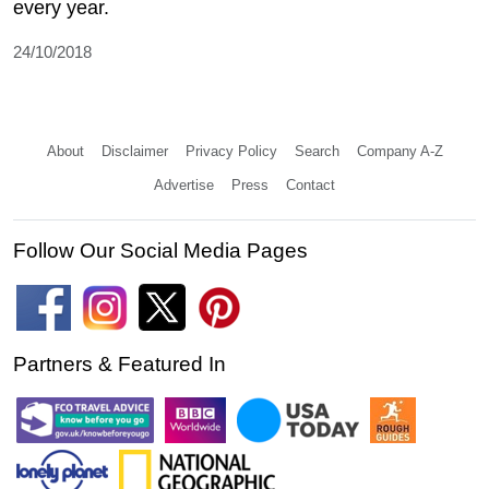
every year.
24/10/2018
About
Disclaimer
Privacy Policy
Search
Company A-Z
Advertise
Press
Contact
Follow Our Social Media Pages
Partners & Featured In