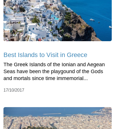
Best Islands to Visit in Greece
The Greek Islands of the Ionian and Aegean
Seas have been the playgound of the Gods
and mortals since time immemorial...
17/10/2017