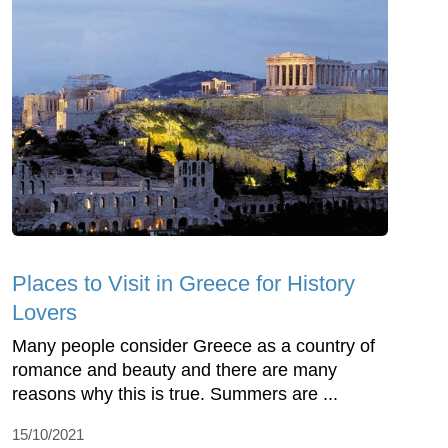
Places to Visit in Greece for History
Lovers
Many people consider Greece as a country of
romance and beauty and there are many
reasons why this is true. Summers are ...
15/10/2021