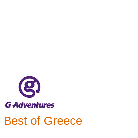
Best of Greece