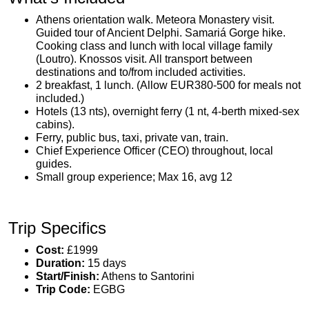
Athens orientation walk. Meteora Monastery visit.
Guided tour of Ancient Delphi. Samariá Gorge hike.
Cooking class and lunch with local village family
(Loutro). Knossos visit. All transport between
destinations and to/from included activities.
2 breakfast, 1 lunch. (Allow EUR380-500 for meals not
included.)
Hotels (13 nts), overnight ferry (1 nt, 4-berth mixed-sex
cabins).
Ferry, public bus, taxi, private van, train.
Chief Experience Officer (CEO) throughout, local
guides.
Small group experience; Max 16, avg 12
Trip Specifics
Cost:
£1999
Duration:
15 days
Start/Finish:
Athens to Santorini
Trip Code:
EGBG