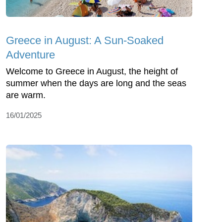
Greece in August: A Sun-Soaked
Adventure
Welcome to Greece in August, the height of
summer when the days are long and the seas
are warm.
16/01/2025