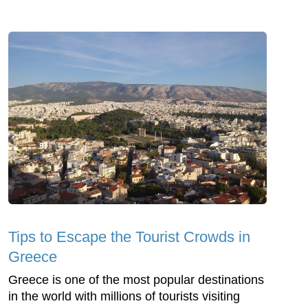
Tips to Escape the Tourist Crowds in
Greece
Greece is one of the most popular destinations
in the world with millions of tourists visiting