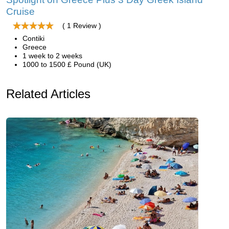
Cruise
( 1 Review )
Contiki
Greece
1 week to 2 weeks
1000 to 1500 £ Pound (UK)
Related Articles