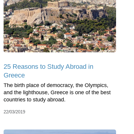
25 Reasons to Study Abroad in
Greece
The birth place of democracy, the Olympics,
and the lighthouse, Greece is one of the best
countries to study abroad.
22/03/2019