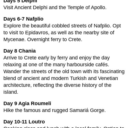
Days 5 Delphi
Visit Ancient Delphi and the Temple of Apollo.
Days 6-7 Nafplio
Explore the beautiful cobbled streets of Nafplio. Opt
to visit to Epidavros, as well as the nearby site of
Mycenae. Overnight ferry to Crete.
Day 8 Chania
Arrive to Crete early by ferry and enjoy the day
relaxing at one of the many harbourside cafés.
Wander the streets of the old town with its fascinating
blend of ancient and modern Turkish and Venetian
architecture, reflecting the diverse history of the
island.
Day 9 Agia Roumeli
Hike the famous and rugged Samariá Gorge.
Day 10-11 Loutro