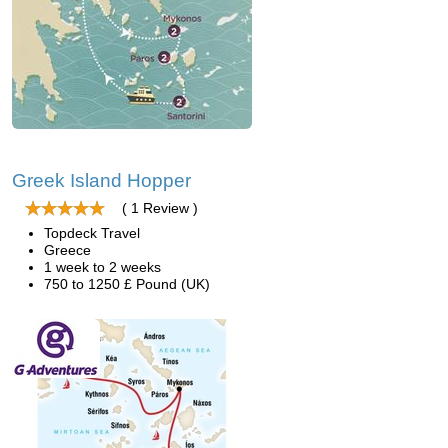
Greek Island Hopper
( 1 Review )
Topdeck Travel
Greece
1 week to 2 weeks
750 to 1250 £ Pound (UK)