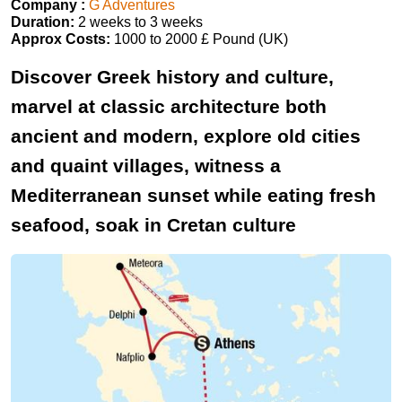
Company :
G Adventures
Duration:
2 weeks to 3 weeks
Approx Costs:
1000 to 2000 £ Pound (UK)
Discover Greek history and culture,
marvel at classic architecture both
ancient and modern, explore old cities
and quaint villages, witness a
Mediterranean sunset while eating fresh
seafood, soak in Cretan culture