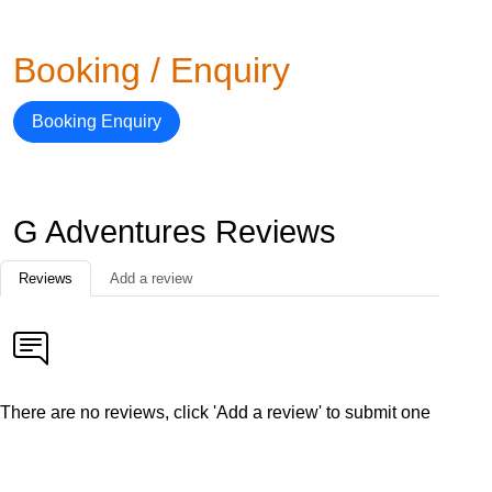
Booking / Enquiry
Booking Enquiry
G Adventures Reviews
Reviews
Add a review
There are no reviews, click 'Add a review' to submit one