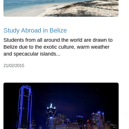
Study Abroad in Belize
Students from all around the world are drawn to
Belize due to the exotic culture, warm weather
and specacular islands...
21/02/2015