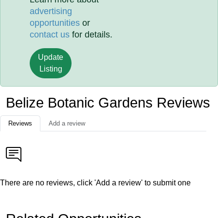
advertising
opportunities
or
contact us
for details.
Update
Listing
Belize Botanic Gardens Reviews
Reviews
Add a review
There are no reviews, click 'Add a review' to submit one