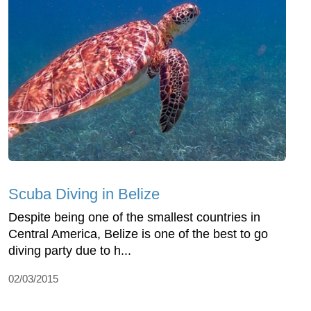
Scuba Diving in Belize
Despite being one of the smallest countries in
Central America, Belize is one of the best to go
diving party due to h...
02/03/2015