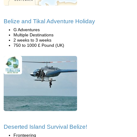
Belize and Tikal Adventure Holiday
G Adventures
Multiple Destinations
2 weeks to 3 weeks
750 to 1000 £ Pound (UK)
Deserted Island Survival Belize!
Fronteering