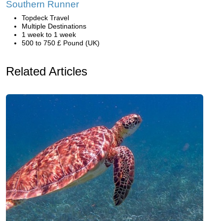
Southern Runner
Topdeck Travel
Multiple Destinations
1 week to 1 week
500 to 750 £ Pound (UK)
Related Articles