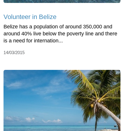
Volunteer in Belize
Belize has a population of around 350,000 and
around 40% live below the poverty line and there
is a need for internation...
14/03/2015