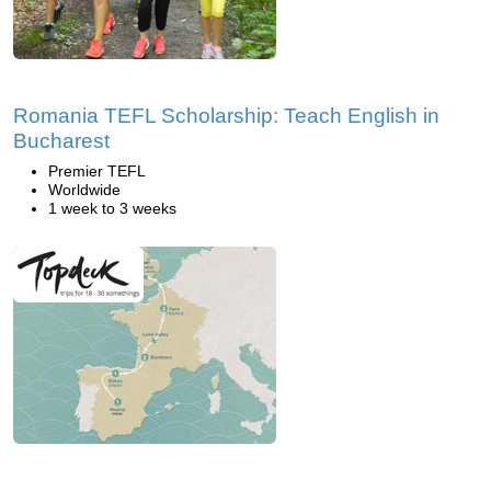
Romania TEFL Scholarship: Teach English in
Bucharest
Premier TEFL
Worldwide
1 week to 3 weeks