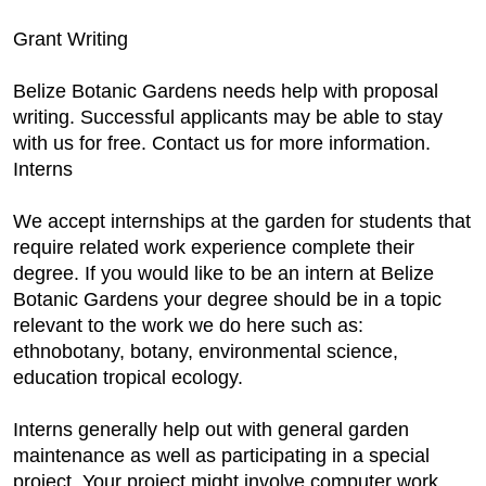
Grant Writing
Belize Botanic Gardens needs help with proposal
writing. Successful applicants may be able to stay
with us for free. Contact us for more information.
Interns
We accept internships at the garden for students that
require related work experience complete their
degree. If you would like to be an intern at Belize
Botanic Gardens your degree should be in a topic
relevant to the work we do here such as:
ethnobotany, botany, environmental science,
education tropical ecology.
Interns generally help out with general garden
maintenance as well as participating in a special
project. Your project might involve computer work,