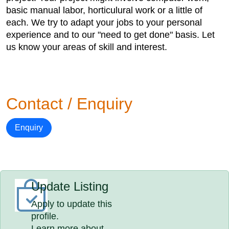
basic manual labor, horticulural work or a little of
each. We try to adapt your jobs to your personal
experience and to our "need to get done" basis. Let
us know your areas of skill and interest.
Contact / Enquiry
Enquiry
Update Listing
Apply to update this
profile.
Learn more about