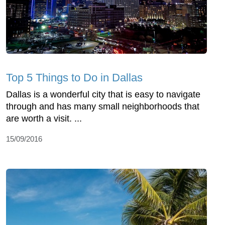
Top 5 Things to Do in Dallas
Dallas is a wonderful city that is easy to navigate
through and has many small neighborhoods that
are worth a visit. ...
15/09/2016