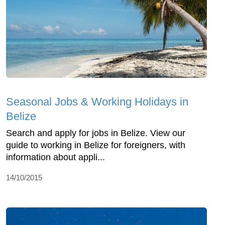
Seasonal Jobs & Working Holidays in
Belize
Search and apply for jobs in Belize. View our
guide to working in Belize for foreigners, with
information about appli...
14/10/2015