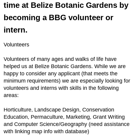
time at Belize Botanic Gardens by
becoming a BBG volunteer or
intern.
Volunteers
Volunteers of many ages and walks of life have
helped us at Belize Botanic Gardens. While we are
happy to consider any applicant (that meets the
minimum requirements) we are especially looking for
volunteers and interns with skills in the following
areas:
Horticulture, Landscape Design, Conservation
Education, Permaculture, Marketing, Grant Writing
and Computer Science/Geography (need assistance
with linking map info with database)