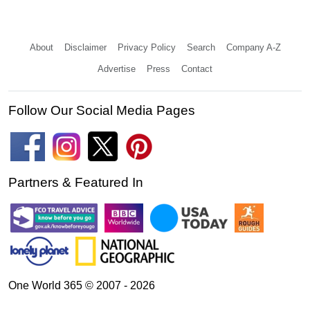
About
Disclaimer
Privacy Policy
Search
Company A-Z
Advertise
Press
Contact
Follow Our Social Media Pages
Partners & Featured In
One World 365 © 2007 - 2026