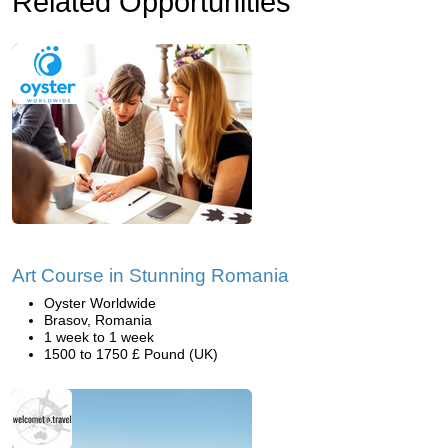
Related Opportunities
Art Course in Stunning Romania
Oyster Worldwide
Brasov, Romania
1 week to 1 week
1500 to 1750 £ Pound (UK)