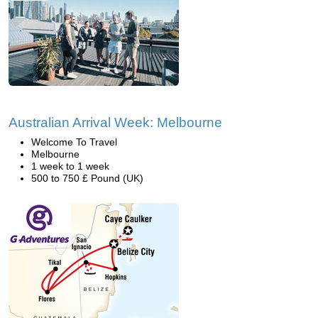
Australian Arrival Week: Melbourne
Welcome To Travel
Melbourne
1 week to 1 week
500 to 750 £ Pound (UK)