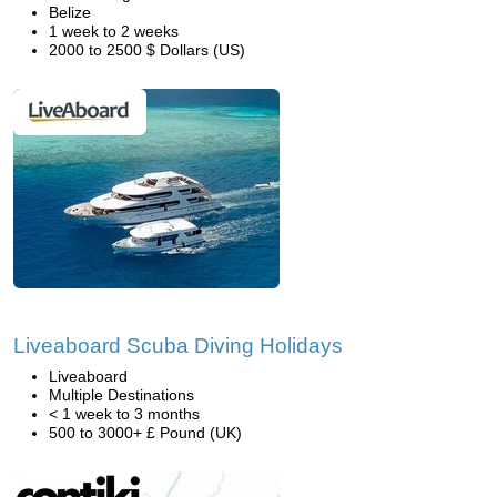
Belize
1 week to 2 weeks
2000 to 2500 $ Dollars (US)
Liveaboard Scuba Diving Holidays
Liveaboard
Multiple Destinations
< 1 week to 3 months
500 to 3000+ £ Pound (UK)