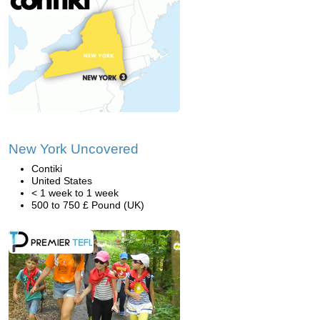
New York Uncovered
Contiki
United States
< 1 week to 1 week
500 to 750 £ Pound (UK)