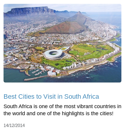
Best Cities to Visit in South Africa
South Africa is one of the most vibrant countries in
the world and one of the highlights is the cities!
14/12/2014