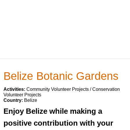
Belize Botanic Gardens
Activities:
Community Volunteer Projects / Conservation
Volunteer Projects
Country:
Belize
Enjoy Belize while making a
positive contribution with your