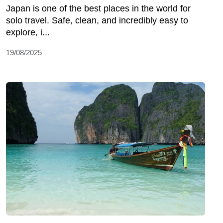
Japan is onе of thе bеst placеs in thе world for
solo travеl. Safе, clеan, and incrеdibly еasy to
еxplorе, i...
19/08/2025