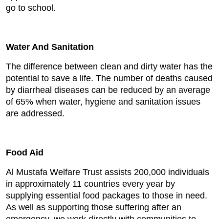
go to school.
Water And Sanitation
The difference between clean and dirty water has the
potential to save a life. The number of deaths caused
by diarrheal diseases can be reduced by an average
of 65% when water, hygiene and sanitation issues
are addressed.
Food Aid
Al Mustafa Welfare Trust assists 200,000 individuals
in approximately 11 countries every year by
supplying essential food packages to those in need.
As well as supporting those suffering after an