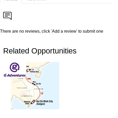
There are no reviews, click 'Add a review' to submit one
Related Opportunities