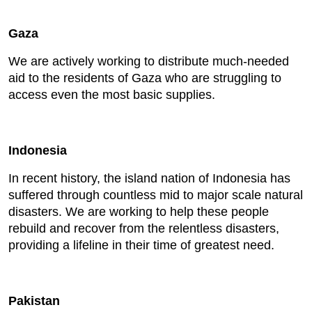
Gaza
We are actively working to distribute much-needed
aid to the residents of Gaza who are struggling to
access even the most basic supplies.
Indonesia
In recent history, the island nation of Indonesia has
suffered through countless mid to major scale natural
disasters. We are working to help these people
rebuild and recover from the relentless disasters,
providing a lifeline in their time of greatest need.
Pakistan