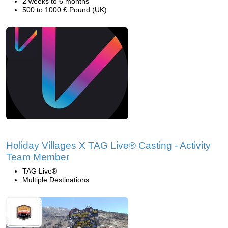
2 weeks to 6 months
500 to 1000 £ Pound (UK)
Holiday Villages X TAG Live® Casting - Activity
Team Member
TAG Live®
Multiple Destinations