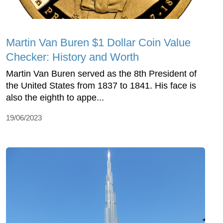
Martin Van Buren $1 Dollar Coin Value
Checker: History and Worth
Martin Van Buren served as the 8th President of
the United States from 1837 to 1841. His face is
also the eighth to appe...
19/06/2023