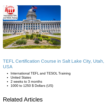
TEFL Certification Course in Salt Lake City, Utah,
USA
International TEFL and TESOL Training
United States
2 weeks to 3 months
1000 to 1250 $ Dollars (US)
Related Articles