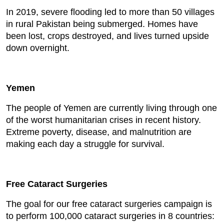
In 2019, severe flooding led to more than 50 villages
in rural Pakistan being submerged. Homes have
been lost, crops destroyed, and lives turned upside
down overnight.
Yemen
The people of Yemen are currently living through one
of the worst humanitarian crises in recent history.
Extreme poverty, disease, and malnutrition are
making each day a struggle for survival.
Free Cataract Surgeries
The goal for our free cataract surgeries campaign is
to perform 100,000 cataract surgeries in 8 countries: