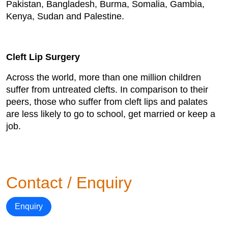
Pakistan, Bangladesh, Burma, Somalia, Gambia,
Kenya, Sudan and Palestine.
Cleft Lip Surgery
Across the world, more than one million children
suffer from untreated clefts. In comparison to their
peers, those who suffer from cleft lips and palates
are less likely to go to school, get married or keep a
job.
Contact / Enquiry
Enquiry