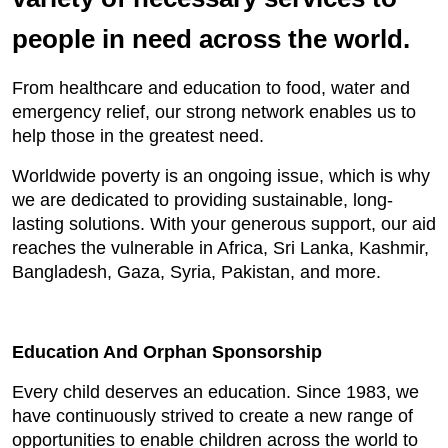
people in need across the world.
From healthcare and education to food, water and
emergency relief, our strong network enables us to
help those in the greatest need.
Worldwide poverty is an ongoing issue, which is why
we are dedicated to providing sustainable, long-
lasting solutions. With your generous support, our aid
reaches the vulnerable in Africa, Sri Lanka, Kashmir,
Bangladesh, Gaza, Syria, Pakistan, and more.
Education And Orphan Sponsorship
Every child deserves an education. Since 1983, we
have continuously strived to create a new range of
opportunities to enable children across the world to