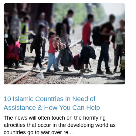
10 Islamic Countries in Need of
Assistance & How You Can Help
The news will often touch on the horrifying
atrocities that occur in the developing world as
countries go to war over re...