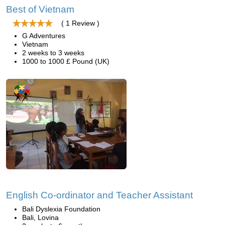
Best of Vietnam
( 1 Review )
G Adventures
Vietnam
2 weeks to 3 weeks
1000 to 1000 £ Pound (UK)
English Co-ordinator and Teacher Assistant
Bali Dyslexia Foundation
Bali, Lovina