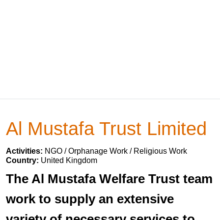
Al Mustafa Trust Limited
Activities:
NGO / Orphanage Work / Religious Work
Country:
United Kingdom
The Al Mustafa Welfare Trust team
work to supply an extensive
variety of necessary services to