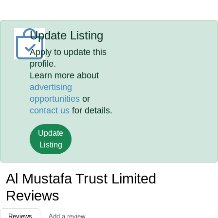
Update Listing
Apply to update this
profile.
Learn more about
advertising
opportunities
or
contact us
for details.
Update
Listing
Al Mustafa Trust Limited
Reviews
Reviews
Add a review