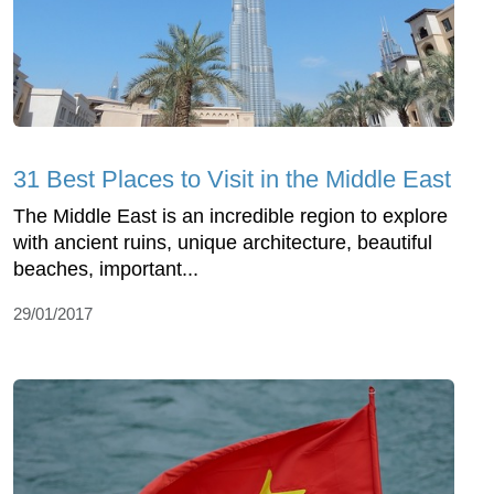
31 Best Places to Visit in the Middle East
The Middle East is an incredible region to explore
with ancient ruins, unique architecture, beautiful
beaches, important...
29/01/2017