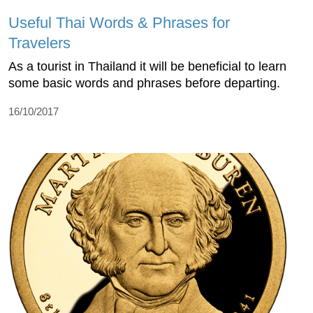
Useful Thai Words & Phrases for
Travelers
As a tourist in Thailand it will be beneficial to learn
some basic words and phrases before departing.
16/10/2017