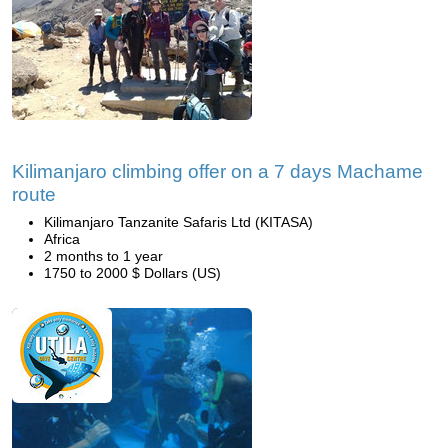
Kilimanjaro climbing offer on a 7 days Machame
route
Kilimanjaro Tanzanite Safaris Ltd (KITASA)
Africa
2 months to 1 year
1750 to 2000 $ Dollars (US)