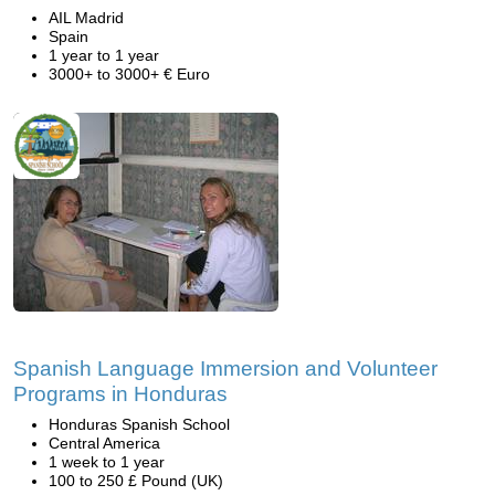
AIL Madrid
Spain
1 year to 1 year
3000+ to 3000+ € Euro
Spanish Language Immersion and Volunteer
Programs in Honduras
Honduras Spanish School
Central America
1 week to 1 year
100 to 250 £ Pound (UK)