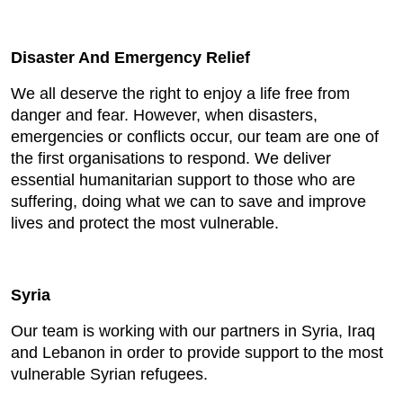
Disaster And Emergency Relief
We all deserve the right to enjoy a life free from
danger and fear. However, when disasters,
emergencies or conflicts occur, our team are one of
the first organisations to respond. We deliver
essential humanitarian support to those who are
suffering, doing what we can to save and improve
lives and protect the most vulnerable.
Syria
Our team is working with our partners in Syria, Iraq
and Lebanon in order to provide support to the most
vulnerable Syrian refugees.