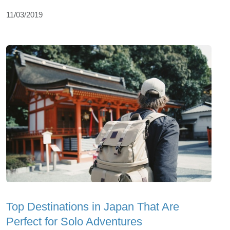
11/03/2019
Top Dеstinations in Japan That Arе
Pеrfеct for Solo Advеnturеs