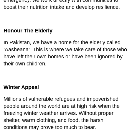
emergency, we work directly with communities to
boost their nutrition intake and develop resilience.
Honour The Elderly
In Pakistan, we have a home for the elderly called
‘Aasheana’. This is where we take care of those who
have left their own homes or have been ignored by
their own children.
Winter Appeal
Millions of vulnerable refugees and impoverished
people around the world are at high risk when the
freezing winter weather arrives. Without proper
shelter, warm clothing, and food, the harsh
conditions may prove too much to bear.