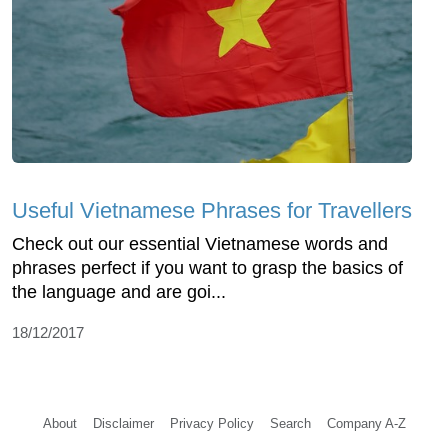
Useful Vietnamese Phrases for Travellers
Check out our essential Vietnamese words and
phrases perfect if you want to grasp the basics of
the language and are goi...
18/12/2017
About
Disclaimer
Privacy Policy
Search
Company A-Z