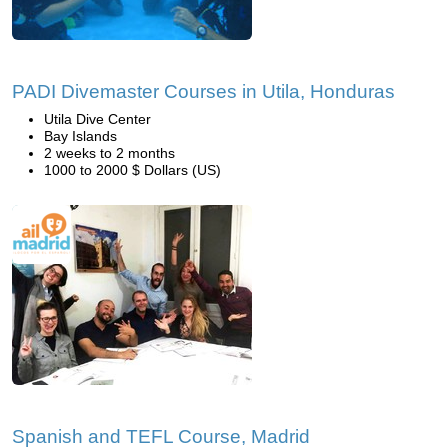
PADI Divemaster Courses in Utila, Honduras
Utila Dive Center
Bay Islands
2 weeks to 2 months
1000 to 2000 $ Dollars (US)
Spanish and TEFL Course, Madrid