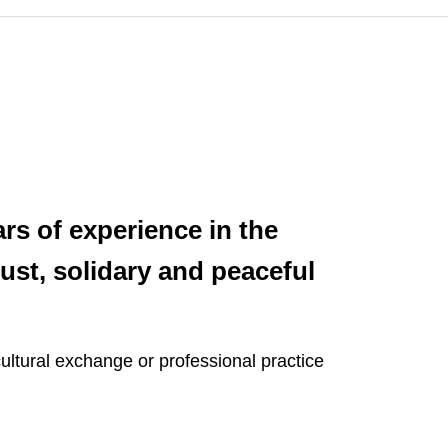
rs of experience in the
ust, solidary and peaceful
ultural exchange or professional practice