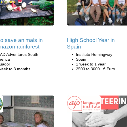
to save animals in
High School Year in
mazon rainforest
Spain
AD Adventures South
Instituto Hemingway
erica
Spain
uador
1 week to 1 year
week to 3 months
2500 to 3000+ € Euro