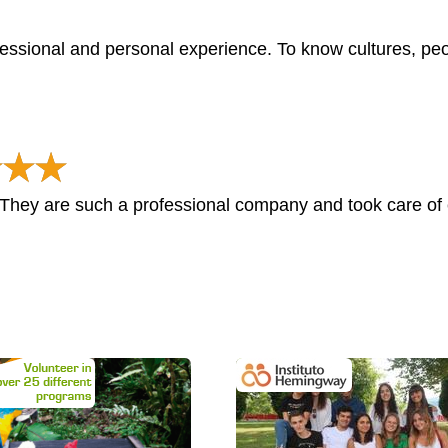
essional and personal experience. To know cultures, peo
hey are such a professional company and took care of e