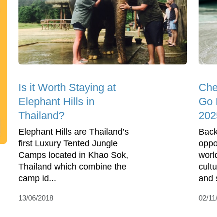
Is it Worth Staying at
Che
Elephant Hills in
Go 
Thailand?
202
Elephant Hills are Thailand’s
Back
first Luxury Tented Jungle
oppo
Camps located in Khao Sok,
world
Thailand which combine the
cult
camp id...
and 
13/06/2018
02/11