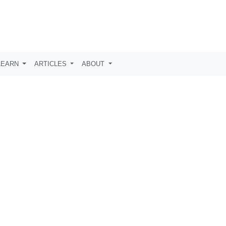
LEARN
ARTICLES
ABOUT