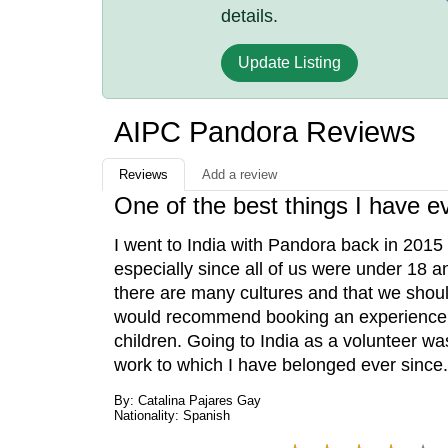
details.
Update Listing
AIPC Pandora Reviews
Reviews
Add a review
One of the best things I have e
I went to India with Pandora back in 2015 
especially since all of us were under 18 a
there are many cultures and that we should 
would recommend booking an experience w
children. Going to India as a volunteer wa
work to which I have belonged ever since.
By: Catalina Pajares Gay
Nationality: Spanish