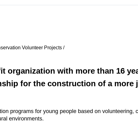
ervation Volunteer Projects /
t organization with more than 16 yea
ship for the construction of a more j
cation programs for young people based on volunteering, c
ural environments.