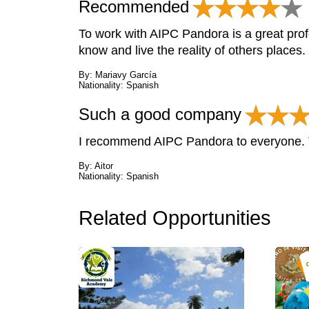
Recommended
To work with AIPC Pandora is a great prof
know and live the reality of others places.
By: Mariavy García
Nationality: Spanish
Such a good company
I recommend AIPC Pandora to everyone. T
By: Aitor
Nationality: Spanish
Related Opportunities