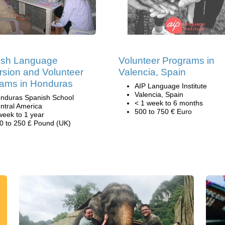
ish Language
Volunteer Programs in
sion and Volunteer
Valencia, Spain
ams in Honduras
AIP Language Institute
Valencia, Spain
nduras Spanish School
< 1 week to 6 months
ntral America
500 to 750 € Euro
week to 1 year
0 to 250 £ Pound (UK)