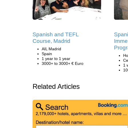
Spanish and TEFL
Span
Course, Madrid
Immer
Progr
AIL Madrid
Spain
Ho
1 year to 1 year
Ce
3000+ to 3000+ € Euro
1 
10
Related Articles