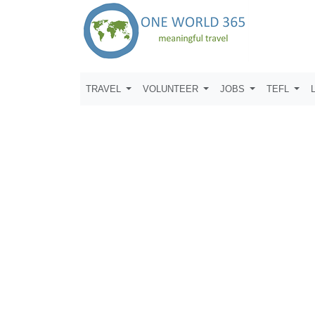
TRAVEL
VOLUNTEER
JOBS
TEFL