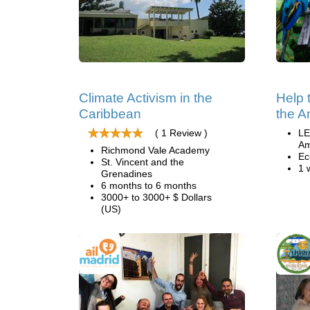
Climate Activism in the
Help 
Caribbean
the A
( 1 Review )
LE
Am
Richmond Vale Academy
Ec
St. Vincent and the
1 
Grenadines
6 months to 6 months
3000+ to 3000+ $ Dollars
(US)