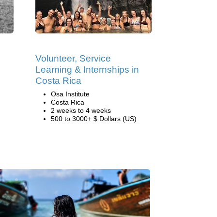
Volunteer, Service
Learning & Internships in
Costa Rica
Osa Institute
Costa Rica
2 weeks to 4 weeks
500 to 3000+ $ Dollars (US)