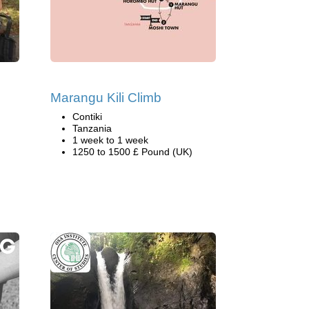
Marangu Kili Climb
Contiki
Tanzania
1 week to 1 week
1250 to 1500 £ Pound (UK)