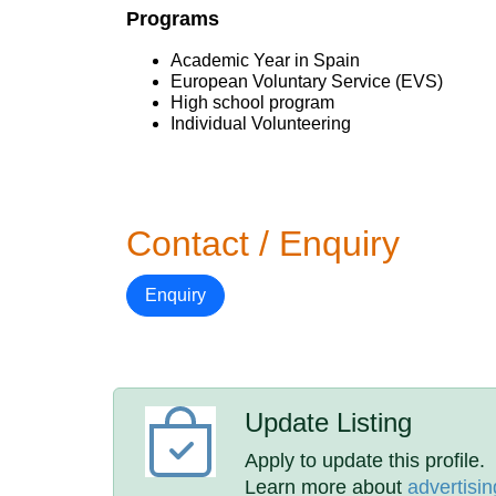
Programs
Academic Year in Spain
European Voluntary Service (EVS)
High school program
Individual Volunteering
Contact / Enquiry
Enquiry
Update Listing
Apply to update this profile.
Learn more about
advertisin