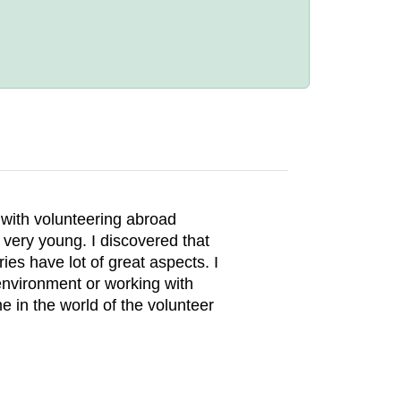
e with volunteering abroad
 very young. I discovered that
ies have lot of great aspects. I
nvironment or working with
e in the world of the volunteer