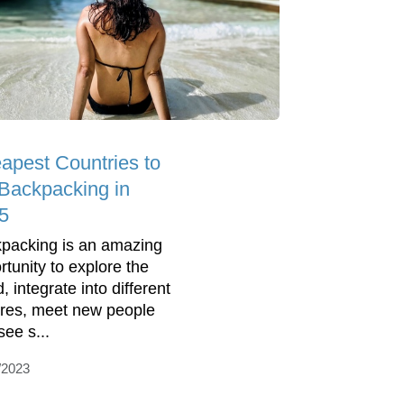
apest Countries to
Backpacking in
5
packing is an amazing
rtunity to explore the
, integrate into different
ures, meet new people
see s...
/2023