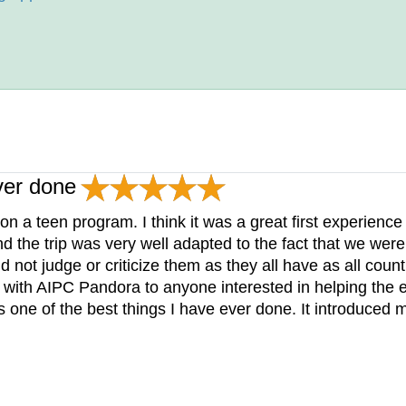
ver done
on a teen program. I think it was a great first experienc
nd the trip was very well adapted to the fact that we were
not judge or criticize them as they all have as all countr
ith AIPC Pandora to anyone interested in helping the e
s one of the best things I have ever done. It introduced m