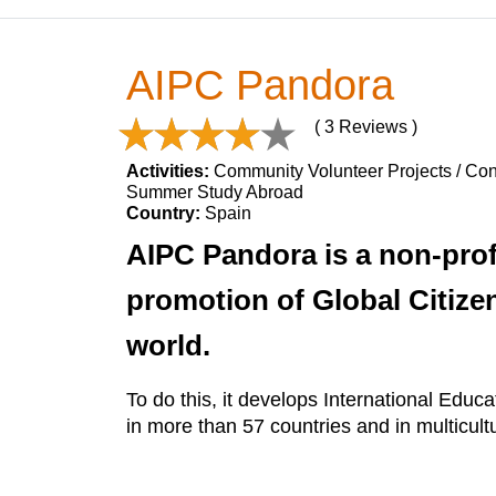
AIPC Pandora
( 3 Reviews )
Activities:
Community Volunteer Projects / Cons
Summer Study Abroad
Country:
Spain
AIPC Pandora is a non-profi
promotion of Global Citizen
world.
To do this, it develops International Edu
in more than 57 countries and in multicult