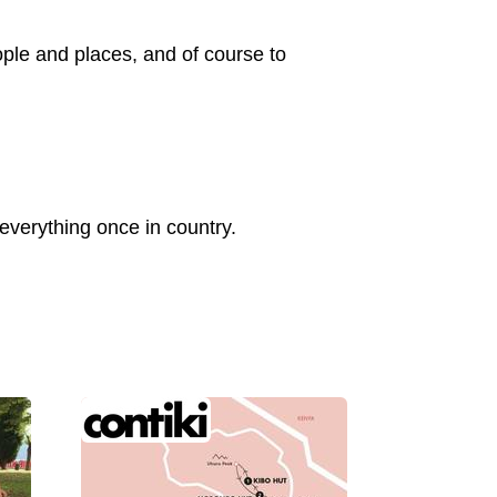
ple and places, and of course to
verything once in country.