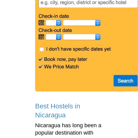
Best Hostels in
Nicaragua
Nicaragua has long been a
popular destination with