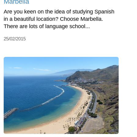
Marbella
Are you keen on the idea of studying Spanish
in a beautiful location? Choose Marbella.
There are lots of language school...
25/02/2015