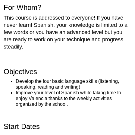
For Whom?
This course is addressed to everyone! If you have
never learnt Spanish, your knowledge is limited to a
few words or you have an advanced level but you
are ready to work on your technique and progress
steadily.
Objectives
Develop the four basic language skills (listening,
speaking, reading and writing)
Improve your level of Spanish while taking time to
enjoy Valencia thanks to the weekly activities
organized by the school.
Start Dates