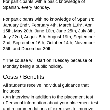
For participants with a basic knowledge of
Spanish, every Monday.
For participants with no knowledge of Spanish:
January 2nd*, February 4th, March 11th*, April
15th, May 20th, June 10th, June 25th, July 8th,
July 22nd, August 5th, August 19th, September
2nd, September 16th, October 14th, November
25th and December 30th.
* The course will start on Tuesday because of
Monday being a public holiday.
Costs / Benefits
All students receive individual guidance that
includes:
• An interview in addition to the placement test
• Personal information about your placement test
and recommendations of exercises to improve