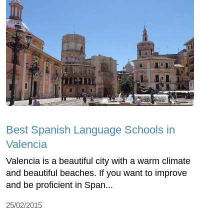
Best Spanish Language Schools in
Valencia
Valencia is a beautiful city with a warm climate
and beautiful beaches. If you want to improve
and be proficient in Span...
25/02/2015