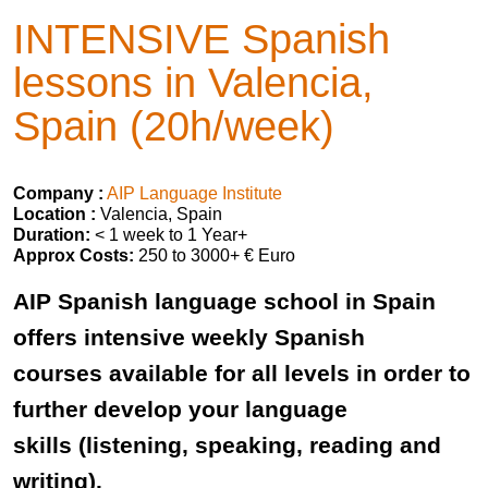
INTENSIVE Spanish
lessons in Valencia,
Spain (20h/week)
Company :
AIP Language Institute
Location :
Valencia, Spain
Duration:
< 1 week to 1 Year+
Approx Costs:
250 to 3000+ € Euro
AIP Spanish language school in Spain
offers intensive weekly Spanish
courses available for all levels in order to
further develop your language
skills (listening, speaking, reading and
writing).