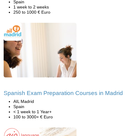
Spain
1 week to 2 weeks
250 to 1000 € Euro
Spanish Exam Preparation Courses in Madrid
AIL Madrid
Spain
< 1 week to 1 Year+
100 to 3000+ € Euro