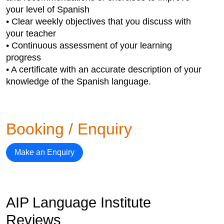
your level of Spanish
• Clear weekly objectives that you discuss with
your teacher
• Continuous assessment of your learning
progress
• A certificate with an accurate description of your
knowledge of the Spanish language.
Booking / Enquiry
Make an Enquiry
AIP Language Institute
Reviews