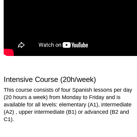
Intensive Course (20h/week)
This course consists of four Spanish lessons per day
(20 hours a week) from Monday to Friday and is
available for all levels: elementary (A1), intermediate
(A2) , upper intermediate (B1) or advanced (B2 and
C1).