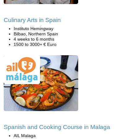
Culinary Arts in Spain
Instituto Hemingway
Bilbao, Northern Spain
4 weeks to 6 months
1500 to 3000+ € Euro
Spanish and Cooking Course in Malaga
AIL Malaga