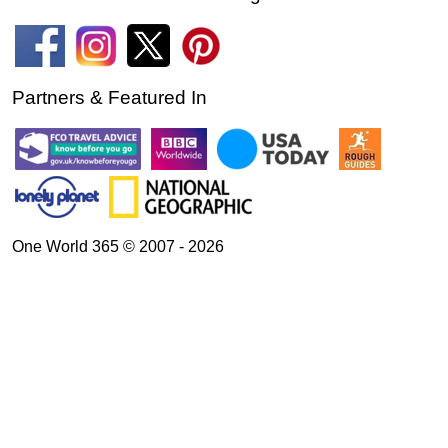
Partners & Featured In
One World 365 © 2007 - 2026