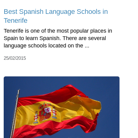
Best Spanish Language Schools in
Tenerife
Tenerife is one of the most popular places in
Spain to learn Spanish. There are several
language schools located on the ...
25/02/2015