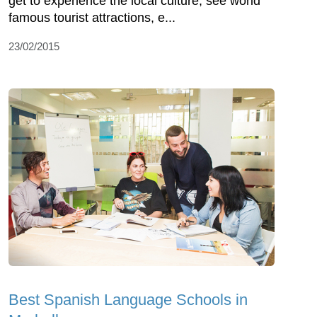
get to experience the local culture, see world
famous tourist attractions, e...
23/02/2015
Best Spanish Language Schools in