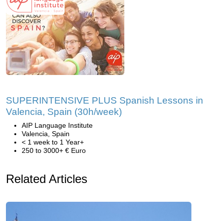
SUPERINTENSIVE PLUS Spanish Lessons in
Valencia, Spain (30h/week)
AIP Language Institute
Valencia, Spain
< 1 week to 1 Year+
250 to 3000+ € Euro
Related Articles