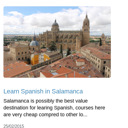
Learn Spanish in Salamanca
Salamanca is possibly the best value
destination for learing Spanish, courses here
are very cheap compred to other lo...
25/02/2015