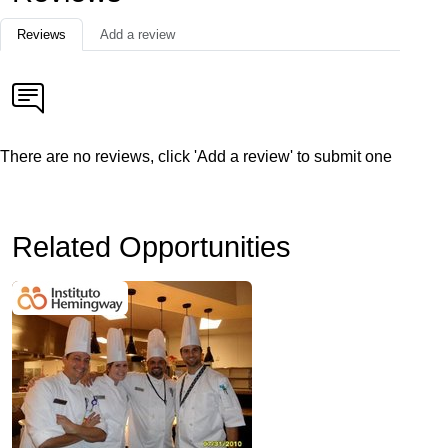
Reviews
Add a review
There are no reviews, click 'Add a review' to submit one
Related Opportunities