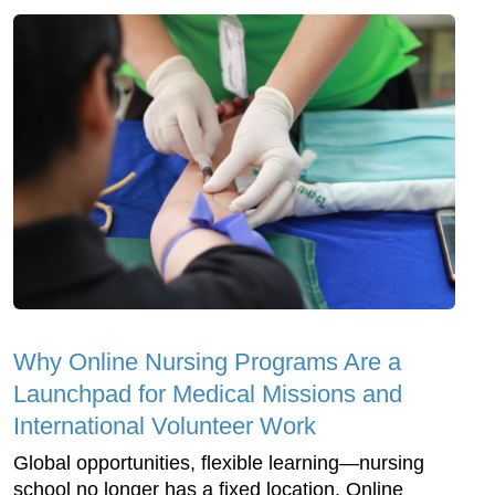
Why Online Nursing Programs Are a
Launchpad for Medical Missions and
International Volunteer Work
Global opportunities, flexible learning—nursing
school no longer has a fixed location. Online