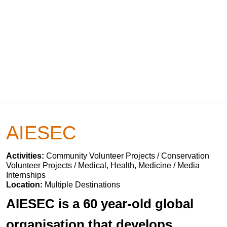
AIESEC
Activities:
Community Volunteer Projects / Conservation
Volunteer Projects / Medical, Health, Medicine / Media
Internships
Location:
Multiple Destinations
AIESEC is a 60 year-old global
organisation that develops