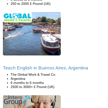
250 to 2000 £ Pound (UK)
Teach English in Buenos Aires, Argentina
The Global Work & Travel Co.
Argentina
6 months to 6 months
2500 to 3000+ £ Pound (UK)