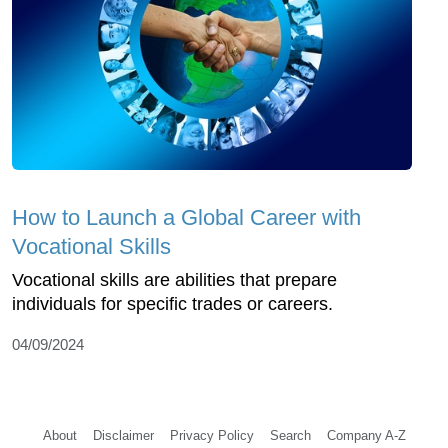
How to Launch a Global Career with
Vocational Skills
Vocational skills are abilities that prepare
individuals for specific trades or careers.
04/09/2024
About
Disclaimer
Privacy Policy
Search
Company A-Z