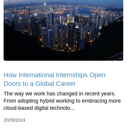
How International Internships Open
Doors to a Global Career
The way we work has changed in recent years.
From adopting hybrid working to embracing more
cloud-based digital technolo...
20/09/2024