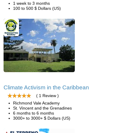
1 week to 3 months
100 to 500 $ Dollars (US)
Climate Activism in the Caribbean
( 1 Review )
Richmond Vale Academy
St. Vincent and the Grenadines
6 months to 6 months
3000+ to 3000+ $ Dollars (US)