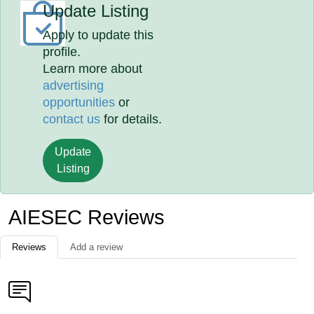
Update Listing
Apply to update this
profile.
Learn more about
advertising
opportunities
or
contact us
for details.
Update
Listing
AIESEC Reviews
Reviews
Add a review