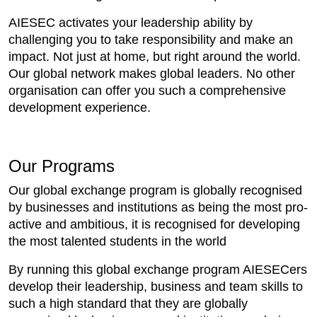
AIESEC activates your leadership ability by
challenging you to take responsibility and make an
impact. Not just at home, but right around the world.
Our global network makes global leaders. No other
organisation can offer you such a comprehensive
development experience.
Our Programs
Our global exchange program is globally recognised
by businesses and institutions as being the most pro-
active and ambitious, it is recognised for developing
the most talented students in the world
By running this global exchange program AIESECers
develop their leadership, business and team skills to
such a high standard that they are globally