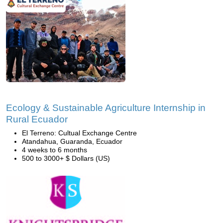
Ecology & Sustainable Agriculture Internship in
Rural Ecuador
El Terreno: Cultual Exchange Centre
Atandahua, Guaranda, Ecuador
4 weeks to 6 months
500 to 3000+ $ Dollars (US)