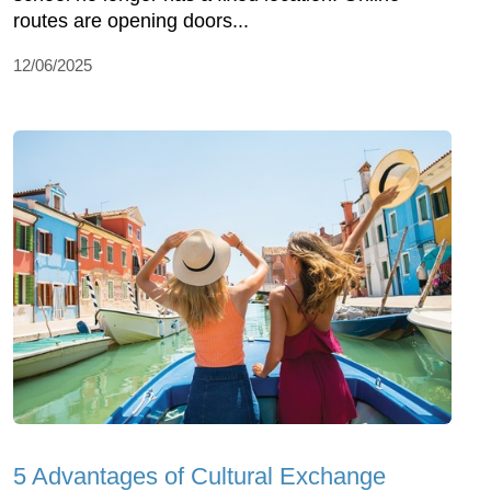
routes are opening doors...
12/06/2025
5 Advantages of Cultural Exchange