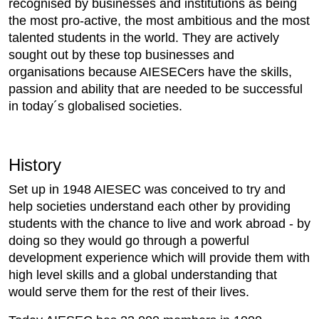
recognised by businesses and institutions as being
the most pro-active, the most ambitious and the most
talented students in the world. They are actively
sought out by these top businesses and
organisations because AIESECers have the skills,
passion and ability that are needed to be successful
in today´s globalised societies.
History
Set up in 1948 AIESEC was conceived to try and
help societies understand each other by providing
students with the chance to live and work abroad - by
doing so they would go through a powerful
development experience which will provide them with
high level skills and a global understanding that
would serve them for the rest of their lives.