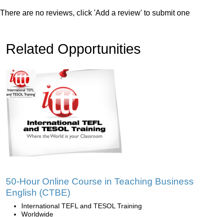
There are no reviews, click 'Add a review' to submit one
Related Opportunities
50-Hour Online Course in Teaching Business
English (CTBE)
International TEFL and TESOL Training
Worldwide