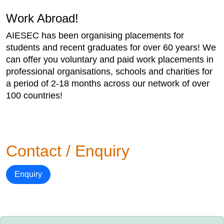
Work Abroad!
AIESEC has been organising placements for
students and recent graduates for over 60 years! We
can offer you voluntary and paid work placements in
professional organisations, schools and charities for
a period of 2-18 months across our network of over
100 countries!
Contact / Enquiry
Enquiry