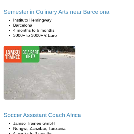
Semester in Culinary Arts near Barcelona
Instituto Hemingway
Barcelona
4 months to 6 months
3000+ to 3000+ € Euro
Soccer Assistant Coach Africa
Jamso Trainee GmbH
Nungwi, Zanzibar, Tanzania
4 weeks to 3 months