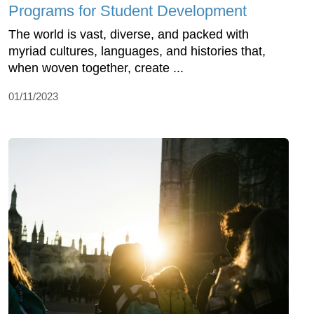
Programs for Student Development
The world is vast, diverse, and packed with
myriad cultures, languages, and histories that,
when woven together, create ...
01/11/2023