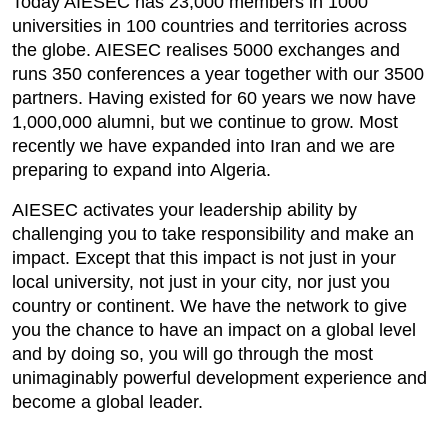
Today AIESEC has 23,000 members in 1000
universities in 100 countries and territories across
the globe. AIESEC realises 5000 exchanges and
runs 350 conferences a year together with our 3500
partners. Having existed for 60 years we now have
1,000,000 alumni, but we continue to grow. Most
recently we have expanded into Iran and we are
preparing to expand into Algeria.
AIESEC activates your leadership ability by
challenging you to take responsibility and make an
impact. Except that this impact is not just in your
local university, not just in your city, nor just you
country or continent. We have the network to give
you the chance to have an impact on a global level
and by doing so, you will go through the most
unimaginably powerful development experience and
become a global leader.