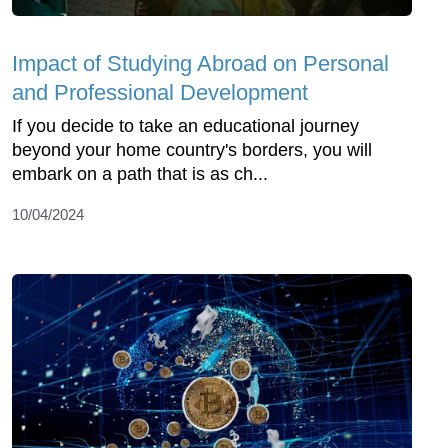
Impact of Studying Abroad on Personal
and Professional Development
If you decide to take an educational journey
beyond your home country's borders, you will
embark on a path that is as ch...
10/04/2024