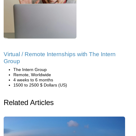
Virtual / Remote Internships with The Intern
Group
The Intern Group
Remote, Worldwide
4 weeks to 6 months
1500 to 2500 $ Dollars (US)
Related Articles