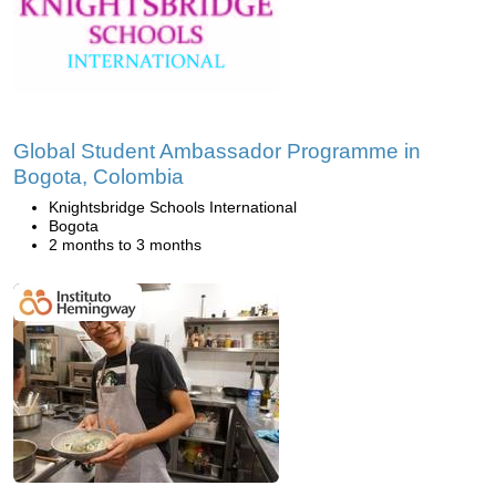
Global Student Ambassador Programme in
Bogota, Colombia
Knightsbridge Schools International
Bogota
2 months to 3 months