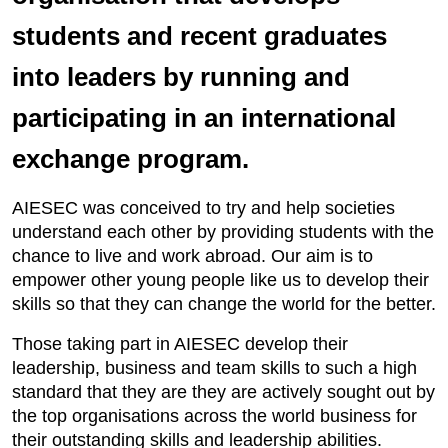
students and recent graduates
into leaders by running and
participating in an international
exchange program.
AIESEC was conceived to try and help societies
understand each other by providing students with the
chance to live and work abroad. Our aim is to
empower other young people like us to develop their
skills so that they can change the world for the better.
Those taking part in AIESEC develop their
leadership, business and team skills to such a high
standard that they are they are actively sought out by
the top organisations across the world business for
their outstanding skills and leadership abilities.