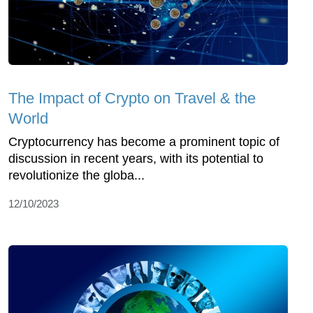
The Impact of Crypto on Travel & the
World
Cryptocurrency has become a prominent topic of
discussion in recent years, with its potential to
revolutionize the globa...
12/10/2023