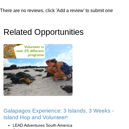
There are no reviews, click 'Add a review' to submit one
Related Opportunities
Galapagos Experience: 3 Islands, 3 Weeks -
Island Hop and Volunteer!
LEAD Adventures South America