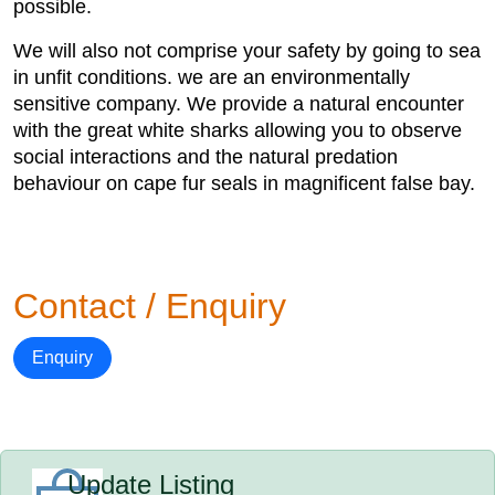
possible.
We will also not comprise your safety by going to sea
in unfit conditions. we are an environmentally
sensitive company. We provide a natural encounter
with the great white sharks allowing you to observe
social interactions and the natural predation
behaviour on cape fur seals in magnificent false bay.
Contact / Enquiry
Enquiry
Update Listing