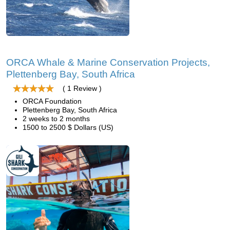
ORCA Whale & Marine Conservation Projects,
Plettenberg Bay, South Africa
( 1 Review )
ORCA Foundation
Plettenberg Bay, South Africa
2 weeks to 2 months
1500 to 2500 $ Dollars (US)