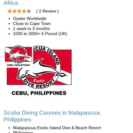
Africa
( 2 Review )
Oyster Worldwide
Close to Cape Town
1 week to 3 months
1000 to 3000+ £ Pound (UK)
Scuba Diving Courses in Malapascua,
Philippines
Malapascua Exotic Island Dive & Beach Resort
Philippines