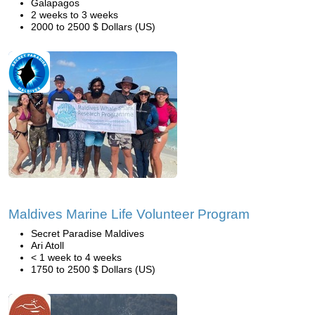
Galapagos
2 weeks to 3 weeks
2000 to 2500 $ Dollars (US)
Maldives Marine Life Volunteer Program
Secret Paradise Maldives
Ari Atoll
< 1 week to 4 weeks
1750 to 2500 $ Dollars (US)