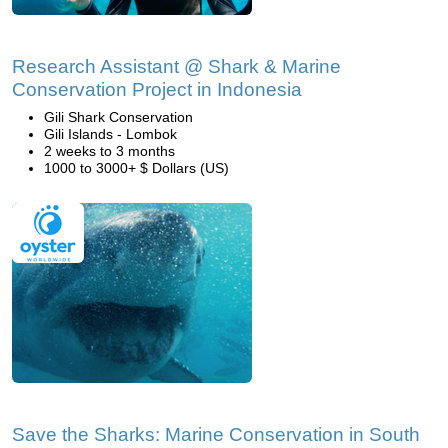
Research Assistant @ Shark & Marine
Conservation Project in Indonesia
Gili Shark Conservation
Gili Islands - Lombok
2 weeks to 3 months
1000 to 3000+ $ Dollars (US)
Save the Sharks: Marine Conservation in South