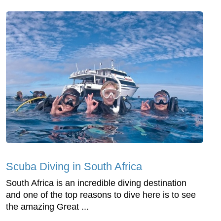
Scuba Diving in South Africa
South Africa is an incredible diving destination
and one of the top reasons to dive here is to see
the amazing Great ...