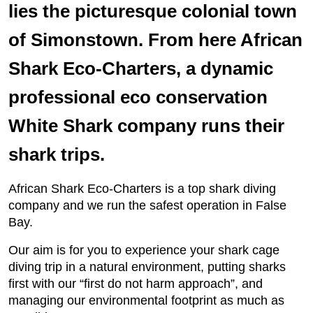
lies the picturesque colonial town
of Simonstown. From here African
Shark Eco-Charters, a dynamic
professional eco conservation
White Shark company runs their
shark trips.
African Shark Eco-Charters is a top shark diving
company and we run the safest operation in False
Bay.
Our aim is for you to experience your shark cage
diving trip in a natural environment, putting sharks
first with our “first do not harm approach”, and
managing our environmental footprint as much as