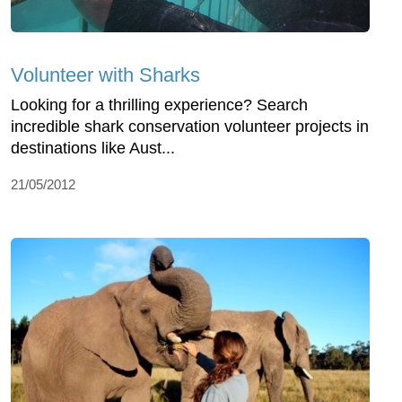
Volunteer with Sharks
Looking for a thrilling experience? Search
incredible shark conservation volunteer projects in
destinations like Aust...
21/05/2012