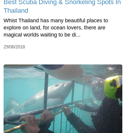
Best Scuba Diving & Snorkeling Spots In
Thailand
Whist Thailand has many beautiful places to
explore on land, for ocean lovers, there are
magical worlds waiting to be di...
29/06/2018