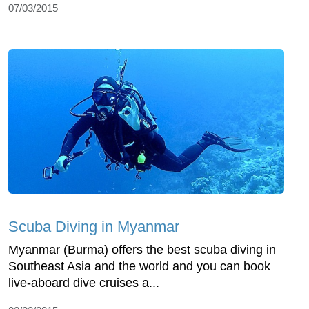
07/03/2015
Scuba Diving in Myanmar
Myanmar (Burma) offers the best scuba diving in
Southeast Asia and the world and you can book
live-aboard dive cruises a...