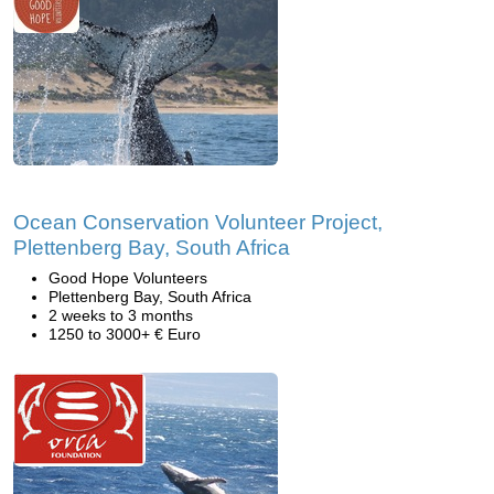
Ocean Conservation Volunteer Project,
Plettenberg Bay, South Africa
Good Hope Volunteers
Plettenberg Bay, South Africa
2 weeks to 3 months
1250 to 3000+ € Euro