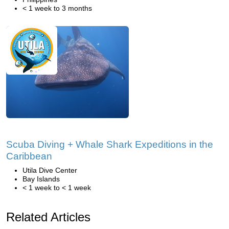
< 1 week to 3 months
Scuba Diving + Whale Shark Expeditions in the
Caribbean
Utila Dive Center
Bay Islands
< 1 week to < 1 week
Related Articles