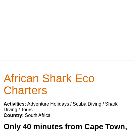
African Shark Eco
Charters
Activities:
Adventure Holidays / Scuba Diving / Shark
Diving / Tours
Country:
South Africa
Only 40 minutes from Cape Town,