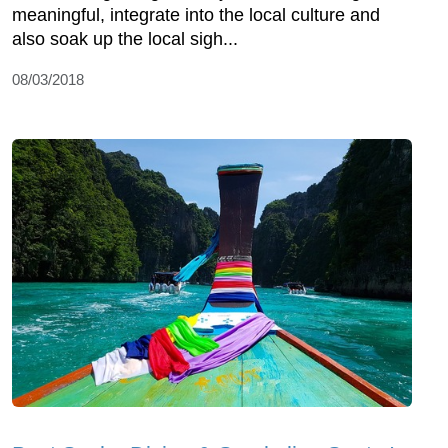
meaningful, integrate into the local culture and
also soak up the local sigh...
08/03/2018