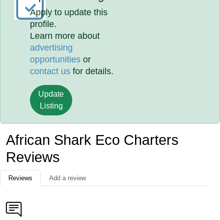
Apply to update this
profile.
Learn more about
advertising
opportunities
or
contact us
for details.
Update
Listing
African Shark Eco Charters
Reviews
Reviews
Add a review