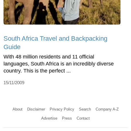
South Africa Travel and Backpacking
Guide
With 48 million residents and 11 official
languages, South Africa is an incredibly diverse
country. This is the perfect ...
15/11/2009
About
Disclaimer
Privacy Policy
Search
Company A-Z
Advertise
Press
Contact