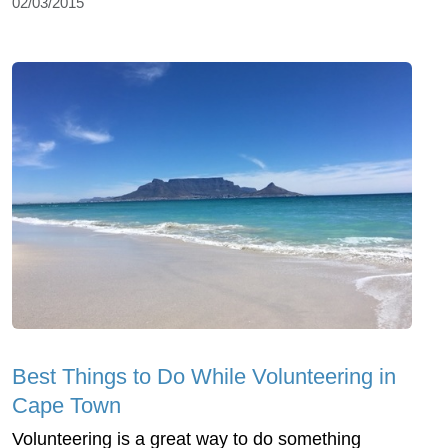
02/03/2015
Best Things to Do While Volunteering in
Cape Town
Volunteering is a great way to do something