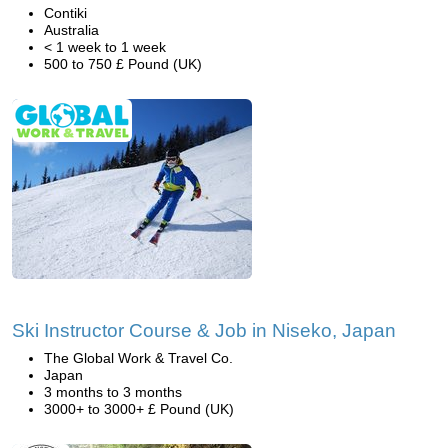
Contiki
Australia
< 1 week to 1 week
500 to 750 £ Pound (UK)
Ski Instructor Course & Job in Niseko, Japan
The Global Work & Travel Co.
Japan
3 months to 3 months
3000+ to 3000+ £ Pound (UK)