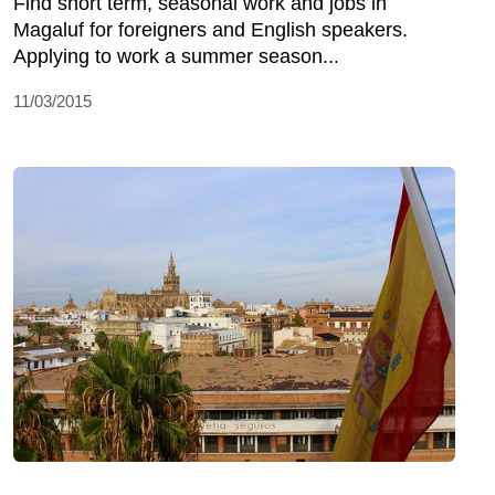
Find short term, seasonal work and jobs in
Magaluf for foreigners and English speakers.
Applying to work a summer season...
11/03/2015