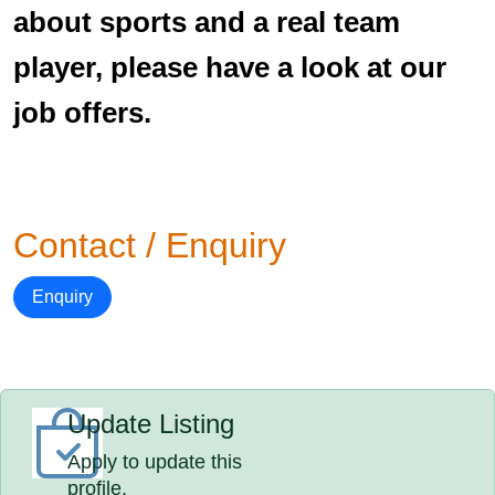
about sports and a real team
player, please have a look at our
job offers.
Contact / Enquiry
Enquiry
Update Listing
Apply to update this
profile.