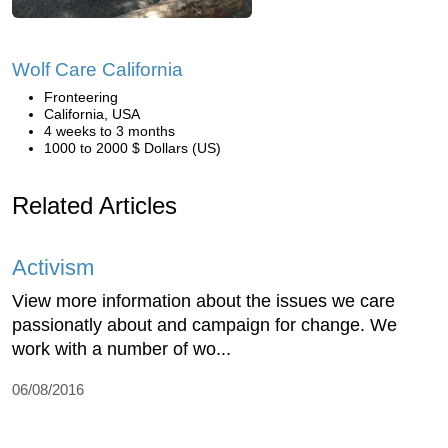
Wolf Care California
Fronteering
California, USA
4 weeks to 3 months
1000 to 2000 $ Dollars (US)
Related Articles
Activism
View more information about the issues we care
passionatly about and campaign for change. We
work with a number of wo...
06/08/2016