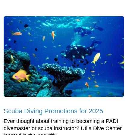
Scuba Diving Promotions for 2025
Ever thought about training to becoming a PADI
divemaster or scuba instructor? Utila Dive Center