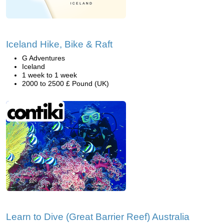
Iceland Hike, Bike & Raft
G Adventures
Iceland
1 week to 1 week
2000 to 2500 £ Pound (UK)
Learn to Dive (Great Barrier Reef) Australia