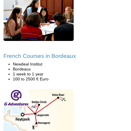
French Courses in Bordeaux
Newdeal Institut
Bordeaux
1 week to 1 year
100 to 2500 € Euro