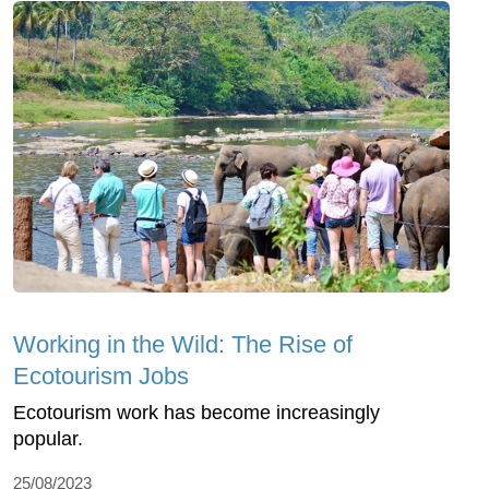
Working in the Wild: The Rise of
Ecotourism Jobs
Ecotourism work has become increasingly
popular.
25/08/2023