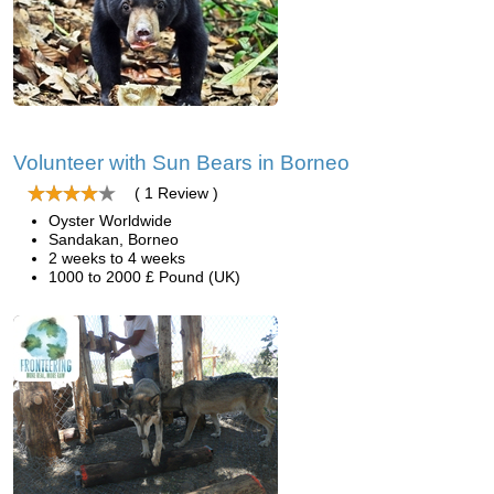
Volunteer with Sun Bears in Borneo
( 1 Review )
Oyster Worldwide
Sandakan, Borneo
2 weeks to 4 weeks
1000 to 2000 £ Pound (UK)