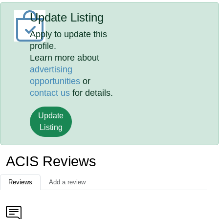
Update Listing
Apply to update this
profile.
Learn more about
advertising
opportunities
or
contact us
for details.
Update
Listing
ACIS Reviews
Reviews
Add a review