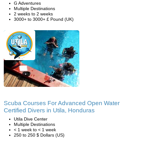
G Adventures
Multiple Destinations
2 weeks to 2 weeks
3000+ to 3000+ £ Pound (UK)
Scuba Courses For Advanced Open Water
Certified Divers in Utila, Honduras
Utila Dive Center
Multiple Destinations
< 1 week to < 1 week
250 to 250 $ Dollars (US)