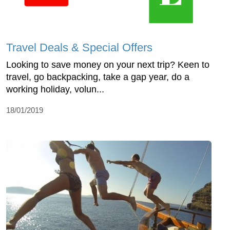
Travel Deals & Special Offers
Looking to save money on your next trip? Keen to
travel, go backpacking, take a gap year, do a
working holiday, volun...
18/01/2019