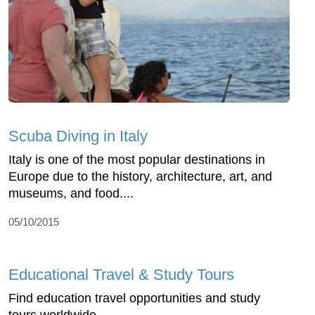
Scuba Diving in Italy
Italy is one of the most popular destinations in
Europe due to the history, architecture, art, and
museums, and food....
05/10/2015
Educational Travel & Study Tours
Find education travel opportunities and study