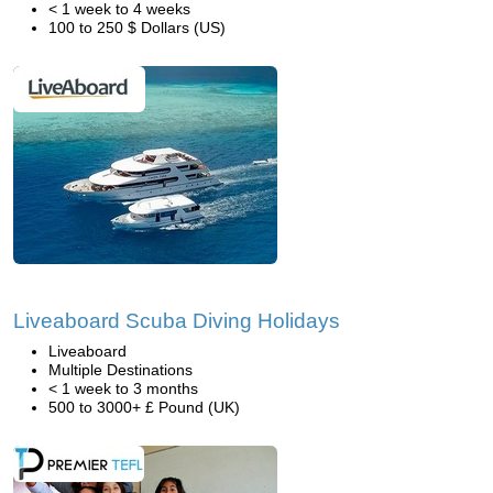
< 1 week to 4 weeks
100 to 250 $ Dollars (US)
Liveaboard Scuba Diving Holidays
Liveaboard
Multiple Destinations
< 1 week to 3 months
500 to 3000+ £ Pound (UK)