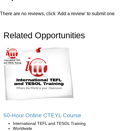
There are no reviews, click 'Add a review' to submit one
Related Opportunities
50-Hour Online CTEYL Course
International TEFL and TESOL Training
Worldwide