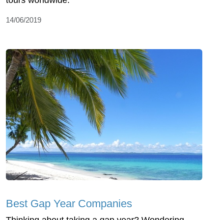
tours worldwide.
14/06/2019
Best Gap Year Companies