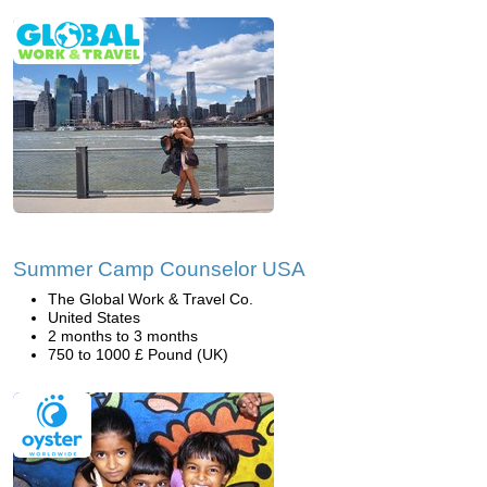
Summer Camp Counselor USA
The Global Work & Travel Co.
United States
2 months to 3 months
750 to 1000 £ Pound (UK)