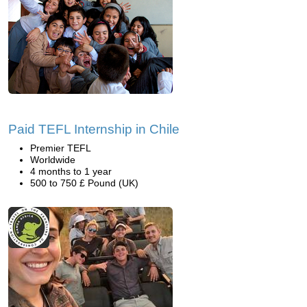
Paid TEFL Internship in Chile
Premier TEFL
Worldwide
4 months to 1 year
500 to 750 £ Pound (UK)