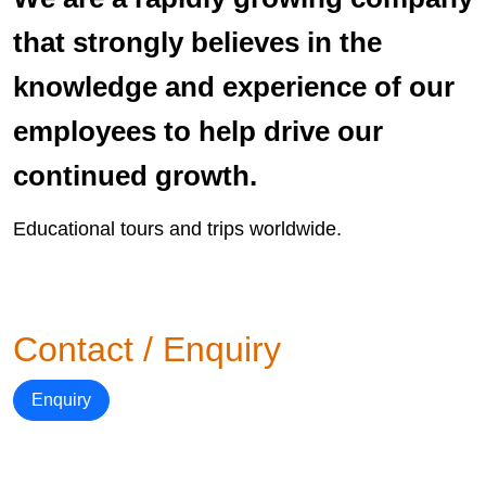
that strongly believes in the
knowledge and experience of our
employees to help drive our
continued growth.
Educational tours and trips worldwide.
Contact / Enquiry
Enquiry