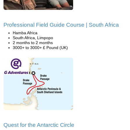
Professional Field Guide Course | South Africa
Hamba Africa
South Africa, Limpopo
2 months to 2 months
3000+ to 3000+ £ Pound (UK)
Quest for the Antarctic Circle