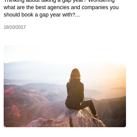
Thinking about taking a gap year? Wondering
what are the best agencies and companies you
should book a gap year with?...
18/10/2017