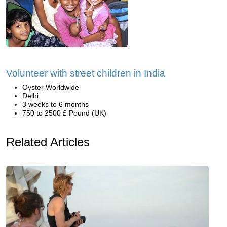
Volunteer with street children in India
Oyster Worldwide
Delhi
3 weeks to 6 months
750 to 2500 £ Pound (UK)
Related Articles