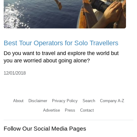
Best Tour Operators for Solo Travellers
Do you want to travel and explore the world but
you are worried about going alone?
12/01/2018
About
Disclaimer
Privacy Policy
Search
Company A-Z
Advertise
Press
Contact
Follow Our Social Media Pages