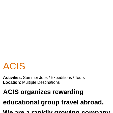
ACIS
Activities:
Summer Jobs / Expeditions / Tours
Location:
Multiple Destinations
ACIS organizes rewarding
educational group travel abroad.
We are a rapidly growing company