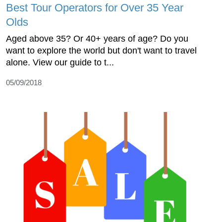
Best Tour Operators for Over 35 Year
Olds
Aged above 35? Or 40+ years of age? Do you
want to explore the world but don't want to travel
alone. View our guide to t...
05/09/2018