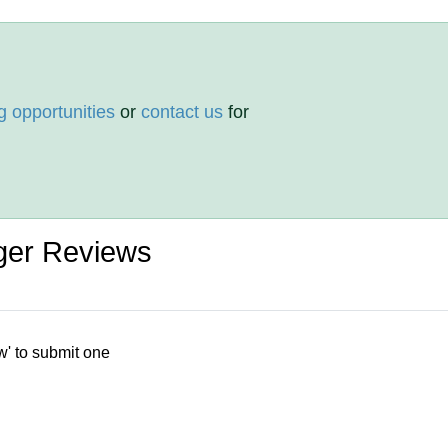
g opportunities
or
contact us
for
ger Reviews
w' to submit one