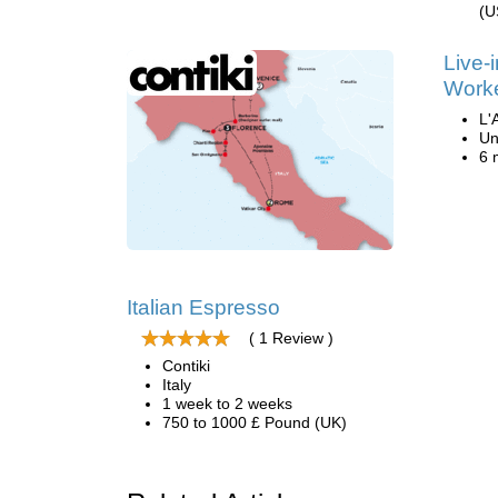
(U
Live-
Work
L'
Un
6 
Italian Espresso
( 1 Review )
Contiki
Italy
1 week to 2 weeks
750 to 1000 £ Pound (UK)