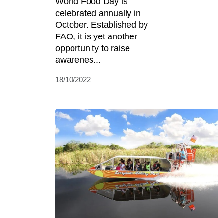
World Food Day is
celebrated annually in
October. Established by
FAO, it is yet another
opportunity to raise
awarenes...
18/10/2022