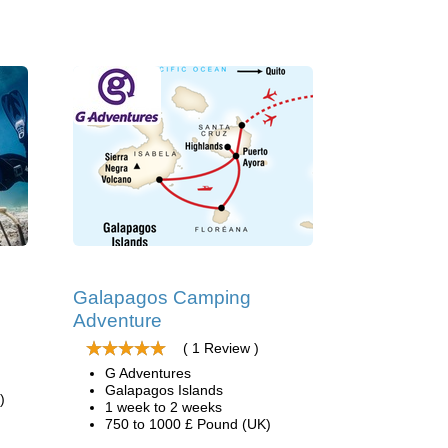
Galapagos Camping
Adventure
( 1 Review )
G Adventures
Galapagos Islands
)
1 week to 2 weeks
750 to 1000 £ Pound (UK)