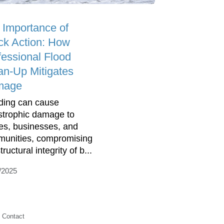
 Importance of
ck Action: How
fessional Flood
an-Up Mitigates
mage
ding can cause
strophic damage to
s, businesses, and
unities, compromising
tructural integrity of b...
/2025
Contact