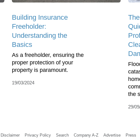
Building Insurance
The
Freeholder:
Qui
Understanding the
Pro
Basics
Cle
Da
As a freeholder, ensuring the
proper protection of your
Floo
property is paramount.
cata
home
19/03/2024
comm
the s
29/09
Disclaimer
Privacy Policy
Search
Company A-Z
Advertise
Press