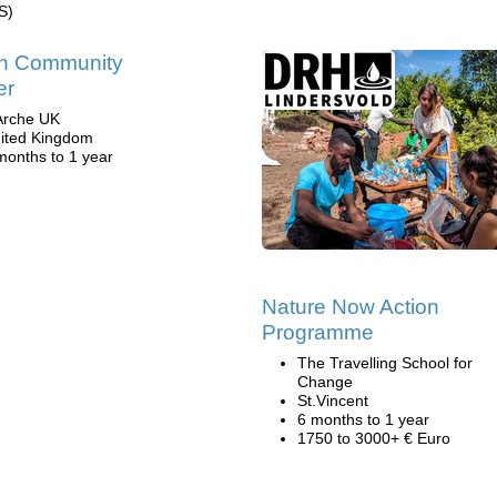
S)
in Community
er
Arche UK
ited Kingdom
months to 1 year
Nature Now Action
Programme
The Travelling School for
Change
St.Vincent
6 months to 1 year
1750 to 3000+ € Euro