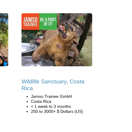
Wildlife Sanctuary, Costa
Rica
Jamso Trainee GmbH
Costa Rica
< 1 week to 3 months
250 to 3000+ $ Dollars (US)