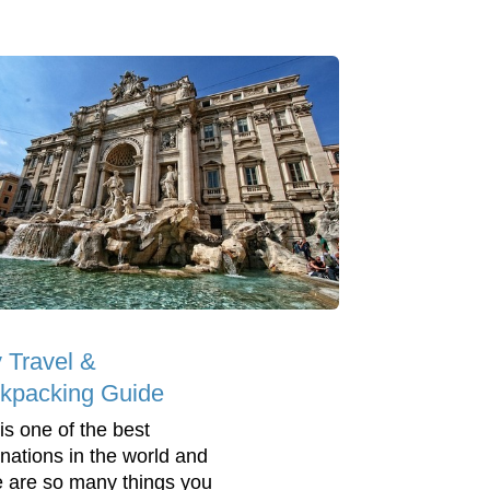
y Travel &
kpacking Guide
 is one of the best
inations in the world and
e are so many things you