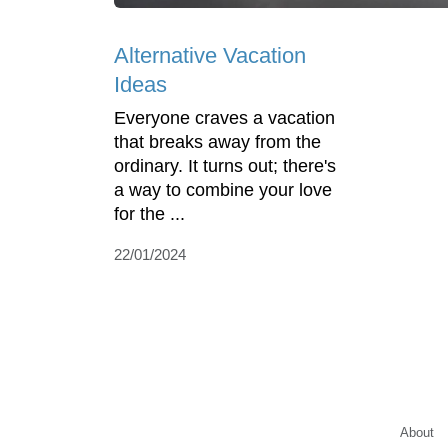
Alternative Vacation
Ideas
Everyone craves a vacation
that breaks away from the
ordinary. It turns out; there's
a way to combine your love
for the ...
22/01/2024
About