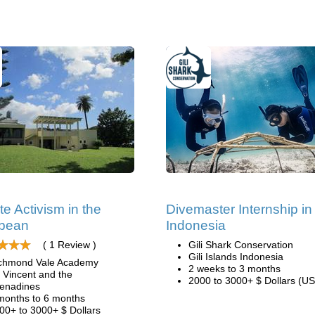
te Activism in the
Divemaster Internship in
bbean
Indonesia
( 1 Review )
Gili Shark Conservation
Gili Islands Indonesia
chmond Vale Academy
2 weeks to 3 months
. Vincent and the
2000 to 3000+ $ Dollars (US
enadines
months to 6 months
00+ to 3000+ $ Dollars