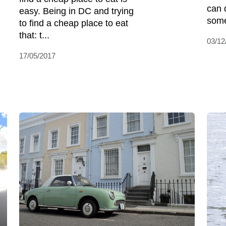
can 
easy. Being in DC and trying
some
to find a cheap place to eat
that: t...
03/12
17/05/2017