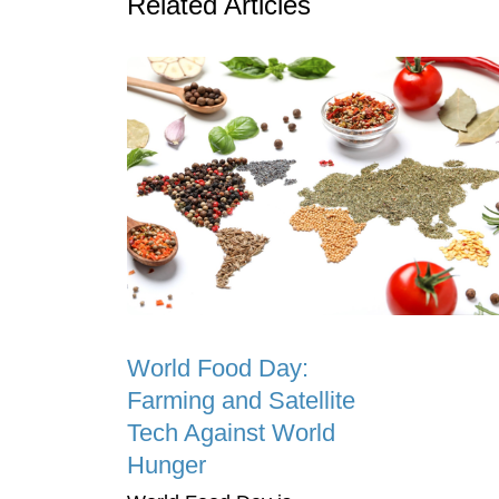
Related Articles
World Food Day:
Farming and Satellite
Tech Against World
Hunger