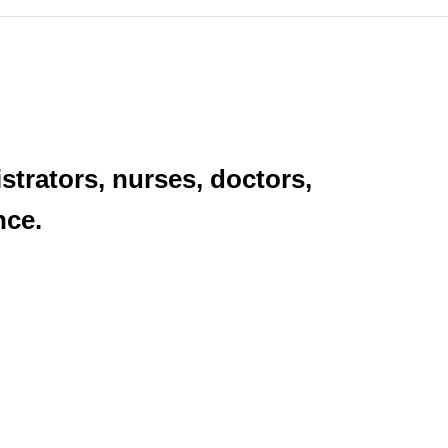
strators, nurses, doctors,
nce.