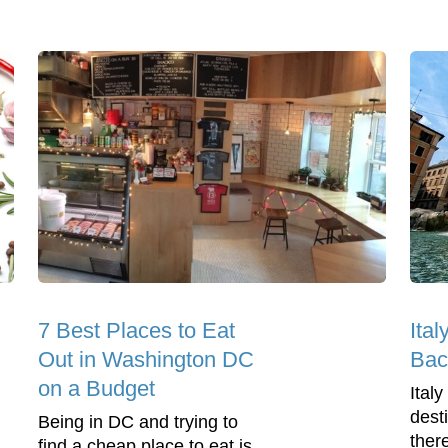
7 Best Places to Eat
Ital
Out in Washington DC
Bac
on a Budget
Italy
dest
Being in DC and trying to
ther
find a cheap place to eat is