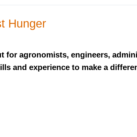
st Hunger
t for agronomists, engineers, admini
kills and experience to make a differe