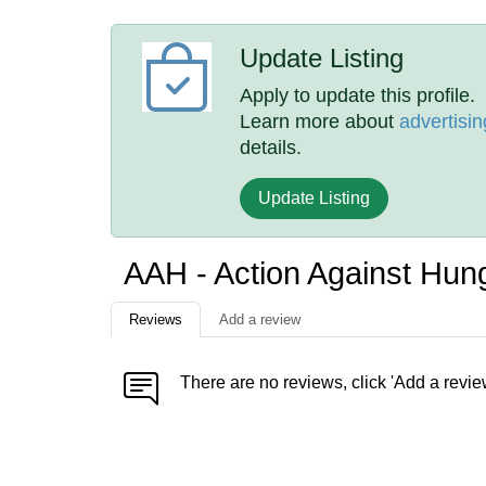
Update Listing
Apply to update this profile.
Learn more about
advertisin
details.
Update Listing
AAH - Action Against Hun
Reviews
Add a review
There are no reviews, click 'Add a revie