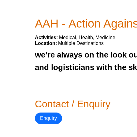
AAH - Action Again
Activities:
Medical, Health, Medicine
Location:
Multiple Destinations
we’re always on the look ou
and logisticians with the s
Contact / Enquiry
Enquiry