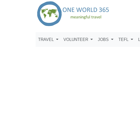
TRAVEL
VOLUNTEER
JOBS
TEFL