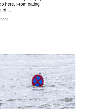
do here. From eating
 of ...
/2009