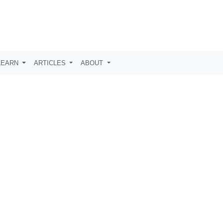
LEARN
ARTICLES
ABOUT