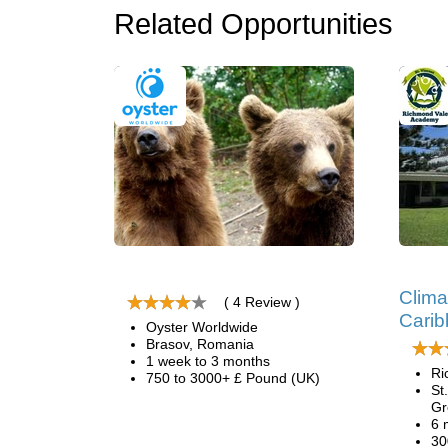
Related Opportunities
Clima
( 4 Review )
Cari
Oyster Worldwide
Brasov, Romania
1 week to 3 months
Ri
750 to 3000+ £ Pound (UK)
St
Gr
6 
30