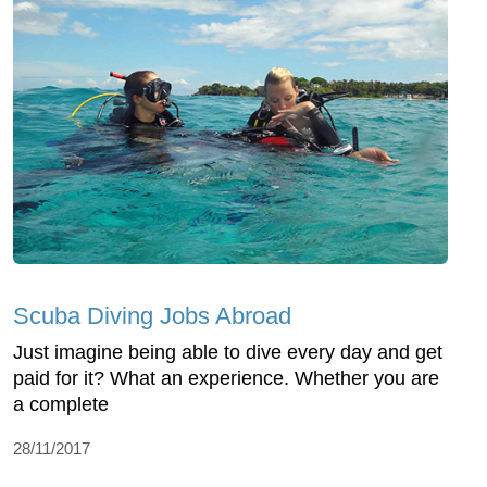
Scuba Diving Jobs Abroad
Just imagine being able to dive every day and get
paid for it? What an experience. Whether you are
a complete
28/11/2017