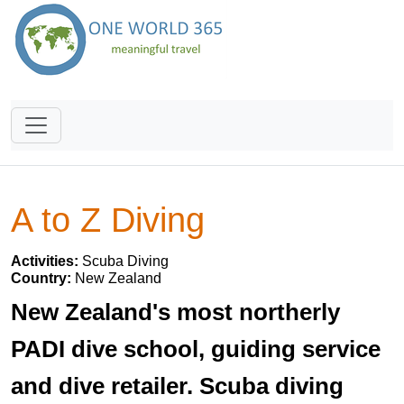
A to Z Diving
Activities:
Scuba Diving
Country:
New Zealand
New Zealand's most northerly
PADI dive school, guiding service
and dive retailer. Scuba diving