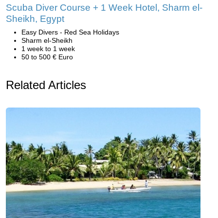
Scuba Diver Course + 1 Week Hotel, Sharm el-
Sheikh, Egypt
Easy Divers - Red Sea Holidays
Sharm el-Sheikh
1 week to 1 week
50 to 500 € Euro
Related Articles