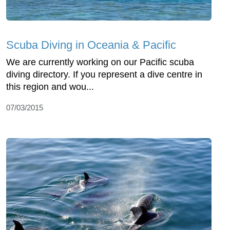
Scuba Diving in Oceania & Pacific
We are currently working on our Pacific scuba
diving directory. If you represent a dive centre in
this region and wou...
07/03/2015