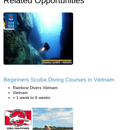
Related Opportunities
Beginners Scuba Diving Courses in Vietnam
Rainbow Divers Vietnam
Vietnam
< 1 week to 6 weeks