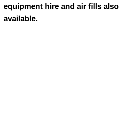
equipment hire and air fills also
available.