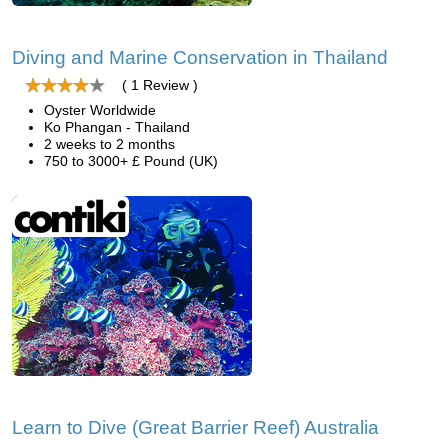
Diving and Marine Conservation in Thailand
( 1 Review )
Oyster Worldwide
Ko Phangan - Thailand
2 weeks to 2 months
750 to 3000+ £ Pound (UK)
Learn to Dive (Great Barrier Reef) Australia