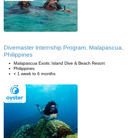
Divemaster Internship Program, Malapascua,
Philippines
Malapascua Exotic Island Dive & Beach Resort
Philippines
< 1 week to 6 months