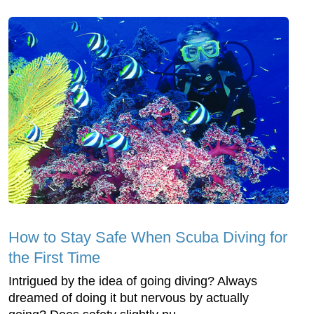
How to Stay Safe When Scuba Diving for
the First Time
Intrigued by the idea of going diving? Always
dreamed of doing it but nervous by actually