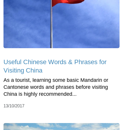
Useful Chinese Words & Phrases for
Visiting China
As a tourist, learning some basic Mandarin or
Cantonese words and phrases before visiting
China is highly recommended...
13/10/2017