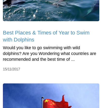
Best Places & Times of Year to Swim
with Dolphins
Would you like to go swimming with wild
dolphins? Are you Wondering what countries are
recommended and the best time of ...
15/11/2017