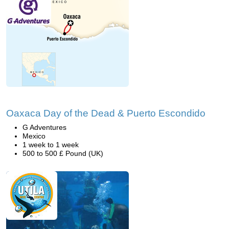
Oaxaca Day of the Dead & Puerto Escondido
G Adventures
Mexico
1 week to 1 week
500 to 500 £ Pound (UK)