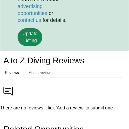
advertising
opportunities
or
contact us
for details.
Update
Listing
A to Z Diving Reviews
Reviews
Add a review
There are no reviews, click 'Add a review' to submit one