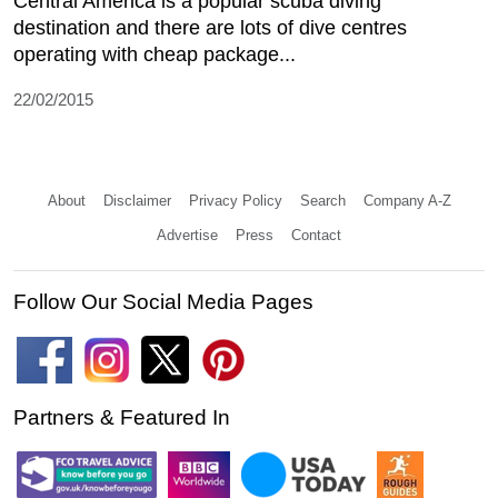
Central America is a popular scuba diving
destination and there are lots of dive centres
operating with cheap package...
22/02/2015
About
Disclaimer
Privacy Policy
Search
Company A-Z
Advertise
Press
Contact
Follow Our Social Media Pages
Partners & Featured In