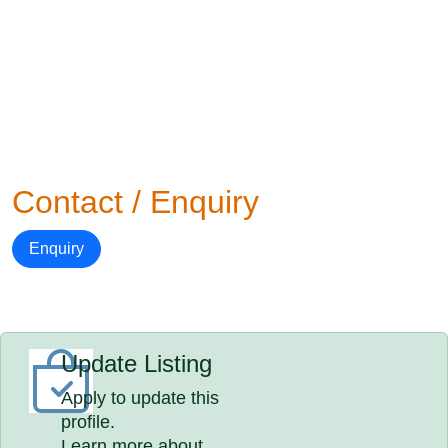
Contact / Enquiry
Enquiry
Update Listing
Apply to update this
profile.
Learn more about