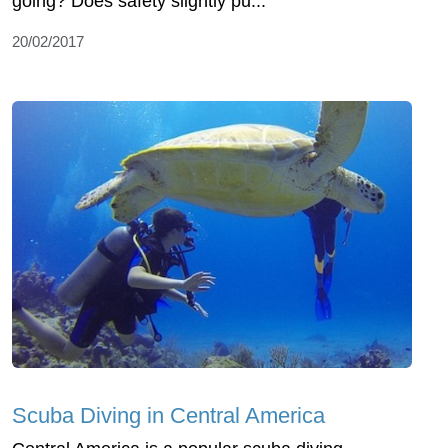
going? Does safety slightly pu...
20/02/2017
Scuba Diving in Central America