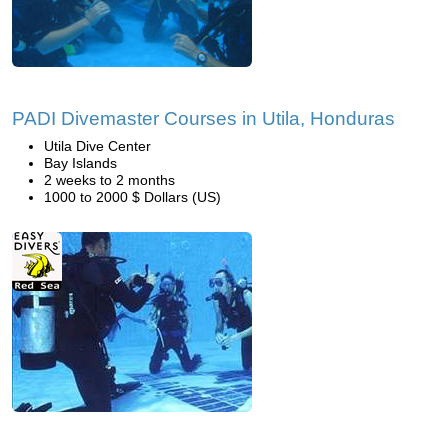
PADI Divemaster Courses in Utila, Honduras
Utila Dive Center
Bay Islands
2 weeks to 2 months
1000 to 2000 $ Dollars (US)