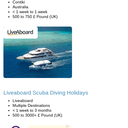
Contiki
Australia
< 1 week to 1 week
500 to 750 £ Pound (UK)
Liveaboard Scuba Diving Holidays
Liveaboard
Multiple Destinations
< 1 week to 3 months
500 to 3000+ £ Pound (UK)