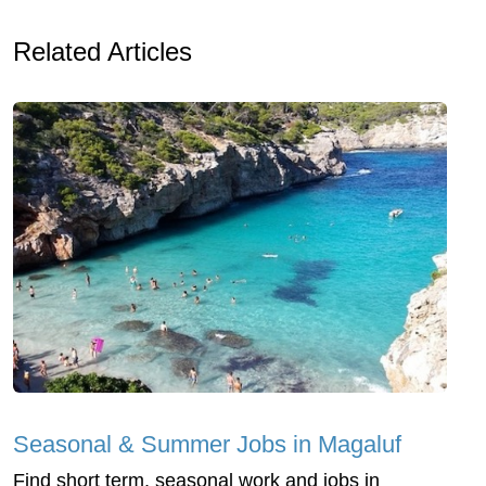
Related Articles
Seasonal & Summer Jobs in Magaluf
Find short term, seasonal work and jobs in