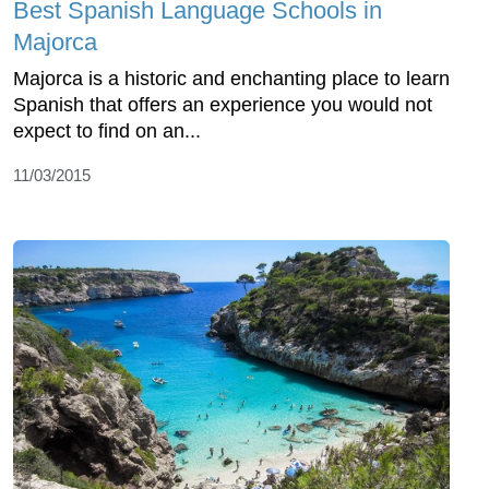
Best Spanish Language Schools in
Majorca
Majorca is a historic and enchanting place to learn
Spanish that offers an experience you would not
expect to find on an...
11/03/2015