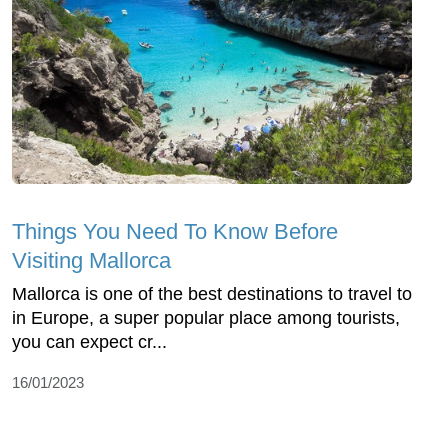
Things You Need To Know Before
Visiting Mallorca
Mallorca is one of the best destinations to travel to
in Europe, a super popular place among tourists,
you can expect cr...
16/01/2023