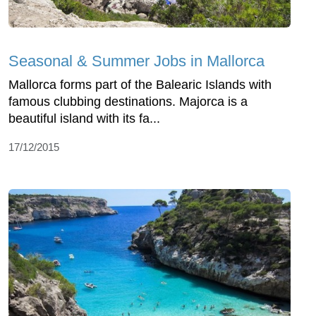
Seasonal & Summer Jobs in Mallorca
Mallorca forms part of the Balearic Islands with
famous clubbing destinations. Majorca is a
beautiful island with its fa...
17/12/2015