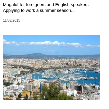
Magaluf for foreigners and English speakers.
Applying to work a summer season...
11/03/2015