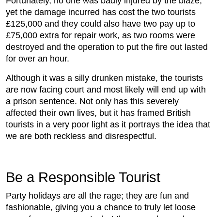
Fortunately, no one was badly injured by the blaze,
yet the damage incurred has cost the two tourists
£125,000 and they could also have two pay up to
£75,000 extra for repair work, as two rooms were
destroyed and the operation to put the fire out lasted
for over an hour.
Although it was a silly drunken mistake, the tourists
are now facing court and most likely will end up with
a prison sentence. Not only has this severely
affected their own lives, but it has framed British
tourists in a very poor light as it portrays the idea that
we are both reckless and disrespectful.
Be a Responsible Tourist
Party holidays are all the rage; they are fun and
fashionable, giving you a chance to truly let loose