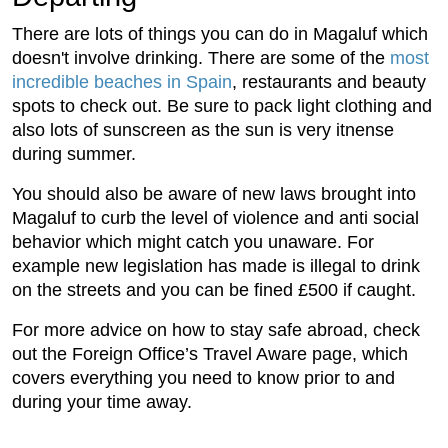
There are lots of things you can do in Magaluf which
doesn't involve drinking. There are some of the
most
incredible beaches in Spain
, restaurants and beauty
spots to check out. Be sure to pack light clothing and
also lots of sunscreen as the sun is very itnense
during summer.
You should also be aware of new laws brought into
Magaluf to curb the level of violence and anti social
behavior which might catch you unaware. For
example new legislation has made is illegal to drink
on the streets and you can be fined £500 if caught.
For more advice on how to stay safe abroad, check
out the Foreign Office’s Travel Aware page, which
covers everything you need to know prior to and
during your time away.