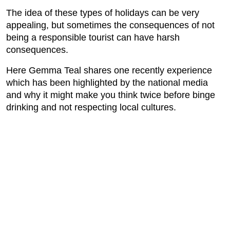
The idea of these types of holidays can be very
appealing, but sometimes the consequences of not
being a responsible tourist can have harsh
consequences.
Here Gemma Teal shares one recently experience
which has been highlighted by the national media
and why it might make you think twice before binge
drinking and not respecting local cultures.