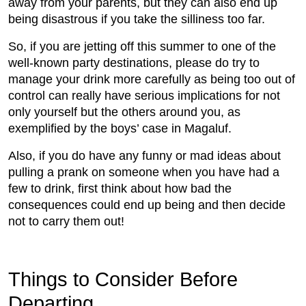
away from your parents, but they can also end up
being disastrous if you take the silliness too far.
So, if you are jetting off this summer to one of the
well-known party destinations, please do try to
manage your drink more carefully as being too out of
control can really have serious implications for not
only yourself but the others around you, as
exemplified by the boys’ case in Magaluf.
Also, if you do have any funny or mad ideas about
pulling a prank on someone when you have had a
few to drink, first think about how bad the
consequences could end up being and then decide
not to carry them out!
Things to Consider Before
Departing