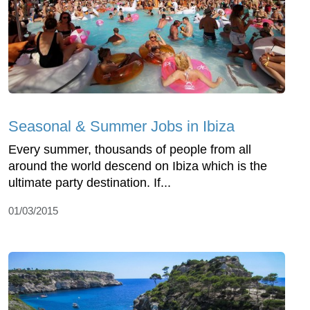
Seasonal & Summer Jobs in Ibiza
Every summer, thousands of people from all
around the world descend on Ibiza which is the
ultimate party destination. If...
01/03/2015