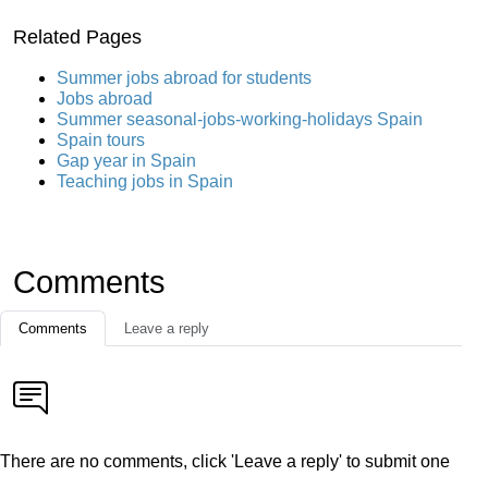
Related Pages
Summer jobs abroad for students
Jobs abroad
Summer seasonal-jobs-working-holidays Spain
Spain tours
Gap year in Spain
Teaching jobs in Spain
Comments
Comments
Leave a reply
There are no comments, click 'Leave a reply' to submit one