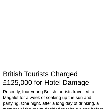
British Tourists Charged
£125,000 for Hotel Damage
Recently, four young British tourists travelled to
Magaluf for a week of soaking up the sun and
partying. One night, after a long day of drinking, a