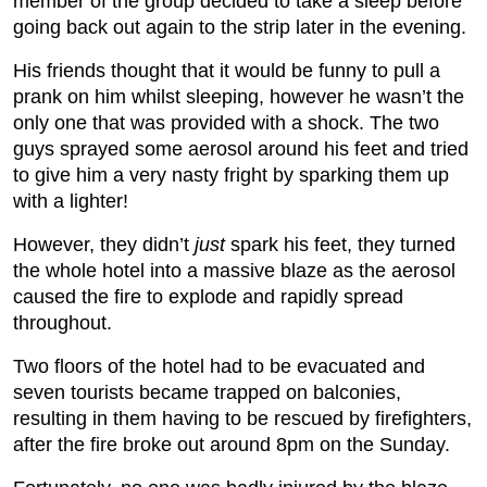
member of the group decided to take a sleep before
going back out again to the strip later in the evening.
His friends thought that it would be funny to pull a
prank on him whilst sleeping, however he wasn’t the
only one that was provided with a shock. The two
guys sprayed some aerosol around his feet and tried
to give him a very nasty fright by sparking them up
with a lighter!
However, they didn’t
just
spark his feet, they turned
the whole hotel into a massive blaze as the aerosol
caused the fire to explode and rapidly spread
throughout.
Two floors of the hotel had to be evacuated and
seven tourists became trapped on balconies,
resulting in them having to be rescued by firefighters,
after the fire broke out around 8pm on the Sunday.