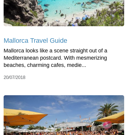
Mallorca Travel Guide
Mallorca looks like a scene straight out of a
Mediterranean postcard. With mesmerizing
beaches, charming cafes, medie...
20/07/2018