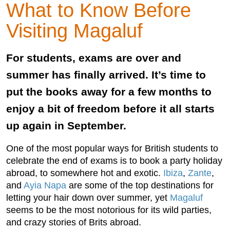
What to Know Before
Visiting Magaluf
For students, exams are over and
summer has finally arrived. It’s time to
put the books away for a few months to
enjoy a bit of freedom before it all starts
up again in September.
One of the most popular ways for British students to
celebrate the end of exams is to book a party holiday
abroad, to somewhere hot and exotic.
Ibiza
,
Zante
,
and
Ayia Napa
are some of the top destinations for
letting your hair down over summer, yet
Magaluf
seems to be the most notorious for its wild parties,
and crazy stories of Brits abroad.