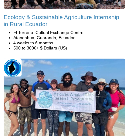
Ecology & Sustainable Agriculture Internship
in Rural Ecuador
El Terreno: Cultual Exchange Centre
Atandahua, Guaranda, Ecuador
4 weeks to 6 months
500 to 3000+ $ Dollars (US)