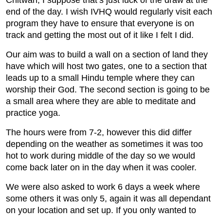
Chitwan, I suppose that’s just luck of the draw at the
end of the day. I wish IVHQ would regularly visit each
program they have to ensure that everyone is on
track and getting the most out of it like I felt I did.
Our aim was to build a wall on a section of land they
have which will host two gates, one to a section that
leads up to a small Hindu temple where they can
worship their God. The second section is going to be
a small area where they are able to meditate and
practice yoga.
The hours were from 7-2, however this did differ
depending on the weather as sometimes it was too
hot to work during middle of the day so we would
come back later on in the day when it was cooler.
We were also asked to work 6 days a week where
some others it was only 5, again it was all dependant
on your location and set up. If you only wanted to