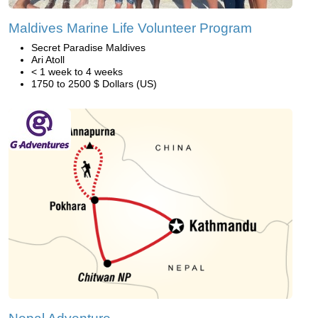
Maldives Marine Life Volunteer Program
Secret Paradise Maldives
Ari Atoll
< 1 week to 4 weeks
1750 to 2500 $ Dollars (US)