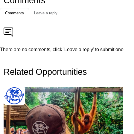
Comments
Comments
Leave a reply
There are no comments, click 'Leave a reply' to submit one
Related Opportunities