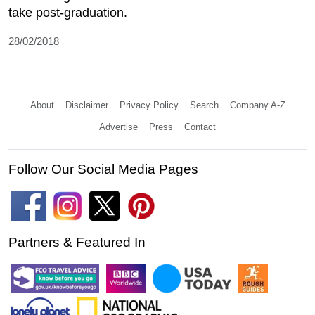
take post-graduation.
28/02/2018
About
Disclaimer
Privacy Policy
Search
Company A-Z
Advertise
Press
Contact
Follow Our Social Media Pages
Partners & Featured In