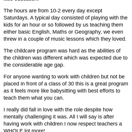
The hours are from 10-2 every day except
Saturdays. A typical day consisted of playing with the
kids for an hour or so followed by us teaching them
either basic English, Maths or Geography, we even
threw in a couple of music lessons which they loved.
The childcare program was hard as the abilities of
the children was different which was expected due to
the considerable age gap.
For anyone wanting to work with children but not be
placed in front of a class of 30 this is a great program
as it feels more like babysitting with best efforts to
teach them what you can.
I really did fall in love with the role despite how
mentally challenging it was. All I will say is after
having work with children I now respect teachers a
WHOLE lot more!