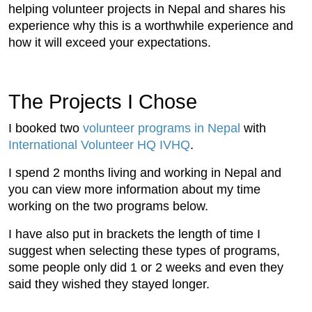
helping volunteer projects in Nepal and shares his
experience why this is a worthwhile experience and
how it will exceed your expectations.
The Projects I Chose
I booked two
volunteer programs in Nepal
with
International Volunteer HQ IVHQ
.
I spend 2 months living and working in Nepal and
you can view more information about my time
working on the two programs below.
I have also put in brackets the length of time I
suggest when selecting these types of programs,
some people only did 1 or 2 weeks and even they
said they wished they stayed longer.