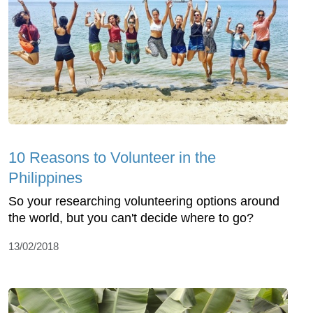
10 Reasons to Volunteer in the
Philippines
So your researching volunteering options around
the world, but you can't decide where to go?
13/02/2018