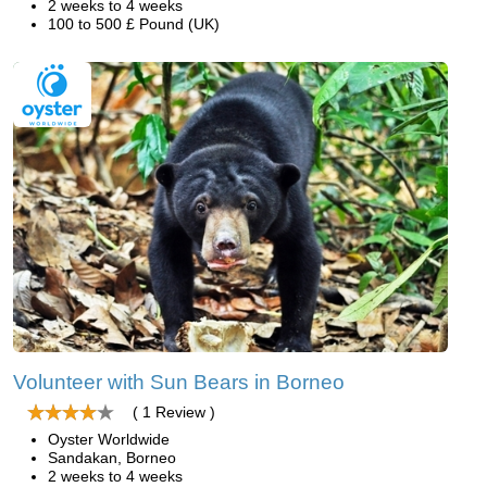
2 weeks to 4 weeks
100 to 500 £ Pound (UK)
Volunteer with Sun Bears in Borneo
( 1 Review )
Oyster Worldwide
Sandakan, Borneo
2 weeks to 4 weeks