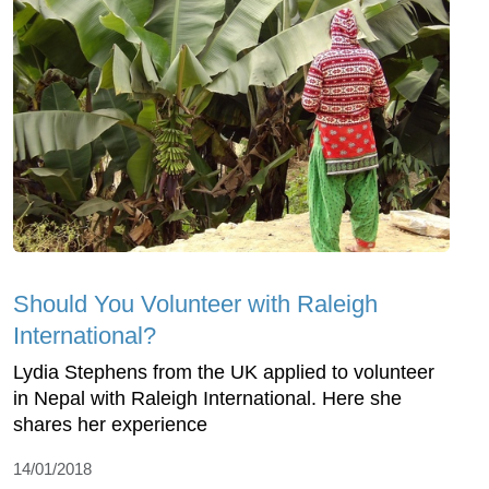
Should You Volunteer with Raleigh
International?
Lydia Stephens from the UK applied to volunteer
in Nepal with Raleigh International. Here she
shares her experience
14/01/2018