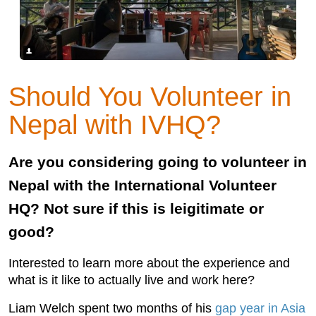
Should You Volunteer in
Nepal with IVHQ?
Are you considering going to volunteer in
Nepal with the International Volunteer
HQ? Not sure if this is leigitimate or
good?
Interested to learn more about the experience and
what is it like to actually live and work here?
Liam Welch spent two months of his
gap year in Asia