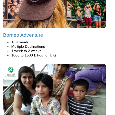
Borneo Adventure
TruTravels
Multiple Destinations
1 week to 2 weeks
1000 to 1500 £ Pound (UK)