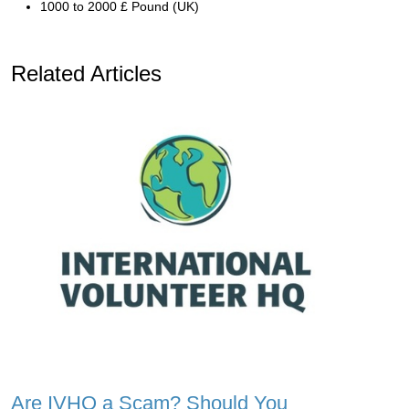
1000 to 2000 £ Pound (UK)
Related Articles
Are IVHQ a Scam? Should You