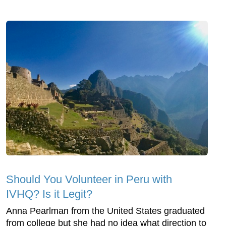
Should You Volunteer in Peru with
IVHQ? Is it Legit?
Anna Pearlman from the United States graduated
from college but she had no idea what direction to