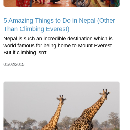
5 Amazing Things to Do in Nepal (Other
Than Climbing Everest)
Nepal is such an incredible destination which is
world famous for being home to Mount Everest.
But if climbing isn't ...
01/02/2015