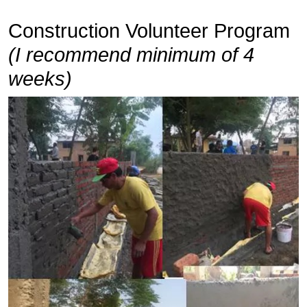
Construction Volunteer Program
(I recommend minimum of 4
weeks)