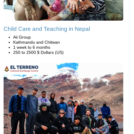
Child Care and Teaching in Nepal
Aii Group
Kathmandu and Chitwan
1 week to 6 months
250 to 2500 $ Dollars (US)