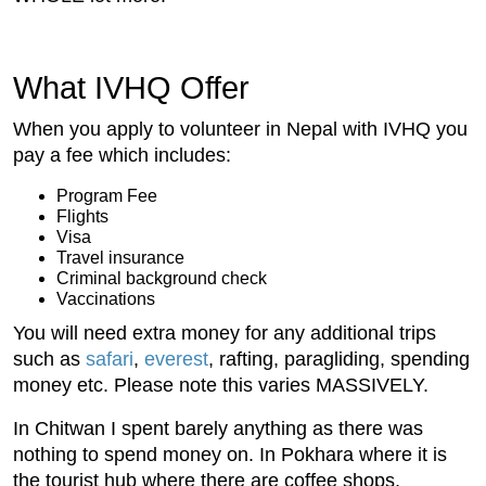
What IVHQ Offer
When you apply to volunteer in Nepal with IVHQ you
pay a fee which includes:
Program Fee
Flights
Visa
Travel insurance
Criminal background check
Vaccinations
You will need extra money for any additional trips
such as
safari
,
everest
, rafting, paragliding, spending
money etc. Please note this varies MASSIVELY.
In Chitwan I spent barely anything as there was
nothing to spend money on. In Pokhara where it is
the tourist hub where there are coffee shops,