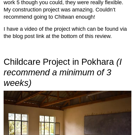
work 5 though you could, they were really flexible.
My construction project was amazing. Couldn’t
recommend going to Chitwan enough!
I have a video of the project which can be found via
the blog post link at the bottom of this review.
Childcare Project in Pokhara
(I
recommend a minimum of 3
weeks)