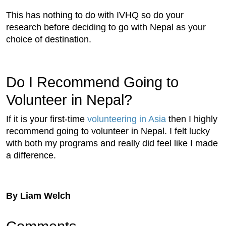
This has nothing to do with IVHQ so do your
research before deciding to go with Nepal as your
choice of destination.
Do I Recommend Going to
Volunteer in Nepal?
If it is your first-time
volunteering in Asia
then I highly
recommend going to volunteer in Nepal. I felt lucky
with both my programs and really did feel like I made
a difference.
By Liam Welch