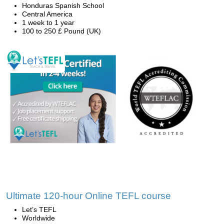
Honduras Spanish School
Central America
1 week to 1 year
100 to 250 £ Pound (UK)
Ultimate 120-hour Online TEFL course
Let’s TEFL
Worldwide