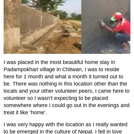
I was placed in the most beautiful home stay in
Padampokhari village in Chitwan, I was to reside
here for 1 month and what a month it turned out to
be. There was nothing in this location other than the
locals and your other volunteer peers, I came here to
volunteer so I wasn’t expecting to be placed
somewhere where I could go out in the evenings and
treat it like ‘home’.
I was very happy with the location as I really wanted
to be emerged in the culture of Nepal. I fell in love