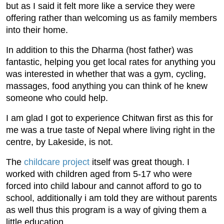
but as I said it felt more like a service they were
offering rather than welcoming us as family members
into their home.
In addition to this the Dharma (host father) was
fantastic, helping you get local rates for anything you
was interested in whether that was a gym, cycling,
massages, food anything you can think of he knew
someone who could help.
I am glad I got to experience Chitwan first as this for
me was a true taste of Nepal where living right in the
centre, by Lakeside, is not.
The
childcare project
itself was great though. I
worked with children aged from 5-17 who were
forced into child labour and cannot afford to go to
school, additionally i am told they are without parents
as well thus this program is a way of giving them a
little education.