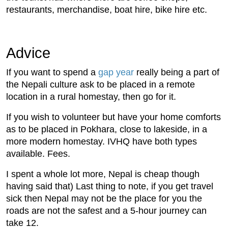
restaurants, merchandise, boat hire, bike hire etc.
Advice
If you want to spend a
gap year
really being a part of
the Nepali culture ask to be placed in a remote
location in a rural homestay, then go for it.
If you wish to volunteer but have your home comforts
as to be placed in Pokhara, close to lakeside, in a
more modern homestay. IVHQ have both types
available. Fees.
I spent a whole lot more, Nepal is cheap though
having said that) Last thing to note, if you get travel
sick then Nepal may not be the place for you the
roads are not the safest and a 5-hour journey can
take 12.