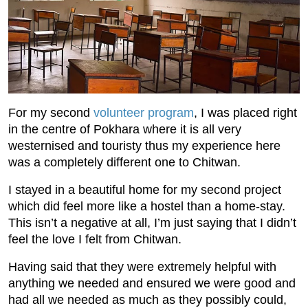
For my second
volunteer program
, I was placed right
in the centre of Pokhara where it is all very
westernised and touristy thus my experience here
was a completely different one to Chitwan.
I stayed in a beautiful home for my second project
which did feel more like a hostel than a home-stay.
This isn’t a negative at all, I’m just saying that I didn’t
feel the love I felt from Chitwan.
Having said that they were extremely helpful with
anything we needed and ensured we were good and
had all we needed as much as they possibly could,