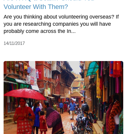
Volunteer With Them?
Are you thinking about volunteering overseas? If
you are researching companies you will have
probably come across the In...
14/11/2017