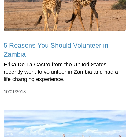
5 Reasons You Should Volunteer in
Zambia
Erika De La Castro from the United States
recently went to volunteer in Zambia and had a
life changing experience.
10/01/2018