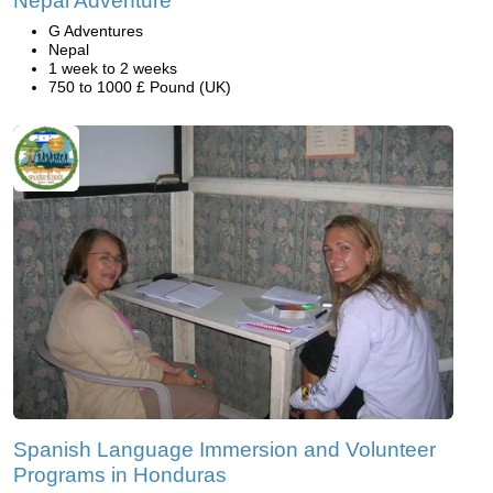
Nepal Adventure
G Adventures
Nepal
1 week to 2 weeks
750 to 1000 £ Pound (UK)
Spanish Language Immersion and Volunteer
Programs in Honduras