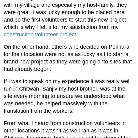
with my village and especially my host-family, they
were great. I was lucky enough to be placed here
and be the first volunteers to start this new project
which is why I felt a lot my satisfaction from my
construction volunteer project
.
On the other hand, others who decided on Pokhara
for their location were not as as lucky as I to start a
brand new project as they were going onto sites that
had already begun.
If I was to speak on my experience it was really well
run in Chitwan, Sanjiv my host brother, was at the
site every morning to ensure we understood what
was needed, he helped massively with the
translation from the workers.
From what I heard from construction volunteers in
other locations it wasn’t as well ran as it was in