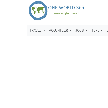
TRAVEL
VOLUNTEER
JOBS
TEFL