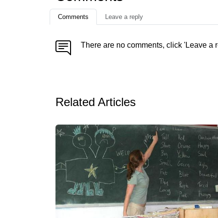
Comments
Leave a reply
There are no comments, click 'Leave a r
Related Articles