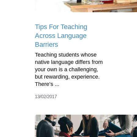
Tips For Teaching
Across Language
Barriers
Teaching students whose
native language differs from
your own is a challenging,
but rewarding, experience.
There’s ...
13/02/2017