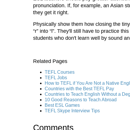
pronunciation. If, for example, an Asian stu
they get it right.
Physically show them how closing the tiny 
“r” into “l”. They'll still have to practice
students who don't learn well by sound an
Related Pages
TEFL Courses
TEFL Jobs
How to TEFL if You Are Not a Native Eng
Countries with the Best TEFL Pay
Countries to Teach English Without a De
10 Good Reasons to Teach Abroad
Best ESL Games
TEFL Skype Interview Tips
Comments