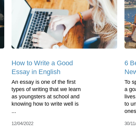
How to Write a Good
6 B
Essay in English
New
An essay is one of the first
To s
types of writing that we learn
a go
as youngsters at school and
live
knowing how to write well is
to u
...
ones
12/04/2022
30/11