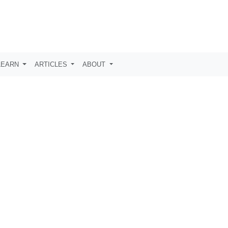
LEARN
ARTICLES
ABOUT