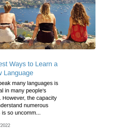
est Ways to Learn a
 Language
peak many languages is
al in many people's
s. However, the capacity
nderstand numerous
 is so uncomm...
/2022