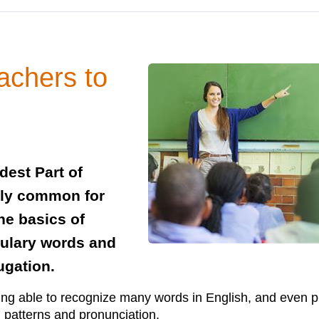
achers to
dest Part of
ely common for
he basics of
bulary words and
ugation.
ing able to recognize many words in English, and even p
ch patterns and pronunciation.