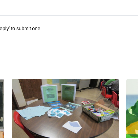
eply' to submit one