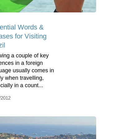
ential Words &
ses for Visiting
il
ing a couple of key
ences in a foreign
uage usually comes in
y when travelling,
ially in a count...
/2012