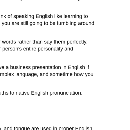
k of speaking English like learning to
you are still going to be fumbling around
f words rather than say them perfectly,
r person's entire personality and
e a business presentation in English if
 a complex language, and sometime how you
ths to native English pronunciation.
th, and tongue are used in proper English