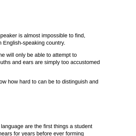
peaker is almost impossible to find,
n English-speaking country.
 will only be able to attempt to
ouths and ears are simply too accustomed
know how hard to can be to distinguish and
language are the first things a student
t hears for years before ever forming