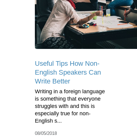
Useful Tips How Non-
English Speakers Can
Write Better
Writing in a foreign language
is something that everyone
struggles with and this is
especially true for non-
English s...
08/05/2018