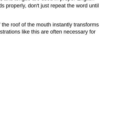
s properly, don't just repeat the word until
 the roof of the mouth instantly transforms
nstrations like this are often necessary for