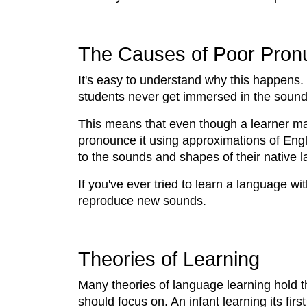
The Causes of Poor Pronu
It's easy to understand why this happens. 
students never get immersed in the sound
This means that even though a learner ma
pronounce it using approximations of Eng
to the sounds and shapes of their native la
If you've ever tried to learn a language wi
reproduce new sounds.
Theories of Learning
Many theories of language learning hold th
should focus on. An infant learning its fir