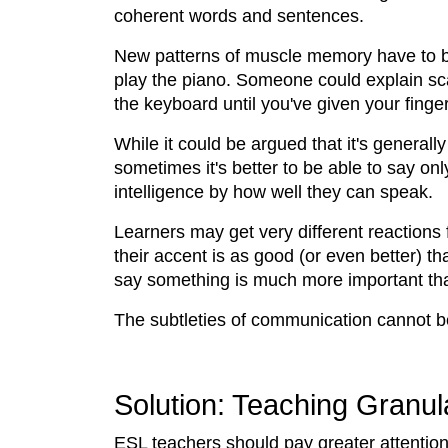
coherent words and sentences.
New patterns of muscle memory have to be 
play the piano. Someone could explain sca
the keyboard until you've given your fing
While it could be argued that it's general
sometimes it's better to be able to say on
intelligence by how well they can speak.
Learners may get very different reactions 
their accent is as good (or even better) 
say something is much more important tha
The subtleties of communication cannot be
Solution: Teaching Granula
ESL teachers should pay greater attention 