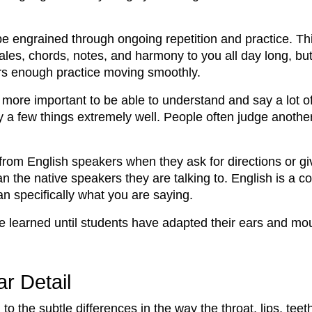
engrained through ongoing repetition and practice. Thin
les, chords, notes, and harmony to you all day long, but 
ers enough practice moving smoothly.
ly more important to be able to understand and say a lot o
ly a few things extremely well. People often judge anothe
from English speakers when they ask for directions or giv
than the native speakers they are talking to. English is
n specifically what you are saying.
 learned until students have adapted their ears and mou
r Detail
to the subtle differences in the way the throat, lips, tee