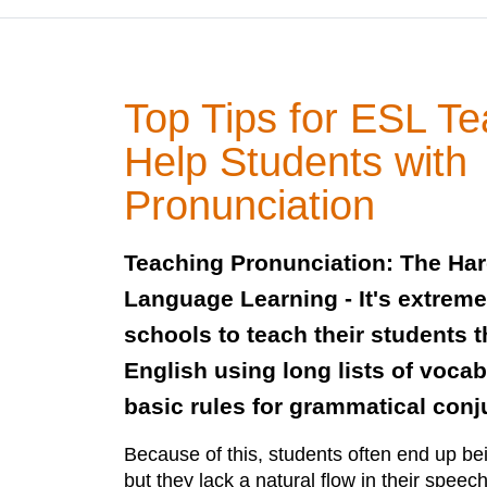
Top Tips for ESL Te
Help Students with
Pronunciation
Teaching Pronunciation: The Har
Language Learning - It's extrem
schools to teach their students t
English using long lists of voca
basic rules for grammatical conj
Because of this, students often end up be
but they lack a natural flow in their spee