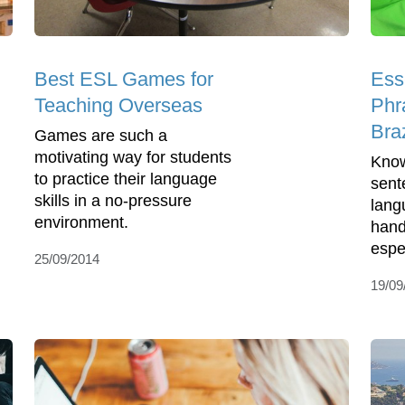
Best ESL Games for
Ess
Teaching Overseas
Phra
Braz
Games are such a
motivating way for students
Know
to practice their language
sent
skills in a no-pressure
lang
environment.
hand
espec
25/09/2014
19/09