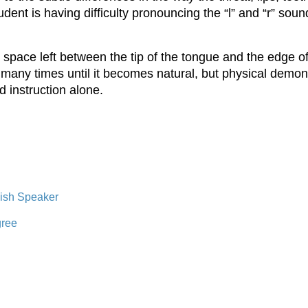
dent is having difficulty pronouncing the “l” and “r” sound
space left between the tip of the tongue and the edge of
 this many times until it becomes natural, but physical demo
d instruction alone.
lish Speaker
gree