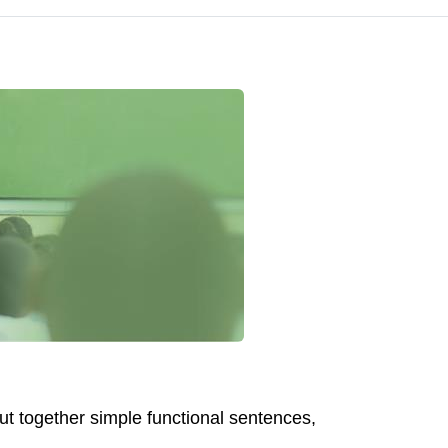
ut together simple functional sentences,