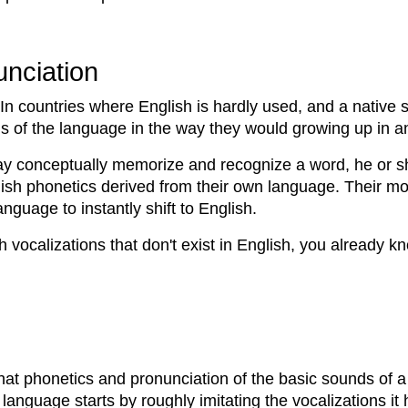
nciation
In countries where English is hardly used, and a native s
s of the language in the way they would growing up in a
y conceptually memorize and recognize a word, he or she
lish phonetics derived from their own language. Their m
nguage to instantly shift to English.
th vocalizations that don't exist in English, you already 
at phonetics and pronunciation of the basic sounds of a 
st language starts by roughly imitating the vocalizations i