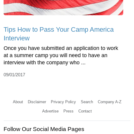
Tips How to Pass Your Camp America
Interview
Once you have submitted an application to work
at a summer camp you will need to have an
interview with the company who ...
09/01/2017
About
Disclaimer
Privacy Policy
Search
Company A-Z
Advertise
Press
Contact
Follow Our Social Media Pages