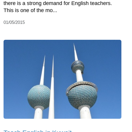
there is a strong demand for English teachers.
This is one of the mo...
01/05/2015