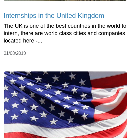
Internships in the United Kingdom
The UK is one of the best countries in the world to
intern, there are world class cities and companies
located here -...
01/08/2019