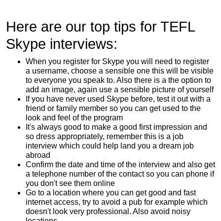
Here are our top tips for TEFL
Skype interviews:
When you register for Skype you will need to register
a username, choose a sensible one this will be visible
to everyone you speak to. Also there is a the option to
add an image, again use a sensible picture of yourself
If you have never used Skype before, test it out with a
friend or family member so you can get used to the
look and feel of the program
It's always good to make a good first impression and
so dress appropriately, remember this is a job
interview which could help land you a dream job
abroad
Confirm the date and time of the interview and also get
a telephone number of the contact so you can phone if
you don't see them online
Go to a location where you can get good and fast
internet access, try to avoid a pub for example which
doesn't look very professional. Also avoid noisy
locations