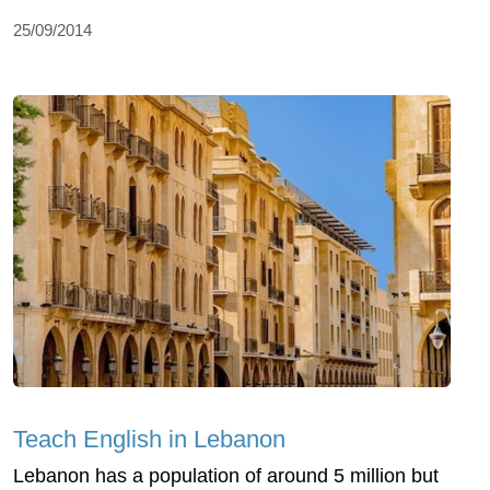
25/09/2014
Teach English in Lebanon
Lebanon has a population of around 5 million but