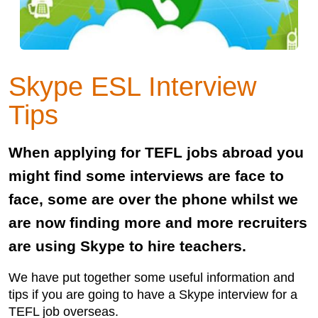
Skype ESL Interview
Tips
When applying for TEFL jobs abroad you
might find some interviews are face to
face, some are over the phone whilst we
are now finding more and more recruiters
are using Skype to hire teachers.
We have put together some useful information and
tips if you are going to have a Skype interview for a
TEFL job overseas.