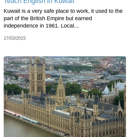
Teach English in Kuwait
Kuwait is a very safe place to work, it used to the
part of the British Empire but earned
independence in 1961. Local...
17/03/2015