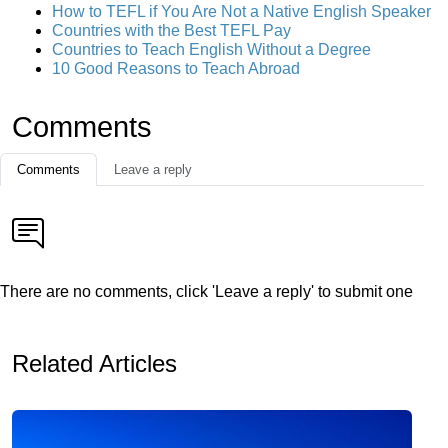
How to TEFL if You Are Not a Native English Speaker
Countries with the Best TEFL Pay
Countries to Teach English Without a Degree
10 Good Reasons to Teach Abroad
Comments
Comments
Leave a reply
There are no comments, click 'Leave a reply' to submit one
Related Articles