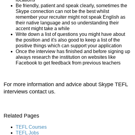
Be friendly, patient and speak clearly, sometimes the
Skype connection can not be the best whilst
remember your recruiter might not speak English as
their native language and so understanding their
accent might take a while
Write down a list of questions you might have about
the position and it's also good to keep a list of the
positive things which can support your application
Once the interview has finished and before signing up
always research the institution on websites like
Facebook to get feedback from previous teachers
For more information and advice about Skype TEFL
interviews contact us.
Related Pages
TEFL Courses
TEFL Jobs