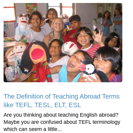
The Definition of Teaching Abroad Terms
like TEFL, TESL, ELT, ESL
Are you thinking about teaching English abroad?
Maybe you are confused about TEFL terminology
which can seem a little...