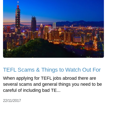
TEFL Scams & Things to Watch Out For
When applying for TEFL jobs abroad there are
several scams and general things you need to be
careful of including bad TE...
22/11/2017