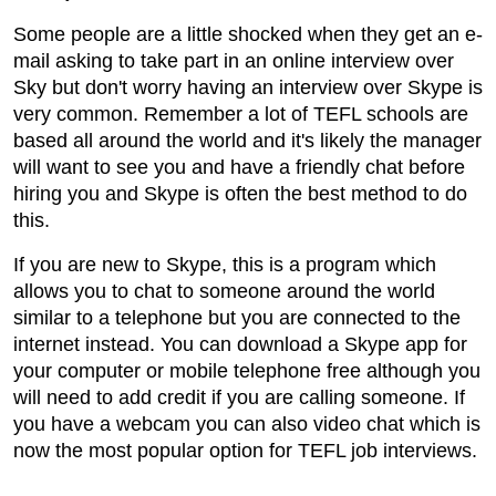
Some people are a little shocked when they get an e-
mail asking to take part in an online interview over
Sky but don't worry having an interview over Skype is
very common. Remember a lot of TEFL schools are
based all around the world and it's likely the manager
will want to see you and have a friendly chat before
hiring you and Skype is often the best method to do
this.
If you are new to Skype, this is a program which
allows you to chat to someone around the world
similar to a telephone but you are connected to the
internet instead. You can download a Skype app for
your computer or mobile telephone free although you
will need to add credit if you are calling someone. If
you have a webcam you can also video chat which is
now the most popular option for TEFL job interviews.