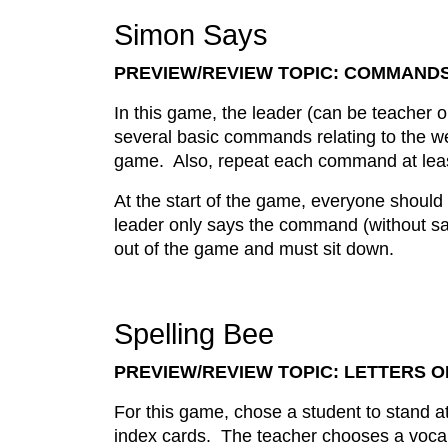
Simon Says
PREVIEW/REVIEW TOPIC: COMMAND
In this game, the leader (can be teacher 
several basic commands relating to the w
game. Also, repeat each command at leas
At the start of the game, everyone should
leader only says the command (without sa
out of the game and must sit down.
Spelling Bee
PREVIEW/REVIEW TOPIC: LETTERS 
For this game, chose a student to stand at
index cards. The teacher chooses a vocab