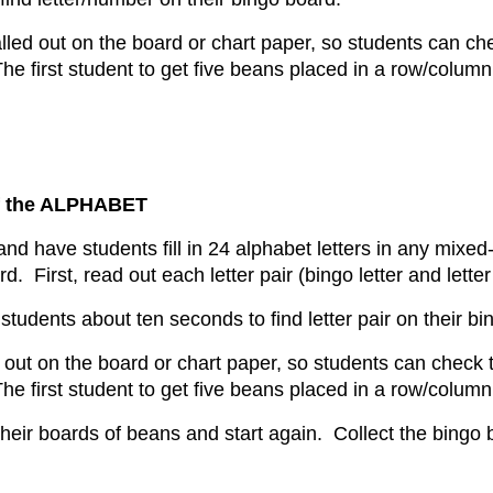
called out on the board or chart paper, so students can ch
he first student to get five beans placed in a row/column
 the ALPHABET
nd have students fill in 24 alphabet letters in any mixed
. First, read out each letter pair (bingo letter and lette
 students about ten seconds to find letter pair on their b
led out on the board or chart paper, so students can check
he first student to get five beans placed in a row/column
heir boards of beans and start again. Collect the bingo