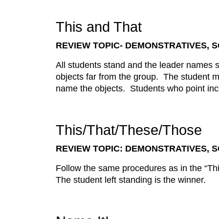
This and That
REVIEW TOPIC- DEMONSTRATIVES,
All students stand and the leader names 
objects far from the group. The student m
name the objects. Students who point inco
This/That/These/Those
REVIEW TOPIC: DEMONSTRATIVES,
Follow the same procedures as in the “Th
The student left standing is the winner.