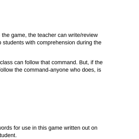
e the game, the teacher can write/review
p students with comprehension during the
class can follow that command. But, if the
t follow the command-anyone who does, is
words for use in this game written out on
tudent.