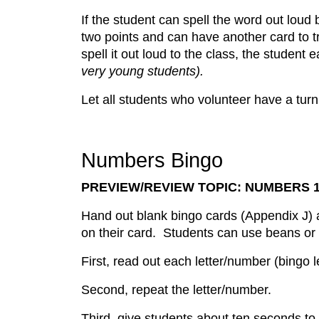
If the student can spell the word out loud 
two points and can have another card to tr
spell it out loud to the class, the student
very young students).
Let all students who volunteer have a turn
Numbers Bingo
PREVIEW/REVIEW TOPIC: NUMBERS 1
Hand out blank bingo cards (Appendix J) a
on their card. Students can use beans or 
First, read out each letter/number (bingo
Second, repeat the letter/number.
Third, give students about ten seconds to 