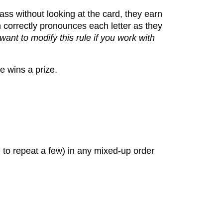
lass without looking at the card, they earn
n correctly pronounces each letter as they
ant to modify this rule if you work with
e wins a prize.
 to repeat a few) in any mixed-up order