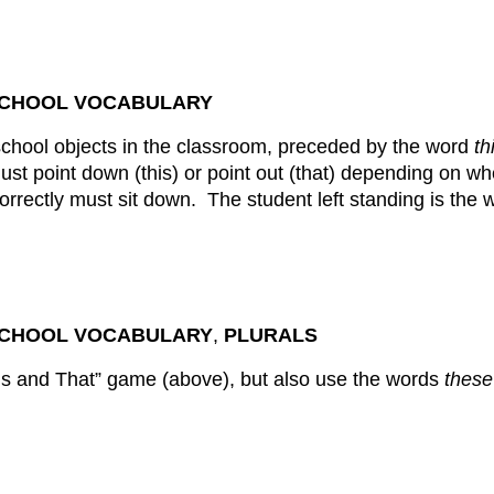
 SCHOOL VOCABULARY
school objects in the classroom, preceded by the word
th
ust point down (this) or point out (that) depending on w
rrectly must sit down. The student left standing is the w
 SCHOOL VOCABULARY
,
PLURALS
is and That” game (above), but also use the words
these