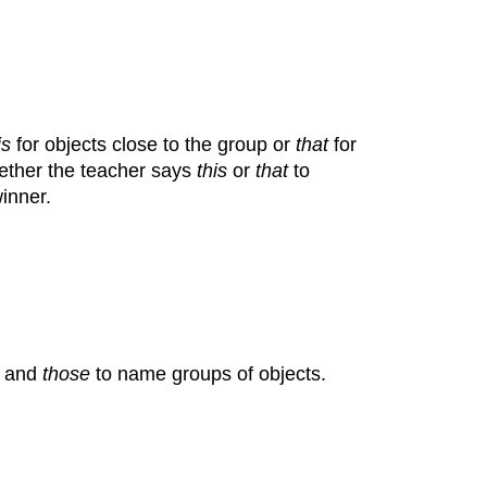
is
for objects close to the group or
that
for
hether the teacher says
this
or
that
to
inner.
and
those
to name groups of objects.