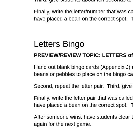
Finally, write the letter/number that was 
have placed a bean on the correct spot. T
Letters Bingo
PREVIEW/REVIEW TOPIC: LETTERS of
Hand out blank bingo cards (Appendix J) a
beans or pebbles to place on the bingo card
Second, repeat the letter pair. Third, give
Finally, write the letter pair that was cal
have placed a bean on the correct spot. T
After someone wins, have students clear t
again for the next game.