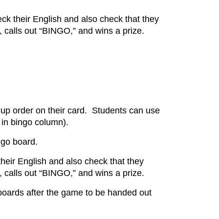
eck their English and also check that they
, calls out “BINGO,” and wins a prize.
-up order on their card. Students can use
r in bingo column).
ingo board.
 their English and also check that they
, calls out “BINGO,” and wins a prize.
 boards after the game to be handed out