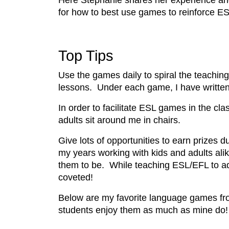
Here Stephanie shares her experience a
for how to best use games to reinforce ESL
Top Tips
Use the games daily to spiral the teaching
lessons. Under each game, I have written 
In order to facilitate ESL games in the cla
adults sit around me in chairs.
Give lots of opportunities to earn prizes d
my years working with kids and adults ali
them to be. While teaching ESL/EFL to ad
coveted!
Below are my favorite language games fr
students enjoy them as much as mine do!