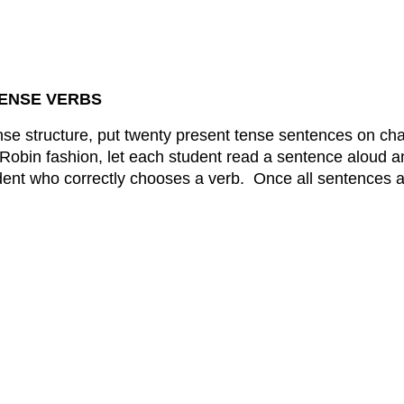
TENSE VERBS
ense structure, put twenty present tense sentences on ch
obin fashion, let each student read a sentence aloud and
ent who correctly chooses a verb. Once all sentences ar