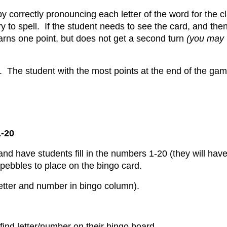
by correctly pronouncing each letter of the word for the c
y to spell. If the student needs to see the card, and the
 earns one point, but does not get a second turn
(you may w
. The student with the most points at the end of the gam
-20
nd have students fill in the numbers 1-20 (they will have
pebbles to place on the bingo card.
 letter and number in bingo column).
find letter/number on their bingo board.