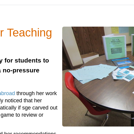
r Teaching
 for students to
 a no-pressure
abroad
through her work
y noticed that her
ically if sge carved out
 game to review or