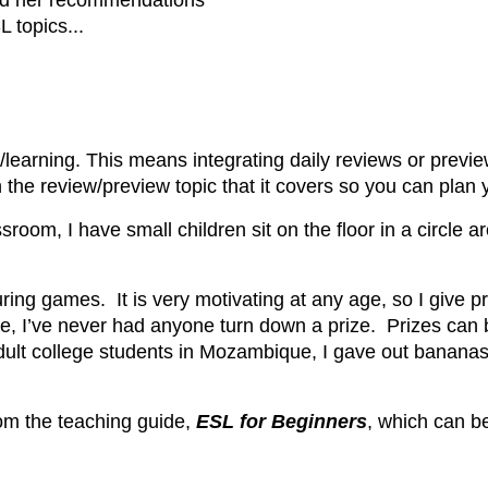
nd her recommendations
 topics...
/learning. This means integrating daily reviews or previe
the review/preview topic that it covers so you can plan y
ssroom, I have small children sit on the floor in a circle 
uring games. It is very motivating at any age, so I give pr
ke, I’ve never had anyone turn down a prize. Prizes can 
ult college students in Mozambique, I gave out bananas 
om the teaching guide,
ESL for Beginners
, which can b