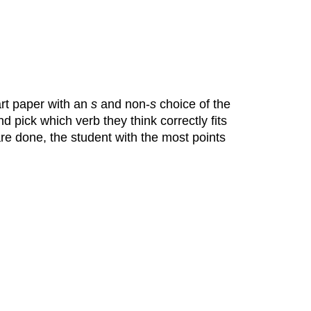
art paper with an
s
and non-
s
choice of the
 pick which verb they think correctly fits
e done, the student with the most points