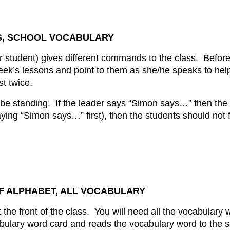
S, SCHOOL VOCABULARY
or student) gives different commands to the class. Befor
eek’s lessons and point to them as she/he speaks to hel
t twice.
 be standing. If the leader says “Simon says…” then the 
ying “Simon says…” first), then the students should no
OF ALPHABET, ALL VOCABULARY
 the front of the class. You will need all the vocabulary 
ulary word card and reads the vocabulary word to the s