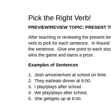
Pick the Right Verb!
PREVIEW/REVIEW TOPIC: PRESENT 
After teaching or reviewing the present t
verb to pick for each sentence. In Round R
the sentence. Give one point to each stud
wins the game and earns a prize.
Examples of Sentences
1. Josh arrive/arrives at school on time.
2. They eat/eats dinner at 8:00.
3. I play/plays after school.
4. We play/plays after school.
5. She get/gets up at 6:00.