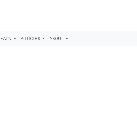
LEARN
ARTICLES
ABOUT