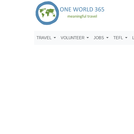
TRAVEL
VOLUNTEER
JOBS
TEFL