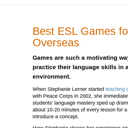
Best ESL Games fo
Overseas
Games are such a motivating way
practice their language skills in
environment.
When Stephanie Lerner started
teaching 
with Peace Corps in 2002, she immediatel
students’ language mastery sped up dramat
about 10-20 minutes of every lesson for a
introduce a concept.