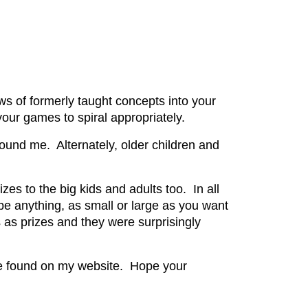
ws of formerly taught concepts into your
our games to spiral appropriately.
around me. Alternately, older children and
izes to the big kids and adults too. In all
be anything, as small or large as you want
as prizes and they were surprisingly
e found on my website. Hope your